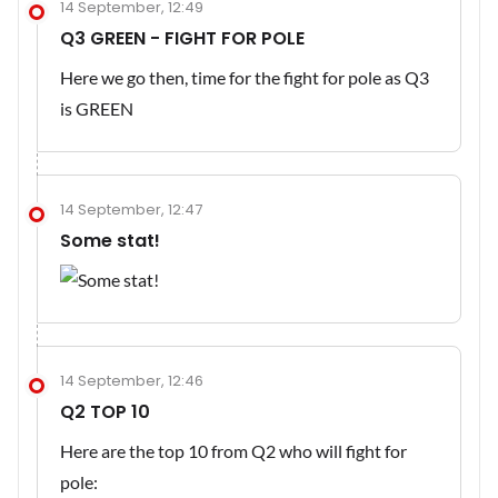
14 September, 12:49
Q3 GREEN - FIGHT FOR POLE
Here we go then, time for the fight for pole as Q3
is GREEN
14 September, 12:47
Some stat!
14 September, 12:46
Q2 TOP 10
Here are the top 10 from Q2 who will fight for
pole: