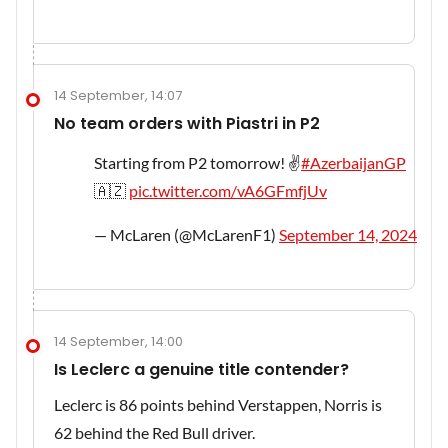
14 September, 14:07
No team orders with Piastri in P2
Starting from P2 tomorrow! ✌️
#AzerbaijanGP
🇦🇿
pic.twitter.com/vA6GFmfjUv
— McLaren (@McLarenF1)
September 14, 2024
14 September, 14:00
Is Leclerc a genuine title contender?
Leclerc is 86 points behind Verstappen, Norris is
62 behind the Red Bull driver.