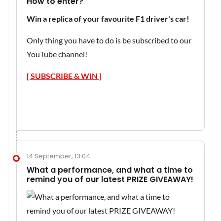
How to enter?
Win a replica of your favourite F1 driver's car!
Only thing you have to do is be subscribed to our
YouTube channel!
[ SUBSCRIBE & WIN ]
14 September, 13:04
What a performance, and what a time to
remind you of our latest PRIZE GIVEAWAY!