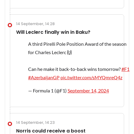
14 September, 14:28
Will Leclerc finally win in Baku?
A third Pirelli Pole Position Award of the season
for Charles Leclerc 🙌
Can he make it back-to-back wins tomorrow?
#F1
#AzerbaijanGP
pic.twitter.com/sMYQmreQ4z
— Formula 1 (@F1)
September 14, 2024
14 September, 14:23
Norris could receive a boost