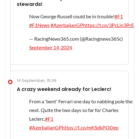
stewards!
Now George Russell could be in trouble!
#F1
#F1News
#AzerbaijanGP
https://t.co/3PcLin3PrE
— RacingNews365.com (@Racingnews365c)
September 14, 2024
14 September, 15:09
A crazy weekend already for Leclerc!
From a 'bent' Ferrari one day to nabbing pole the
next. Quite the two days so far for Charles
Leclerc.
#F1
#AzerbaijanGP
https://t.co/mKSdkPODep