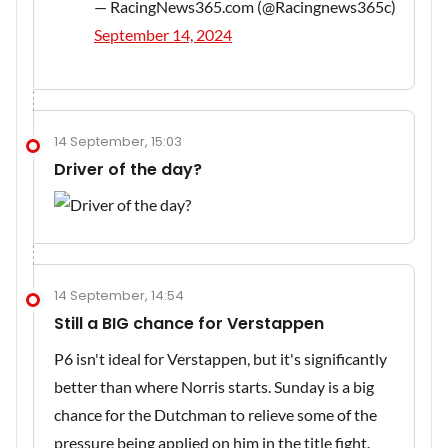
— RacingNews365.com (@Racingnews365c)
September 14, 2024
14 September, 15:03
Driver of the day?
14 September, 14:54
Still a BIG chance for Verstappen
P6 isn't ideal for Verstappen, but it's significantly
better than where Norris starts. Sunday is a big
chance for the Dutchman to relieve some of the
pressure being applied on him in the title fight.