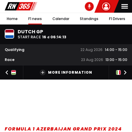
Home
F1 news
Calendar
Standings
F1 Drivers
DUTCH GP
START RACE
16
06
:
14
:
12
d
Qualifying
22 Aug 2026
14:00
-
15:00
Race
23 Aug 2026
13:00
-
15:00
MORE INFORMATION
FORMULA 1 AZERBAIJAN GRAND PRIX 2024