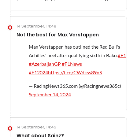
14 September, 14:49
Not the best for Max Verstappen
Max Verstappen has outlined the Red Bull's
Achilles' heel after qualifying sixth in Baku.
#F1
#AzerbaijanGP
#F1News
#F12024
https://t.co/CWdkss89nS
— RacingNews365.com (@Racingnews365c)
September 14, 2024
14 September, 14:45
What about Sainz?