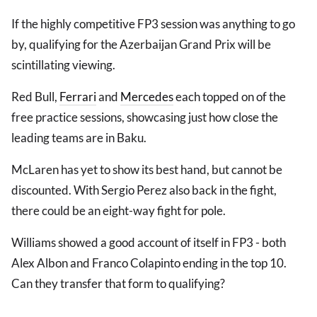
If the highly competitive FP3 session was anything to go
by, qualifying for the Azerbaijan Grand Prix will be
scintillating viewing.
Red Bull,
Ferrari
and
Mercedes
each topped on of the
free practice sessions, showcasing just how close the
leading teams are in Baku.
McLaren has yet to show its best hand, but cannot be
discounted. With Sergio Perez also back in the fight,
there could be an eight-way fight for pole.
Williams showed a good account of itself in FP3 - both
Alex Albon and Franco Colapinto ending in the top 10.
Can they transfer that form to qualifying?