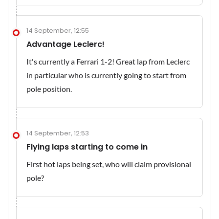
14 September, 12:55
Advantage Leclerc!
It's currently a Ferrari 1-2! Great lap from Leclerc
in particular who is currently going to start from
pole position.
14 September, 12:53
Flying laps starting to come in
First hot laps being set, who will claim provisional
pole?