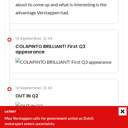
about to come up and what is interesting is the
advantage Verstappen had.
14 September, 12:44
COLAPINTO BRILLIANT! First Q3
appearance
14 September, 12:43
OUT IN Q2
LATEST
Max Verstappen calls for government action as Dutch
motorsport enters uncertainty
Latest update:
Friday, 7 August 2026, 06:45