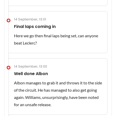
14 September, 13:01
Final laps coming in
Here we go then final laps being set, can anyone
beat Leclerc?
14 September, 13:00
Well done Albon
Albon manages to grab it and throws it to the side
of the circuit. He has managed to also get going
again. Williams, unsurprisingly, have been noted
for an unsafe release.