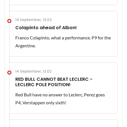
14 September, 13:03
Colapinto ahead of Albon!
Franco Colapinto, what a performance. P9 for the
Argentine.
14 September, 13:02
RED BULL CANNOT BEAT LECLERC -
LECLERC POLE POSITION!
Red Bull have no answer to Leclerc, Perez goes
P4, Verstappen only sixth!