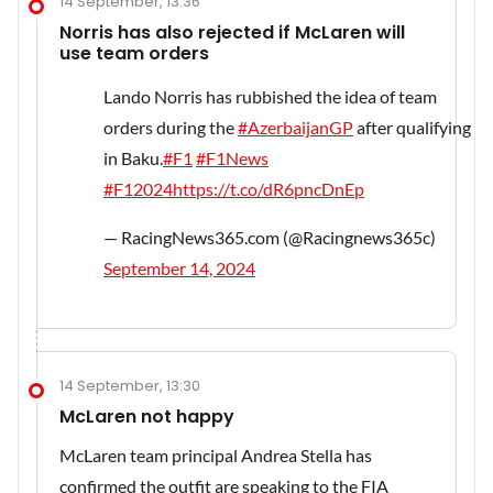
14 September, 13:36
Norris has also rejected if McLaren will
use team orders
Lando Norris has rubbished the idea of team
orders during the
#AzerbaijanGP
after qualifying
in Baku.
#F1
#F1News
#F12024
https://t.co/dR6pncDnEp
— RacingNews365.com (@Racingnews365c)
September 14, 2024
14 September, 13:30
McLaren not happy
McLaren team principal Andrea Stella has
confirmed the outfit are speaking to the FIA