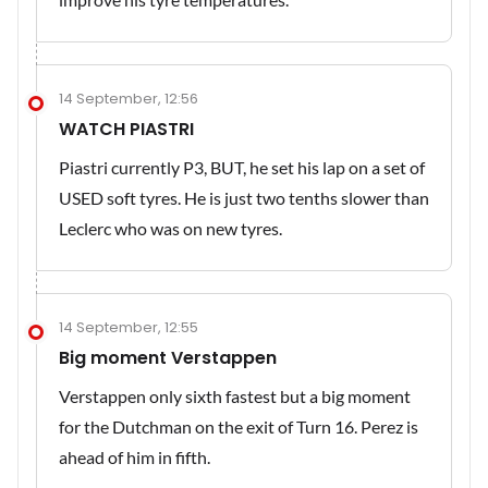
14 September, 12:56
WATCH PIASTRI
Piastri currently P3, BUT, he set his lap on a set of
USED soft tyres. He is just two tenths slower than
Leclerc who was on new tyres.
14 September, 12:55
Big moment Verstappen
Verstappen only sixth fastest but a big moment
for the Dutchman on the exit of Turn 16. Perez is
ahead of him in fifth.