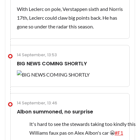
With Leclerc on pole, Verstappen sixth and Norris
17th, Leclerc could claw big points back. He has
gone so under the radar this season.
14 September, 13:53
BIG NEWS COMING SHORTLY
14 September, 13:46
Albon summoned, no surprise
It's hard to see the stewards taking too kindly this
Williams faux pas on Alex Albon's car 😬
#F1