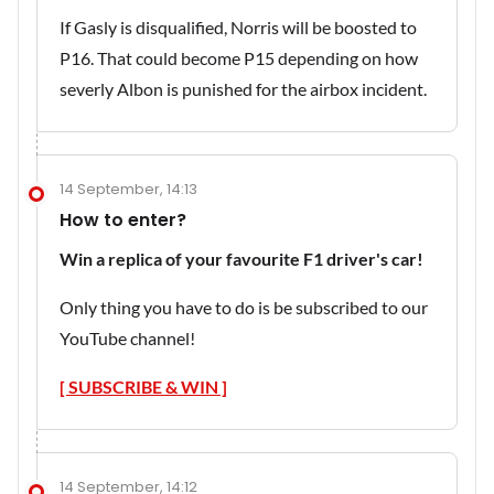
If Gasly is disqualified, Norris will be boosted to
P16. That could become P15 depending on how
severly Albon is punished for the airbox incident.
14 September, 14:13
How to enter?
Win a replica of your favourite F1 driver's car!
Only thing you have to do is be subscribed to our
YouTube channel!
[ SUBSCRIBE & WIN ]
14 September, 14:12