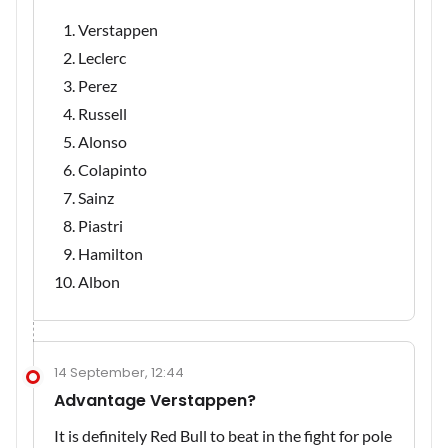
Verstappen
Leclerc
Perez
Russell
Alonso
Colapinto
Sainz
Piastri
Hamilton
Albon
14 September, 12:44
Advantage Verstappen?
It is definitely Red Bull to beat in the fight for pole