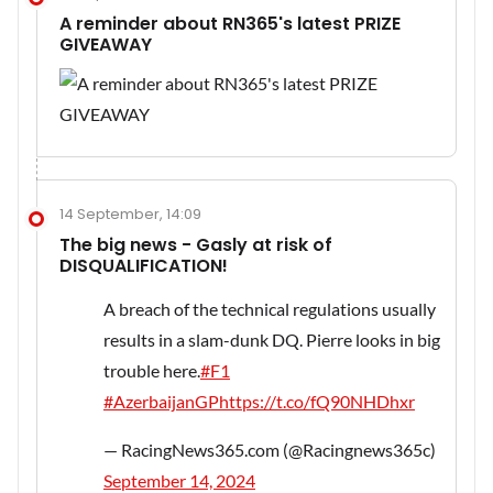
A reminder about RN365's latest PRIZE
GIVEAWAY
14 September, 14:09
The big news - Gasly at risk of
DISQUALIFICATION!
A breach of the technical regulations usually
results in a slam-dunk DQ. Pierre looks in big
trouble here.
#F1
#AzerbaijanGP
https://t.co/fQ90NHDhxr
— RacingNews365.com (@Racingnews365c)
September 14, 2024