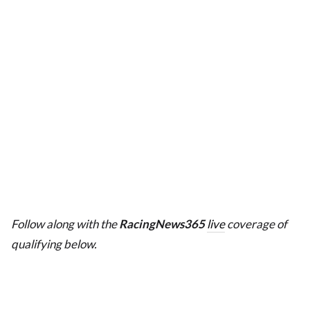
Follow along with the
RacingNews365
live
coverage of
qualifying below.