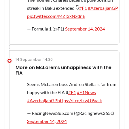
streak in Baku extended 👇
#F1
#AzerbaijanGP
pic.twitter.com/MZI3xNxdnE
— Formula 1 (@F1)
September 14, 2024
14 September, 14:30
More on McLaren's unhappiness with the
FIA
Seems McLaren boss Andrea Stella is far from
happy with the FIA ⬇️
#F1
#F1News
#AzerbaijanGP
https://t.co/ikwjJ9aalk
— RacingNews365.com (@Racingnews365c)
September 14, 2024