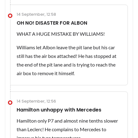
14 September, 12:58
OH NO! DISASTER FOR ALBON
WHAT A HUGE MISTAKE BY WILLIAMS!
Williams let Albon leave the pit lane but his car
still has the air box attached! He has stopped at
the end of the pit lane and is trying to reach the
air box to remove it himself.
14 September, 12:56
Hamilton unhappy with Mercedes
Hamilton only P7 and almost nine tenths slower
than Leclerc! He complains to Mercedes to
improve his tyre temperatures.