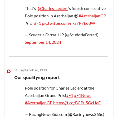
That’s
@Charles_Leclerc
’s fourth consecutive
Pole position in Azerbaijan 😎
#AzerbaijanGP
🇦🇿
#F1
pic.twitter.com/nkz7R7Eo8W
— Scuderia Ferrari HP (@ScuderiaFerrari)
September 14, 2024
14 September, 13:10
Our qualifying report
Pole position for Charles Leclerc at the
Azerbaijan Grand Prix!
#F1
#F1News
#AzerbaijanGP
https://t.co/BCPu5GcHeF
— RacingNews365.com (@Racingnews365c)