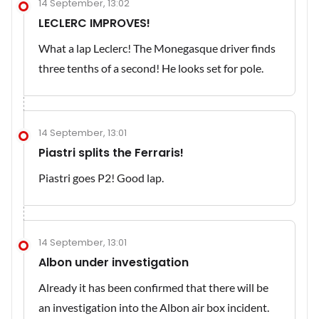
14 September, 13:02
LECLERC IMPROVES!
What a lap Leclerc! The Monegasque driver finds
three tenths of a second! He looks set for pole.
14 September, 13:01
Piastri splits the Ferraris!
Piastri goes P2! Good lap.
14 September, 13:01
Albon under investigation
Already it has been confirmed that there will be
an investigation into the Albon air box incident.