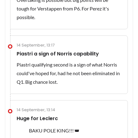
tough for Verstappen from P6. For Perez it's
possible.
14 September, 13:17
Piastri a sign of Norris capability
Piastri qualifying second is a sign of what Norris
could've hoped for, had he not been eliminated in
Q1. Big chance lost.
14 September, 13:14
Huge for Leclerc
BAKU POLE KING!!! 👑