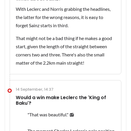
With Leclerc and Norris grabbing the headlines,
the latter for the wrong reasons, it is easy to
forget Sainz starts in third.
That might not be a bad thing if he makes a good
start, given the length of the straight between
corners two and three. There's also the small
matter of the 2.2km main straight!
14 September, 14:37
Would a win make Leclerc the 'King of
Baku'?
"That was beautiful." 📻
The moment Charles Leclerc's pole position