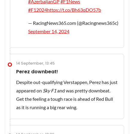
#AzerbaijanGP
#F1News
#F12024
https://t.co/Bh63qDO57b
— RacingNews365.com (@Racingnews365c)
September 14, 2024
14 September, 13:45
Perez downbeat!
Despite out-qualifying Verstappen, Perez has just
appeared on
Sky F1
and was pretty downbeat.
Get the feeling a tough race is ahead of Red Bull
as it is running a big rear wing.