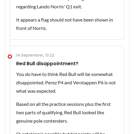
regarding Lando Norris' Q1 exit.
It appears a flag should not have been shown in
front of Norris.
14 September, 13:22
Red Bull disappointment?
You do have to think Red Bull will be somewhat
disappointed. Perez P4 and Verstappen P6 is not
what was expected.
Based on all the practice sessions plus the first
two parts of qualifying, Red Bull looked like
genuine pole contenders.
Overtaking is possible but big points will be