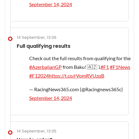
September 14, 2024
14 September, 13:06
Full qualifying results
Check out the full results from qualifying for the
#AzerbaijanGP
from Baku! 🇦🇿 ⤵️
#F1
#F1News
#F12024
https://t.co/rVomRVUzqB
— RacingNews365.com (@Racingnews365c)
September 14, 2024
14 September, 13:05