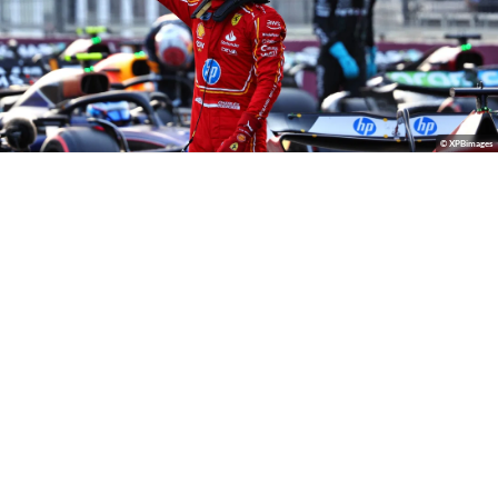
© XPBimages