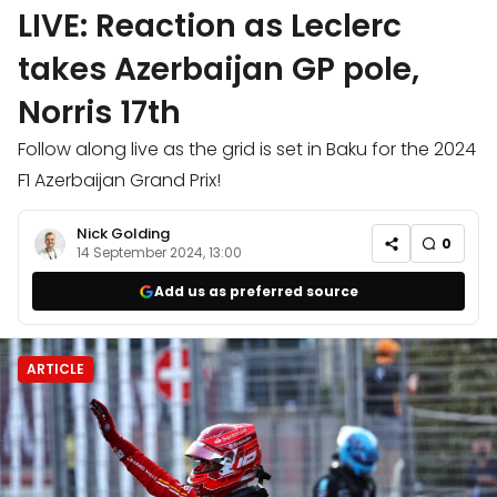
LIVE: Reaction as Leclerc
takes Azerbaijan GP pole,
Norris 17th
Follow along live as the grid is set in Baku for the 2024
F1 Azerbaijan Grand Prix!
Nick Golding
0
14 September 2024, 13:00
Add us as preferred source
ARTICLE