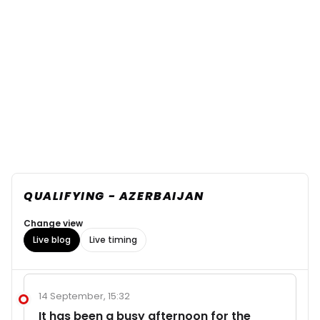
QUALIFYING - AZERBAIJAN
Change view
Live blog
Live timing
14 September, 15:32
It has been a busy afternoon for the