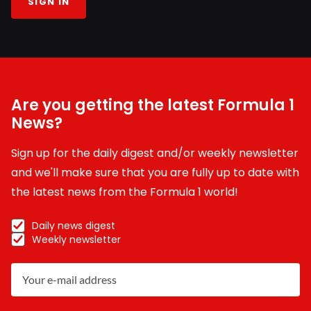
SIGN IN
Are you getting the latest Formula 1
News?
Sign up for the daily digest and/or weekly newsletter
and we'll make sure that you are fully up to date with
the latest news from the Formula 1 world!
Daily news digest
Weekly newsletter