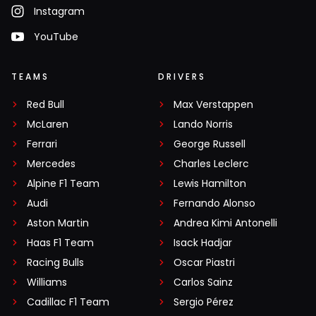
Instagram
YouTube
TEAMS
DRIVERS
Red Bull
Max Verstappen
McLaren
Lando Norris
Ferrari
George Russell
Mercedes
Charles Leclerc
Alpine F1 Team
Lewis Hamilton
Audi
Fernando Alonso
Aston Martin
Andrea Kimi Antonelli
Haas F1 Team
Isack Hadjar
Racing Bulls
Oscar Piastri
Williams
Carlos Sainz
Cadillac F1 Team
Sergio Pérez