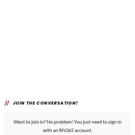
JOIN THE CONVERSATION!
Want to join in? No problem! You just need to sign in
with an RN365 account.