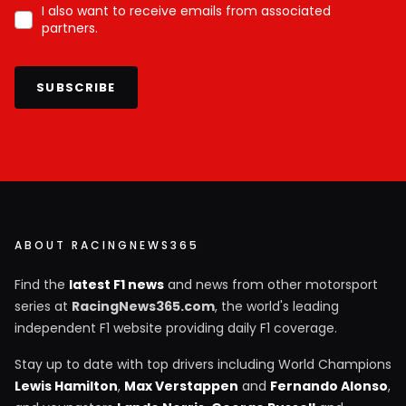
I also want to receive emails from associated
partners.
SUBSCRIBE
ABOUT RACINGNEWS365
Find the
latest F1 news
and news from other motorsport
series at
RacingNews365.com
, the world's leading
independent F1 website providing daily F1 coverage.
Stay up to date with top drivers including World Champions
Lewis Hamilton
,
Max Verstappen
and
Fernando Alonso
,