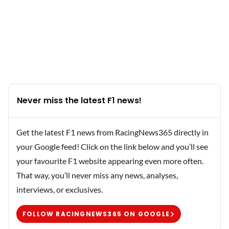
Never miss the latest F1 news!
Get the latest F1 news from RacingNews365 directly in
your Google feed! Click on the link below and you’ll see
your favourite F1 website appearing even more often.
That way, you’ll never miss any news, analyses,
interviews, or exclusives.
FOLLOW RACINGNEWS365 ON GOOGLE