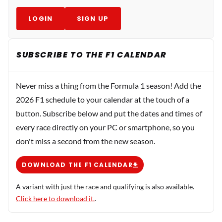
LOGIN
SIGN UP
SUBSCRIBE TO THE F1 CALENDAR
Never miss a thing from the Formula 1 season! Add the
2026 F1 schedule to your calendar at the touch of a
button. Subscribe below and put the dates and times of
every race directly on your PC or smartphone, so you
don't miss a second from the new season.
DOWNLOAD THE F1 CALENDAR
A variant with just the race and qualifying is also available.
Click here to download it.
.