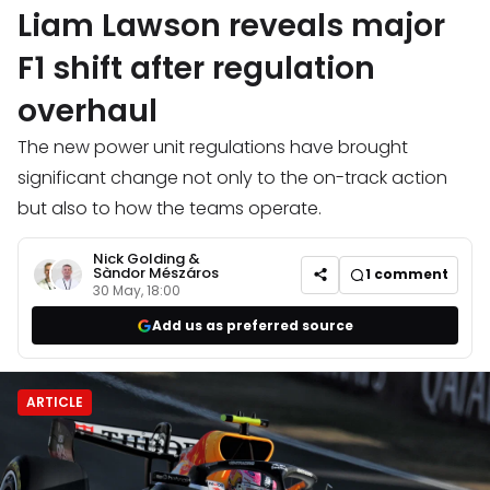
Liam Lawson reveals major
F1 shift after regulation
overhaul
The new power unit regulations have brought
significant change not only to the on-track action
but also to how the teams operate.
Nick Golding
&
Sàndor Mészáros
1
comment
30 May, 18:00
Add us as preferred source
ARTICLE