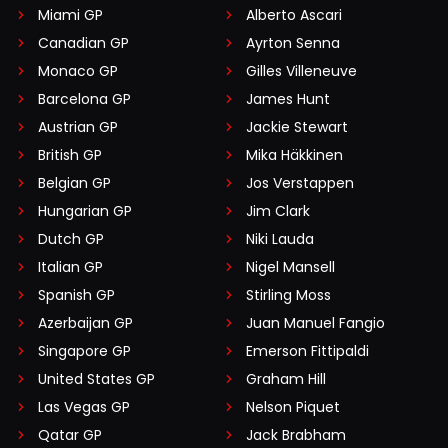
Miami GP
Alberto Ascari
Canadian GP
Ayrton Senna
Monaco GP
Gilles Villeneuve
Barcelona GP
James Hunt
Austrian GP
Jackie Stewart
British GP
Mika Häkkinen
Belgian GP
Jos Verstappen
Hungarian GP
Jim Clark
Dutch GP
Niki Lauda
Italian GP
Nigel Mansell
Spanish GP
Stirling Moss
Azerbaijan GP
Juan Manuel Fangio
Singapore GP
Emerson Fittipaldi
United States GP
Graham Hill
Las Vegas GP
Nelson Piquet
Qatar GP
Jack Brabham