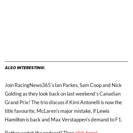
ALSO INTERESTING:
Join RacingNews365's Ian Parkes, Sam Coop and Nick
Golding as they look back on last weekend's Canadian
Grand Prix! The trio discuss if Kimi Antonelli is now the
title favourite, McLaren's major mistake, if
Lewis
Hamilton
is back and Max Verstappen's demand to F1.
Rather watch the podcast? Then
click here!