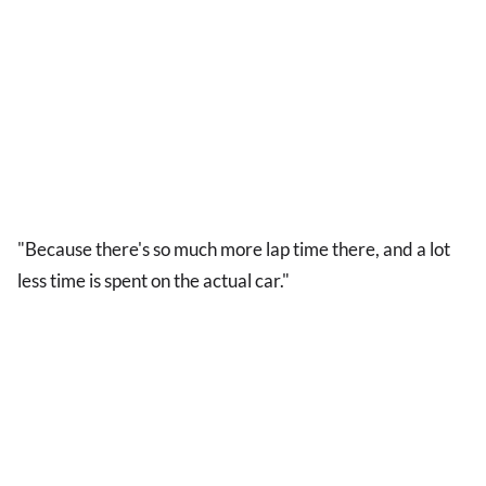
"Because there's so much more lap time there, and a lot
less time is spent on the actual car."