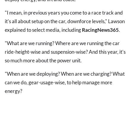
"I mean, in previous years you come to a race track and
it's all about setup on the car, downforce levels," Lawson
explained to select media, including
RacingNews365
.
"What are we running? Where are we running the car
ride-height-wise and suspension-wise? And this year, it's
so much more about the power unit.
"When are we deploying? When are we charging? What
can we do, gear-usage-wise, to help manage more
energy?