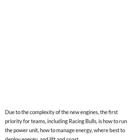
Due to the complexity of the new engines, the first
priority for teams, including Racing Bulls, is how to run
the power unit, how to manage energy, where best to
deploy energy, and lift and coast.