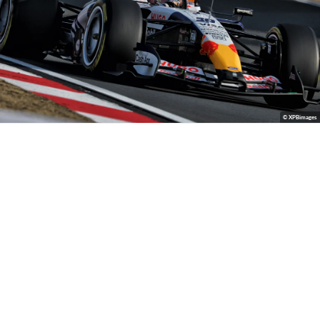
© XPBimages