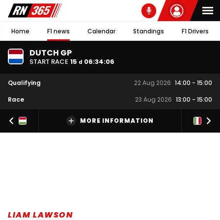
Home
F1 news
Calendar
Standings
F1 Drivers
DUTCH GP
START RACE
15
06
:
34
:
06
d
Qualifying
22 Aug 2026
14:00
-
15:00
Race
23 Aug 2026
13:00
-
15:00
MORE INFORMATION
LIAM LAWSON