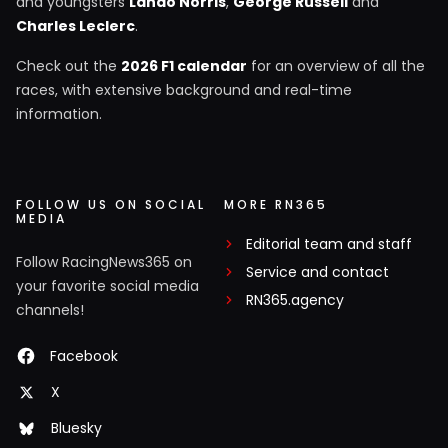
and youngsters
Lando Norris
,
George Russell
and
Charles Leclerc
.
Check out the
2026 F1 calendar
for an overview of all the
races, with extensive background and real-time
information.
FOLLOW US ON SOCIAL
MORE RN365
MEDIA
Editorial team and staff
Follow RacingNews365 on
Service and contact
your favorite social media
RN365.agency
channels!
Facebook
X
Bluesky