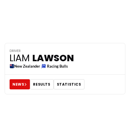
6
DRIVER
LIAM
LAWSON
New Zealander
Racing Bulls
NEWS
RESULTS
STATISTICS