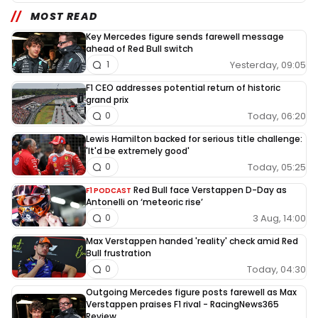
MOST READ
Key Mercedes figure sends farewell message
ahead of Red Bull switch
Yesterday, 09:05
1
F1 CEO addresses potential return of historic
grand prix
Today, 06:20
0
Lewis Hamilton backed for serious title challenge:
'It'd be extremely good'
Today, 05:25
0
Red Bull face Verstappen D-Day as
F1 PODCAST
Antonelli on ‘meteoric rise’
3 Aug, 14:00
0
Max Verstappen handed 'reality' check amid Red
Bull frustration
Today, 04:30
0
Outgoing Mercedes figure posts farewell as Max
Verstappen praises F1 rival - RacingNews365
Review