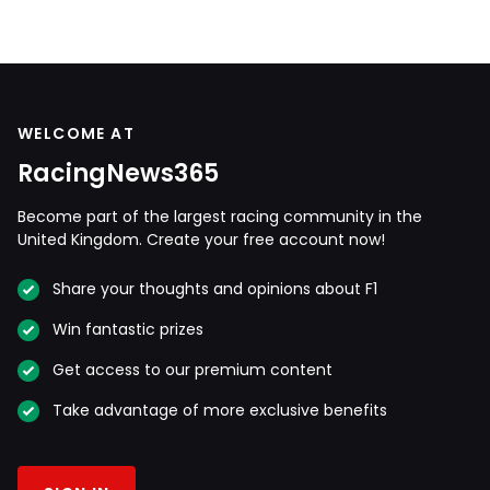
WELCOME AT
RacingNews365
Become part of the largest racing community in the
United Kingdom. Create your free account now!
Share your thoughts and opinions about F1
Win fantastic prizes
Get access to our premium content
Take advantage of more exclusive benefits