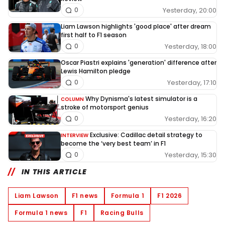
Yesterday, 20:00
0
Liam Lawson highlights 'good place' after dream
first half to F1 season
Yesterday, 18:00
0
Oscar Piastri explains 'generation' difference after
Lewis Hamilton pledge
Yesterday, 17:10
0
Why Dynisma's latest simulator is a
COLUMN
stroke of motorsport genius
Yesterday, 16:20
0
Exclusive: Cadillac detail strategy to
INTERVIEW
become the ‘very best team’ in F1
Yesterday, 15:30
0
IN THIS ARTICLE
Liam Lawson
F1 news
Formula 1
F1 2026
Formula 1 news
F1
Racing Bulls