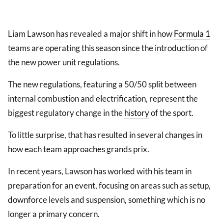
Liam Lawson has revealed a major shift in how
Formula 1
teams are operating this season since the introduction of
the new power unit regulations.
The new regulations, featuring a 50/50 split between
internal combustion and electrification, represent the
biggest regulatory change in the
history
of the sport.
To little surprise, that has resulted in several changes in
how each team approaches grands prix.
In recent years, Lawson has worked with his team in
preparation for an event, focusing on areas such as setup,
downforce levels and suspension, something which is no
longer a primary concern.