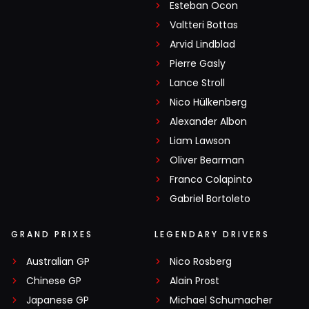
Esteban Ocon
Valtteri Bottas
Arvid Lindblad
Pierre Gasly
Lance Stroll
Nico Hülkenberg
Alexander Albon
Liam Lawson
Oliver Bearman
Franco Colapinto
Gabriel Bortoleto
GRAND PRIXES
LEGENDARY DRIVERS
Australian GP
Nico Rosberg
Chinese GP
Alain Prost
Japanese GP
Michael Schumacher