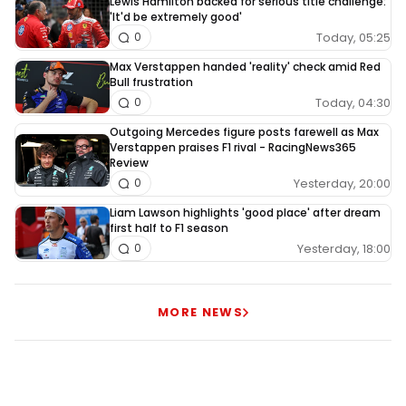
Lewis Hamilton backed for serious title challenge:
'It'd be extremely good'
Today, 05:25
0
Max Verstappen handed 'reality' check amid Red
Bull frustration
Today, 04:30
0
Outgoing Mercedes figure posts farewell as Max
Verstappen praises F1 rival - RacingNews365
Review
Yesterday, 20:00
0
Liam Lawson highlights 'good place' after dream
first half to F1 season
Yesterday, 18:00
0
MORE NEWS