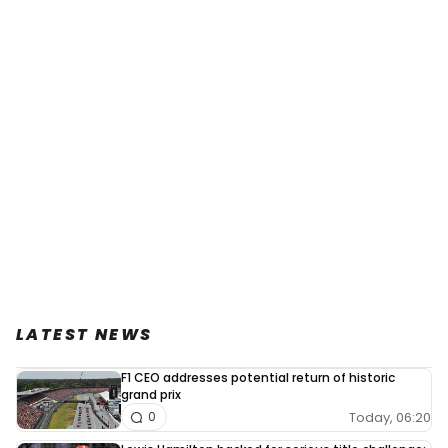
LATEST NEWS
F1 CEO addresses potential return of historic
grand prix
Today, 06:20
0