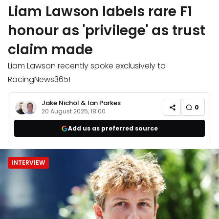
Liam Lawson labels rare F1
honour as 'privilege' as trust
claim made
Liam Lawson recently spoke exclusively to
RacingNews365!
Jake Nichol
&
Ian Parkes
0
20 August 2025, 18:00
Add us as preferred source
INTERVIEW