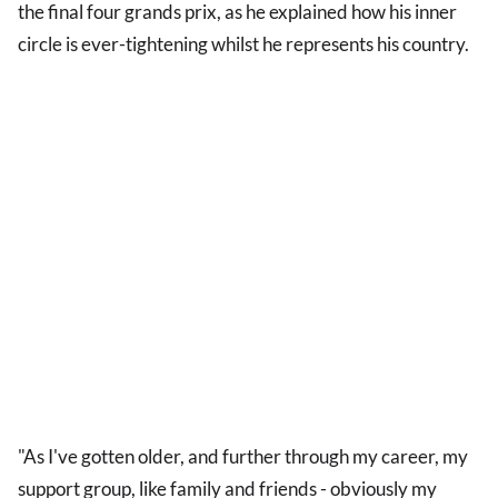
the final four grands prix, as he explained how his inner
circle is ever-tightening whilst he represents his country.
"As I've gotten older, and further through my career, my
support group, like family and friends - obviously my