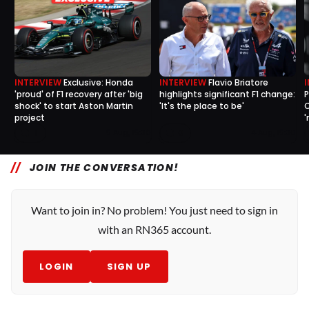
INTERVIEW
Exclusive: Honda
INTERVIEW
Flavio Briatore
'proud' of F1 recovery after 'big
highlights significant F1 change:
P
shock' to start Aston Martin
'It's the place to be'
C
project
'
1
0
5 Aug, 15:30
4 Aug, 15:30
JOIN THE CONVERSATION!
Want to join in? No problem! You just need to sign in
with an RN365 account.
LOGIN
SIGN UP