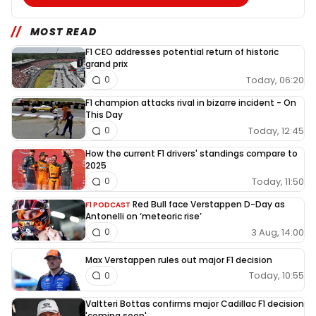
MOST READ
F1 CEO addresses potential return of historic
grand prix
Today, 06:20
0
F1 champion attacks rival in bizarre incident - On
This Day
Today, 12:45
0
How the current F1 drivers' standings compare to
2025
Today, 11:50
0
Red Bull face Verstappen D-Day as
F1 PODCAST
Antonelli on ‘meteoric rise’
3 Aug, 14:00
0
Max Verstappen rules out major F1 decision
Today, 10:55
0
Valtteri Bottas confirms major Cadillac F1 decision
'coming soon'