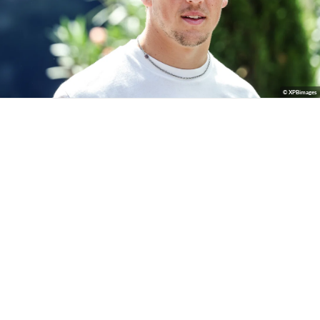
© XPBimages