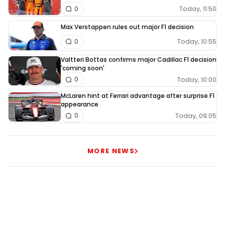
Today, 11:50
0
Max Verstappen rules out major F1 decision
Today, 10:55
0
Valtteri Bottas confirms major Cadillac F1 decision
'coming soon'
Today, 10:00
0
McLaren hint at Ferrari advantage after surprise F1
appearance
Today, 09:05
0
MORE NEWS