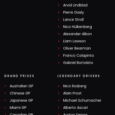
Arvid Lindblad
Pierre Gasly
Lance Stroll
Nico Hülkenberg
Alexander Albon
Liam Lawson
Oliver Bearman
Franco Colapinto
Gabriel Bortoleto
GRAND PRIXES
LEGENDARY DRIVERS
Australian GP
Nico Rosberg
Chinese GP
Alain Prost
Japanese GP
Michael Schumacher
Miami GP
Alberto Ascari
Canadian GP
Ayrton Senna