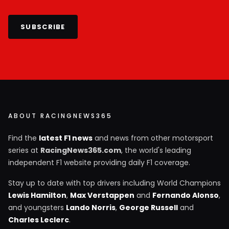
SUBSCRIBE
ABOUT RACINGNEWS365
Find the
latest F1 news
and news from other motorsport
series at
RacingNews365.com
, the world's leading
independent F1 website providing daily F1 coverage.
Stay up to date with top drivers including World Champions
Lewis Hamilton
,
Max Verstappen
and
Fernando Alonso
,
and youngsters
Lando Norris
,
George Russell
and
Charles Leclerc
.