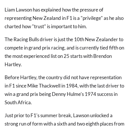
Liam Lawson has explained how the pressure of
representing New Zealand in F1 is a "privilege" as he also
charted how "trust" is important to him.
The Racing Bulls driver is just the 10th New Zealander to
compete in grand prix racing, and is currently tied fifth on
the most experienced list on 25 starts with Brendon
Hartley.
Before Hartley, the country did not have representation
in F1 since Mike Thackwell in 1984, with the last driver to
win a grand prix being Denny Hulme's 1974 success in
South Africa.
Just prior to F1's summer break, Lawson unlocked a
strong run of form with a sixth and two eighth places from