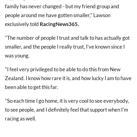
family has never changed - but my friend group and
people around me have gotten smaller," Lawson
exclusively told
RacingNews365.
"The number of people I trust and talk to has actually got
smaller, and the people I really trust, I've known since I
was young.
"I feel very privileged to be able to do this from New
Zealand. I know how rare it is, and how lucky I am to have
been able to get this far.
"So each time I go home, it is very cool to see everybody,
to see people, and I definitely feel that support when I'm
racing as well.