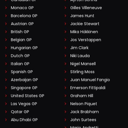
Monaco GP
Gilles Villeneuve
Barcelona GP
James Hunt
Austrian GP
Jackie Stewart
British GP
Mika Häkkinen
Belgian GP
Jos Verstappen
Hungarian GP
Jim Clark
Dutch GP
Niki Lauda
Italian GP
Nigel Mansell
Spanish GP
Stirling Moss
Azerbaijan GP
Juan Manuel Fangio
Singapore GP
Emerson Fittipaldi
United States GP
Graham Hill
Las Vegas GP
Nelson Piquet
Qatar GP
Jack Brabham
Abu Dhabi GP
John Surtees
Mario Andretti