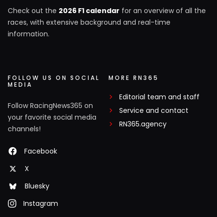
Check out the
2026 F1 calendar
for an overview of all the
races, with extensive background and real-time
information.
FOLLOW US ON SOCIAL
MORE RN365
MEDIA
Editorial team and staff
Follow RacingNews365 on
Service and contact
your favorite social media
RN365.agency
channels!
Facebook
X
Bluesky
Instagram