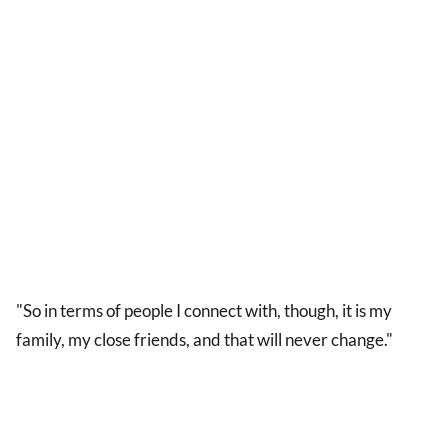
"So in terms of people I connect with, though, it is my
family, my close friends, and that will never change."