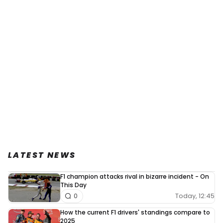
LATEST NEWS
F1 champion attacks rival in bizarre incident - On
This Day
Today, 12:45
0
How the current F1 drivers' standings compare to
2025