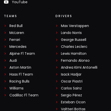
YouTube
TEAMS
DRIVERS
Red Bull
Max Verstappen
McLaren
Lando Norris
Ferrari
George Russell
Mercedes
Charles Leclerc
Alpine F1 Team
Lewis Hamilton
Audi
Fernando Alonso
Aston Martin
Andrea Kimi Antonelli
Haas F1 Team
Isack Hadjar
Racing Bulls
Oscar Piastri
Williams
Carlos Sainz
Cadillac F1 Team
Sergio Pérez
Esteban Ocon
Valtteri Bottas