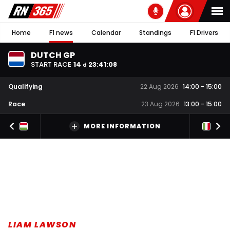
Home
F1 news
Calendar
Standings
F1 Drivers
DUTCH GP
START RACE
14
23
:
41
:
07
d
Qualifying
22 Aug 2026
14:00
-
15:00
Race
23 Aug 2026
13:00
-
15:00
MORE INFORMATION
LIAM LAWSON