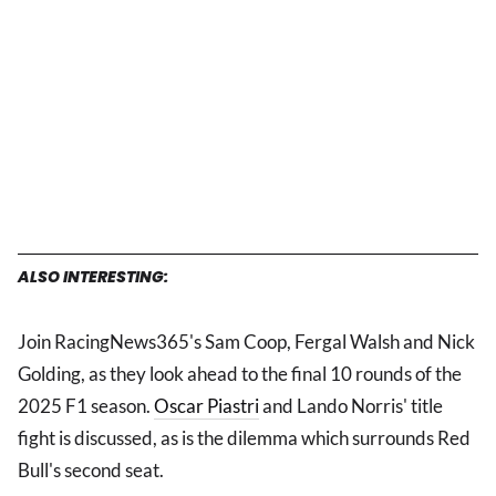
ALSO INTERESTING:
Join RacingNews365's Sam Coop, Fergal Walsh and Nick
Golding, as they look ahead to the final 10 rounds of the
2025 F1 season.
Oscar Piastri
and Lando Norris' title
fight is discussed, as is the dilemma which surrounds Red
Bull's second seat.