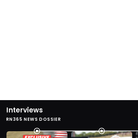
Interviews
RN365 NEWS DOSSIER