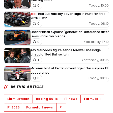
Today, 10:00
0
Red Bull has key advantage in hunt for first
TECH
2026 F1 win
Today, 08:10
0
Oscar Piastri explains 'generation' difference after
Lewis Hamilton pledge
Yesterday, 17:10
0
Key Mercedes figure sends farewell message
ahead of Red Bull switch
Yesterday, 09:05
1
McLaren hint at Ferrari advantage after surprise F1
appearance
Today, 09:05
0
IN THIS ARTICLE
Liam Lawson
Racing Bulls
F1 news
Formula 1
F1 2025
Formula 1 news
F1