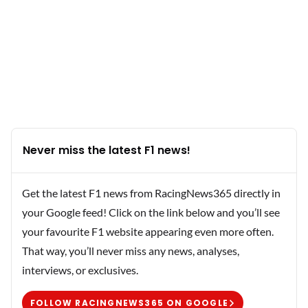
Never miss the latest F1 news!
Get the latest F1 news from RacingNews365 directly in
your Google feed! Click on the link below and you’ll see
your favourite F1 website appearing even more often.
That way, you’ll never miss any news, analyses,
interviews, or exclusives.
FOLLOW RACINGNEWS365 ON GOOGLE