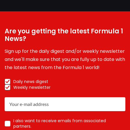
Are you getting the latest Formula 1
News?
Sign up for the daily digest and/or weekly newsletter
and we'll make sure that you are fully up to date with
the latest news from the Formula 1 world!
Daily news digest
Weekly newsletter
I also want to receive emails from associated
partners.