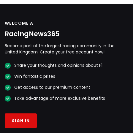
WELCOME AT
RacingNews365
Become part of the largest racing community in the
United Kingdom. Create your free account now!
Share your thoughts and opinions about F1
Win fantastic prizes
Get access to our premium content
Take advantage of more exclusive benefits
SIGN IN