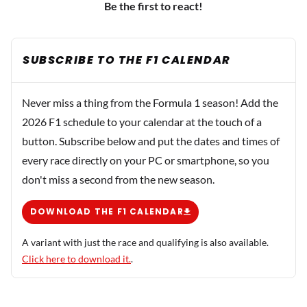
Be the first to react!
SUBSCRIBE TO THE F1 CALENDAR
Never miss a thing from the Formula 1 season! Add the
2026 F1 schedule to your calendar at the touch of a
button. Subscribe below and put the dates and times of
every race directly on your PC or smartphone, so you
don't miss a second from the new season.
DOWNLOAD THE F1 CALENDAR
A variant with just the race and qualifying is also available.
Click here to download it.
.