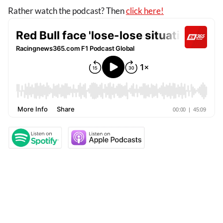
Rather watch the podcast? Then
click here!