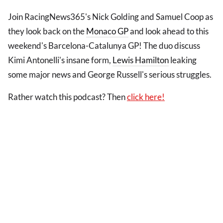
Join RacingNews365's Nick Golding and Samuel Coop as
they look back on the
Monaco GP
and look ahead to this
weekend's Barcelona-Catalunya GP! The duo discuss
Kimi Antonelli's insane form,
Lewis Hamilton
leaking
some major news and George Russell's serious struggles.
Rather watch this podcast? Then
click here!