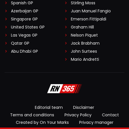
Spanish GP
Stirling Moss
Azerbaijan GP
Juan Manuel Fangio
Singapore GP
Emerson Fittipaldi
United States GP
Graham Hill
Las Vegas GP
Nelson Piquet
Qatar GP
Jack Brabham
Abu Dhabi GP
John Surtees
Mario Andretti
Editorial team
Disclaimer
Terms and conditions
Privacy Policy
Contact
Created by On Your Marks
Privacy manager