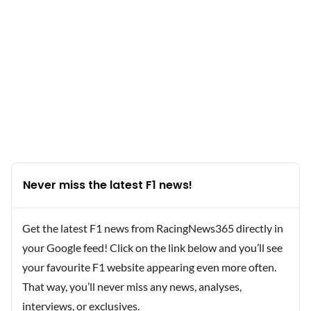
Never miss the latest F1 news!
Get the latest F1 news from RacingNews365 directly in
your Google feed! Click on the link below and you’ll see
your favourite F1 website appearing even more often.
That way, you’ll never miss any news, analyses,
interviews, or exclusives.