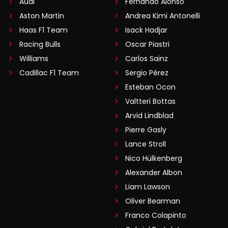
Audi
Fernando Alonso
Aston Martin
Andrea Kimi Antonelli
Haas F1 Team
Isack Hadjar
Racing Bulls
Oscar Piastri
Williams
Carlos Sainz
Cadillac F1 Team
Sergio Pérez
Esteban Ocon
Valtteri Bottas
Arvid Lindblad
Pierre Gasly
Lance Stroll
Nico Hülkenberg
Alexander Albon
Liam Lawson
Oliver Bearman
Franco Colapinto