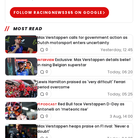
FOLLOW RACINGNEWS365 ON GOOGLE
MOST READ
Max Verstappen calls for government action as
Dutch motorsport enters uncertainty
Yesterday, 12:45
0
Exclusive: Max Verstappen details belief
INTERVIEW
in rising Belgian superstar
Today, 06:20
0
Lewis Hamilton praised as 'very difficult' Ferrari
period overcome
Today, 05:25
0
Red Bull face Verstappen D-Day as
F1 PODCAST
Antonelli on ‘meteoric rise’
3 Aug, 14:00
0
Max Verstappen heaps praise on F1 rival: 'Never a
doubt'