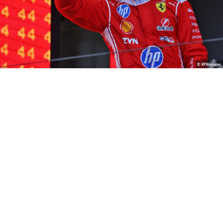
© XPBimages