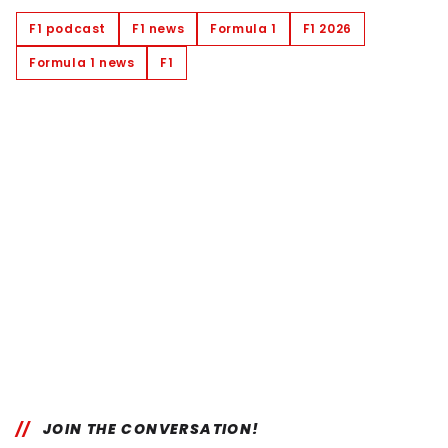
F1 podcast
F1 news
Formula 1
F1 2026
Formula 1 news
F1
JOIN THE CONVERSATION!