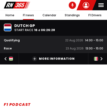
Home
F1 news
Calendar
Standings
F1 Drivers
DUTCH GP
START RACE
16
06
:
26
:
27
d
Qualifying
22 Aug 2026
14:00
-
15:00
Race
23 Aug 2026
13:00
-
15:00
MORE INFORMATION
F1 PODCAST