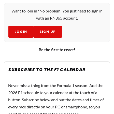
Want to join in? No problem! You just need to sign in
with an RN365 account.
LOGIN
SIGN UP
Be the first to react!
SUBSCRIBE TO THE F1 CALENDAR
Never miss a thing from the Formula 1 season! Add the
2026 F1 schedule to your calendar at the touch of a
button. Subscribe below and put the dates and times of
every race directly on your PC or smartphone, so you
don't miss a second from the new season.