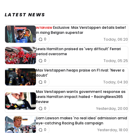
LATEST NEWS
Exclusive: Max Verstappen details belief
INTERVIEW
in rising Belgian superstar
Today, 06:20
0
Lewis Hamilton praised as 'very difficult' Ferrari
period overcome
Today, 05:25
0
Max Verstappen heaps praise on F1 rival: 'Never a
doubt'
Today, 04:30
0
Max Verstappen wants government response as
Lewis Hamilton impact hailed – RacingNews365
Review
Yesterday, 20:00
0
Liam Lawson makes 'no real idea' admission amid
eye-catching Racing Bulls campaign
Yesterday, 18:00
0