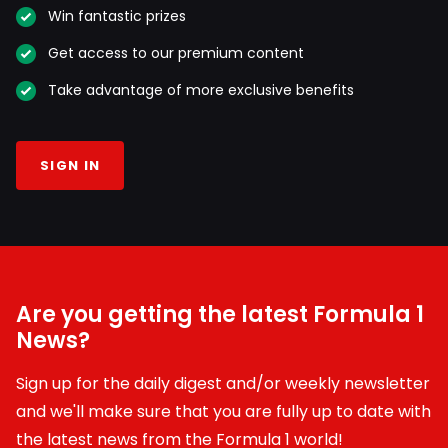
Win fantastic prizes
Get access to our premium content
Take advantage of more exclusive benefits
SIGN IN
Are you getting the latest Formula 1
News?
Sign up for the daily digest and/or weekly newsletter
and we'll make sure that you are fully up to date with
the latest news from the Formula 1 world!