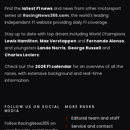
Find the
latest F1 news
and news from other motorsport
series at
RacingNews365.com
, the world's leading
independent F1 website providing daily F1 coverage.
Stay up to date with top drivers including World Champions
Lewis Hamilton
,
Max Verstappen
and
Fernando Alonso
,
and youngsters
Lando Norris
,
George Russell
and
Charles Leclerc
.
Check out the
2026 F1 calendar
for an overview of all the
races, with extensive background and real-time
information.
FOLLOW US ON SOCIAL
MORE RN365
MEDIA
Editorial team and staff
Follow RacingNews365 on
Service and contact