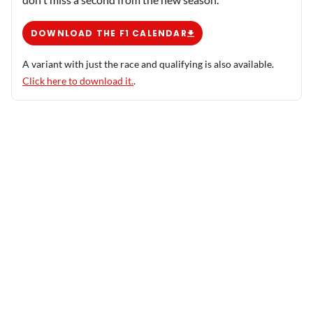
DOWNLOAD THE F1 CALENDAR
A variant with just the race and qualifying is also available.
Click here to download it.
.