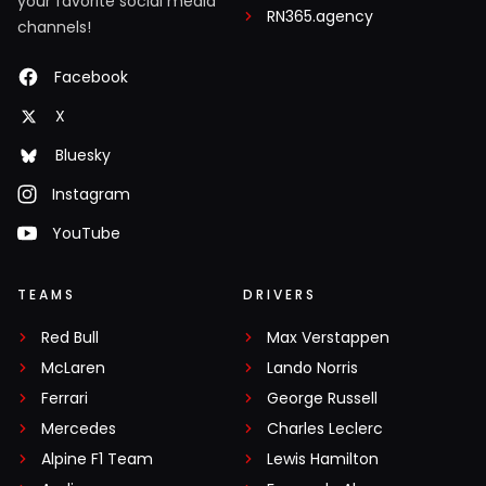
your favorite social media
RN365.agency
channels!
Facebook
X
Bluesky
Instagram
YouTube
TEAMS
DRIVERS
Red Bull
Max Verstappen
McLaren
Lando Norris
Ferrari
George Russell
Mercedes
Charles Leclerc
Alpine F1 Team
Lewis Hamilton