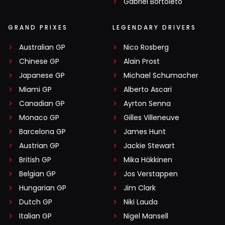
Gabriel Bortoleto
GRAND PRIXES
LEGENDARY DRIVERS
Australian GP
Nico Rosberg
Chinese GP
Alain Prost
Japanese GP
Michael Schumacher
Miami GP
Alberto Ascari
Canadian GP
Ayrton Senna
Monaco GP
Gilles Villeneuve
Barcelona GP
James Hunt
Austrian GP
Jackie Stewart
British GP
Mika Häkkinen
Belgian GP
Jos Verstappen
Hungarian GP
Jim Clark
Dutch GP
Niki Lauda
Italian GP
Nigel Mansell