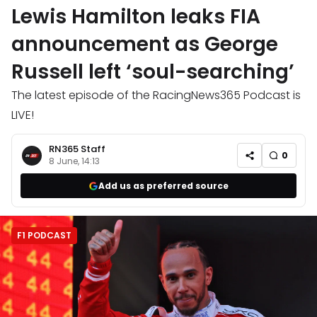
Lewis Hamilton leaks FIA
announcement as George
Russell left ‘soul-searching’
The latest episode of the RacingNews365 Podcast is
LIVE!
RN365 Staff
0
8 June, 14:13
Add us as preferred source
F1 PODCAST