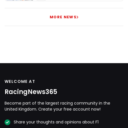
MORE NEWS
WELCOME AT
RacingNews365
Become part of the largest racing community in the
United Kingdom. Create your free account now!
Share your thoughts and opinions about F1