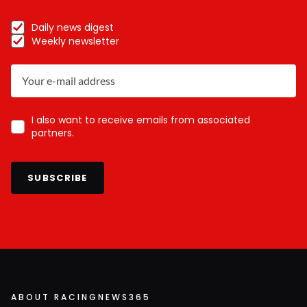
Daily news digest
Weekly newsletter
I also want to receive emails from associated
partners.
SUBSCRIBE
ABOUT RACINGNEWS365