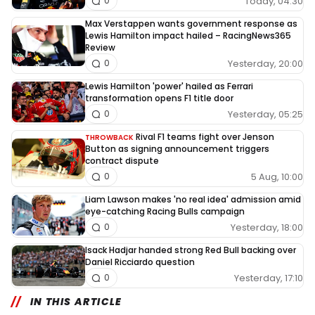
Today, 04:30
0
Max Verstappen wants government response as
Lewis Hamilton impact hailed – RacingNews365
Review
Yesterday, 20:00
0
Lewis Hamilton 'power' hailed as Ferrari
transformation opens F1 title door
Yesterday, 05:25
0
Rival F1 teams fight over Jenson
THROWBACK
Button as signing announcement triggers
contract dispute
5 Aug, 10:00
0
Liam Lawson makes 'no real idea' admission amid
eye-catching Racing Bulls campaign
Yesterday, 18:00
0
Isack Hadjar handed strong Red Bull backing over
Daniel Ricciardo question
Yesterday, 17:10
0
IN THIS ARTICLE