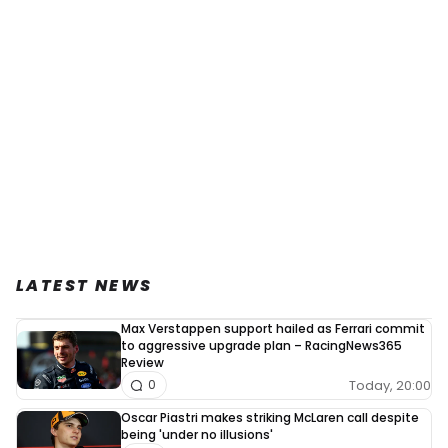
LATEST NEWS
Max Verstappen support hailed as Ferrari commit
to aggressive upgrade plan – RacingNews365
Review
Today, 20:00
0
Oscar Piastri makes striking McLaren call despite
being 'under no illusions'