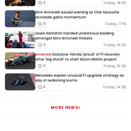
Today, 18:00
0
Kimi Antonelli issued warning as title favourite
accolade gains momentum
Today, 17:10
0
Lewis Hamilton handed unanimous backing
amongst Kimi Antonelli threats
Today, 16:20
0
Exclusive: Honda 'proud' of F1 recovery
INTERVIEW
after 'big shock' to start Aston Martin project
Today, 15:30
0
Mercedes explain unusual F1 upgrade strategy as
day of reckoning looms
Today, 14:35
0
MORE NEWS