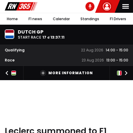
Home
F1 news
Calendar
Standings
F1 Drivers
DUTCH GP
START RACE
17
13
:
37
:
10
d
Qualifying
22 Aug 2026
14:00
-
15:00
Race
23 Aug 2026
13:00
-
15:00
MORE INFORMATION
Leclerc summoned to F1