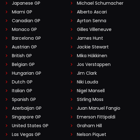
Japanese GP
Michael Schumacher
Miami GP
Alberto Ascari
Canadian GP
Ayrton Senna
Monaco GP
Gilles Villeneuve
Barcelona GP
James Hunt
Austrian GP
Jackie Stewart
British GP
Mika Häkkinen
Belgian GP
Jos Verstappen
Hungarian GP
Jim Clark
Dutch GP
Niki Lauda
Italian GP
Nigel Mansell
Spanish GP
Stirling Moss
Azerbaijan GP
Juan Manuel Fangio
Singapore GP
Emerson Fittipaldi
United States GP
Graham Hill
Las Vegas GP
Nelson Piquet