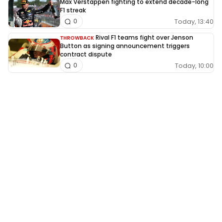
Max Verstappen fighting to extend decade-long
F1 streak
Today, 13:40
0
Rival F1 teams fight over Jenson
THROWBACK
Button as signing announcement triggers
contract dispute
Today, 10:00
0