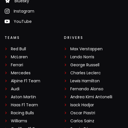
Bluesky
Instagram
YouTube
TEAMS
DRIVERS
Red Bull
Max Verstappen
McLaren
Lando Norris
Ferrari
George Russell
Mercedes
Charles Leclerc
Alpine F1 Team
Lewis Hamilton
Audi
Fernando Alonso
Aston Martin
Andrea Kimi Antonelli
Haas F1 Team
Isack Hadjar
Racing Bulls
Oscar Piastri
Williams
Carlos Sainz