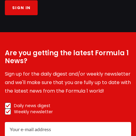
SIGN IN
Are you getting the latest Formula 1
News?
Sign up for the daily digest and/or weekly newsletter
and we'll make sure that you are fully up to date with
the latest news from the Formula 1 world!
Daily news digest
Weekly newsletter