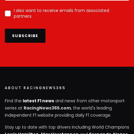
I also want to receive emails from associated
partners.
SUBSCRIBE
ABOUT RACINGNEWS365
Find the
latest F1 news
and news from other motorsport
series at
RacingNews365.com
, the world's leading
independent F1 website providing daily F1 coverage.
Stay up to date with top drivers including World Champions