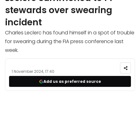
stewards over swearing
incident
Charles Leclerc has found himself in a spot of trouble
for swearing during the FIA press conference last
week.
1 November 2024, 17:40
Add us as preferred source