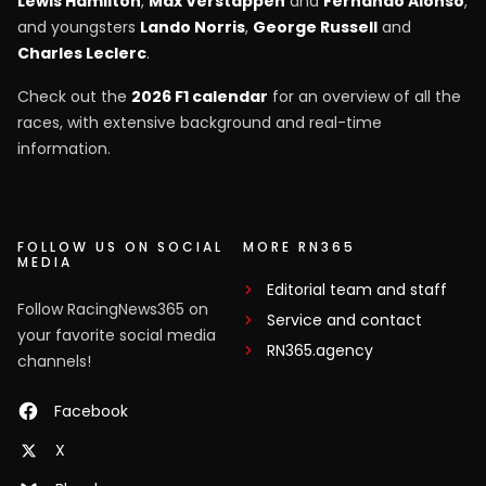
Lewis Hamilton
,
Max Verstappen
and
Fernando Alonso
,
and youngsters
Lando Norris
,
George Russell
and
Charles Leclerc
.
Check out the
2026 F1 calendar
for an overview of all the
races, with extensive background and real-time
information.
FOLLOW US ON SOCIAL
MORE RN365
MEDIA
Editorial team and staff
Follow RacingNews365 on
Service and contact
your favorite social media
RN365.agency
channels!
Facebook
X