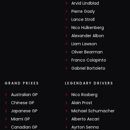
Arvid Lindblad
Pierre Gasly
Lance Stroll
Nico Hülkenberg
Alexander Albon
Liam Lawson
Oliver Bearman
Franco Colapinto
Gabriel Bortoleto
GRAND PRIXES
LEGENDARY DRIVERS
Australian GP
Nico Rosberg
Chinese GP
Alain Prost
Japanese GP
Michael Schumacher
Miami GP
Alberto Ascari
Canadian GP
Ayrton Senna