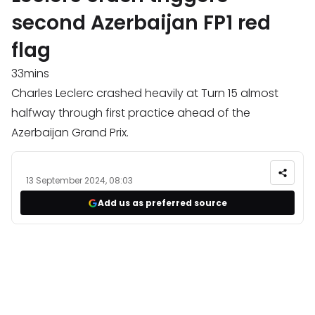
second Azerbaijan FP1 red
flag
33mins
Charles Leclerc crashed heavily at Turn 15 almost
halfway through first practice ahead of the
Azerbaijan Grand Prix.
13 September 2024, 08:03
Add us as preferred source