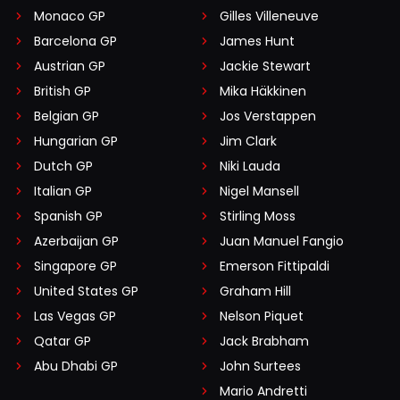
Monaco GP
Gilles Villeneuve
Barcelona GP
James Hunt
Austrian GP
Jackie Stewart
British GP
Mika Häkkinen
Belgian GP
Jos Verstappen
Hungarian GP
Jim Clark
Dutch GP
Niki Lauda
Italian GP
Nigel Mansell
Spanish GP
Stirling Moss
Azerbaijan GP
Juan Manuel Fangio
Singapore GP
Emerson Fittipaldi
United States GP
Graham Hill
Las Vegas GP
Nelson Piquet
Qatar GP
Jack Brabham
Abu Dhabi GP
John Surtees
Mario Andretti