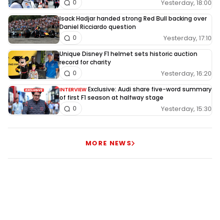
Yesterday, 18:00
0
Isack Hadjar handed strong Red Bull backing over
Daniel Ricciardo question
Yesterday, 17:10
0
Unique Disney F1 helmet sets historic auction
record for charity
Yesterday, 16:20
0
Exclusive: Audi share five-word summary
INTERVIEW
of first F1 season at halfway stage
Yesterday, 15:30
0
MORE NEWS