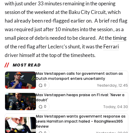
with just under 33 minutes remaining in the opening
session of the weekend at the Baku City Circuit, which
had already been red-flagged earlier on. A brief red flag
was required just after 10 minutes into the session , as a
small piece of debris needed to be cleared. At the
timing
of the red flag after Leclerc's shunt, it was the
Ferrari
driver himself at the top of the timesheets.
MOST READ
Max Verstappen calls for government action as
Dutch motorsport enters uncertainty
Yesterday, 12:45
0
Max Verstappen heaps praise on F1 rival: 'Never a
doubt'
Today, 04:30
0
Max Verstappen wants government response as
Lewis Hamilton impact hailed – RacingNews365
Review
0