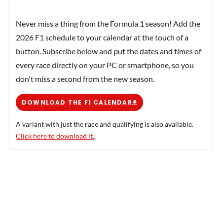
Never miss a thing from the Formula 1 season! Add the
2026 F1 schedule to your calendar at the touch of a
button. Subscribe below and put the dates and times of
every race directly on your PC or smartphone, so you
don't miss a second from the new season.
DOWNLOAD THE F1 CALENDAR
A variant with just the race and qualifying is also available.
Click here to download it.
.