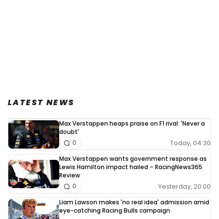
LATEST NEWS
Max Verstappen heaps praise on F1 rival: 'Never a
doubt'
Today, 04:30
0
Max Verstappen wants government response as
Lewis Hamilton impact hailed – RacingNews365
Review
Yesterday, 20:00
0
Liam Lawson makes 'no real idea' admission amid
eye-catching Racing Bulls campaign