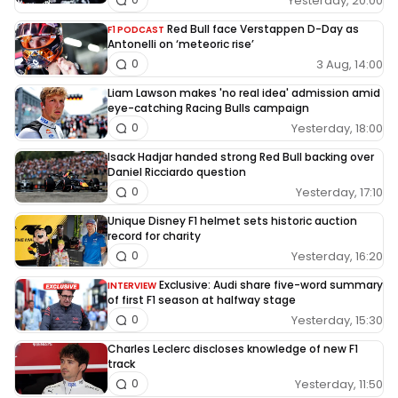
Yesterday, 20:00
Red Bull face Verstappen D-Day as
F1 PODCAST
Antonelli on ‘meteoric rise’
3 Aug, 14:00
0
Liam Lawson makes 'no real idea' admission amid
eye-catching Racing Bulls campaign
Yesterday, 18:00
0
Isack Hadjar handed strong Red Bull backing over
Daniel Ricciardo question
Yesterday, 17:10
0
Unique Disney F1 helmet sets historic auction
record for charity
Yesterday, 16:20
0
Exclusive: Audi share five-word summary
INTERVIEW
of first F1 season at halfway stage
Yesterday, 15:30
0
Charles Leclerc discloses knowledge of new F1
track
Yesterday, 11:50
0