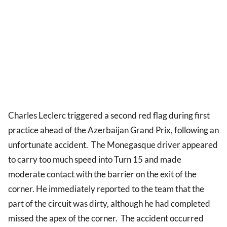
Charles Leclerc triggered a second red flag during first
practice ahead of the Azerbaijan Grand Prix, following an
unfortunate accident. The Monegasque driver appeared
to carry too much speed into Turn 15 and made
moderate contact with the barrier on the exit of the
corner. He immediately reported to the team that the
part of the circuit was dirty, although he had completed
missed the apex of the corner. The accident occurred