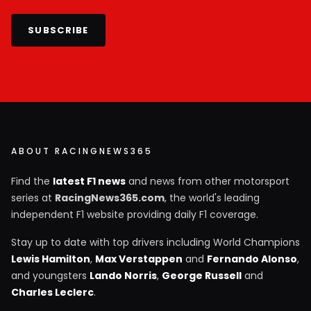
SUBSCRIBE
ABOUT RACINGNEWS365
Find the
latest F1 news
and news from other motorsport
series at
RacingNews365.com
, the world's leading
independent F1 website providing daily F1 coverage.
Stay up to date with top drivers including World Champions
Lewis Hamilton
,
Max Verstappen
and
Fernando Alonso
,
and youngsters
Lando Norris
,
George Russell
and
Charles Leclerc
.