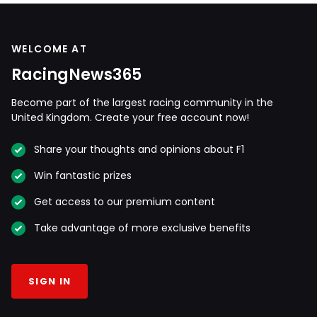
WELCOME AT
RacingNews365
Become part of the largest racing community in the
United Kingdom. Create your free account now!
Share your thoughts and opinions about F1
Win fantastic prizes
Get access to our premium content
Take advantage of more exclusive benefits
SIGN IN