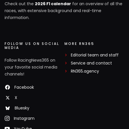
Check out the
2026 F1 calendar
for an overview of all the
races, with extensive background and real-time
information.
FOLLOW US ON SOCIAL
MORE RN365
MEDIA
Editorial team and staff
Follow RacingNews365 on
Service and contact
your favorite social media
RN365.agency
channels!
Facebook
X
Bluesky
Instagram
YouTube