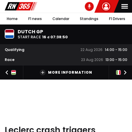
Home
F1 news
Calendar
Standings
F1 Drivers
DUTCH GP
START RACE
16
07
:
38
:
49
d
Qualifying
22 Aug 2026
14:00
-
15:00
Race
23 Aug 2026
13:00
-
15:00
MORE INFORMATION
Leclerc crash triggers