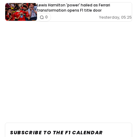
Lewis Hamilton 'power' hailed as Ferrari
transformation opens F1 title door
Yesterday, 05:25
0
SUBSCRIBE TO THE F1 CALENDAR