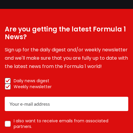
Are you getting the latest Formula 1
News?
Sign up for the daily digest and/or weekly newsletter
and we'll make sure that you are fully up to date with
the latest news from the Formula 1 world!
Daily news digest
Weekly newsletter
I also want to receive emails from associated
partners.