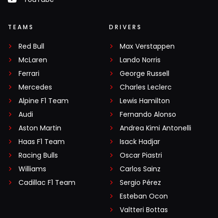
TEAMS
DRIVERS
Red Bull
Max Verstappen
McLaren
Lando Norris
Ferrari
George Russell
Mercedes
Charles Leclerc
Alpine F1 Team
Lewis Hamilton
Audi
Fernando Alonso
Aston Martin
Andrea Kimi Antonelli
Haas F1 Team
Isack Hadjar
Racing Bulls
Oscar Piastri
Williams
Carlos Sainz
Cadillac F1 Team
Sergio Pérez
Esteban Ocon
Valtteri Bottas