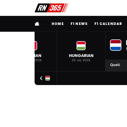
FULL MENU
HOME
F1 NEWS
F1 CALENDAR
BELGIAN
HUNGARIAN
19 JUL 2026
26 JUL 2026
Quali.