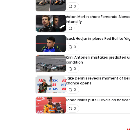
0
Aston Martin share Fernando Alonso
intensify
1
Isack Hadjar implores Red Bull to 'di
0
Kimi Antonelli mistakes predicted 
condition
0
Jake Dennis reveals moment of beli
chance opens
0
Lando Norris puts F1 rivals on noti
0
M