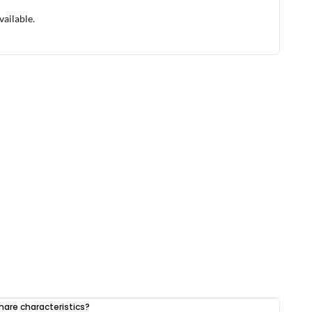
vailable.
share characteristics?