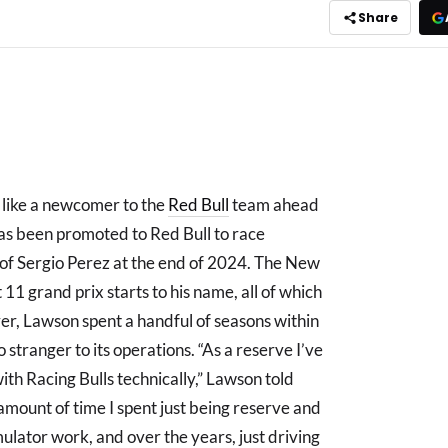
Share
 like a newcomer to the
Red Bull
team ahead
as been promoted to Red Bull to race
 of Sergio Perez at the end of 2024. The New
11 grand prix starts to his name, all of which
er, Lawson spent a handful of seasons within
 stranger to its operations. “As a reserve I’ve
ith Racing Bulls technically,” Lawson told
mount of time I spent just being reserve and
mulator work, and over the years, just driving