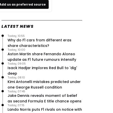
Add us as preferred source
LATEST NEWS
Today, 10:55
Why do F1 cars from different eras
share characteristics?
Today, 10:00
Aston Martin share Fernando Alonso
update as F1 future rumours intensify
Today, 09:05
Isack Hadjar implores Red Bull to 'dig'
deep
Today, 08:10
Kimi Antonelli mistakes predicted under
one George Russell condition
Today, 07:45
Jake Dennis reveals moment of belief
as second Formula E title chance opens
Today, 07:15
Lando Norris puts F1 rivals on notice with