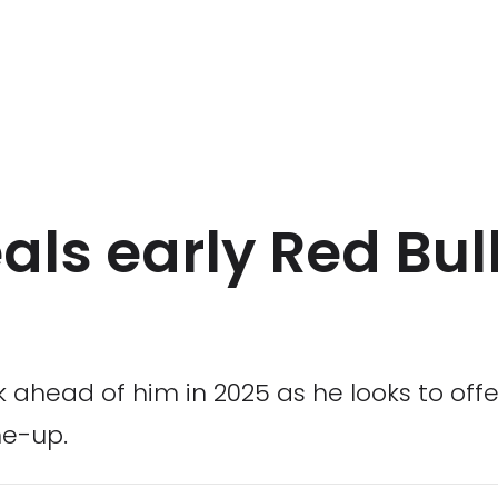
ls early Red Bull
head of him in 2025 as he looks to offer 
ne-up.