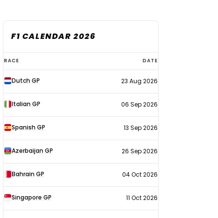
F1 CALENDAR 2026
F1
RACE
DATE
calendar
Dutch GP
23 Aug 2026
2026
Italian GP
06 Sep 2026
Spanish GP
13 Sep 2026
Azerbaijan GP
26 Sep 2026
Bahrain GP
04 Oct 2026
Singapore GP
11 Oct 2026