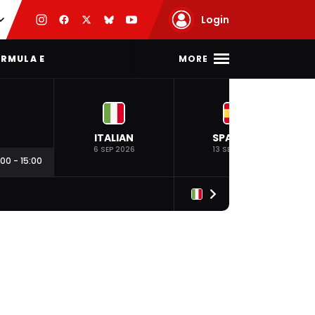
Login
MORE
RMULA E
ITALIAN
SPANISH
6 SEP 2026
13 SEP 2026
:00
-
15:00