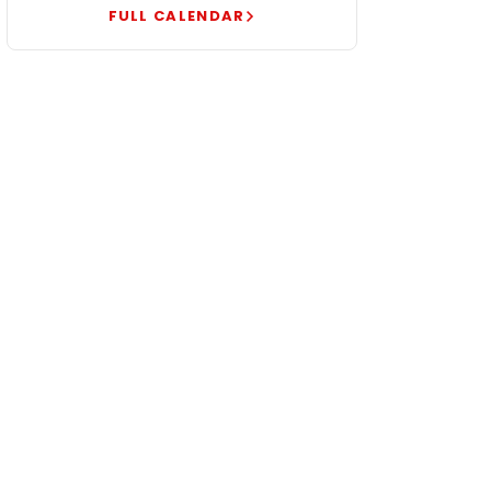
FULL CALENDAR