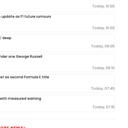
Today, 10:55
 update as F1 future rumours
Today, 10:00
g' deep
Today, 09:05
under one George Russell
Today, 08:10
ef as second Formula E title
Today, 07:45
ce with measured warning
Today, 07:15
ORE NEWS