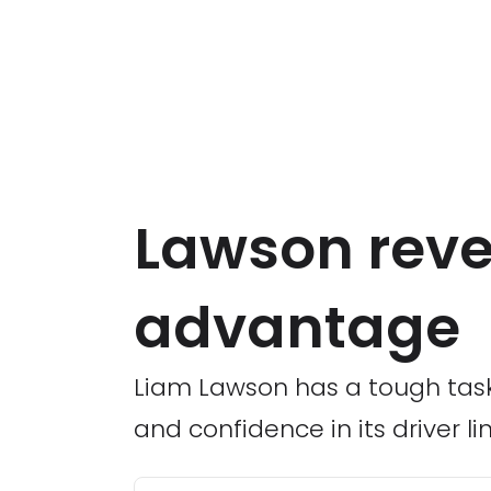
Lawson revea
advantage
Liam Lawson has a tough task a
and confidence in its driver li