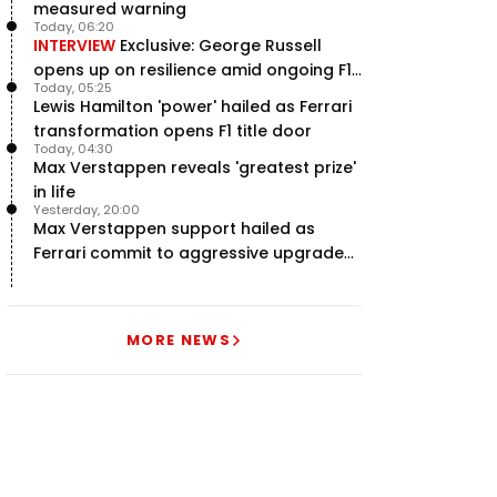
measured warning
Today, 06:20
INTERVIEW
Exclusive: George Russell
opens up on resilience amid ongoing F1
Today, 05:25
title struggle
Lewis Hamilton 'power' hailed as Ferrari
transformation opens F1 title door
Today, 04:30
Max Verstappen reveals 'greatest prize'
in life
Yesterday, 20:00
Max Verstappen support hailed as
Ferrari commit to aggressive upgrade
plan – RacingNews365 Review
MORE NEWS