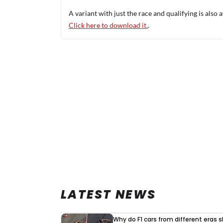
A variant with just the race and qualifying is also a
Click here to download it.
.
LATEST NEWS
Why do F1 cars from different eras 