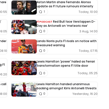
share
Aston Martin share Fernando Alonso
update as F1 future rumours intensify
10:55
Today, 10:00
1
'
Red Bull face Verstappen D-
F1 PODCAST
Day as Antonelli on ‘meteoric rise’
09:05
3 Aug, 14:00
0
under
Lando Norris puts F1 rivals on notice with
measured warning
08:10
Today, 07:15
0
Lewis Hamilton 'power' hailed as Ferrari
g F1
transformation opens F1 title door
Today, 05:25
0
06:20
 call
Lewis Hamilton handed unanimous
backing amongst Kimi Antonelli threats
18:00
Yesterday, 16:20
0