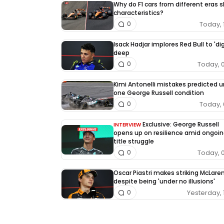
Why do F1 cars from different eras 
characteristics?
Today, 
0
Isack Hadjar implores Red Bull to 'dig
deep
Today, 
0
Kimi Antonelli mistakes predicted 
one George Russell condition
Today, 
0
Exclusive: George Russell
INTERVIEW
opens up on resilience amid ongoin
title struggle
Today, 
0
Oscar Piastri makes striking McLaren
despite being 'under no illusions'
Yesterday, 
0