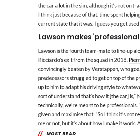
the car a lot in the sim, although it’s not on t
I think just because of that, time spent helpin
current state that it was, I guess you get used t
Lawson makes 'professional
Lawson is the fourth team-mate to line-up al
Ricciardo's exit from the squad in 2018.
Pier
convincingly beaten by Verstappen, who goes in 
predecessors struggled to get on top of the pr
up to him to adapt his driving style to whate
sort of understand that’s how it [the car] is,” h
technically, we’re meant to be professionals.
given and maximise that. “So I think it’s not r
me or not, but it’s about how I make it work. An
MOST READ