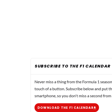
SUBSCRIBE TO THE F1 CALENDAR
Never miss a thing from the Formula 1 season
touch of a button. Subscribe below and put th
smartphone, so you don't miss a second from
DOWNLOAD THE F1 CALENDAR