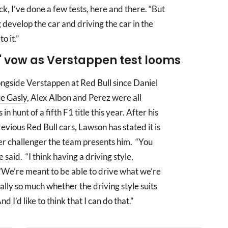
rack, I’ve done a few tests, here and there. “But
g develop the car and driving the car in the
o it.”
' vow as Verstappen test looms
ongside Verstappen at Red Bull since Daniel
re Gasly
, Alex Albon and Perez were all
hunt of a fifth F1 title this year. After his
evious Red Bull cars, Lawson has stated it is
ver challenger the team presents him. “You
e said. “I think having a driving style,
 “We’re meant to be able to drive what we’re
eally so much whether the driving style suits
d I’d like to think that I can do that.”