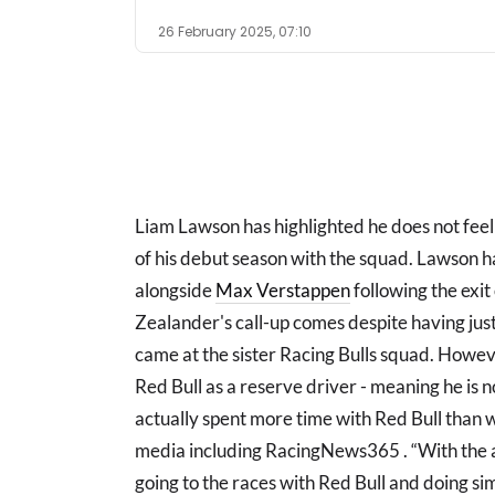
26 February 2025, 07:10
Liam Lawson has highlighted he does not feel
of his debut season with the squad. Lawson h
alongside
Max Verstappen
following the exit
Zealander's call-up comes despite having just 
came at the sister Racing Bulls squad. Howev
Red Bull as a reserve driver - meaning he is no
actually spent more time with Red Bull than w
media including RacingNews365 . “With the a
going to the races with Red Bull and doing si