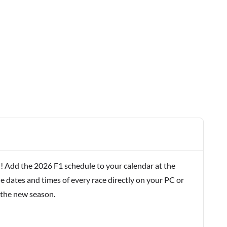
! Add the 2026 F1 schedule to your calendar at the
e dates and times of every race directly on your PC or
 the new season.