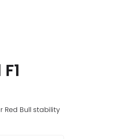
 F1
Red Bull stability