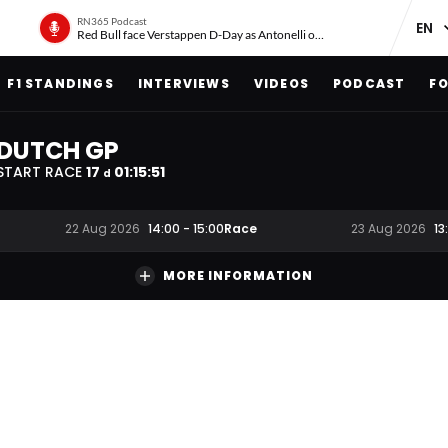
RN365 Podcast
Red Bull face Verstappen D-Day as Antonelli on ‘meteoric rise’
F1 STANDINGS
INTERVIEWS
VIDEOS
PODCAST
FO
DUTCH GP
START RACE
17
01
:
15
:
51
d
Race
22 Aug 2026
14:00
-
15:00
23 Aug 2026
13
MORE INFORMATION