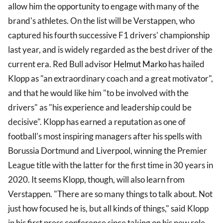
allow him the opportunity to engage with many of the
brand's athletes. On the list will be Verstappen, who
captured his fourth successive F1 drivers' championship
last year, and is widely regarded as the best driver of the
current era. Red Bull advisor
Helmut Marko
has hailed
Klopp as "an extraordinary coach and a great motivator",
and that he would like him "to be involved with the
drivers" as "his experience and leadership could be
decisive". Klopp has earned a reputation as one of
football's most inspiring managers after his spells with
Borussia Dortmund and Liverpool, winning the Premier
League title with the latter for the first time in 30 years in
2020. It seems Klopp, though, will also learn from
Verstappen. "There are so many things to talk about. Not
just how focused he is, but all kinds of things," said Klopp
in his first press conference since taking on his new role.