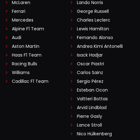
McLaren
Lando Norris
Ferrari
George Russell
Mercedes
Charles Leclerc
Alpine F1 Team
Lewis Hamilton
Audi
Fernando Alonso
Aston Martin
Andrea Kimi Antonelli
Haas F1 Team
Isack Hadjar
Racing Bulls
Oscar Piastri
Williams
Carlos Sainz
Cadillac F1 Team
Sergio Pérez
Esteban Ocon
Valtteri Bottas
Arvid Lindblad
Pierre Gasly
Lance Stroll
Nico Hülkenberg