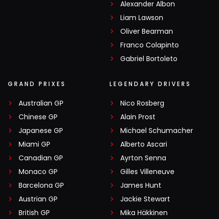
Alexander Albon
Liam Lawson
Oliver Bearman
Franco Colapinto
Gabriel Bortoleto
GRAND PRIXES
LEGENDARY DRIVERS
Australian GP
Nico Rosberg
Chinese GP
Alain Prost
Japanese GP
Michael Schumacher
Miami GP
Alberto Ascari
Canadian GP
Ayrton Senna
Monaco GP
Gilles Villeneuve
Barcelona GP
James Hunt
Austrian GP
Jackie Stewart
British GP
Mika Häkkinen