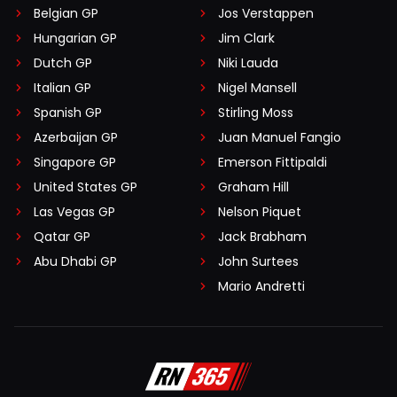
Belgian GP
Jos Verstappen
Hungarian GP
Jim Clark
Dutch GP
Niki Lauda
Italian GP
Nigel Mansell
Spanish GP
Stirling Moss
Azerbaijan GP
Juan Manuel Fangio
Singapore GP
Emerson Fittipaldi
United States GP
Graham Hill
Las Vegas GP
Nelson Piquet
Qatar GP
Jack Brabham
Abu Dhabi GP
John Surtees
Mario Andretti