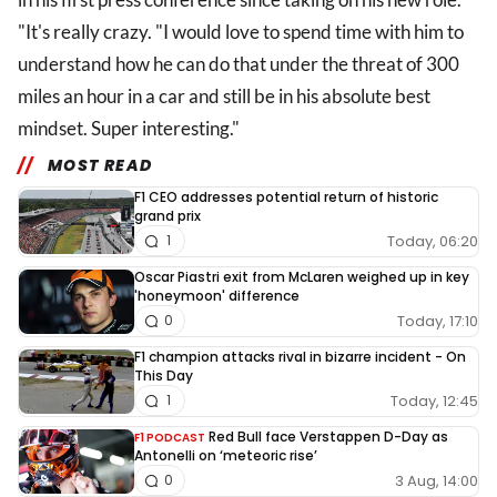
"It's really crazy. "I would love to spend time with him to
understand how he can do that under the threat of 300
miles an hour in a car and still be in his absolute best
mindset. Super interesting."
MOST READ
F1 CEO addresses potential return of historic
grand prix
Today, 06:20
1
Oscar Piastri exit from McLaren weighed up in key
'honeymoon' difference
Today, 17:10
0
F1 champion attacks rival in bizarre incident - On
This Day
Today, 12:45
1
Red Bull face Verstappen D-Day as
F1 PODCAST
Antonelli on ‘meteoric rise’
3 Aug, 14:00
0