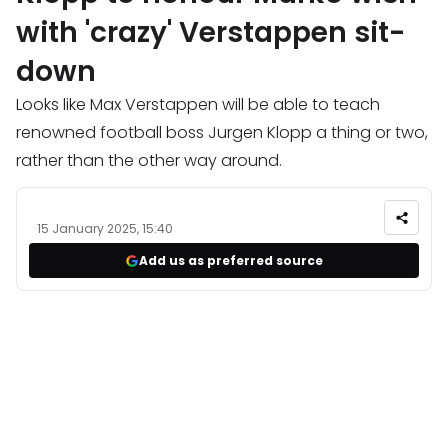
with 'crazy' Verstappen sit-
down
Looks like Max Verstappen will be able to teach
renowned football boss Jurgen Klopp a thing or two,
rather than the other way around.
15 January 2025, 15:40
Add us as preferred source