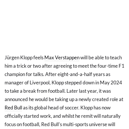
Jürgen Klopp feels
Max Verstappen
will be able to teach
him a trick or two after agreeing to meet the four-time F1
champion for talks. After eight-and-a-half years as
manager of Liverpool, Klopp stepped down in May 2024
to take a break from football. Later last year, it was
announced he would be taking up a newly created role at
Red Bull
as its global head of soccer. Klopp has now
officially started work, and whilst he remit will naturally
focus on football, Red Bull's multi-sports universe will