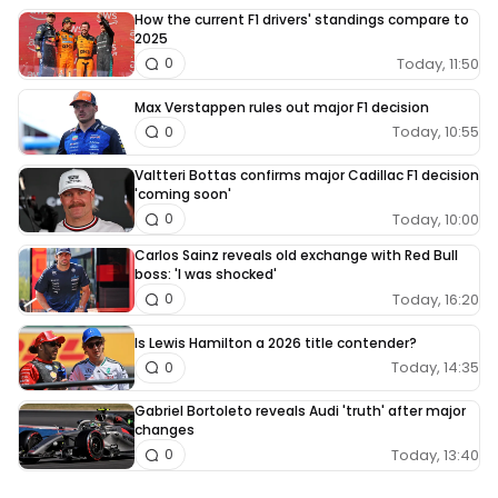
How the current F1 drivers' standings compare to
2025
Today, 11:50
0
Max Verstappen rules out major F1 decision
Today, 10:55
0
Valtteri Bottas confirms major Cadillac F1 decision
'coming soon'
Today, 10:00
0
Carlos Sainz reveals old exchange with Red Bull
boss: 'I was shocked'
Today, 16:20
0
Is Lewis Hamilton a 2026 title contender?
Today, 14:35
0
Gabriel Bortoleto reveals Audi 'truth' after major
changes
Today, 13:40
0