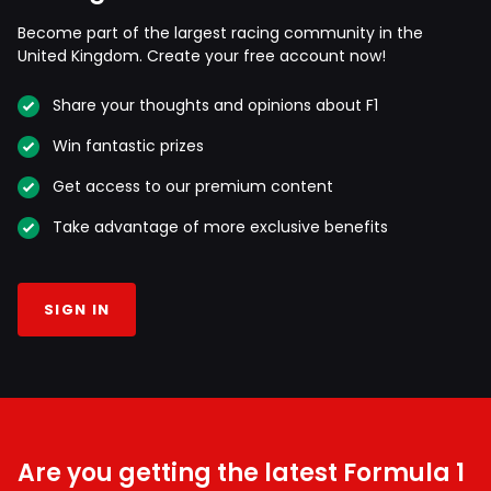
Become part of the largest racing community in the
United Kingdom. Create your free account now!
Share your thoughts and opinions about F1
Win fantastic prizes
Get access to our premium content
Take advantage of more exclusive benefits
SIGN IN
Are you getting the latest Formula 1