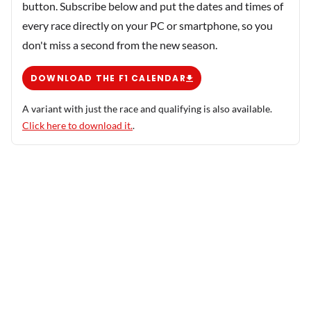
button. Subscribe below and put the dates and times of
every race directly on your PC or smartphone, so you
don't miss a second from the new season.
DOWNLOAD THE F1 CALENDAR
A variant with just the race and qualifying is also available.
Click here to download it.
.