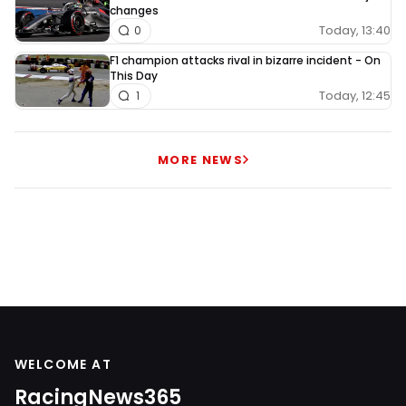
changes
Today, 13:40
0
F1 champion attacks rival in bizarre incident - On
This Day
Today, 12:45
1
MORE NEWS
WELCOME AT
RacingNews365