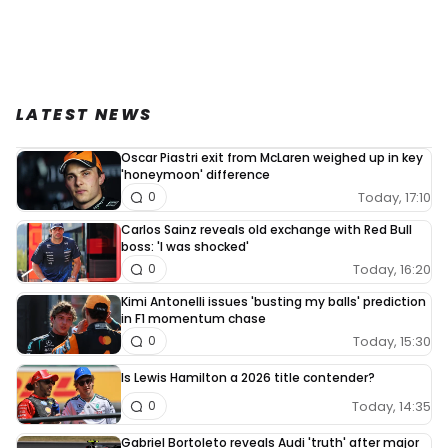
LATEST NEWS
Oscar Piastri exit from McLaren weighed up in key
'honeymoon' difference
Today, 17:10
0
Carlos Sainz reveals old exchange with Red Bull
boss: 'I was shocked'
Today, 16:20
0
Kimi Antonelli issues 'busting my balls' prediction
in F1 momentum chase
Today, 15:30
0
Is Lewis Hamilton a 2026 title contender?
Today, 14:35
0
Gabriel Bortoleto reveals Audi 'truth' after major