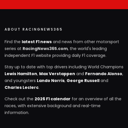
ABOUT RACINGNEWS365
Find the
latest F1 news
and news from other motorsport
series at
RacingNews365.com
, the world's leading
independent F1 website providing daily F1 coverage.
Stay up to date with top drivers including World Champions
Lewis Hamilton
,
Max Verstappen
and
Fernando Alonso
,
and youngsters
Lando Norris
,
George Russell
and
Charles Leclerc
.
Check out the
2026 F1 calendar
for an overview of all the
races, with extensive background and real-time
information.