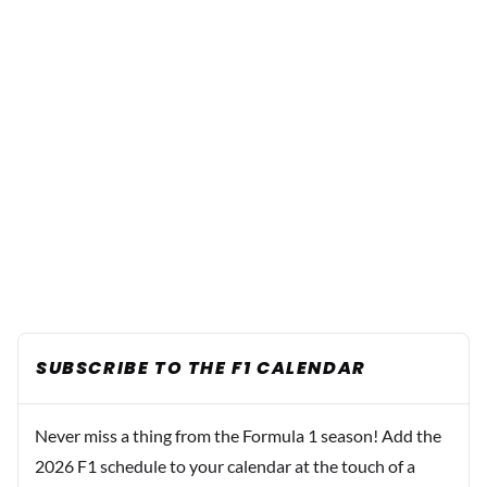
SUBSCRIBE TO THE F1 CALENDAR
Never miss a thing from the Formula 1 season! Add the
2026 F1 schedule to your calendar at the touch of a