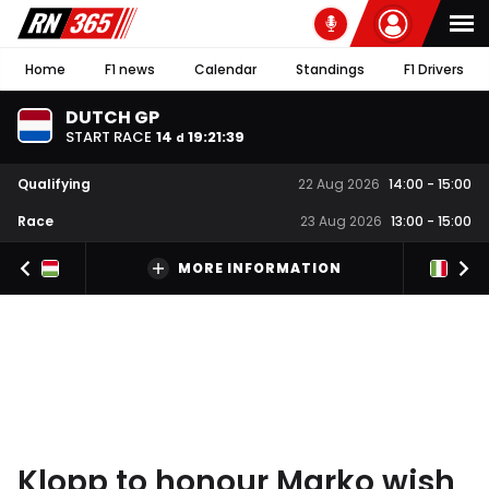
Home
F1 news
Calendar
Standings
F1 Drivers
DUTCH GP
START RACE
14
19
:
21
:
38
d
Qualifying
22 Aug 2026
14:00
-
15:00
Race
23 Aug 2026
13:00
-
15:00
MORE INFORMATION
Klopp to honour Marko wish