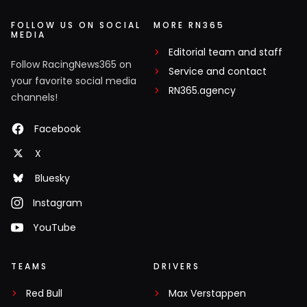
FOLLOW US ON SOCIAL
MORE RN365
MEDIA
Editorial team and staff
Follow RacingNews365 on
Service and contact
your favorite social media
RN365.agency
channels!
Facebook
X
Bluesky
Instagram
YouTube
TEAMS
DRIVERS
Red Bull
Max Verstappen