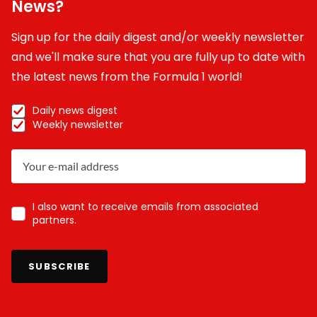
News?
Sign up for the daily digest and/or weekly newsletter
and we'll make sure that you are fully up to date with
the latest news from the Formula 1 world!
Daily news digest
Weekly newsletter
I also want to receive emails from associated
partners.
SUBSCRIBE