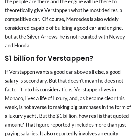
the people are there and the engine will be there to
theoretically give Verstappen what he most desires, a
competitive car. Of course, Mercedes is also widely
considered capable of building a good car and engine,
but at the Silver Arrows, he is not reunited with Newey
and Honda.
$1 billion for Verstappen?
If Verstappen wants a good car above all else, a good
salary
is secondary. But that doesn't mean he does not
factor it into his considerations. Verstappen lives in
Monaco, lives a life of luxury, and, as became clear this
week, is not averse to making big purchases in the form of
a luxury yacht . But the $1 billion, how real is that quoted
amount? That figure reportedly includes more than just
paying salaries. It also reportedly involves an equity