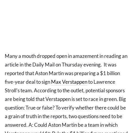
Many a mouth dropped open in amazement in reading an
article in the Daily Mail on Thursday evening. It was
reported that Aston Martin was preparing a $1 billion
five-year deal to sign
Max Verstappen
to Lawrence
Stroll's team. According to the outlet, potential sponsors
are being told that Verstappen is set to race in green. Big
question: True or false? To verify whether there could be
a grain of truth in the reports, two questions need to be
answered. A: Could Aston Martin be a team in which