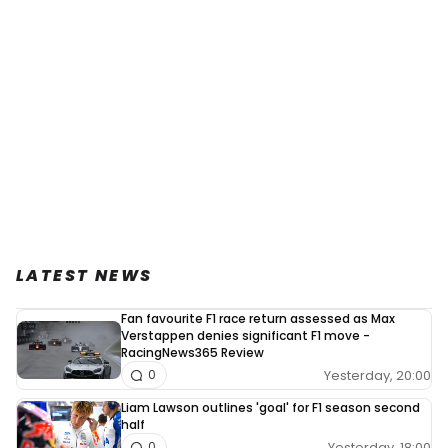
LATEST NEWS
Fan favourite F1 race return assessed as Max
Verstappen denies significant F1 move -
RacingNews365 Review
Yesterday, 20:00
0
Liam Lawson outlines 'goal' for F1 season second
half
Yesterday, 18:00
0