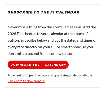
SUBSCRIBE TO THE F1 CALENDAR
Never miss a thing from the Formula 1 season! Add the
2026 F1 schedule to your calendar at the touch of a
button. Subscribe below and put the dates and times of
every race directly on your PC or smartphone, so you
don't miss a second from the new season.
DOWNLOAD THE F1 CALENDAR
A variant with just the race and qualifying is also available.
Click here to download it.
.