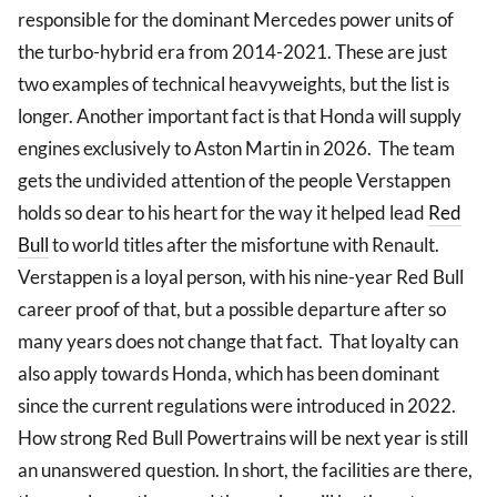
responsible for the dominant Mercedes power units of
the turbo-hybrid era from 2014-2021. These are just
two examples of technical heavyweights, but the list is
longer. Another important fact is that Honda will supply
engines exclusively to Aston Martin in 2026. The team
gets the undivided attention of the people Verstappen
holds so dear to his heart for the way it helped lead
Red
Bull
to world titles after the misfortune with Renault.
Verstappen is a loyal person, with his nine-year Red Bull
career proof of that, but a possible departure after so
many years does not change that fact. That loyalty can
also apply towards Honda, which has been dominant
since the current regulations were introduced in 2022.
How strong Red Bull Powertrains will be next year is still
an unanswered question. In short, the facilities are there,