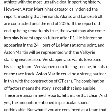
athlete with the most lucrative deal in sporting history.
However, Aston Martin has categorically denied the
report , insisting that Fernando Alonso and Lance Stroll
are contracted until the end of 2026. If the report did
end up being remarkably true, then what may also come
into play is Verstappen's future after F1. He is intent on
appearing in the 24 Hours of Le Mans at some point, and
Aston Martin will be represented with the Valkyrie
starting next season. Verstappen also wants to expand
his racing team - Verstappen.com Racing - online, but also
on the race track. Aston Martin could be a strong partner
in this with the construction of GT cars. The combination
of factors means the story is not all that implausible.
These are unconfirmed reports, let's make that clear. And
yes, the amounts mentioned in particular sound
unthinkable. But what if you are convinced as a team that