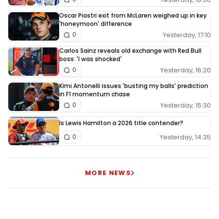
Oscar Piastri exit from McLaren weighed up in key
'honeymoon' difference
Yesterday, 17:10
0
Carlos Sainz reveals old exchange with Red Bull
boss: 'I was shocked'
Yesterday, 16:20
0
Kimi Antonelli issues 'busting my balls' prediction
in F1 momentum chase
Yesterday, 15:30
0
Is Lewis Hamilton a 2026 title contender?
Yesterday, 14:35
0
MORE NEWS