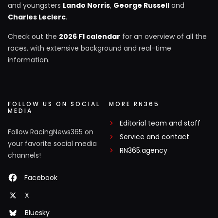
and youngsters
Lando Norris
,
George Russell
and
Charles Leclerc
.
Check out the
2026 F1 calendar
for an overview of all the
races, with extensive background and real-time
information.
FOLLOW US ON SOCIAL
MORE RN365
MEDIA
Editorial team and staff
Follow RacingNews365 on
Service and contact
your favorite social media
RN365.agency
channels!
Facebook
X
Bluesky