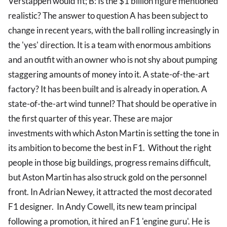
Verstappen would fit; B: Is the $1 billion figure mentioned
realistic? The answer to question A has been subject to
change in recent years, with the ball rolling increasingly in
the 'yes' direction. It is a team with enormous ambitions
and an outfit with an owner who is not shy about pumping
staggering amounts of money into it. A state-of-the-art
factory? It has been built and is already in operation. A
state-of-the-art wind tunnel? That should be operative in
the first quarter of this year. These are major
investments with which Aston Martin is setting the tone in
its ambition to become the best in F1. Without the right
people in those big buildings, progress remains difficult,
but Aston Martin has also struck gold on the personnel
front. In Adrian Newey, it attracted the most decorated
F1 designer. In Andy Cowell, its new team principal
following a promotion, it hired an F1 'engine guru'. He is