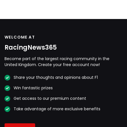
WELCOME AT
RacingNews365
Become part of the largest racing community in the
United Kingdom. Create your free account now!
Share your thoughts and opinions about F1
Win fantastic prizes
Get access to our premium content
Take advantage of more exclusive benefits