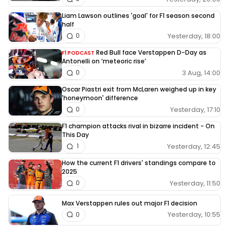
Liam Lawson outlines 'goal' for F1 season second
half
Yesterday, 18:00
0
Red Bull face Verstappen D-Day as
F1 PODCAST
Antonelli on ‘meteoric rise’
3 Aug, 14:00
0
Oscar Piastri exit from McLaren weighed up in key
'honeymoon' difference
Yesterday, 17:10
0
F1 champion attacks rival in bizarre incident - On
This Day
Yesterday, 12:45
1
How the current F1 drivers' standings compare to
2025
Yesterday, 11:50
0
Max Verstappen rules out major F1 decision
Yesterday, 10:55
0