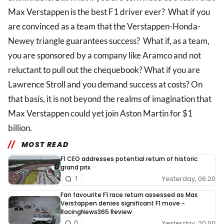
Max Verstappen is the best F1 driver ever? What if you
are convinced as a team that the Verstappen-Honda-
Newey triangle guarantees success? What if, as a team,
you are sponsored by a company like Aramco and not
reluctant to pull out the chequebook? What if you are
Lawrence Stroll and you demand success at costs? On
that basis, it is not beyond the realms of imagination that
Max Verstappen could yet join Aston Martin for $1
billion.
MOST READ
F1 CEO addresses potential return of historic
grand prix
Yesterday, 06:20
1
Fan favourite F1 race return assessed as Max
Verstappen denies significant F1 move -
RacingNews365 Review
Yesterday, 20:00
0