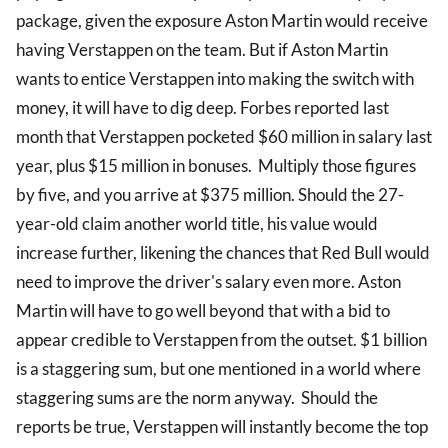
package, given the exposure Aston Martin would receive
having Verstappen on the team. But if Aston Martin
wants to entice Verstappen into making the switch with
money, it will have to dig deep. Forbes reported last
month that Verstappen pocketed $60 million in salary last
year, plus $15 million in bonuses. Multiply those figures
by five, and you arrive at $375 million. Should the 27-
year-old claim another world title, his value would
increase further, likening the chances that Red Bull would
need to improve the driver's salary even more. Aston
Martin will have to go well beyond that with a bid to
appear credible to Verstappen from the outset. $1 billion
is a staggering sum, but one mentioned in a world where
staggering sums are the norm anyway. Should the
reports be true, Verstappen will instantly become the top