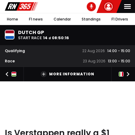
Home
F1 news
Calendar
Standings
F1 Drivers
DUTCH GP
START RACE
14
08
:
50
:
16
d
Qualifying
22 Aug 2026
14:00
-
15:00
Race
23 Aug 2026
13:00
-
15:00
MORE INFORMATION
Is Verstappen really a $1