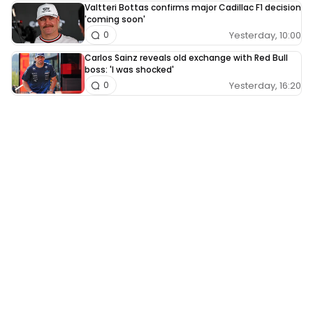
Valtteri Bottas confirms major Cadillac F1 decision
'coming soon'
Yesterday, 10:00
0
Carlos Sainz reveals old exchange with Red Bull
boss: 'I was shocked'
Yesterday, 16:20
0