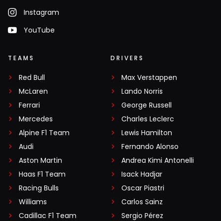
Instagram
YouTube
TEAMS
DRIVERS
Red Bull
Max Verstappen
McLaren
Lando Norris
Ferrari
George Russell
Mercedes
Charles Leclerc
Alpine F1 Team
Lewis Hamilton
Audi
Fernando Alonso
Aston Martin
Andrea Kimi Antonelli
Haas F1 Team
Isack Hadjar
Racing Bulls
Oscar Piastri
Williams
Carlos Sainz
Cadillac F1 Team
Sergio Pérez