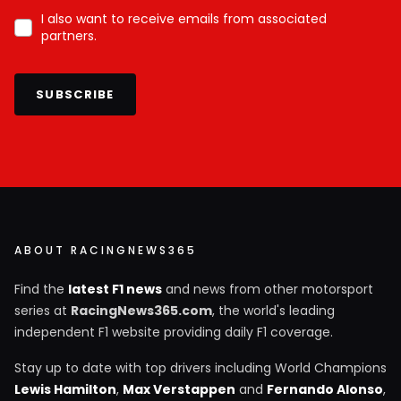
I also want to receive emails from associated
partners.
SUBSCRIBE
ABOUT RACINGNEWS365
Find the
latest F1 news
and news from other motorsport
series at
RacingNews365.com
, the world's leading
independent F1 website providing daily F1 coverage.
Stay up to date with top drivers including World Champions
Lewis Hamilton
,
Max Verstappen
and
Fernando Alonso
,