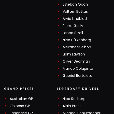
Esteban Ocon
Valtteri Bottas
Arvid Lindblad
Pierre Gasly
Lance Stroll
Nico Hülkenberg
Alexander Albon
Liam Lawson
Oliver Bearman
Franco Colapinto
Gabriel Bortoleto
GRAND PRIXES
LEGENDARY DRIVERS
Australian GP
Nico Rosberg
Chinese GP
Alain Prost
Japanese GP
Michael Schumacher