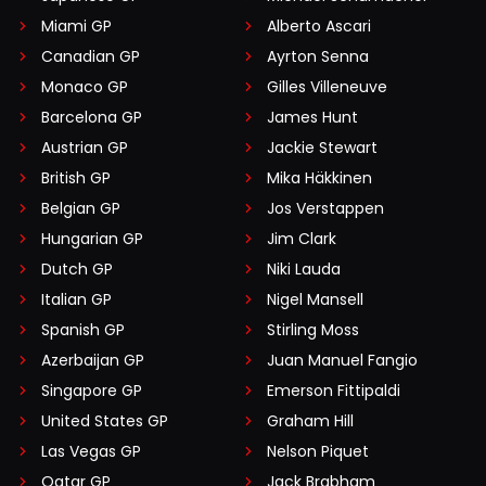
Miami GP
Alberto Ascari
Canadian GP
Ayrton Senna
Monaco GP
Gilles Villeneuve
Barcelona GP
James Hunt
Austrian GP
Jackie Stewart
British GP
Mika Häkkinen
Belgian GP
Jos Verstappen
Hungarian GP
Jim Clark
Dutch GP
Niki Lauda
Italian GP
Nigel Mansell
Spanish GP
Stirling Moss
Azerbaijan GP
Juan Manuel Fangio
Singapore GP
Emerson Fittipaldi
United States GP
Graham Hill
Las Vegas GP
Nelson Piquet
Qatar GP
Jack Brabham