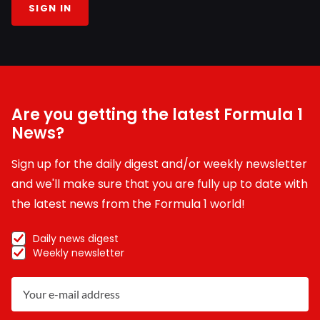
SIGN IN
Are you getting the latest Formula 1
News?
Sign up for the daily digest and/or weekly newsletter
and we'll make sure that you are fully up to date with
the latest news from the Formula 1 world!
Daily news digest
Weekly newsletter