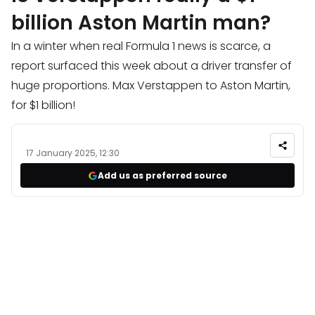
billion Aston Martin man?
In a winter when real Formula 1 news is scarce, a
report surfaced this week about a driver transfer of
huge proportions. Max Verstappen to Aston Martin,
for $1 billion!
17 January 2025, 12:30
Add us as preferred source