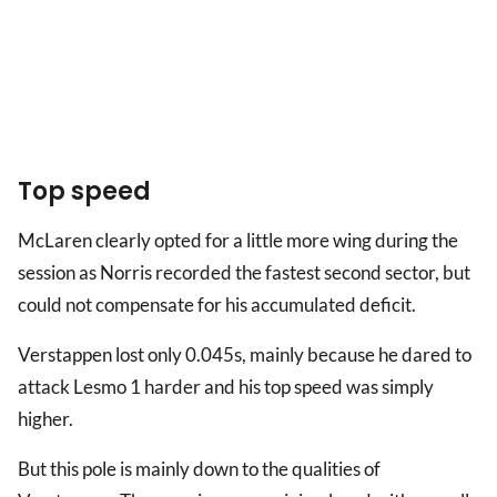
Top speed
McLaren clearly opted for a little more wing during the
session as Norris recorded the fastest second sector, but
could not compensate for his accumulated deficit.
Verstappen lost only 0.045s, mainly because he dared to
attack Lesmo 1 harder and his top speed was simply
higher.
But this pole is mainly down to the qualities of