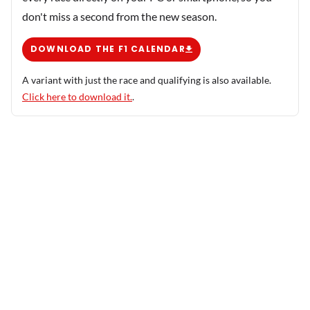
don't miss a second from the new season.
DOWNLOAD THE F1 CALENDAR
A variant with just the race and qualifying is also available.
Click here to download it.
.