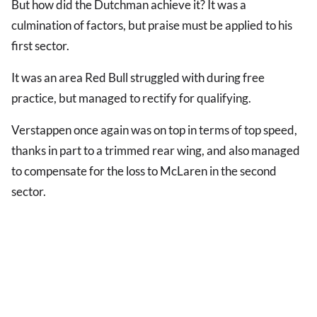
But how did the Dutchman achieve it? It was a
culmination of factors, but praise must be applied to his
first sector.
It was an area Red Bull struggled with during free
practice, but managed to rectify for qualifying.
Verstappen once again was on top in terms of top speed,
thanks in part to a trimmed rear wing, and also managed
to compensate for the loss to McLaren in the second
sector.