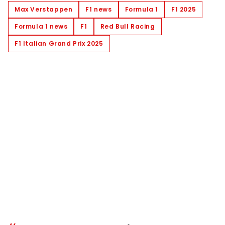
Max Verstappen
F1 news
Formula 1
F1 2025
Formula 1 news
F1
Red Bull Racing
F1 Italian Grand Prix 2025