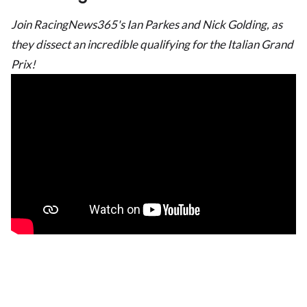
Join RacingNews365's Ian Parkes and Nick Golding, as
they dissect an incredible qualifying for the Italian Grand
Prix!