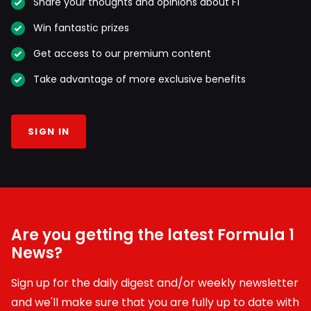
Share your thoughts and opinions about F1
Win fantastic prizes
Get access to our premium content
Take advantage of more exclusive benefits
SIGN IN
Are you getting the latest Formula 1
News?
Sign up for the daily digest and/or weekly newsletter
and we'll make sure that you are fully up to date with