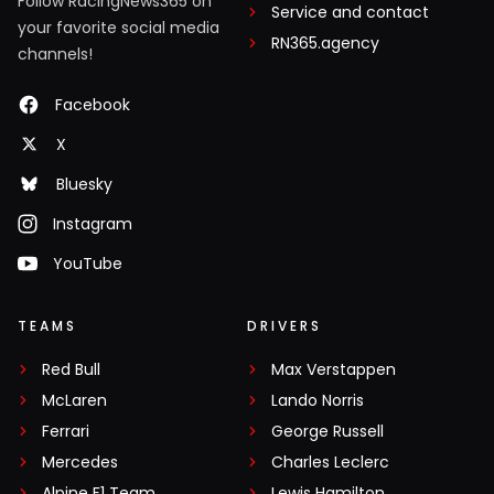
Follow RacingNews365 on
Service and contact
your favorite social media
RN365.agency
channels!
Facebook
X
Bluesky
Instagram
YouTube
TEAMS
DRIVERS
Red Bull
Max Verstappen
McLaren
Lando Norris
Ferrari
George Russell
Mercedes
Charles Leclerc
Alpine F1 Team
Lewis Hamilton