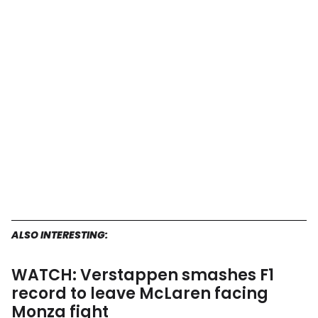
ALSO INTERESTING:
WATCH: Verstappen smashes F1
record to leave McLaren facing
Monza fight