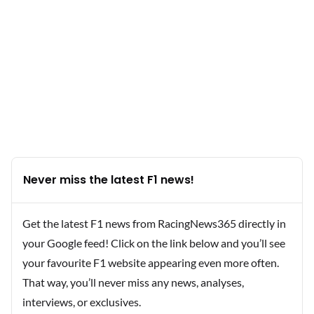
Never miss the latest F1 news!
Get the latest F1 news from RacingNews365 directly in
your Google feed! Click on the link below and you’ll see
your favourite F1 website appearing even more often.
That way, you’ll never miss any news, analyses,
interviews, or exclusives.