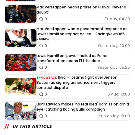
Max Verstappen heaps praise on F1 rival: 'Never a
doubt'
Today, 04:30
0
Max Verstappen wants government response as
Lewis Hamilton impact hailed – RacingNews365
Review
Yesterday, 20:00
0
Lewis Hamilton 'power' hailed as Ferrari
transformation opens F1 title door
Yesterday, 05:25
0
Rival F1 teams fight over Jenson
THROWBACK
Button as signing announcement triggers
contract dispute
5 Aug, 10:00
0
Liam Lawson makes 'no real idea' admission amid
eye-catching Racing Bulls campaign
Yesterday, 18:00
0
IN THIS ARTICLE