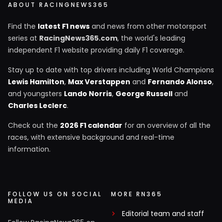
ABOUT RACINGNEWS365
Find the
latest F1 news
and news from other motorsport
series at
RacingNews365.com
, the world's leading
independent F1 website providing daily F1 coverage.
Stay up to date with top drivers including World Champions
Lewis Hamilton
,
Max Verstappen
and
Fernando Alonso
,
and youngsters
Lando Norris
,
George Russell
and
Charles Leclerc
.
Check out the
2026 F1 calendar
for an overview of all the
races, with extensive background and real-time
information.
FOLLOW US ON SOCIAL
MORE RN365
MEDIA
Editorial team and staff