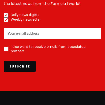
the latest news from the Formula 1 world!
Daily news digest
Weekly newsletter
I also want to receive emails from associated
partners.
SUBSCRIBE