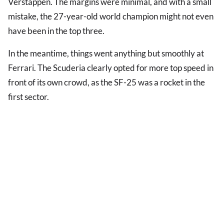
Verstappen. The margins were minimal, and with a small
mistake, the 27-year-old world champion might not even
have been in the top three.
In the meantime, things went anything but smoothly at
Ferrari. The Scuderia clearly opted for more top speed in
front of its own crowd, as the SF-25 was a rocket in the
first sector.