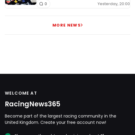
Yesterday, 20:00
0
MORE NEWS
WELCOME AT
RacingNews365
Become part of the largest racing community in the
United Kingdom. Create your free account now!