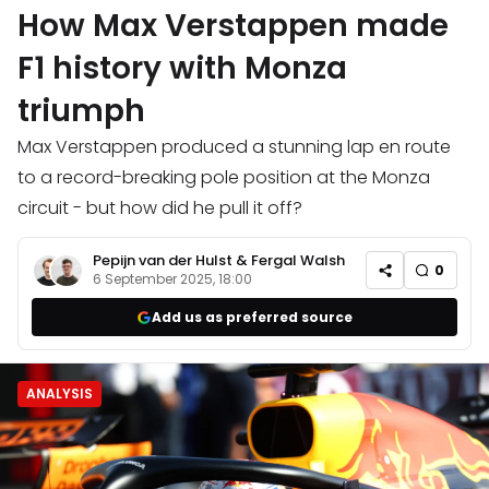
How Max Verstappen made
F1 history with Monza
triumph
Max Verstappen produced a stunning lap en route
to a record-breaking pole position at the Monza
circuit - but how did he pull it off?
Pepijn van der Hulst
&
Fergal Walsh
0
6 September 2025, 18:00
Add us as preferred source
ANALYSIS