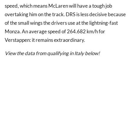
speed, which means McLaren will have a tough job
overtaking him on the track. DRS is less decisive because
of the small wings the drivers use at the lightning-fast
Monza. An average speed of 264.682 km/h for
Verstappen: it remains extraordinary.
View the data from qualifying in Italy below!