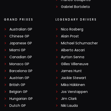
Gabriel Bortoleto
GRAND PRIXES
LEGENDARY DRIVERS
Australian GP
Nico Rosberg
Chinese GP
Alain Prost
Japanese GP
Michael Schumacher
Miami GP
Alberto Ascari
Canadian GP
Ayrton Senna
Monaco GP
Gilles Villeneuve
Barcelona GP
James Hunt
Austrian GP
Jackie Stewart
British GP
Mika Häkkinen
Belgian GP
Jos Verstappen
Hungarian GP
Jim Clark
Dutch GP
Niki Lauda