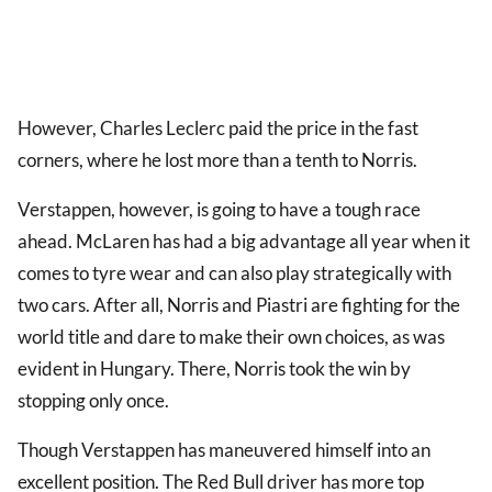
However, Charles Leclerc paid the price in the fast
corners, where he lost more than a tenth to Norris.
Verstappen, however, is going to have a tough race
ahead. McLaren has had a big advantage all year when it
comes to tyre wear and can also play strategically with
two cars. After all, Norris and Piastri are fighting for the
world title and dare to make their own choices, as was
evident in Hungary. There, Norris took the win by
stopping only once.
Though Verstappen has maneuvered himself into an
excellent position. The Red Bull driver has more top