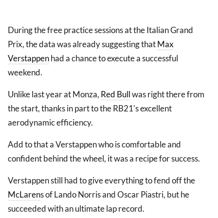
During the free practice sessions at the Italian Grand
Prix, the data was already suggesting that
Max
Verstappen
had a chance to execute a successful
weekend.
Unlike last year at Monza,
Red Bull
was right there from
the start, thanks in part to the RB21's excellent
aerodynamic efficiency.
Add to that a Verstappen who is comfortable and
confident behind the wheel, it was a recipe for success.
Verstappen still had to give everything to fend off the
McLaren
s of Lando Norris and Oscar Piastri, but he
succeeded with an ultimate lap record.