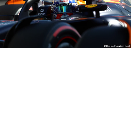
© Red Bull Content Pool