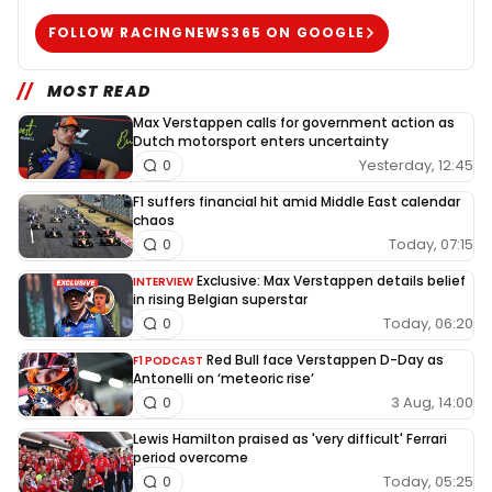
FOLLOW RACINGNEWS365 ON GOOGLE
MOST READ
Max Verstappen calls for government action as
Dutch motorsport enters uncertainty
Yesterday, 12:45
0
F1 suffers financial hit amid Middle East calendar
chaos
Today, 07:15
0
Exclusive: Max Verstappen details belief
INTERVIEW
in rising Belgian superstar
Today, 06:20
0
Red Bull face Verstappen D-Day as
F1 PODCAST
Antonelli on ‘meteoric rise’
3 Aug, 14:00
0
Lewis Hamilton praised as 'very difficult' Ferrari
period overcome
Today, 05:25
0