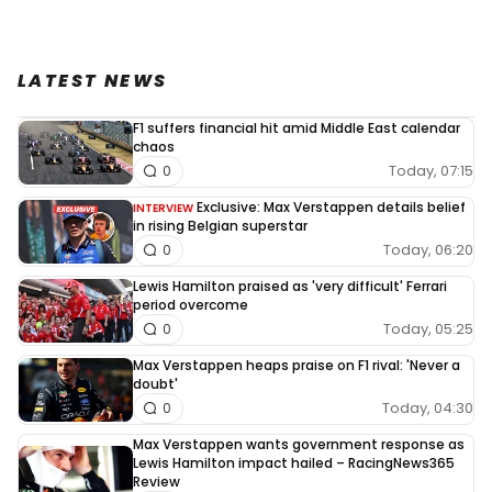
LATEST NEWS
F1 suffers financial hit amid Middle East calendar
chaos
Today, 07:15
0
Exclusive: Max Verstappen details belief
INTERVIEW
in rising Belgian superstar
Today, 06:20
0
Lewis Hamilton praised as 'very difficult' Ferrari
period overcome
Today, 05:25
0
Max Verstappen heaps praise on F1 rival: 'Never a
doubt'
Today, 04:30
0
Max Verstappen wants government response as
Lewis Hamilton impact hailed – RacingNews365
Review