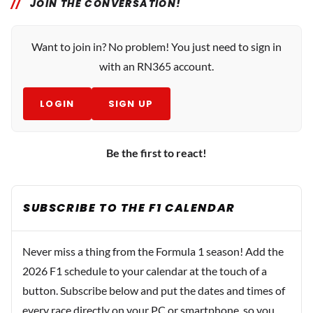
JOIN THE CONVERSATION!
Want to join in? No problem! You just need to sign in
with an RN365 account.
LOGIN
SIGN UP
Be the first to react!
SUBSCRIBE TO THE F1 CALENDAR
Never miss a thing from the Formula 1 season! Add the
2026 F1 schedule to your calendar at the touch of a
button. Subscribe below and put the dates and times of
every race directly on your PC or smartphone, so you