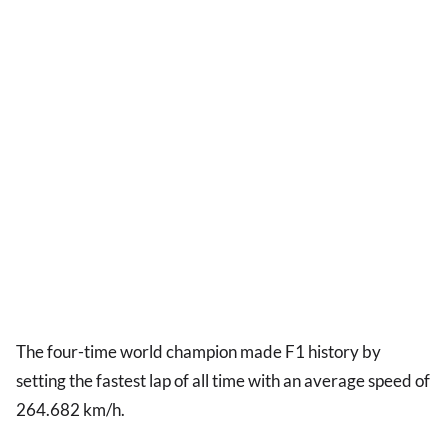
The four-time world champion made F1 history by
setting the fastest lap of all time with an average speed of
264.682 km/h.