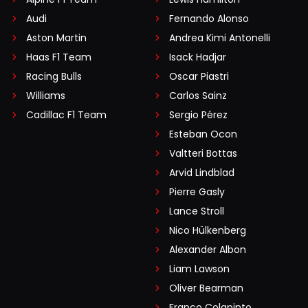
Audi
Fernando Alonso
Aston Martin
Andrea Kimi Antonelli
Haas F1 Team
Isack Hadjar
Racing Bulls
Oscar Piastri
Williams
Carlos Sainz
Cadillac F1 Team
Sergio Pérez
Esteban Ocon
Valtteri Bottas
Arvid Lindblad
Pierre Gasly
Lance Stroll
Nico Hülkenberg
Alexander Albon
Liam Lawson
Oliver Bearman
Franco Colapinto