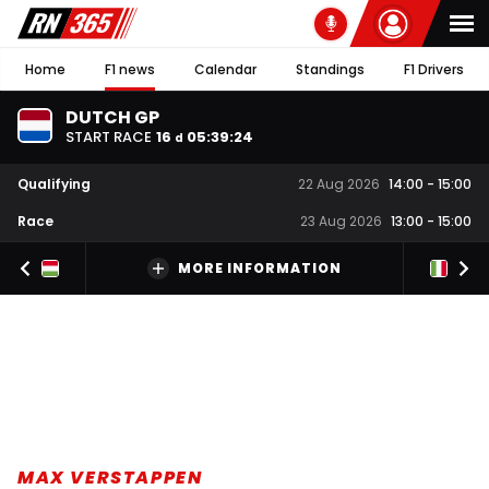
Home
F1 news
Calendar
Standings
F1 Drivers
DUTCH GP
START RACE
16
05
:
39
:
23
d
Qualifying
22 Aug 2026
14:00
-
15:00
Race
23 Aug 2026
13:00
-
15:00
MORE INFORMATION
MAX VERSTAPPEN