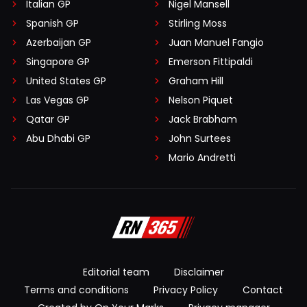
Italian GP
Nigel Mansell
Spanish GP
Stirling Moss
Azerbaijan GP
Juan Manuel Fangio
Singapore GP
Emerson Fittipaldi
United States GP
Graham Hill
Las Vegas GP
Nelson Piquet
Qatar GP
Jack Brabham
Abu Dhabi GP
John Surtees
Mario Andretti
Editorial team
Disclaimer
Terms and conditions
Privacy Policy
Contact