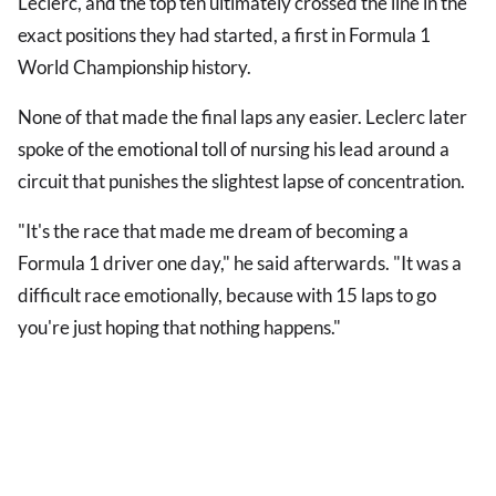
Leclerc, and the top ten ultimately crossed the line in the
exact positions they had started, a first in Formula 1
World Championship history.
None of that made the final laps any easier. Leclerc later
spoke of the emotional toll of nursing his lead around a
circuit that punishes the slightest lapse of concentration.
"It's the race that made me dream of becoming a
Formula 1 driver one day," he said afterwards. "It was a
difficult race emotionally, because with 15 laps to go
you're just hoping that nothing happens."