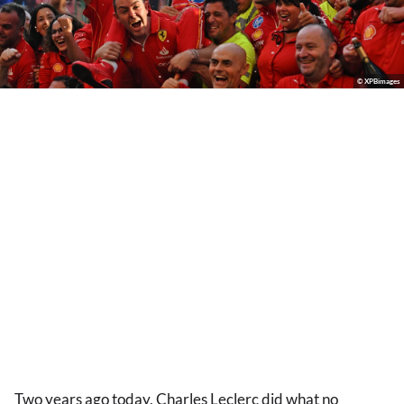
© XPBimages
Two years ago today, Charles Leclerc did what no