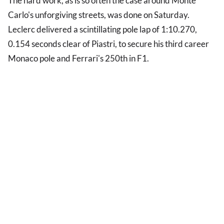
The hard work, as is so often the case around Monte
Carlo's unforgiving streets, was done on Saturday.
Leclerc delivered a scintillating pole lap of 1:10.270,
0.154 seconds clear of Piastri, to secure his third career
Monaco pole and Ferrari's 250th in F1.