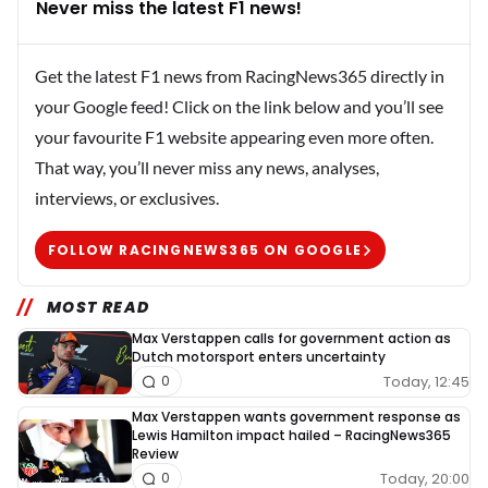
Never miss the latest F1 news!
Get the latest F1 news from RacingNews365 directly in
your Google feed! Click on the link below and you’ll see
your favourite F1 website appearing even more often.
That way, you’ll never miss any news, analyses,
interviews, or exclusives.
FOLLOW RACINGNEWS365 ON GOOGLE
MOST READ
Max Verstappen calls for government action as
Dutch motorsport enters uncertainty
Today, 12:45
0
Max Verstappen wants government response as
Lewis Hamilton impact hailed – RacingNews365
Review
Today, 20:00
0