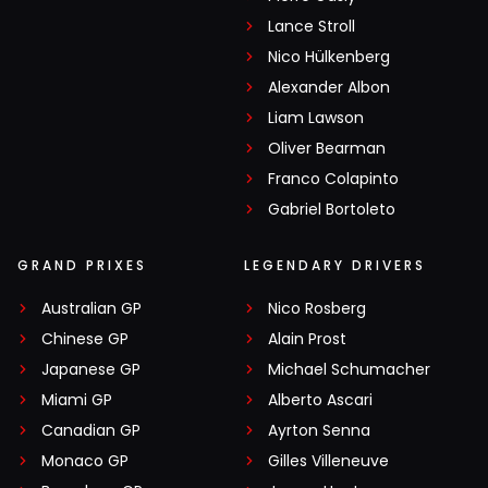
Lance Stroll
Nico Hülkenberg
Alexander Albon
Liam Lawson
Oliver Bearman
Franco Colapinto
Gabriel Bortoleto
GRAND PRIXES
LEGENDARY DRIVERS
Australian GP
Nico Rosberg
Chinese GP
Alain Prost
Japanese GP
Michael Schumacher
Miami GP
Alberto Ascari
Canadian GP
Ayrton Senna
Monaco GP
Gilles Villeneuve