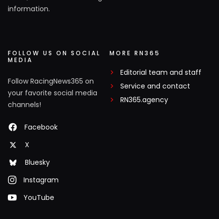
information.
FOLLOW US ON SOCIAL
MORE RN365
MEDIA
Editorial team and staff
Follow RacingNews365 on
Service and contact
your favorite social media
RN365.agency
channels!
Facebook
X
Bluesky
Instagram
YouTube