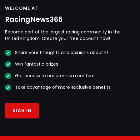
WELCOME AT
RacingNews365
Become part of the largest racing community in the
United Kingdom. Create your free account now!
Share your thoughts and opinions about F1
Win fantastic prizes
Get access to our premium content
Take advantage of more exclusive benefits
SIGN IN