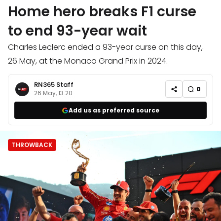
Home hero breaks F1 curse
to end 93-year wait
Charles Leclerc ended a 93-year curse on this day,
26 May, at the Monaco Grand Prix in 2024.
RN365 Staff
0
26 May, 13:20
Add us as preferred source
THROWBACK