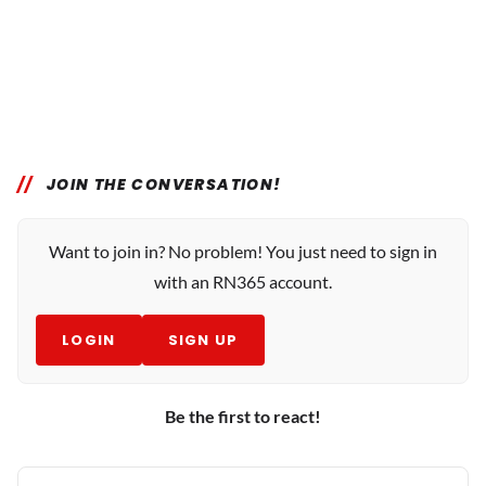
JOIN THE CONVERSATION!
Want to join in? No problem! You just need to sign in
with an RN365 account.
LOGIN
SIGN UP
Be the first to react!