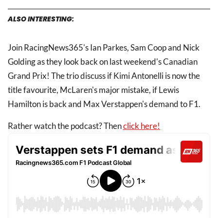
ALSO INTERESTING:
Join RacingNews365's Ian Parkes, Sam Coop and Nick
Golding as they look back on last weekend's Canadian
Grand Prix! The trio discuss if Kimi Antonelli is now the
title favourite, McLaren's major mistake, if Lewis
Hamilton is back and Max Verstappen's demand to F1.
Rather watch the podcast? Then
click here!