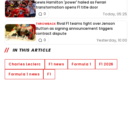
Lewis Hamilton 'power' hailed as Ferrari
transformation opens F1 title door
Today, 05:25
0
Rival F1 teams fight over Jenson
THROWBACK
Button as signing announcement triggers
contract dispute
Yesterday, 10:00
0
IN THIS ARTICLE
Charles Leclerc
F1 news
Formula 1
F1 2026
Formula 1 news
F1