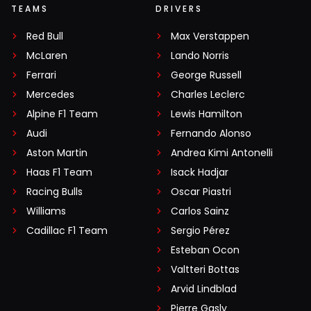
TEAMS
DRIVERS
Red Bull
Max Verstappen
McLaren
Lando Norris
Ferrari
George Russell
Mercedes
Charles Leclerc
Alpine F1 Team
Lewis Hamilton
Audi
Fernando Alonso
Aston Martin
Andrea Kimi Antonelli
Haas F1 Team
Isack Hadjar
Racing Bulls
Oscar Piastri
Williams
Carlos Sainz
Cadillac F1 Team
Sergio Pérez
Esteban Ocon
Valtteri Bottas
Arvid Lindblad
Pierre Gasly