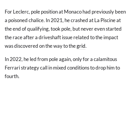
For Leclerc, pole position at Monaco had previously been
a poisoned chalice. In 2021, he crashed at La Piscine at
the end of qualifying, took pole, but never even started
the race after a driveshaft issue related to the impact
was discovered on the way to the
grid
.
In 2022, he led from pole again, only for a calamitous
Ferrari strategy call in mixed conditions to drop him to
fourth.