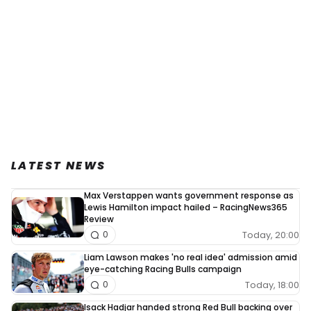
LATEST NEWS
Max Verstappen wants government response as
Lewis Hamilton impact hailed – RacingNews365
Review
Today, 20:00
0
Liam Lawson makes 'no real idea' admission amid
eye-catching Racing Bulls campaign
Today, 18:00
0
Isack Hadjar handed strong Red Bull backing over