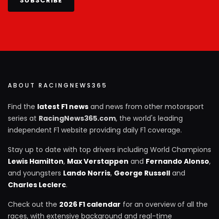
SUBSCRIBE
ABOUT RACINGNEWS365
Find the
latest F1 news
and news from other motorsport
series at
RacingNews365.com
, the world's leading
independent F1 website providing daily F1 coverage.
Stay up to date with top drivers including World Champions
Lewis Hamilton
,
Max Verstappen
and
Fernando Alonso
,
and youngsters
Lando Norris
,
George Russell
and
Charles Leclerc
.
Check out the
2026 F1 calendar
for an overview of all the
races, with extensive background and real-time