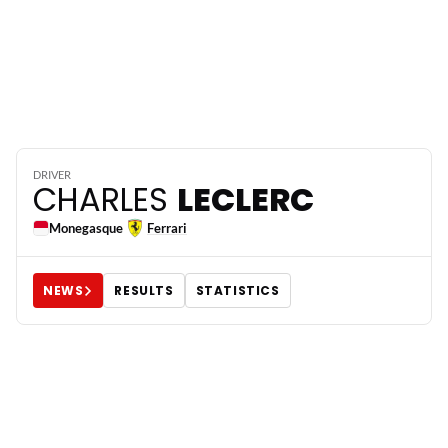
16
DRIVER
CHARLES
LECLERC
Monegasque
Ferrari
NEWS
RESULTS
STATISTICS