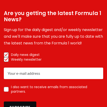
Are you getting the latest Formula 1
News?
Sign up for the daily digest and/or weekly newsletter
and we'll make sure that you are fully up to date with
the latest news from the Formula 1 world!
Daily news digest
Weekly newsletter
I also want to receive emails from associated
partners.