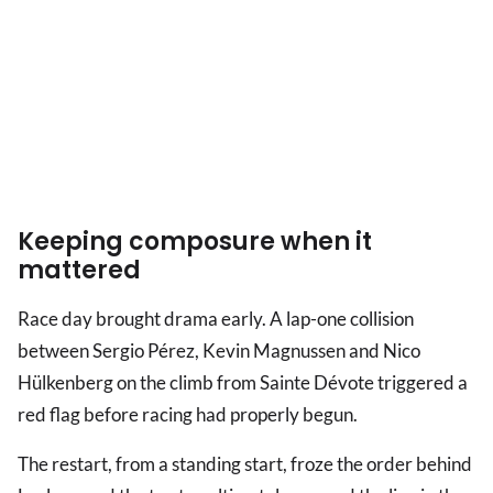
Keeping composure when it
mattered
Race day brought drama early. A lap-one collision
between Sergio Pérez, Kevin Magnussen and Nico
Hülkenberg on the climb from Sainte Dévote triggered a
red flag before racing had properly begun.
The restart, from a standing start, froze the order behind