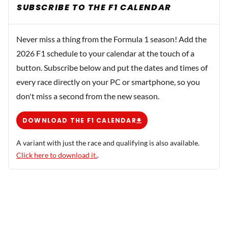
SUBSCRIBE TO THE F1 CALENDAR
Never miss a thing from the Formula 1 season! Add the
2026 F1 schedule to your calendar at the touch of a
button. Subscribe below and put the dates and times of
every race directly on your PC or smartphone, so you
don't miss a second from the new season.
DOWNLOAD THE F1 CALENDAR
A variant with just the race and qualifying is also available.
Click here to download it.
.