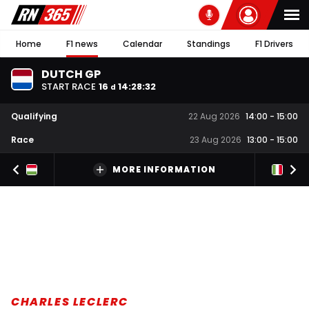
Home
F1 news
Calendar
Standings
F1 Drivers
DUTCH GP
START RACE
16
14
:
28
:
31
d
Qualifying
22 Aug 2026
14:00
-
15:00
Race
23 Aug 2026
13:00
-
15:00
MORE INFORMATION
CHARLES LECLERC