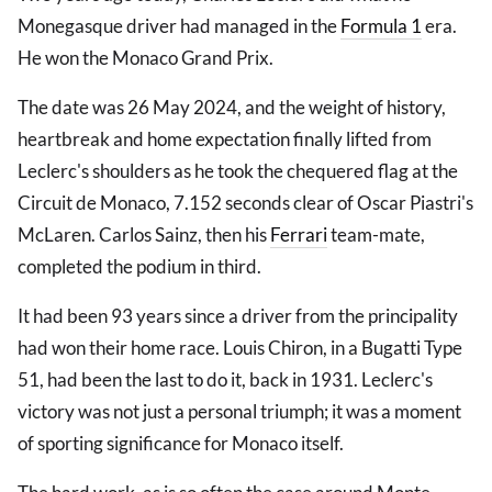
Monegasque driver had managed in the
Formula 1
era.
He won the Monaco Grand Prix.
The date was 26 May 2024, and the weight of history,
heartbreak and home expectation finally lifted from
Leclerc's shoulders as he took the chequered flag at the
Circuit de Monaco, 7.152 seconds clear of Oscar Piastri's
McLaren. Carlos Sainz, then his
Ferrari
team-mate,
completed the podium in third.
It had been 93 years since a driver from the principality
had won their home race. Louis Chiron, in a Bugatti Type
51, had been the last to do it, back in 1931. Leclerc's
victory was not just a personal triumph; it was a moment
of sporting significance for Monaco itself.