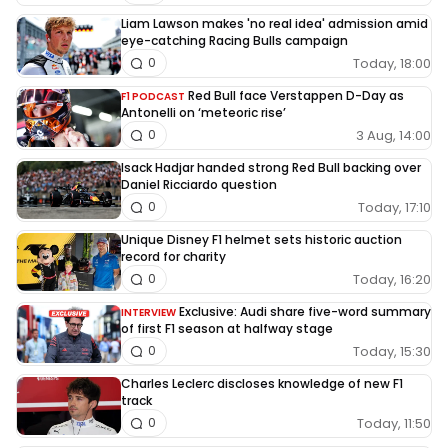
Liam Lawson makes 'no real idea' admission amid
eye-catching Racing Bulls campaign
Today, 18:00
0
Red Bull face Verstappen D-Day as
F1 PODCAST
Antonelli on ‘meteoric rise’
3 Aug, 14:00
0
Isack Hadjar handed strong Red Bull backing over
Daniel Ricciardo question
Today, 17:10
0
Unique Disney F1 helmet sets historic auction
record for charity
Today, 16:20
0
Exclusive: Audi share five-word summary
INTERVIEW
of first F1 season at halfway stage
Today, 15:30
0
Charles Leclerc discloses knowledge of new F1
track
Today, 11:50
0