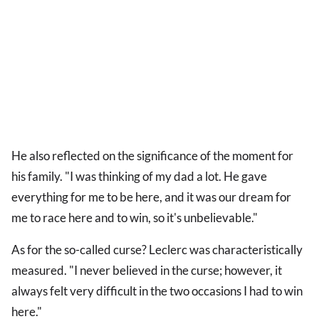
He also reflected on the significance of the moment for
his family. "I was thinking of my dad a lot. He gave
everything for me to be here, and it was our dream for
me to race here and to win, so it's unbelievable."
As for the so-called curse? Leclerc was characteristically
measured. "I never believed in the curse; however, it
always felt very difficult in the two occasions I had to win
here."