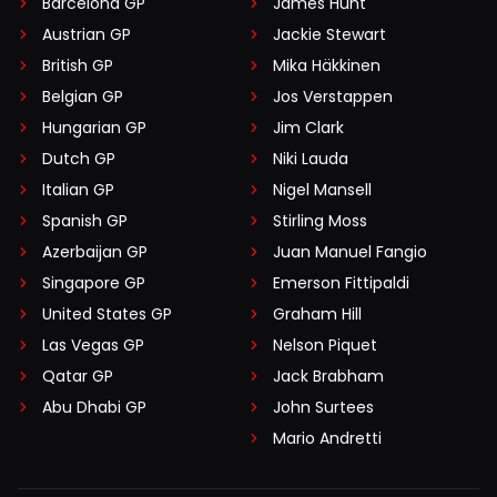
Barcelona GP
James Hunt
Austrian GP
Jackie Stewart
British GP
Mika Häkkinen
Belgian GP
Jos Verstappen
Hungarian GP
Jim Clark
Dutch GP
Niki Lauda
Italian GP
Nigel Mansell
Spanish GP
Stirling Moss
Azerbaijan GP
Juan Manuel Fangio
Singapore GP
Emerson Fittipaldi
United States GP
Graham Hill
Las Vegas GP
Nelson Piquet
Qatar GP
Jack Brabham
Abu Dhabi GP
John Surtees
Mario Andretti