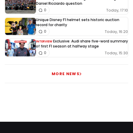
Daniel Ricciardo question
Today, 17:10
0
Unique Disney F1 helmet sets historic auction
record for charity
Today, 16:20
0
Exclusive: Audi share five-word summary
INTERVIEW
of first F1 season at halfway stage
Today, 15:30
0
MORE NEWS