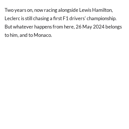
Two years on, now racing alongside Lewis Hamilton,
Leclerc is still chasing a first F1 drivers' championship.
But whatever happens from here, 26 May 2024 belongs
to him, and to Monaco.