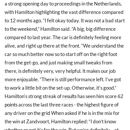
a strong opening day to proceedings in the Netherlands,
with Hamilton highlighting the vast difference compared
to 12 months ago. “I felt okay today. It was not a bad start
to the weekend,” Hamilton said. “A big, big difference
compared to last year. The car is definitely feeling more
alive, and right up there at the front. “We understand the
car so much better now so to start off on the right foot
from the get-go, and just making small tweaks from
there, is definitely very, very helpful. It makes our job
more enjoyable. “There is still performance left. I’ve got
to work a little bit on the set-up. Otherwise, it’s good.”
Hamilton's strong streak of
results
has seen him score 62
points
across the last three races - the highest figure of
any driver on the
grid
When asked if he is in the mix for
the win at Zandvoort, Hamilton replied: “I don’t know
whether or not it’s for the win. But we’re definitely… at