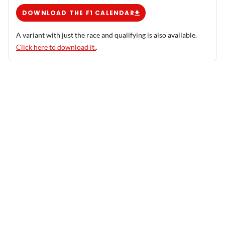
DOWNLOAD THE F1 CALENDAR
A variant with just the race and qualifying is also available.
Click here to download it.
.