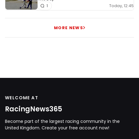
Today, 12:45
1
MORE NEWS
WELCOME AT
RacingNews365
Become part of the largest racing community in the
United Kingdom. Create your free account now!