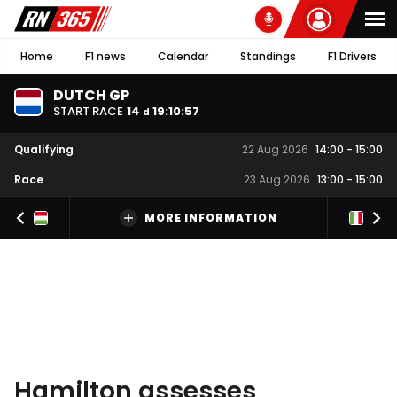
Home
F1 news
Calendar
Standings
F1 Drivers
DUTCH GP
START RACE
14
19
:
10
:
56
d
Qualifying
22 Aug 2026
14:00
-
15:00
Race
23 Aug 2026
13:00
-
15:00
MORE INFORMATION
Hamilton assesses