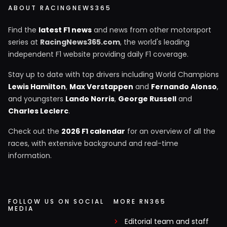
ABOUT RACINGNEWS365
Find the
latest F1 news
and news from other motorsport
series at
RacingNews365.com
, the world's leading
independent F1 website providing daily F1 coverage.
Stay up to date with top drivers including World Champions
Lewis Hamilton
,
Max Verstappen
and
Fernando Alonso
,
and youngsters
Lando Norris
,
George Russell
and
Charles Leclerc
.
Check out the
2026 F1 calendar
for an overview of all the
races, with extensive background and real-time
information.
FOLLOW US ON SOCIAL
MORE RN365
MEDIA
Editorial team and staff