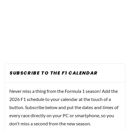
SUBSCRIBE TO THE F1 CALENDAR
Never miss a thing from the Formula 1 season! Add the
2026 F1 schedule to your calendar at the touch of a
button. Subscribe below and put the dates and times of
every race directly on your PC or smartphone, so you
don't miss a second from the new season.