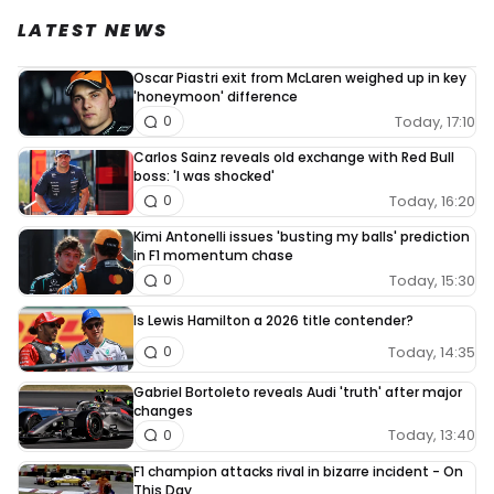
LATEST NEWS
Oscar Piastri exit from McLaren weighed up in key
'honeymoon' difference
Today, 17:10
0
Carlos Sainz reveals old exchange with Red Bull
boss: 'I was shocked'
Today, 16:20
0
Kimi Antonelli issues 'busting my balls' prediction
in F1 momentum chase
Today, 15:30
0
Is Lewis Hamilton a 2026 title contender?
Today, 14:35
0
Gabriel Bortoleto reveals Audi 'truth' after major
changes
Today, 13:40
0
F1 champion attacks rival in bizarre incident - On
This Day