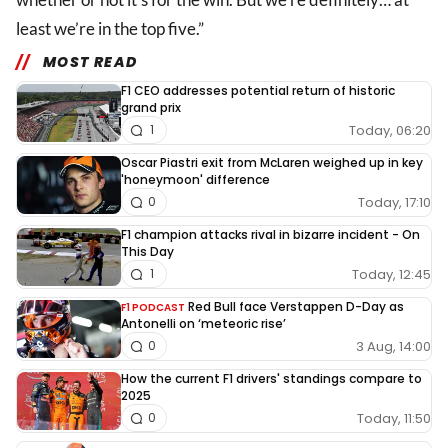
least we’re in the top five.”
MOST READ
F1 CEO addresses potential return of historic
grand prix
Today, 06:20
1
Oscar Piastri exit from McLaren weighed up in key
'honeymoon' difference
Today, 17:10
0
F1 champion attacks rival in bizarre incident - On
This Day
Today, 12:45
1
Red Bull face Verstappen D-Day as
F1 PODCAST
Antonelli on ‘meteoric rise’
3 Aug, 14:00
0
How the current F1 drivers' standings compare to
2025
Today, 11:50
0