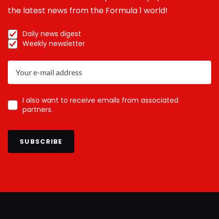
the latest news from the Formula 1 world!
Daily news digest
Weekly newsletter
I also want to receive emails from associated
partners.
SUBSCRIBE