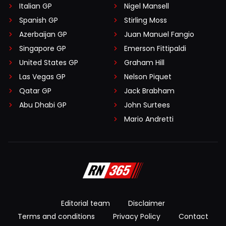
Italian GP
Nigel Mansell
Spanish GP
Stirling Moss
Azerbaijan GP
Juan Manuel Fangio
Singapore GP
Emerson Fittipaldi
United States GP
Graham Hill
Las Vegas GP
Nelson Piquet
Qatar GP
Jack Brabham
Abu Dhabi GP
John Surtees
Mario Andretti
Editorial team
Disclaimer
Terms and conditions
Privacy Policy
Contact