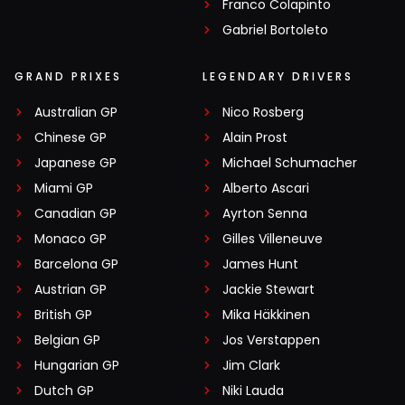
Franco Colapinto
Gabriel Bortoleto
GRAND PRIXES
LEGENDARY DRIVERS
Australian GP
Nico Rosberg
Chinese GP
Alain Prost
Japanese GP
Michael Schumacher
Miami GP
Alberto Ascari
Canadian GP
Ayrton Senna
Monaco GP
Gilles Villeneuve
Barcelona GP
James Hunt
Austrian GP
Jackie Stewart
British GP
Mika Häkkinen
Belgian GP
Jos Verstappen
Hungarian GP
Jim Clark
Dutch GP
Niki Lauda