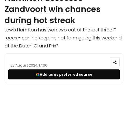
Zandvoort win chances
during hot streak
Lewis Hamilton has won two out of the last three F1
races - can he keep his hot form going this weekend
at the Dutch Grand Prix?
23 August 2024, 17:00
Add us as preferred source