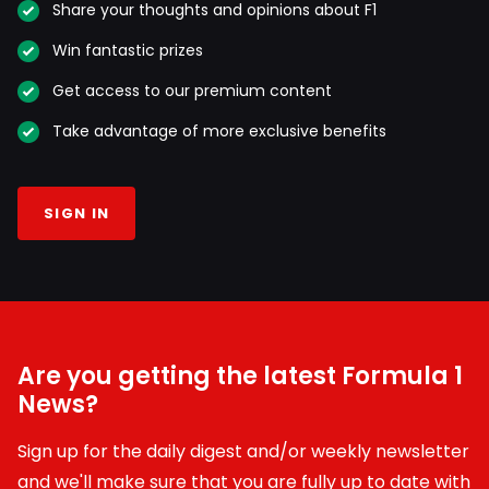
Share your thoughts and opinions about F1
Win fantastic prizes
Get access to our premium content
Take advantage of more exclusive benefits
SIGN IN
Are you getting the latest Formula 1
News?
Sign up for the daily digest and/or weekly newsletter
and we'll make sure that you are fully up to date with