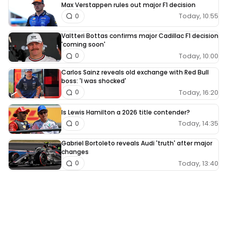
Max Verstappen rules out major F1 decision
Today, 10:55
0
Valtteri Bottas confirms major Cadillac F1 decision
'coming soon'
Today, 10:00
0
Carlos Sainz reveals old exchange with Red Bull
boss: 'I was shocked'
Today, 16:20
0
Is Lewis Hamilton a 2026 title contender?
Today, 14:35
0
Gabriel Bortoleto reveals Audi 'truth' after major
changes
Today, 13:40
0