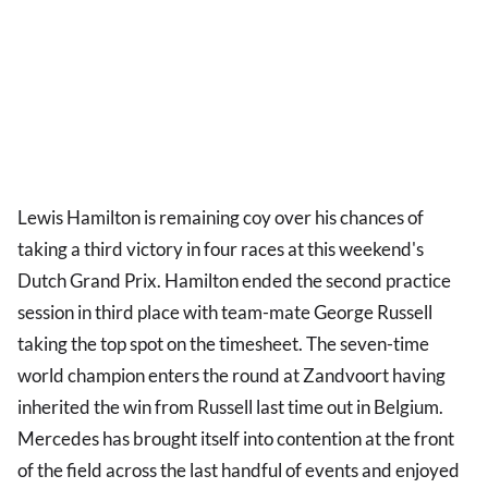
Lewis Hamilton is remaining coy over his chances of
taking a third victory in four races at this weekend's
Dutch Grand Prix. Hamilton ended the second practice
session in third place with team-mate George Russell
taking the top spot on the timesheet. The seven-time
world champion enters the round at Zandvoort having
inherited the win from Russell last time out in Belgium.
Mercedes has brought itself into contention at the front
of the field across the last handful of events and enjoyed