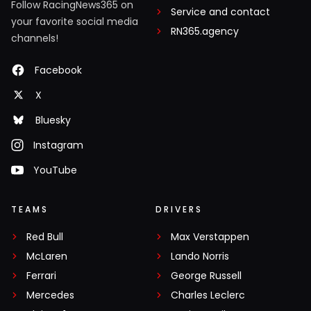
Follow RacingNews365 on
Service and contact
your favorite social media
RN365.agency
channels!
Facebook
X
Bluesky
Instagram
YouTube
TEAMS
DRIVERS
Red Bull
Max Verstappen
McLaren
Lando Norris
Ferrari
George Russell
Mercedes
Charles Leclerc