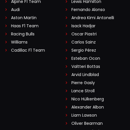
Alpine F1 Team
Lewis Hamilton
Audi
Fernando Alonso
Aston Martin
Andrea Kimi Antonelli
Haas F1 Team
Isack Hadjar
Racing Bulls
Oscar Piastri
Williams
Carlos Sainz
Cadillac F1 Team
Sergio Pérez
Esteban Ocon
Valtteri Bottas
Arvid Lindblad
Pierre Gasly
Lance Stroll
Nico Hülkenberg
Alexander Albon
Liam Lawson
Oliver Bearman