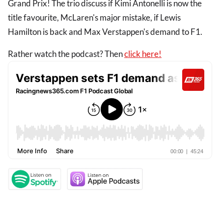
Grand Prix! The trio discuss if Kimi Antonelli is now the
title favourite, McLaren's major mistake, if Lewis
Hamilton is back and Max Verstappen's demand to F1.
Rather watch the podcast? Then
click here!