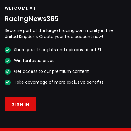
WELCOME AT
RacingNews365
Become part of the largest racing community in the
United Kingdom. Create your free account now!
Share your thoughts and opinions about F1
Win fantastic prizes
Get access to our premium content
Take advantage of more exclusive benefits
SIGN IN