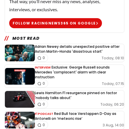
That way, you’ll never miss any news, analyses,
interviews, or exclusives.
FOLLOW RACINGNEWS365 ON GOOGLE
MOST READ
Adrian Newey details unexpected positive after
Aston Martin-Honda 'disastrous start'
Today, 08:10
0
Exclusive: George Russell sounds
INTERVIEW
Mercedes 'complacent' alarm with clear
instruction
Today, 07:15
0
Lewis Hamilton F1 resurgence pinned on factor
'nobody talks about'
Today, 06:20
0
Red Bull face Verstappen D-Day as
F1 PODCAST
Antonelli on ‘meteoric rise’
3 Aug, 14:00
0