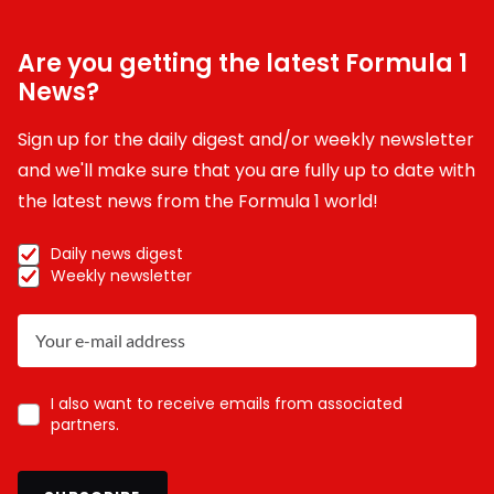
Are you getting the latest Formula 1
News?
Sign up for the daily digest and/or weekly newsletter
and we'll make sure that you are fully up to date with
the latest news from the Formula 1 world!
Daily news digest
Weekly newsletter
I also want to receive emails from associated
partners.