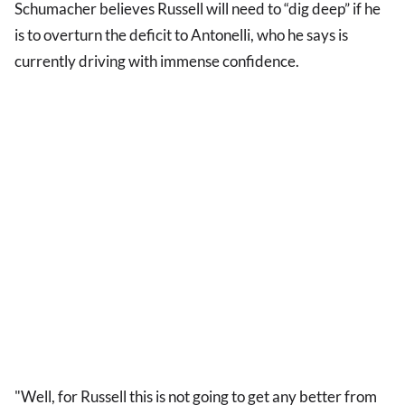
Schumacher believes Russell will need to “dig deep” if he
is to overturn the deficit to Antonelli, who he says is
currently driving with immense confidence.
"Well, for Russell this is not going to get any better from