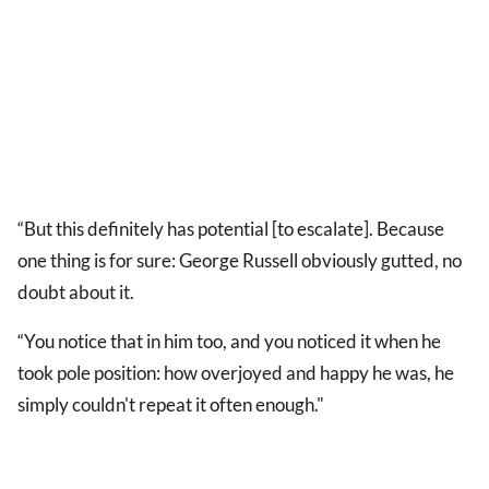
“But this definitely has potential [to escalate]. Because
one thing is for sure: George Russell obviously gutted, no
doubt about it.
“You notice that in him too, and you noticed it when he
took pole position: how overjoyed and happy he was, he
simply couldn't repeat it often enough."