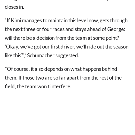
closes in.
“If Kimi manages to maintain this level now, gets through
the next three or four races and stays ahead of George:
will there be a decision from the team at some point?
'Okay, we've got our first driver, we'll ride out the season
like this?',” Schumacher suggested.
"Of course, it also depends on what happens behind
them. If those two are so far apart from the rest of the
field, the team won't interfere.