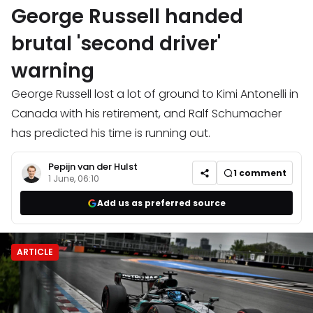
George Russell handed
brutal 'second driver'
warning
George Russell lost a lot of ground to Kimi Antonelli in
Canada with his retirement, and Ralf Schumacher
has predicted his time is running out.
Pepijn van der Hulst
1
comment
1 June, 06:10
Add us as preferred source
ARTICLE