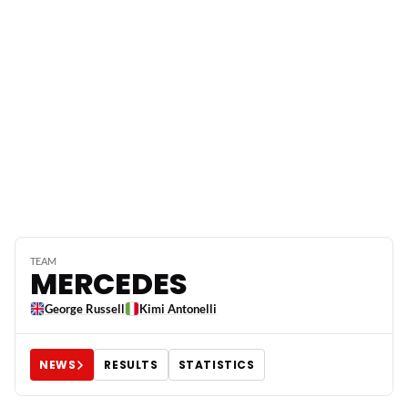
TEAM
MERCEDES
George Russell
Kimi Antonelli
NEWS
RESULTS
STATISTICS