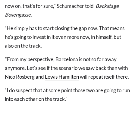
now on, that's for sure," Schumacher told
Backstage
Boxengasse
.
“He simply has to start closing the gap now. That means
he's going to invest in it even more now, in himself, but
also on the track.
"From my perspective, Barcelona is not so far away
anymore. Let's see if the scenario we saw back then with
Nico Rosberg and
Lewis Hamilton
will repeat itself there.
“I do suspect that at some point those two are going to run
into each other on the track."