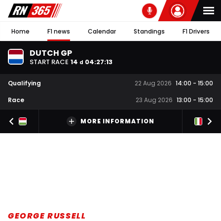
Home
F1 news
Calendar
Standings
F1 Drivers
DUTCH GP
START RACE
14
04
:
27
:
12
d
Qualifying
22 Aug 2026
14:00
-
15:00
Race
23 Aug 2026
13:00
-
15:00
MORE INFORMATION
GEORGE RUSSELL