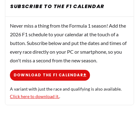
SUBSCRIBE TO THE F1 CALENDAR
Never miss a thing from the Formula 1 season! Add the
2026 F1 schedule to your calendar at the touch of a
button. Subscribe below and put the dates and times of
every race directly on your PC or smartphone, so you
don't miss a second from the new season.
DOWNLOAD THE F1 CALENDAR
A variant with just the race and qualifying is also available.
Click here to download it.
.