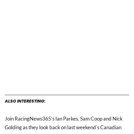
ALSO INTERESTING:
Join RacingNews365's Ian Parkes, Sam Coop and Nick
Golding as they look back on last weekend's Canadian