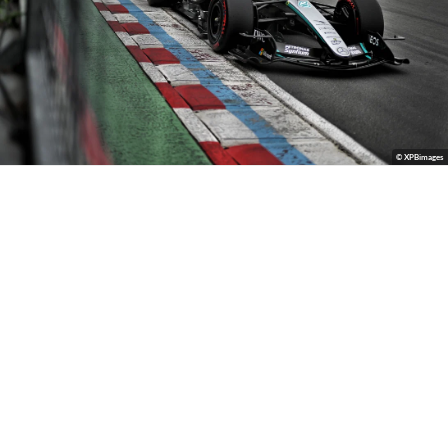
© XPBimages