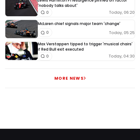
Lewis Hamilton F1 resurgence pinned on factor
'nobody talks about'
Today, 06:20
0
McLaren chief signals major team 'change'
Today, 05:25
0
Max Verstappen tipped to trigger 'musical chairs'
if Red Bull exit executed
Today, 04:30
0
MORE NEWS