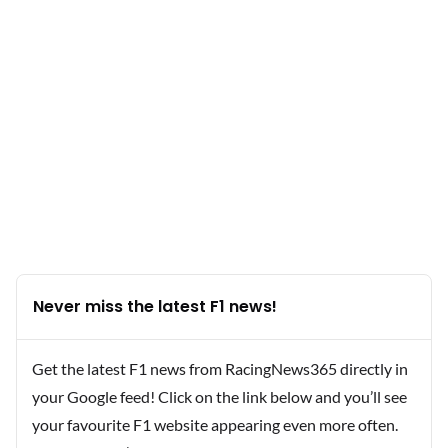
Never miss the latest F1 news!
Get the latest F1 news from RacingNews365 directly in
your Google feed! Click on the link below and you’ll see
your favourite F1 website appearing even more often.