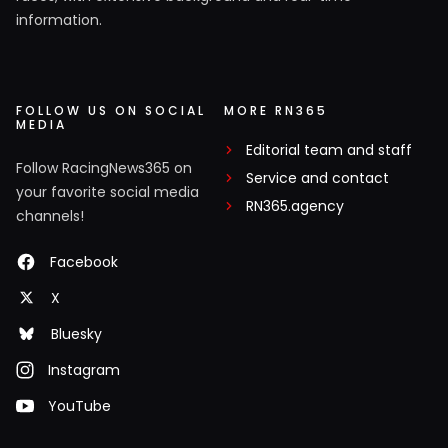
information.
FOLLOW US ON SOCIAL
MORE RN365
MEDIA
Editorial team and staff
Follow RacingNews365 on
Service and contact
your favorite social media
RN365.agency
channels!
Facebook
X
Bluesky
Instagram
YouTube