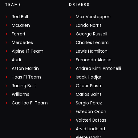
TEAMS
DRIVERS
Red Bull
Max Verstappen
McLaren
Lando Norris
Ferrari
George Russell
Mercedes
Charles Leclerc
Alpine F1 Team
Lewis Hamilton
Audi
Fernando Alonso
Aston Martin
Andrea Kimi Antonelli
Haas F1 Team
Isack Hadjar
Racing Bulls
Oscar Piastri
Williams
Carlos Sainz
Cadillac F1 Team
Sergio Pérez
Esteban Ocon
Valtteri Bottas
Arvid Lindblad
Pierre Gasly