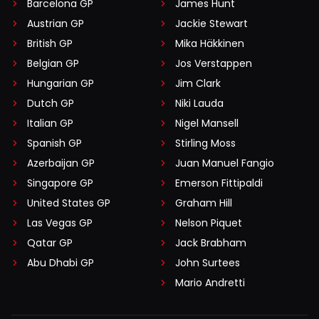
Barcelona GP
James Hunt
Austrian GP
Jackie Stewart
British GP
Mika Häkkinen
Belgian GP
Jos Verstappen
Hungarian GP
Jim Clark
Dutch GP
Niki Lauda
Italian GP
Nigel Mansell
Spanish GP
Stirling Moss
Azerbaijan GP
Juan Manuel Fangio
Singapore GP
Emerson Fittipaldi
United States GP
Graham Hill
Las Vegas GP
Nelson Piquet
Qatar GP
Jack Brabham
Abu Dhabi GP
John Surtees
Mario Andretti