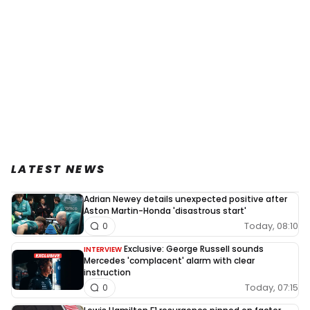
LATEST NEWS
Adrian Newey details unexpected positive after
Aston Martin-Honda 'disastrous start'
Today, 08:10
0
Exclusive: George Russell sounds
INTERVIEW
Mercedes 'complacent' alarm with clear
instruction
Today, 07:15
0