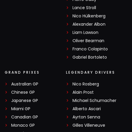
Lance Stroll
Nico Hülkenberg
Alexander Albon
Liam Lawson
Oliver Bearman
Franco Colapinto
Gabriel Bortoleto
GRAND PRIXES
LEGENDARY DRIVERS
Australian GP
Nico Rosberg
Chinese GP
Alain Prost
Japanese GP
Michael Schumacher
Miami GP
Alberto Ascari
Canadian GP
Ayrton Senna
Monaco GP
Gilles Villeneuve