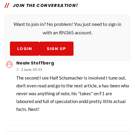
JOIN THE CONVERSATION!
Want to join in? No problem! You just need to sign in
with an RN365 account.
LOGIN
SIGN UP
Neale Stoffberg
2 June, 05:55
The second I see Half Schumacher is involved I tune out,
don't even read and go to the next article, a has-been who
never was anything of note, his "takes" on F1 are
laboured and full of speculation andd pretty little actual
facts. Next!