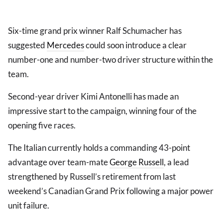
Six-time grand prix winner Ralf Schumacher has
suggested
Mercedes
could soon introduce a clear
number-one and number-two driver structure within the
team.
Second-year driver Kimi Antonelli has made an
impressive start to the campaign, winning four of the
opening five races.
The Italian currently holds a commanding 43-point
advantage over team-mate
George Russell
, a lead
strengthened by Russell’s retirement from last
weekend’s Canadian Grand Prix following a major power
unit failure.