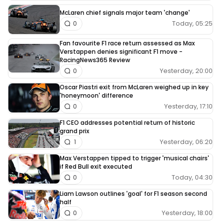
McLaren chief signals major team 'change'
Today, 05:25
0
Fan favourite F1 race return assessed as Max
Verstappen denies significant F1 move -
RacingNews365 Review
Yesterday, 20:00
0
Oscar Piastri exit from McLaren weighed up in key
'honeymoon' difference
Yesterday, 17:10
0
F1 CEO addresses potential return of historic
grand prix
Yesterday, 06:20
1
Max Verstappen tipped to trigger 'musical chairs'
if Red Bull exit executed
Today, 04:30
0
Liam Lawson outlines 'goal' for F1 season second
half
Yesterday, 18:00
0