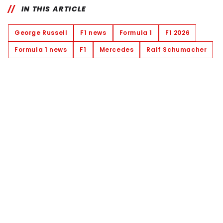
IN THIS ARTICLE
George Russell
F1 news
Formula 1
F1 2026
Formula 1 news
F1
Mercedes
Ralf Schumacher