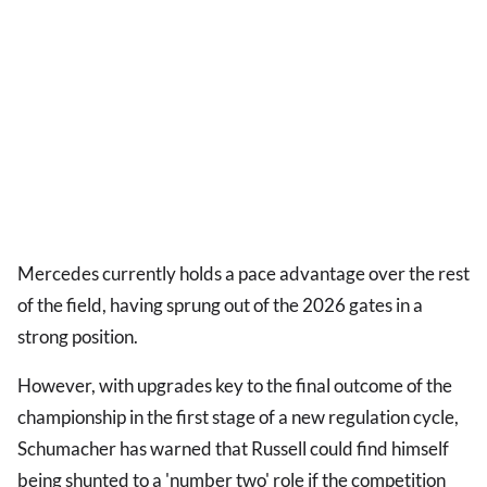
Mercedes currently holds a pace advantage over the rest
of the field, having sprung out of the 2026 gates in a
strong position.
However, with upgrades key to the final outcome of the
championship in the first stage of a new regulation cycle,
Schumacher has warned that Russell could find himself
being shunted to a 'number two' role if the competition