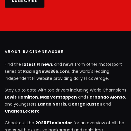
SUBSCRIBE
ABOUT RACINGNEWS365
Find the
latest F1 news
and news from other motorsport
series at
RacingNews365.com
, the world's leading
independent F1 website providing daily F1 coverage.
Stay up to date with top drivers including World Champions
Lewis Hamilton
,
Max Verstappen
and
Fernando Alonso
,
and youngsters
Lando Norris
,
George Russell
and
Charles Leclerc
.
Check out the
2026 F1 calendar
for an overview of all the
races, with extensive background and real-time