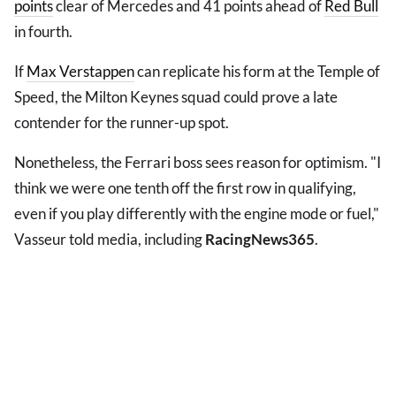
points
clear of Mercedes and 41 points ahead of
Red Bull
in fourth.
If
Max Verstappen
can replicate his form at the Temple of
Speed, the Milton Keynes squad could prove a late
contender for the runner-up spot.
Nonetheless, the Ferrari boss sees reason for optimism. "I
think we were one tenth off the first row in qualifying,
even if you play differently with the engine mode or fuel,"
Vasseur told media, including
RacingNews365
.