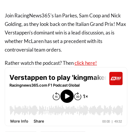
Join RacingNews365's Ian Parkes, Sam Coop and Nick
Golding, as they look back on the Italian Grand Prix! Max
Verstappen's dominant win is a lead discussion, as is
whether McLaren has set a precedent with its
controversial team orders.
Rather watch the podcast? Then
click here!