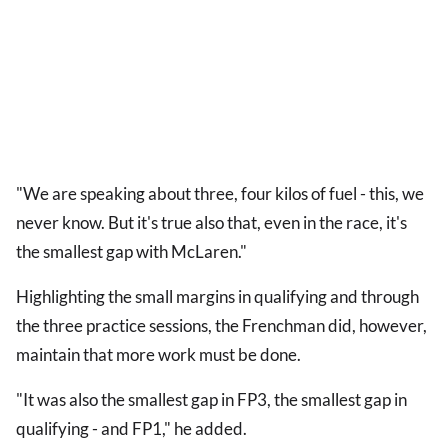
"We are speaking about three, four kilos of fuel - this, we
never know. But it's true also that, even in the race, it's
the smallest gap with McLaren."
Highlighting the small margins in qualifying and through
the three practice sessions, the Frenchman did, however,
maintain that more work must be done.
"It was also the smallest gap in FP3, the smallest gap in
qualifying - and FP1," he added.