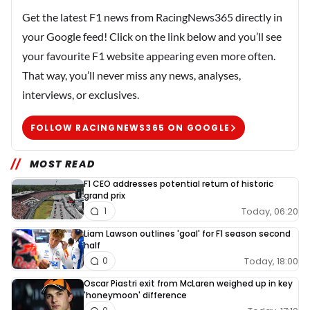
Get the latest F1 news from RacingNews365 directly in
your Google feed! Click on the link below and you’ll see
your favourite F1 website appearing even more often.
That way, you’ll never miss any news, analyses,
interviews, or exclusives.
FOLLOW RACINGNEWS365 ON GOOGLE
MOST READ
F1 CEO addresses potential return of historic
grand prix
Today, 06:20
1
Liam Lawson outlines 'goal' for F1 season second
half
Today, 18:00
0
Oscar Piastri exit from McLaren weighed up in key
'honeymoon' difference