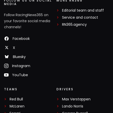
FOLLOW US ON SOCIAL
MORE RN365
MEDIA
Editorial team and staff
Follow RacingNews365 on
Service and contact
your favorite social media
RN365.agency
channels!
Facebook
X
Bluesky
Instagram
YouTube
TEAMS
DRIVERS
Red Bull
Max Verstappen
McLaren
Lando Norris