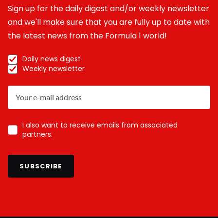
Sign up for the daily digest and/or weekly newsletter
and we'll make sure that you are fully up to date with
the latest news from the Formula 1 world!
Daily news digest
Weekly newsletter
I also want to receive emails from associated
partners.
SUBSCRIBE