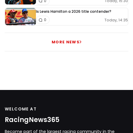
Today, 15:30
0
Is Lewis Hamilton a 2026 title contender?
Today, 14:35
0
MORE NEWS
WELCOME AT
RacingNews365
Become part of the largest racing community in the