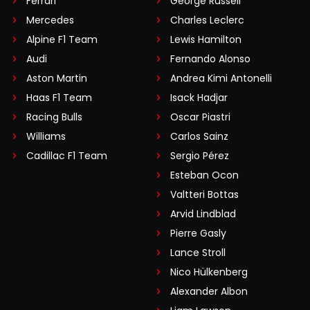
Ferrari
George Russell
Mercedes
Charles Leclerc
Alpine F1 Team
Lewis Hamilton
Audi
Fernando Alonso
Aston Martin
Andrea Kimi Antonelli
Haas F1 Team
Isack Hadjar
Racing Bulls
Oscar Piastri
Williams
Carlos Sainz
Cadillac F1 Team
Sergio Pérez
Esteban Ocon
Valtteri Bottas
Arvid Lindblad
Pierre Gasly
Lance Stroll
Nico Hülkenberg
Alexander Albon