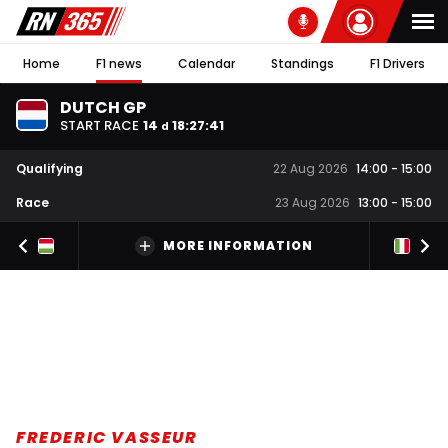
Home
F1 news
Calendar
Standings
F1 Drivers
DUTCH GP
START RACE
14
18
:
27
:
40
d
Qualifying
22 Aug 2026
14:00
-
15:00
Race
23 Aug 2026
13:00
-
15:00
MORE INFORMATION
FREDERIC VASSEUR