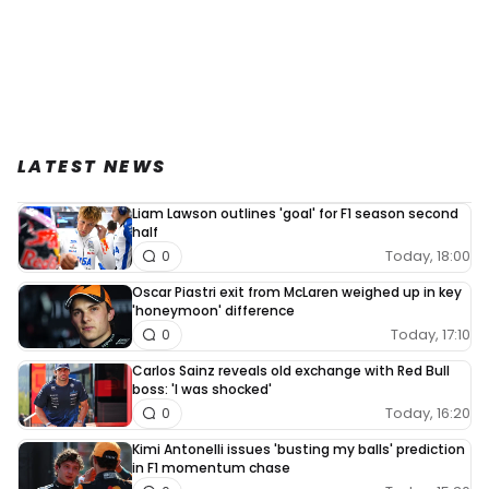
LATEST NEWS
Liam Lawson outlines 'goal' for F1 season second
half
Today, 18:00
0
Oscar Piastri exit from McLaren weighed up in key
'honeymoon' difference
Today, 17:10
0
Carlos Sainz reveals old exchange with Red Bull
boss: 'I was shocked'
Today, 16:20
0
Kimi Antonelli issues 'busting my balls' prediction
in F1 momentum chase