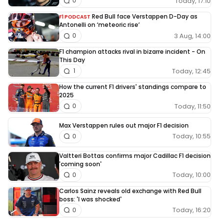
Today, 17:10
0
Red Bull face Verstappen D-Day as
F1 PODCAST
Antonelli on ‘meteoric rise’
3 Aug, 14:00
0
F1 champion attacks rival in bizarre incident - On
This Day
Today, 12:45
1
How the current F1 drivers' standings compare to
2025
Today, 11:50
0
Max Verstappen rules out major F1 decision
Today, 10:55
0
Valtteri Bottas confirms major Cadillac F1 decision
'coming soon'
Today, 10:00
0
Carlos Sainz reveals old exchange with Red Bull
boss: 'I was shocked'
Today, 16:20
0