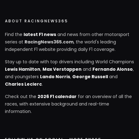
ABOUT RACINGNEWS365
Find the
latest F1 news
and news from other motorsport
series at
RacingNews365.com
, the world's leading
independent F1 website providing daily F1 coverage.
Stay up to date with top drivers including World Champions
Lewis Hamilton
,
Max Verstappen
and
Fernando Alonso
,
and youngsters
Lando Norris
,
George Russell
and
Charles Leclerc
.
Check out the
2026 F1 calendar
for an overview of all the
races, with extensive background and real-time
information.