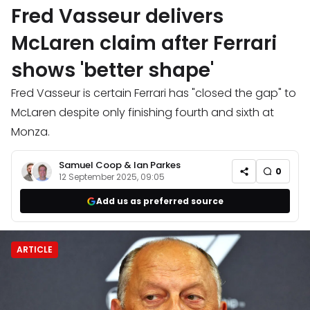
Fred Vasseur delivers
McLaren claim after Ferrari
shows 'better shape'
Fred Vasseur is certain Ferrari has "closed the gap" to
McLaren despite only finishing fourth and sixth at
Monza.
Samuel Coop
&
Ian Parkes
0
12 September 2025, 09:05
Add us as preferred source
ARTICLE