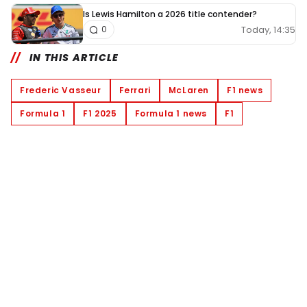
Is Lewis Hamilton a 2026 title contender?
Today, 14:35
0
IN THIS ARTICLE
Frederic Vasseur
Ferrari
McLaren
F1 news
Formula 1
F1 2025
Formula 1 news
F1