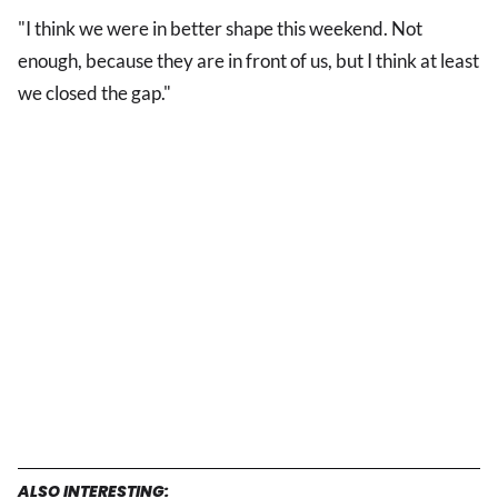
"I think we were in better shape this weekend. Not
enough, because they are in front of us, but I think at least
we closed the gap."
ALSO INTERESTING: