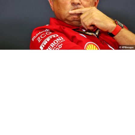
© XPBimages