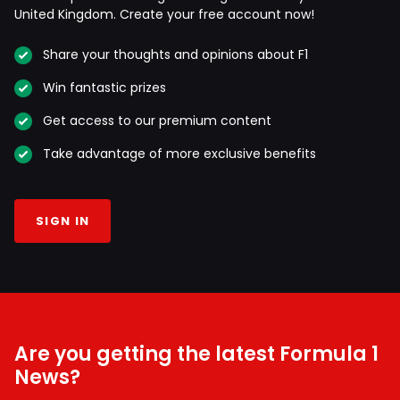
United Kingdom. Create your free account now!
Share your thoughts and opinions about F1
Win fantastic prizes
Get access to our premium content
Take advantage of more exclusive benefits
SIGN IN
Are you getting the latest Formula 1
News?