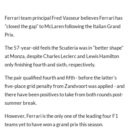
Ferrari team principal Fred Vasseur believes Ferrari has
"closed the gap" to McLaren following the Italian Grand
Prix.
The 57-year-old feels the Scuderia was in "better shape"
at Monza, despite Charles Leclerc and Lewis Hamilton
only finishing fourth and sixth, respectively.
The pair qualified fourth and fifth - before the latter's
five-place grid penalty from Zandvoort was applied - and
there have been positives to take from both rounds post-
summer break.
However, Ferrari is the only one of the leading four F1
teams yet to have won a grand prix this season.