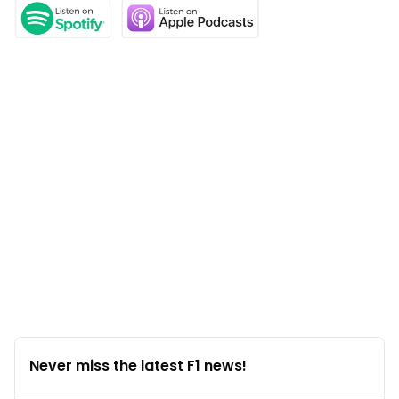
Never miss the latest F1 news!