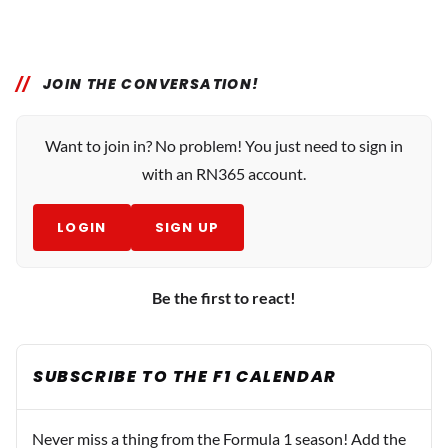
JOIN THE CONVERSATION!
Want to join in? No problem! You just need to sign in
with an RN365 account.
LOGIN
SIGN UP
Be the first to react!
SUBSCRIBE TO THE F1 CALENDAR
Never miss a thing from the Formula 1 season! Add the