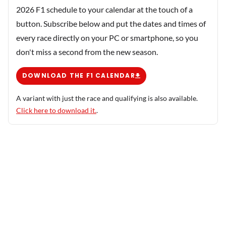
2026 F1 schedule to your calendar at the touch of a
button. Subscribe below and put the dates and times of
every race directly on your PC or smartphone, so you
don't miss a second from the new season.
DOWNLOAD THE F1 CALENDAR
A variant with just the race and qualifying is also available.
Click here to download it.
.