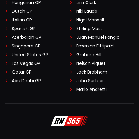
Hungarian GP
Jim Clark
Dutch GP
Niki Lauda
Italian GP
Nigel Mansell
Spanish GP
Stirling Moss
Azerbaijan GP
Juan Manuel Fangio
Singapore GP
Emerson Fittipaldi
United States GP
Graham Hill
Las Vegas GP
Nelson Piquet
Qatar GP
Jack Brabham
Abu Dhabi GP
John Surtees
Mario Andretti