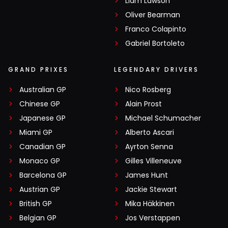
Liam Lawson
Oliver Bearman
Franco Colapinto
Gabriel Bortoleto
GRAND PRIXES
LEGENDARY DRIVERS
Australian GP
Nico Rosberg
Chinese GP
Alain Prost
Japanese GP
Michael Schumacher
Miami GP
Alberto Ascari
Canadian GP
Ayrton Senna
Monaco GP
Gilles Villeneuve
Barcelona GP
James Hunt
Austrian GP
Jackie Stewart
British GP
Mika Häkkinen
Belgian GP
Jos Verstappen