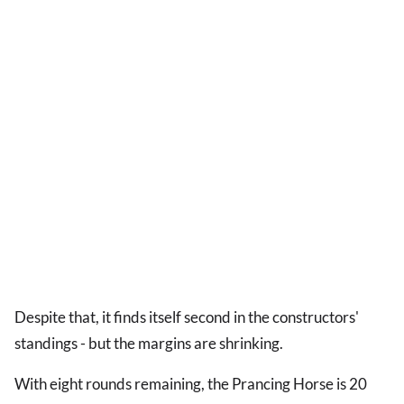
Despite that, it finds itself second in the constructors'
standings - but the margins are shrinking.
With eight rounds remaining, the Prancing Horse is 20