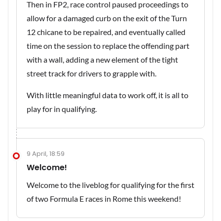
Then in FP2, race control paused proceedings to
allow for a damaged curb on the exit of the Turn
12 chicane to be repaired, and eventually called
time on the session to replace the offending part
with a wall, adding a new element of the tight
street track for drivers to grapple with.
With little meaningful data to work off, it is all to
play for in qualifying.
9 April, 18:59
Welcome!
Welcome to the liveblog for qualifying for the first
of two Formula E races in Rome this weekend!