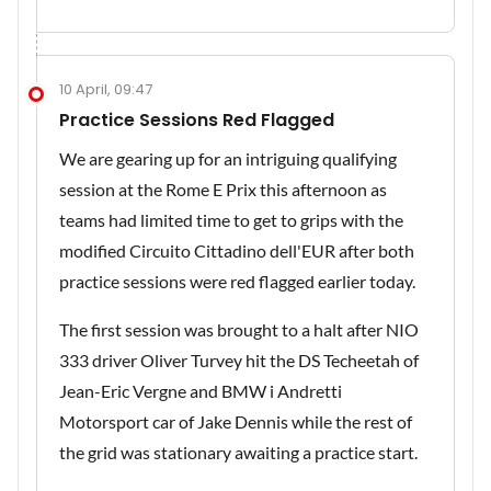
10 April, 09:47
Practice Sessions Red Flagged
We are gearing up for an intriguing qualifying
session at the Rome E Prix this afternoon as
teams had limited time to get to grips with the
modified Circuito Cittadino dell'EUR after both
practice sessions were red flagged earlier today.
The first session was brought to a halt after NIO
333 driver Oliver Turvey hit the DS Techeetah of
Jean-Eric Vergne and BMW i Andretti
Motorsport car of Jake Dennis while the rest of
the grid was stationary awaiting a practice start.