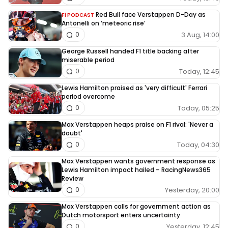
Red Bull face Verstappen D-Day as
F1 PODCAST
Antonelli on ‘meteoric rise’
3 Aug, 14:00
0
George Russell handed F1 title backing after
miserable period
Today, 12:45
0
Lewis Hamilton praised as 'very difficult' Ferrari
period overcome
Today, 05:25
0
Max Verstappen heaps praise on F1 rival: 'Never a
doubt'
Today, 04:30
0
Max Verstappen wants government response as
Lewis Hamilton impact hailed – RacingNews365
Review
Yesterday, 20:00
0
Max Verstappen calls for government action as
Dutch motorsport enters uncertainty
Yesterday, 12:45
0