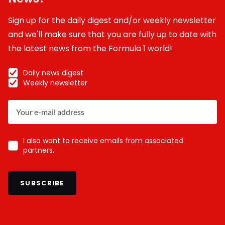
Sign up for the daily digest and/or weekly newsletter
and we'll make sure that you are fully up to date with
the latest news from the Formula 1 world!
Daily news digest
Weekly newsletter
I also want to receive emails from associated
partners.
SUBSCRIBE