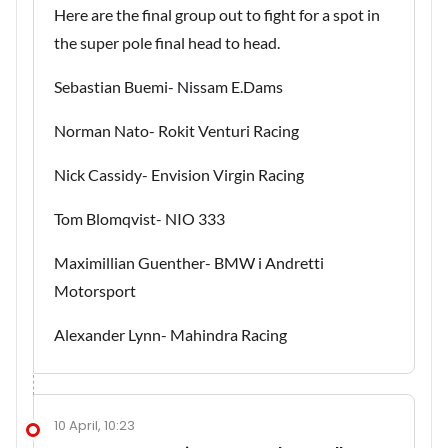
Here are the final group out to fight for a spot in
the super pole final head to head.
Sebastian Buemi- Nissam E.Dams
Norman Nato- Rokit Venturi Racing
Nick Cassidy- Envision Virgin Racing
Tom Blomqvist- NIO 333
Maximillian Guenther- BMW i Andretti
Motorsport
Alexander Lynn- Mahindra Racing
10 April, 10:23