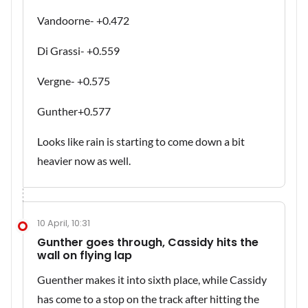
Vandoorne- +0.472
Di Grassi- +0.559
Vergne- +0.575
Gunther+0.577
Looks like rain is starting to come down a bit
heavier now as well.
10 April, 10:31
Gunther goes through, Cassidy hits the
wall on flying lap
Guenther makes it into sixth place, while Cassidy
has come to a stop on the track after hitting the