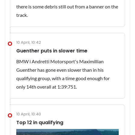
there is some debris still out from a banner on the
track.
10 April, 10:42
Guenther puts in slower time
BMW i Andretti Motorsport's Maximillian
Guenther has gone even slower than in his
qualifying group, with a time good enough for
only 14th overall at 1:39:751.
10 April, 10:40
Top 12 in qualifying