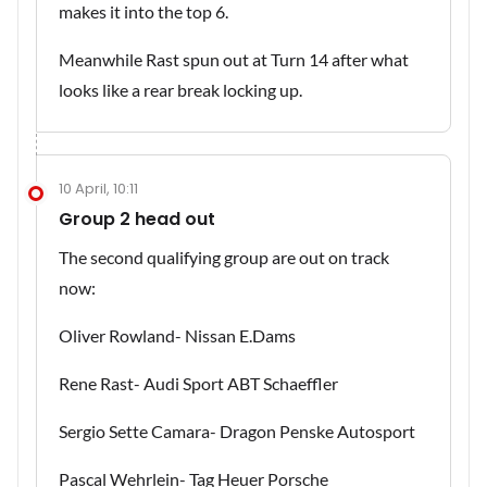
makes it into the top 6.
Meanwhile Rast spun out at Turn 14 after what
looks like a rear break locking up.
10 April, 10:11
Group 2 head out
The second qualifying group are out on track
now:
Oliver Rowland- Nissan E.Dams
Rene Rast- Audi Sport ABT Schaeffler
Sergio Sette Camara- Dragon Penske Autosport
Pascal Wehrlein- Tag Heuer Porsche