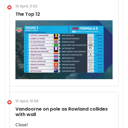
10 April, 11:02
The Top 12
10 April, 10:58
Vandoorne on pole as Rowland collides
with wall
Close!