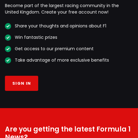
Become part of the largest racing community in the
United Kingdom. Create your free account now!
Share your thoughts and opinions about F1
Win fantastic prizes
Get access to our premium content
Take advantage of more exclusive benefits
SIGN IN
Are you getting the latest Formula 1
News?