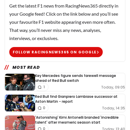
Get the latest F1 news from RacingNews365 directly in
your Google feed! Click on the link below and you’ll see
your favourite F1 website appearing even more often.
That way, you’ll never miss any news, analyses,
interviews, or exclusives.
FOLLOW RACINGNEWS365 ON GOOGLE
MOST READ
Key Mercedes figure sends farewell message
ahead of Red Bull switch
Today, 09:05
1
Red Bull find Gianpiero Lambiase successor at
Aston Martin - report
Today, 14:35
0
'Astonishing' Kimi Antonelli branded 'incredible
talent' after mesmeric season start
Today, 13:40
0