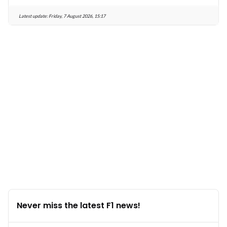
Latest update:
Friday, 7 August 2026, 15:17
Never miss the latest F1 news!