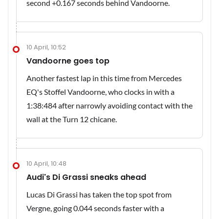
second +0.167 seconds behind Vandoorne.
10 April, 10:52
Vandoorne goes top
Another fastest lap in this time from Mercedes
EQ's Stoffel Vandoorne, who clocks in with a
1:38:484 after narrowly avoiding contact with the
wall at the Turn 12 chicane.
10 April, 10:48
Audi's Di Grassi sneaks ahead
Lucas Di Grassi has taken the top spot from
Vergne, going 0.044 seconds faster with a