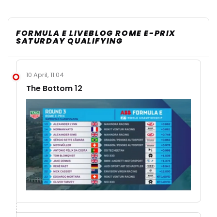
FORMULA E LIVEBLOG ROME E-PRIX
SATURDAY QUALIFYING
10 April, 11:04
The Bottom 12