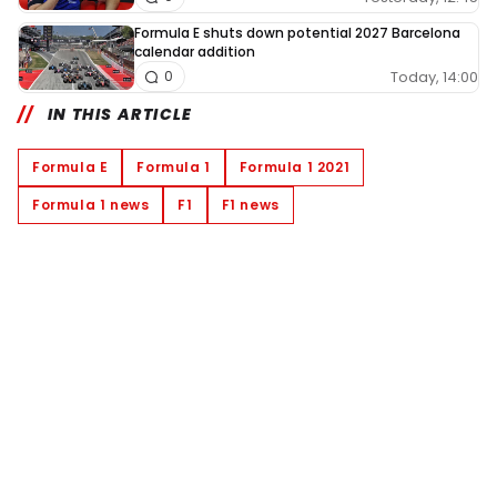
Formula E shuts down potential 2027 Barcelona
calendar addition
Today, 14:00
0
IN THIS ARTICLE
Formula E
Formula 1
Formula 1 2021
Formula 1 news
F1
F1 news