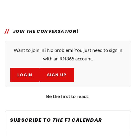
JOIN THE CONVERSATION!
Want to join in? No problem! You just need to sign in
with an RN365 account.
LOGIN
SIGN UP
Be the first to react!
SUBSCRIBE TO THE F1 CALENDAR