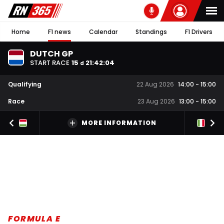
Home
F1 news
Calendar
Standings
F1 Drivers
DUTCH GP
START RACE
15
21
:
42
:
03
d
Qualifying
22 Aug 2026
14:00
-
15:00
Race
23 Aug 2026
13:00
-
15:00
MORE INFORMATION
FORMULA E