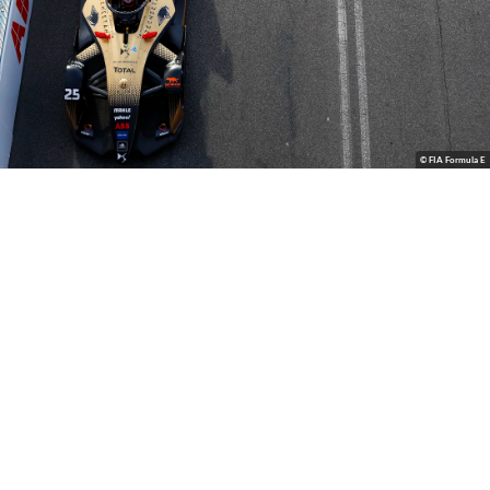
© FIA Formula E