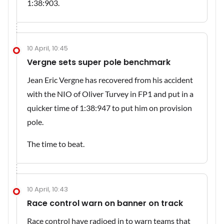
1:38:903.
10 April, 10:45
Vergne sets super pole benchmark
Jean Eric Vergne has recovered from his accident
with the NIO of Oliver Turvey in FP1 and put in a
quicker time of 1:38:947 to put him on provision
pole.
The time to beat.
10 April, 10:43
Race control warn on banner on track
Race control have radioed in to warn teams that