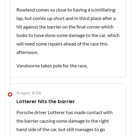
Rowland comes so close to having a scintillating
lap, but comes up short and in third place after a
hit against the barrier on the final corner which
looks to have done some damage to the car, which
will need some repairs ahead of the race this
afternoon.
Vandoorne takes pole for the race,
10 April, 10:55
Lotterer hits the barrier
Porsche driver Lotterer has made contact with
the barrier causing some damage to the right
hand side of the car, but still manages to go