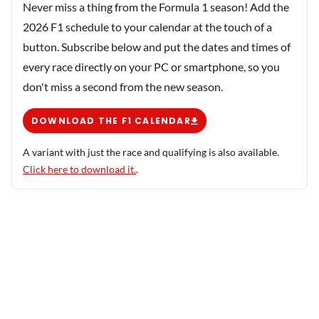
Never miss a thing from the Formula 1 season! Add the
2026 F1 schedule to your calendar at the touch of a
button. Subscribe below and put the dates and times of
every race directly on your PC or smartphone, so you
don't miss a second from the new season.
DOWNLOAD THE F1 CALENDAR
A variant with just the race and qualifying is also available.
Click here to download it.
.