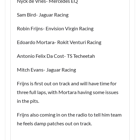
Nyck de Vries- Mercedes EQ
Sam Bird- Jaguar Racing
Robin Frijns- Envision Virgin Racing
Edoardo Mortara- Rokit Venturi Racing
Antonio Felix Da Cost- TS Techeetah
Mitch Evans- Jaguar Racing
Frijns is first out on track and will have time for
three full laps, with Mortara having some issues
in the pits.
Frijns also coming in on the radio to tell him team
he feels damp patches out on track.