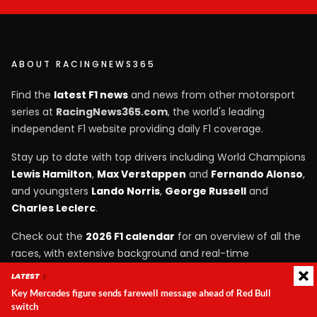
ABOUT RACINGNEWS365
Find the
latest F1 news
and news from other motorsport
series at
RacingNews365.com
, the world's leading
independent F1 website providing daily F1 coverage.
Stay up to date with top drivers including World Champions
Lewis Hamilton
,
Max Verstappen
and
Fernando Alonso
,
and youngsters
Lando Norris
,
George Russell
and
Charles Leclerc
.
Check out the
2026 F1 calendar
for an overview of all the
races, with extensive background and real-time
information.
LATEST
Key Mercedes figure sends farewell message ahead of Red Bull
switch