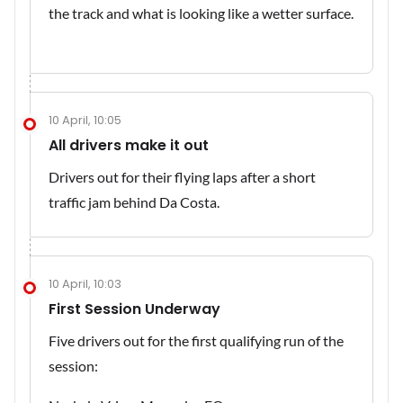
the track and what is looking like a wetter surface.
10 April, 10:05
All drivers make it out
Drivers out for their flying laps after a short
traffic jam behind Da Costa.
10 April, 10:03
First Session Underway
Five drivers out for the first qualifying run of the
session: