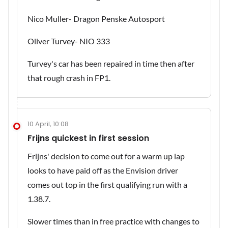
Nico Muller- Dragon Penske Autosport
Oliver Turvey- NIO 333
Turvey's car has been repaired in time then after
that rough crash in FP1.
10 April, 10:08
Frijns quickest in first session
Frijns' decision to come out for a warm up lap
looks to have paid off as the Envision driver
comes out top in the first qualifying run with a
1.38.7.
Slower times than in free practice with changes to