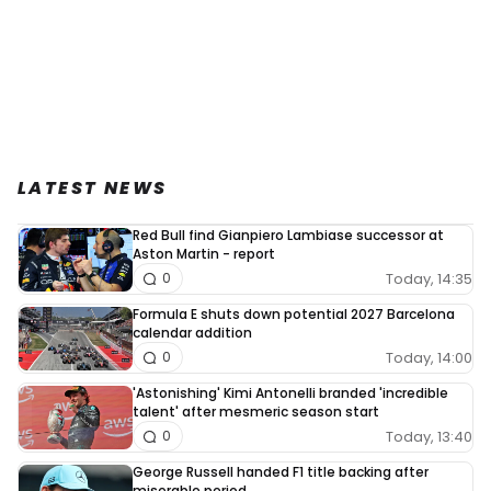
LATEST NEWS
Red Bull find Gianpiero Lambiase successor at
Aston Martin - report
Today, 14:35
0
Formula E shuts down potential 2027 Barcelona
calendar addition
Today, 14:00
0
'Astonishing' Kimi Antonelli branded 'incredible
talent' after mesmeric season start
Today, 13:40
0
George Russell handed F1 title backing after
miserable period