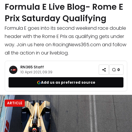
Formula E Live Blog- Rome E
Prix Saturday Qualifying
Formula E goes into its second weekend race double
header with the Rome E Prix as qualifying gets under
way. Join us here on RacingNews365.com and follow
all the action in our liveblog.
RN365 Staff
0
10 April 2021, 09:39
Add us as preferred source
ARTICLE