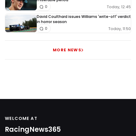
Today, 12:45
0
David Coulthard issues Williams 'write-off' verdict
in horror season
Today, 11:50
0
MORE NEWS
WELCOME AT
RacingNews365