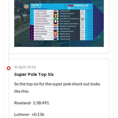
10 April, 10:34
Super Pole Top Six
So the top six for the super pole shoot out looks
like this:
Rowland- 1:38:491
Lotterer- +0.136