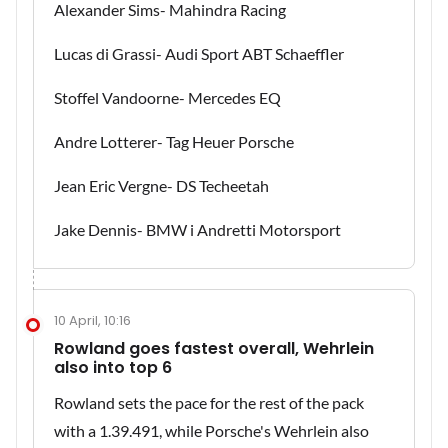
Alexander Sims- Mahindra Racing
Lucas di Grassi- Audi Sport ABT Schaeffler
Stoffel Vandoorne- Mercedes EQ
Andre Lotterer- Tag Heuer Porsche
Jean Eric Vergne- DS Techeetah
Jake Dennis- BMW i Andretti Motorsport
10 April, 10:16
Rowland goes fastest overall, Wehrlein
also into top 6
Rowland sets the pace for the rest of the pack
with a 1.39.491, while Porsche's Wehrlein also