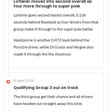
Lotterer moves into second overall as
four more through to super pole
Lotterer goes second fastest overall, 0.136
seconds behind Rowland as four drivers from that
group make it through to the super pole battle.
Vandoorne is another 0.472 back behind the
Porsche driver, while Di Grassi and Vergne also
made it through the the shootout.
10 April, 10:20
Qualifying Group 3 out on track
The third group get their chance and all drivers
have headed out straight away this time.