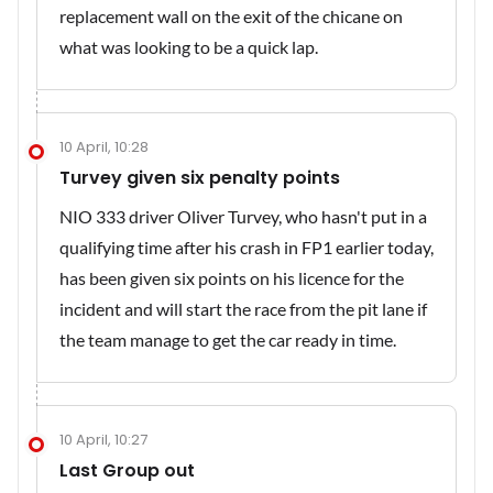
replacement wall on the exit of the chicane on
what was looking to be a quick lap.
10 April, 10:28
Turvey given six penalty points
NIO 333 driver Oliver Turvey, who hasn't put in a
qualifying time after his crash in FP1 earlier today,
has been given six points on his licence for the
incident and will start the race from the pit lane if
the team manage to get the car ready in time.
10 April, 10:27
Last Group out