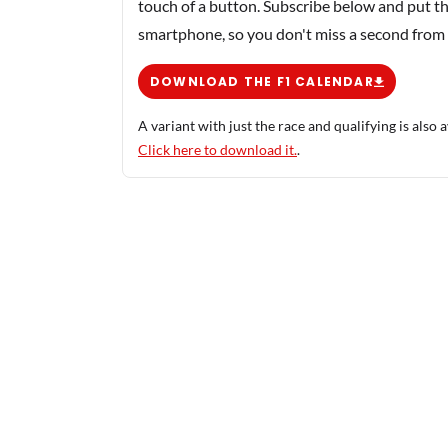
touch of a button. Subscribe below and put th
smartphone, so you don't miss a second from
DOWNLOAD THE F1 CALENDAR
A variant with just the race and qualifying is also a
Click here to download it.
.