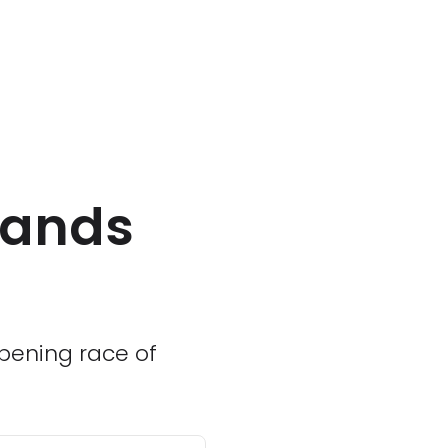
mands
opening race of