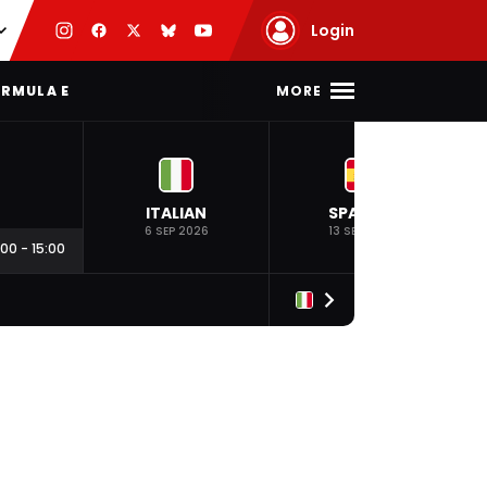
Login
MORE
RMULA E
ITALIAN
SPANISH
6 SEP 2026
13 SEP 2026
:00
-
15:00