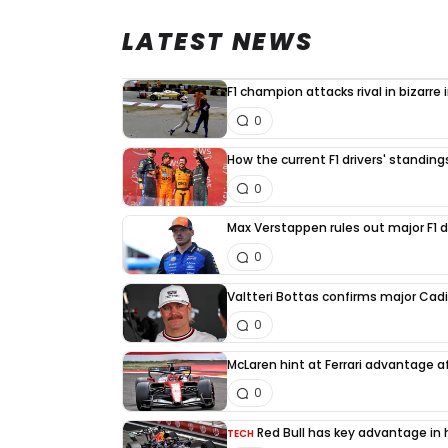
LATEST NEWS
F1 champion attacks rival in bizarre
0
How the current F1 drivers' standin
0
Max Verstappen rules out major F1 d
0
Valtteri Bottas confirms major Cadi
0
McLaren hint at Ferrari advantage a
0
Red Bull has key advantage in h
TECH