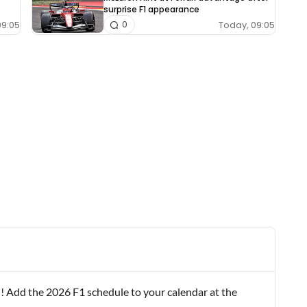
surprise F1 appearance
09:05
Today, 09:05
0
! Add the 2026 F1 schedule to your calendar at the