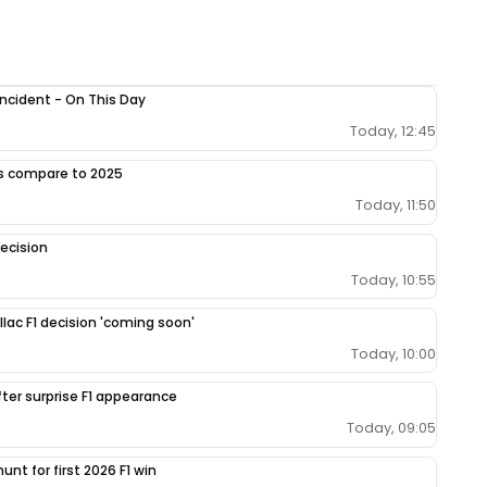
 incident - On This Day
Today, 12:45
gs compare to 2025
Today, 11:50
ecision
Today, 10:55
llac F1 decision 'coming soon'
Today, 10:00
fter surprise F1 appearance
Today, 09:05
unt for first 2026 F1 win