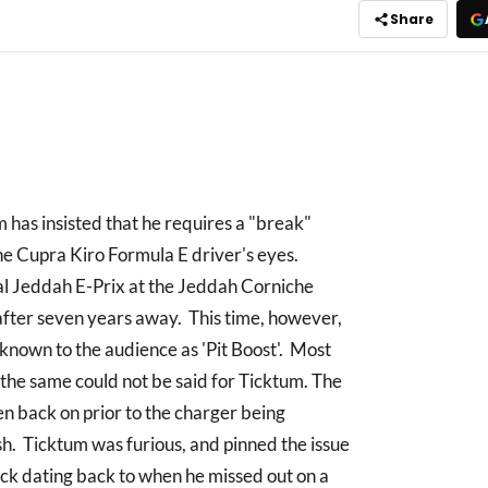
Share
 has insisted that he requires a "break"
the Cupra Kiro Formula E driver's eyes.
al Jeddah E-Prix at the Jeddah Corniche
E after seven years away. This time, however,
 known to the audience as 'Pit Boost'. Most
 the same could not be said for Ticktum. The
en back on prior to the charger being
sh. Ticktum was furious, and pinned the issue
luck dating back to when he missed out on a