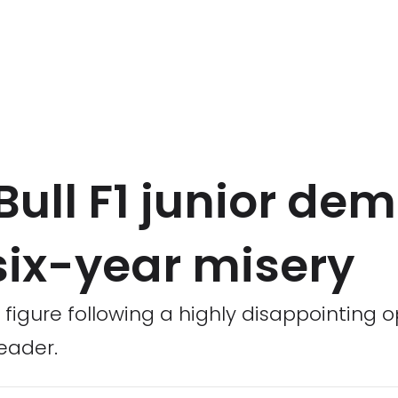
Bull F1 junior de
six-year misery
figure following a highly disappointing 
eader.