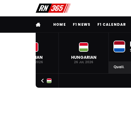
FULL MENU
HOME
F1 NEWS
F1 CALENDAR
BELGIAN
HUNGARIAN
19 JUL 2026
26 JUL 2026
Quali.