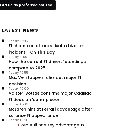
Add us as preferred source
LATEST NEWS
Today, 12:45
F1 champion attacks rival in bizarre
incident - On This Day
Today, 11:50
How the current F1 drivers' standings
compare to 2025
Today, 10:55
Max Verstappen rules out major F1
decision
Today, 10:00
Valtteri Bottas confirms major Cadillac
F1 decision 'coming soon'
Today, 09:05
McLaren hint at Ferrari advantage after
surprise F1 appearance
Today, 08:10
TECH
Red Bull has key advantage in