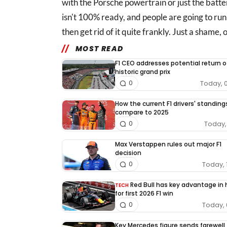
with the Porsche powertrain or just the battery
isn't 100% ready, and people are going to run in
then get rid of it quite frankly. Just a shame, 
MOST READ
F1 CEO addresses potential return o
historic grand prix
Today, 
0
How the current F1 drivers' standing
compare to 2025
Today, 
0
Max Verstappen rules out major F1
decision
Today, 
0
Red Bull has key advantage in
TECH
for first 2026 F1 win
Today, 
0
Key Mercedes figure sends farewell