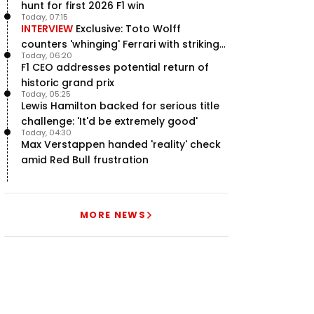
hunt for first 2026 F1 win
Today, 07:15
INTERVIEW
Exclusive: Toto Wolff
counters 'whinging' Ferrari with striking
Today, 06:20
F1 engine claim
F1 CEO addresses potential return of
historic grand prix
Today, 05:25
Lewis Hamilton backed for serious title
challenge: 'It'd be extremely good'
Today, 04:30
Max Verstappen handed 'reality' check
amid Red Bull frustration
MORE NEWS