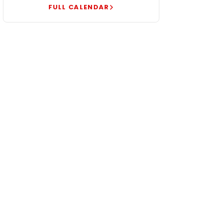
FULL CALENDAR