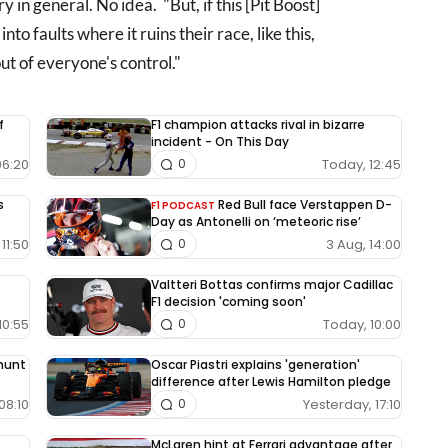
 in general. No idea. "But, if this [Pit Boost]
to faults where it ruins their race, like this,
out of everyone's control."
f
F1 champion attacks rival in bizarre
incident - On This Day
06:20
Today, 12:45
0
s
Red Bull face Verstappen D-
F1 PODCAST
Day as Antonelli on ‘meteoric rise’
11:50
3 Aug, 14:00
0
Valtteri Bottas confirms major Cadillac
F1 decision 'coming soon'
10:55
Today, 10:00
0
 hunt
Oscar Piastri explains 'generation'
difference after Lewis Hamilton pledge
08:10
Yesterday, 17:10
0
McLaren hint at Ferrari advantage after