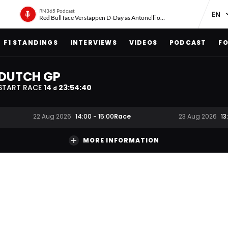
RN365 Podcast
Red Bull face Verstappen D-Day as Antonelli on ‘meteoric rise’
F1 STANDINGS
INTERVIEWS
VIDEOS
PODCAST
FO
DUTCH GP
START RACE
14
23
:
54
:
39
d
Race
22 Aug 2026
14:00
-
15:00
23 Aug 2026
13
MORE INFORMATION