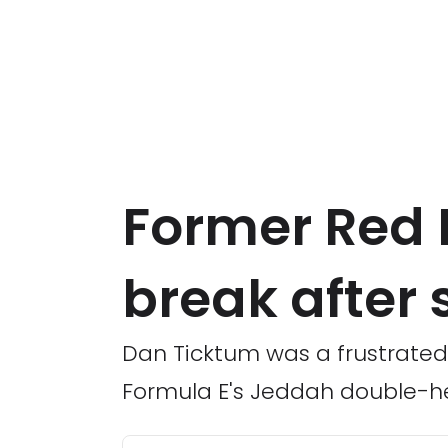
Former Red 
break after 
Dan Ticktum was a frustrated 
Formula E's Jeddah double-h