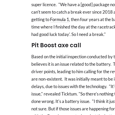
super licence. "We have a [good] package now
can't seem to catch a break ever since 2018 a
getting to
Formula 1
, then four years at the 
time where I finished the day at the racetrack
had good luck today'. So I need a break."
Pit Boost axe call
Based on the initial inspection conducted by 
believes it is an issue related to the battery. 
driver points, leading to him calling for the re
are non-existent. It was initially meant to b
delays, due to issues with the technology. "It
issue," revealed Ticktum. "So there's nothing
done wrong. It's a battery issue. "I think it 
not sure. But if those issues are happening for 