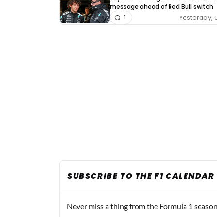
message ahead of Red Bull switch
Yesterday, 
1
SUBSCRIBE TO THE F1 CALENDAR
Never miss a thing from the Formula 1 season