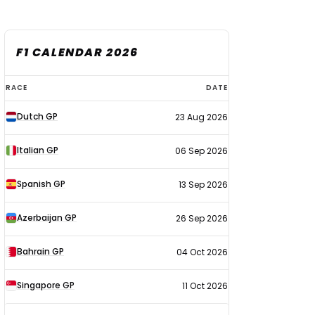
F1 CALENDAR 2026
F1
RACE
DATE
calendar
Dutch GP
23 Aug 2026
2026
Italian GP
06 Sep 2026
Spanish GP
13 Sep 2026
Azerbaijan GP
26 Sep 2026
Bahrain GP
04 Oct 2026
Singapore GP
11 Oct 2026