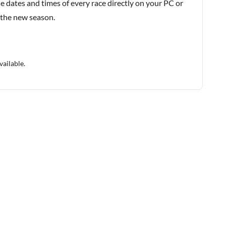
e dates and times of every race directly on your PC or
 the new season.
vailable.