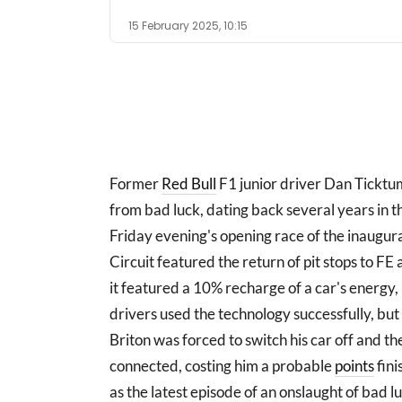
15 February 2025, 10:15
Former
Red Bull
F1 junior driver Dan Ticktum
from bad luck, dating back several years in 
Friday evening's opening race of the inaugur
Circuit featured the return of pit stops to F
it featured a 10% recharge of a car's energy,
drivers used the technology successfully, but
Briton was forced to switch his car off and th
connected, costing him a probable
points
fini
as the latest episode of an onslaught of bad 