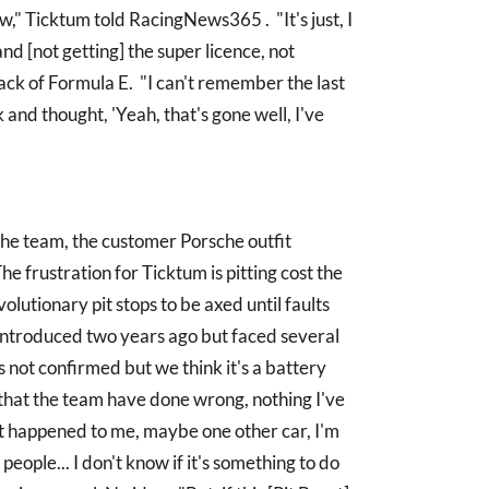
," Ticktum told RacingNews365 . "It's just, I
nd [not getting] the super licence, not
back of Formula E. "I can't remember the last
 and thought, 'Yeah, that's gone well, I've
the team, the customer Porsche outfit
The frustration for Ticktum is pitting cost the
volutionary pit stops to be axed until faults
e introduced two years ago but faced several
's not confirmed but we think it's a battery
 that the team have done wrong, nothing I've
just happened to me, maybe one other car, I'm
people... I don't know if it's something to do