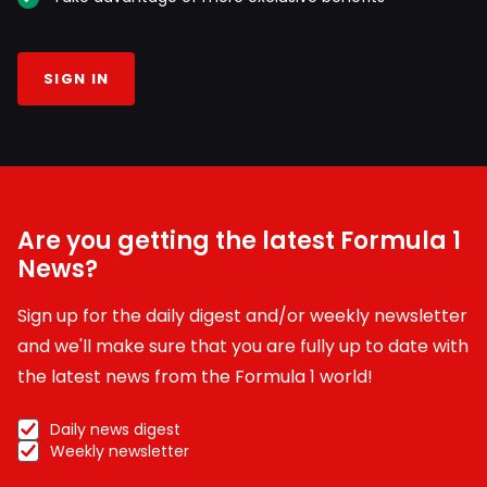
SIGN IN
Are you getting the latest Formula 1
News?
Sign up for the daily digest and/or weekly newsletter
and we'll make sure that you are fully up to date with
the latest news from the Formula 1 world!
Daily news digest
Weekly newsletter