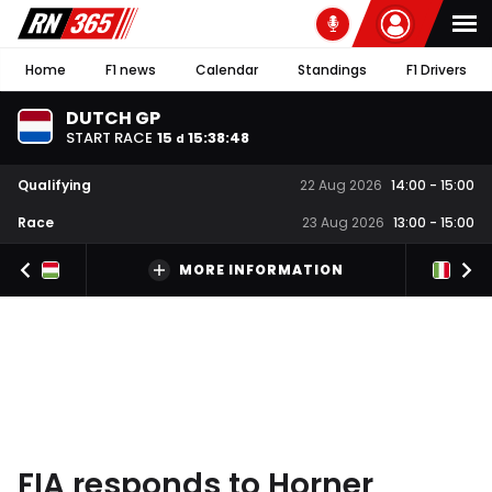
Home
F1 news
Calendar
Standings
F1 Drivers
DUTCH GP
START RACE
15
15
:
38
:
47
d
Qualifying
22 Aug 2026
14:00
-
15:00
Race
23 Aug 2026
13:00
-
15:00
MORE INFORMATION
FIA responds to Horner