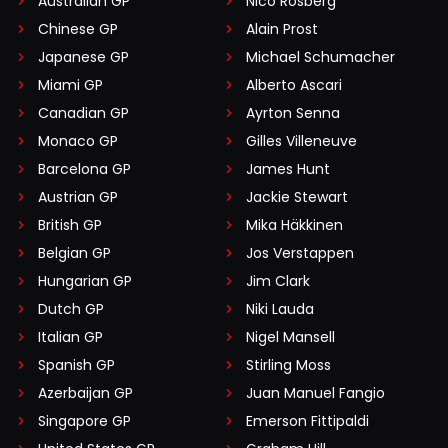
Australian GP
Nico Rosberg
Chinese GP
Alain Prost
Japanese GP
Michael Schumacher
Miami GP
Alberto Ascari
Canadian GP
Ayrton Senna
Monaco GP
Gilles Villeneuve
Barcelona GP
James Hunt
Austrian GP
Jackie Stewart
British GP
Mika Häkkinen
Belgian GP
Jos Verstappen
Hungarian GP
Jim Clark
Dutch GP
Niki Lauda
Italian GP
Nigel Mansell
Spanish GP
Stirling Moss
Azerbaijan GP
Juan Manuel Fangio
Singapore GP
Emerson Fittipaldi