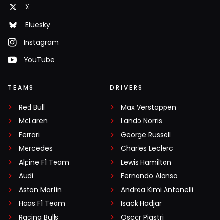
X
Bluesky
Instagram
YouTube
TEAMS
DRIVERS
Red Bull
Max Verstappen
McLaren
Lando Norris
Ferrari
George Russell
Mercedes
Charles Leclerc
Alpine F1 Team
Lewis Hamilton
Audi
Fernando Alonso
Aston Martin
Andrea Kimi Antonelli
Haas F1 Team
Isack Hadjar
Racing Bulls
Oscar Piastri