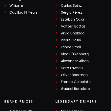
Williams
Carlos Sainz
Cadillac F1 Team
Sergio Pérez
Esteban Ocon
Valtteri Bottas
Arvid Lindblad
Pierre Gasly
Lance Stroll
Nico Hülkenberg
Alexander Albon
Liam Lawson
Oliver Bearman
Franco Colapinto
Gabriel Bortoleto
GRAND PRIXES
LEGENDARY DRIVERS