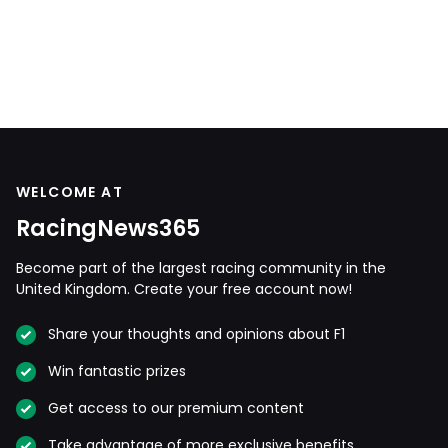
WELCOME AT
RacingNews365
Become part of the largest racing community in the
United Kingdom. Create your free account now!
Share your thoughts and opinions about F1
Win fantastic prizes
Get access to our premium content
Take advantage of more exclusive benefits