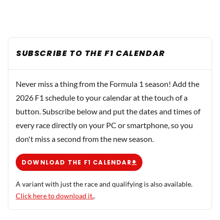
SUBSCRIBE TO THE F1 CALENDAR
Never miss a thing from the Formula 1 season! Add the
2026 F1 schedule to your calendar at the touch of a
button. Subscribe below and put the dates and times of
every race directly on your PC or smartphone, so you
don't miss a second from the new season.
DOWNLOAD THE F1 CALENDAR
A variant with just the race and qualifying is also available.
Click here to download it.
.