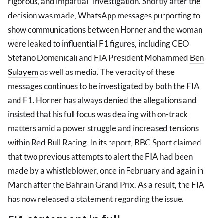
rigorous, and impartial" investigation. Shortly after the
decision was made, WhatsApp messages purporting to
show communications between Horner and the woman
were leaked to influential F1 figures, including CEO
Stefano Domenicali and FIA President Mohammed
Ben
Sulayem
as well as media. The veracity of these
messages continues to be investigated by both the FIA
and F1. Horner has always denied the allegations and
insisted that his full focus was dealing with on-track
matters amid a power struggle and increased tensions
within Red Bull Racing. In its report, BBC Sport claimed
that two previous attempts to alert the FIA had been
made by a whistleblower, once in February and again in
March after the Bahrain Grand Prix. As a result, the FIA
has now released a statement regarding the issue.