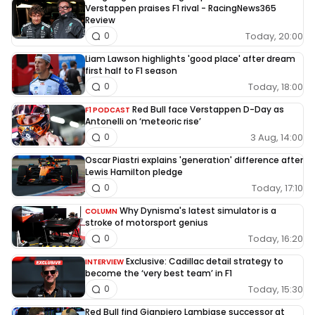
Verstappen praises F1 rival - RacingNews365
Review
Today, 20:00
0
Liam Lawson highlights 'good place' after dream
first half to F1 season
Today, 18:00
0
Red Bull face Verstappen D-Day as
F1 PODCAST
Antonelli on ‘meteoric rise’
3 Aug, 14:00
0
Oscar Piastri explains 'generation' difference after
Lewis Hamilton pledge
Today, 17:10
0
Why Dynisma's latest simulator is a
COLUMN
stroke of motorsport genius
Today, 16:20
0
Exclusive: Cadillac detail strategy to
INTERVIEW
become the ‘very best team’ in F1
Today, 15:30
0
Red Bull find Gianpiero Lambiase successor at