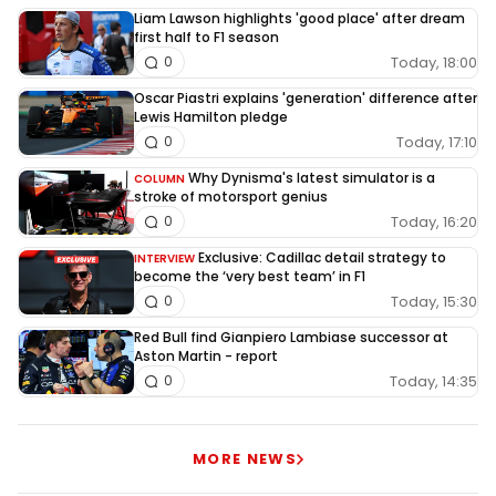
Liam Lawson highlights 'good place' after dream
first half to F1 season
Today, 18:00
0
Oscar Piastri explains 'generation' difference after
Lewis Hamilton pledge
Today, 17:10
0
Why Dynisma's latest simulator is a
COLUMN
stroke of motorsport genius
Today, 16:20
0
Exclusive: Cadillac detail strategy to
INTERVIEW
become the ‘very best team’ in F1
Today, 15:30
0
Red Bull find Gianpiero Lambiase successor at
Aston Martin - report
Today, 14:35
0
MORE NEWS