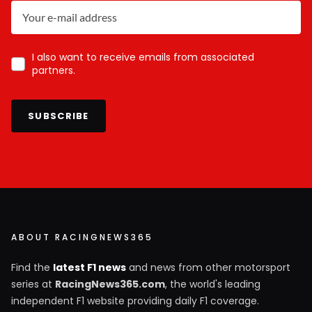
I also want to receive emails from associated
partners.
SUBSCRIBE
ABOUT RACINGNEWS365
Find the
latest F1 news
and news from other motorsport
series at
RacingNews365.com
, the world's leading
independent F1 website providing daily F1 coverage.