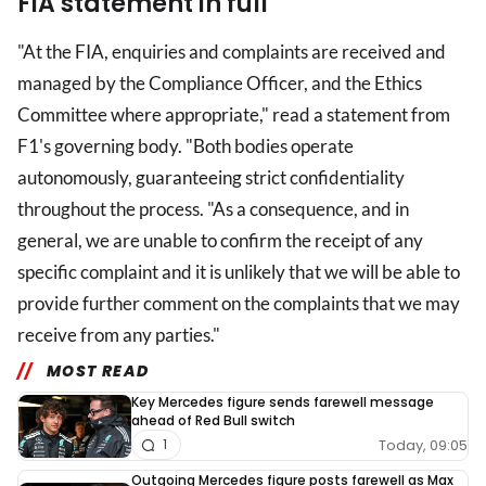
FIA statement in full
"At the FIA, enquiries and complaints are received and
managed by the Compliance Officer, and the Ethics
Committee where appropriate," read a statement from
F1's governing body. "Both bodies operate
autonomously, guaranteeing strict confidentiality
throughout the process. "As a consequence, and in
general, we are unable to confirm the receipt of any
specific complaint and it is unlikely that we will be able to
provide further comment on the complaints that we may
receive from any parties."
MOST READ
Key Mercedes figure sends farewell message
ahead of Red Bull switch
Today, 09:05
1
Outgoing Mercedes figure posts farewell as Max