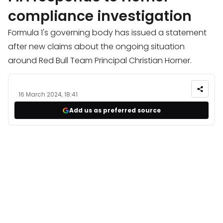
compliance investigation
Formula 1's governing body has issued a statement
after new claims about the ongoing situation
around Red Bull Team Principal Christian Horner.
16 March 2024, 18:41
Add us as preferred source