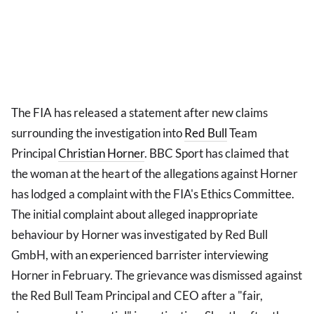
The FIA has released a statement after new claims
surrounding the investigation into
Red Bull
Team
Principal
Christian Horner
. BBC Sport has claimed that
the woman at the heart of the allegations against Horner
has lodged a complaint with the FIA's Ethics Committee.
The initial complaint about alleged inappropriate
behaviour by Horner was investigated by Red Bull
GmbH, with an experienced barrister interviewing
Horner in February. The grievance was dismissed against
the Red Bull Team Principal and CEO after a "fair,