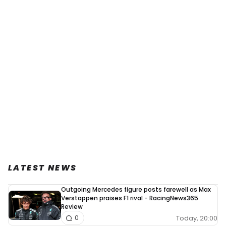
LATEST NEWS
Outgoing Mercedes figure posts farewell as Max
Verstappen praises F1 rival - RacingNews365
Review
Today, 20:00
0