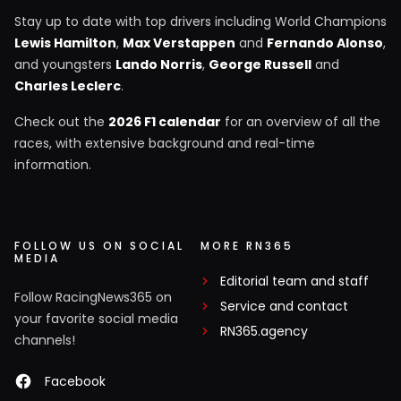
Stay up to date with top drivers including World Champions
Lewis Hamilton
,
Max Verstappen
and
Fernando Alonso
,
and youngsters
Lando Norris
,
George Russell
and
Charles Leclerc
.
Check out the
2026 F1 calendar
for an overview of all the
races, with extensive background and real-time
information.
FOLLOW US ON SOCIAL
MORE RN365
MEDIA
Editorial team and staff
Follow RacingNews365 on
Service and contact
your favorite social media
RN365.agency
channels!
Facebook