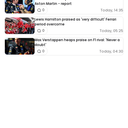
Aston Martin - report
Today, 14:35
0
Lewis Hamilton praised as 'very difficult' Ferrari
period overcome
Today, 05:25
0
Max Verstappen heaps praise on F1 rival: 'Never a
doubt'
Today, 04:30
0