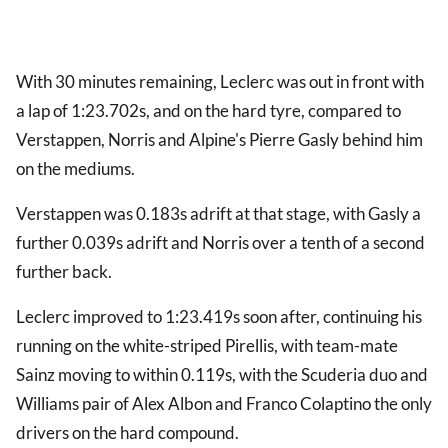
With 30 minutes remaining, Leclerc was out in front with
a lap of 1:23.702s, and on the hard tyre, compared to
Verstappen, Norris and Alpine's Pierre Gasly behind him
on the mediums.
Verstappen was 0.183s adrift at that stage, with Gasly a
further 0.039s adrift and Norris over a tenth of a second
further back.
Leclerc improved to 1:23.419s soon after, continuing his
running on the white-striped Pirellis, with team-mate
Sainz moving to within 0.119s, with the Scuderia duo and
Williams pair of Alex Albon and Franco Colaptino the only
drivers on the hard compound.