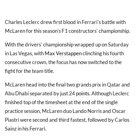
Charles Leclerc drew first blood in Ferrari's battle with
McLaren for this season's F1 constructors' championship.
With the drivers' championship wrapped up on Saturday
in Las Vegas, with
Max Verstappen
clinching his fourth
consecutive crown, the focus has now switched to the
fight for the team title.
McLaren head into the final two grands prix in Qatar and
Abu Dhabi separated by just 24
points
. Although Leclerc
finished top of the timesheet at the end of the single
practice session, McLaren duo Lando Norris and Oscar
Piastri were second and third fastest, followed by Carlos
Sainz in his Ferrari.