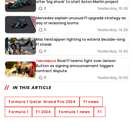
after 'big shock' to start Aston Martin project
Yesterday, 15:30
0
Mercedes explain unusual F1 upgrade strategy as
day of reckoning looms
Yesterday, 14:35
0
Max Verstappen fighting to extend decade-long
F1 streak
Yesterday, 13:40
0
Rival F1 teams fight over Jenson
THROWBACK
Button as signing announcement triggers
contract dispute
Yesterday, 10:00
0
IN THIS ARTICLE
Formula 1 Qatar Grand Prix 2024
F1 news
Formula 1
F1 2024
Formula 1 news
F1