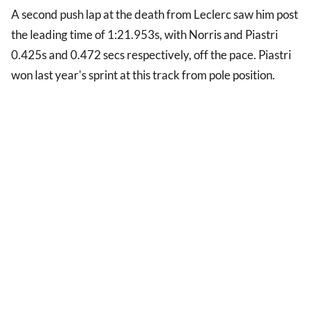
A second push lap at the death from Leclerc saw him post
the leading time of 1:21.953s, with Norris and Piastri
0.425s and 0.472 secs respectively, off the pace. Piastri
won last year's sprint at this track from pole position.