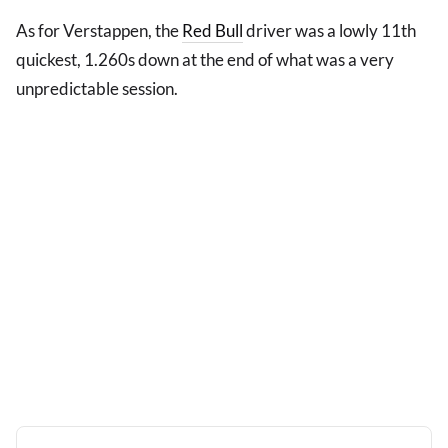
As for Verstappen, the
Red Bull
driver was a lowly 11th
quickest, 1.260s down at the end of what was a very
unpredictable session.