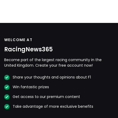
WELCOME AT
RacingNews365
Become part of the largest racing community in the
United Kingdom. Create your free account now!
Share your thoughts and opinions about F1
Win fantastic prizes
Get access to our premium content
Take advantage of more exclusive benefits