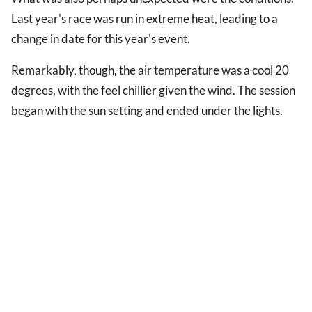
Last year's race was run in extreme heat, leading to a
change in date for this year's event.
Remarkably, though, the air temperature was a cool 20
degrees, with the feel chillier given the wind. The session
began with the sun setting and ended under the lights.