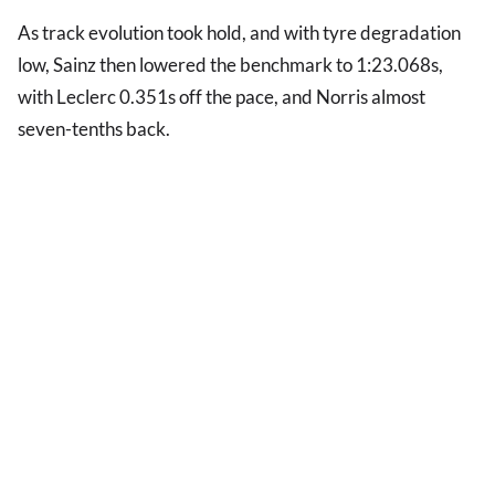
As track evolution took hold, and with tyre degradation
low, Sainz then lowered the benchmark to 1:23.068s,
with Leclerc 0.351s off the pace, and Norris almost
seven-tenths back.