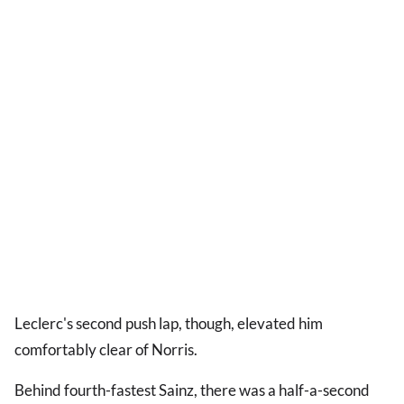
Leclerc's second push lap, though, elevated him
comfortably clear of Norris.
Behind fourth-fastest Sainz, there was a half-a-second