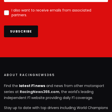
I also want to receive emails from associated
partners.
SUBSCRIBE
ABOUT RACINGNEWS365
Find the
latest F1 news
and news from other motorsport
series at
RacingNews365.com
, the world's leading
independent F1 website providing daily F1 coverage.
Stay up to date with top drivers including World Champions