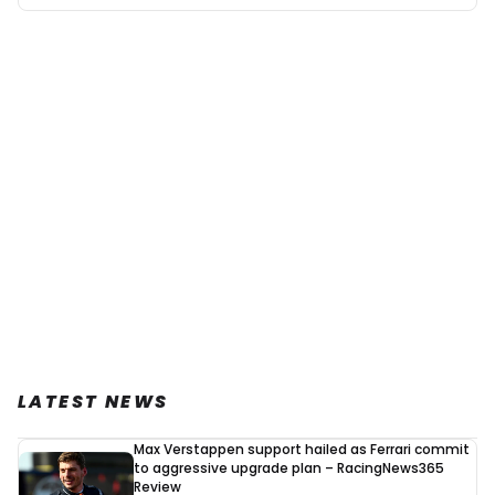
LATEST NEWS
Max Verstappen support hailed as Ferrari commit
to aggressive upgrade plan – RacingNews365
Review