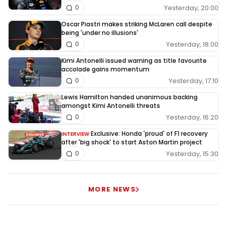
Yesterday, 20:00
0
Oscar Piastri makes striking McLaren call despite
being 'under no illusions'
Yesterday, 18:00
0
Kimi Antonelli issued warning as title favourite
accolade gains momentum
Yesterday, 17:10
0
Lewis Hamilton handed unanimous backing
amongst Kimi Antonelli threats
Yesterday, 16:20
0
Exclusive: Honda 'proud' of F1 recovery
INTERVIEW
after 'big shock' to start Aston Martin project
Yesterday, 15:30
0
MORE NEWS