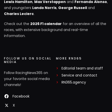
Lewis Hamilton
,
Max Verstappen
and
Fernando Alonso
,
and youngsters
Lando Norris
,
George Russell
and
Charles Leclerc
.
Check out the
2026 F1 calendar
for an overview of all the
races, with extensive background and real-time
information.
FOLLOW US ON SOCIAL
MORE RN365
MEDIA
Editorial team and staff
Follow RacingNews365 on
Service and contact
your favorite social media
RN365.agency
channels!
Facebook
X