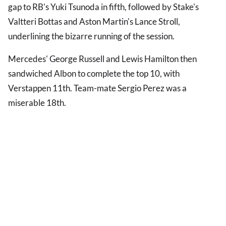
gap to RB's Yuki Tsunoda in fifth, followed by Stake's
Valtteri Bottas and Aston Martin's Lance Stroll,
underlining the bizarre running of the session.
Mercedes' George Russell and Lewis Hamilton then
sandwiched Albon to complete the top 10, with
Verstappen 11th. Team-mate Sergio Perez was a
miserable 18th.