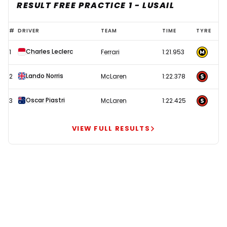
RESULT FREE PRACTICE 1 - LUSAIL
Ferrari
#
DRIVER
TEAM
TIME
TYRE
and
Charles Leclerc
1
Ferrari
1:21.953
McLaren
locked
Lando Norris
2
McLaren
1:22.378
in
dogfight
Oscar Piastri
3
McLaren
1:22.425
with
four-
VIEW FULL RESULTS
time
champion
Verstappen
miles
off