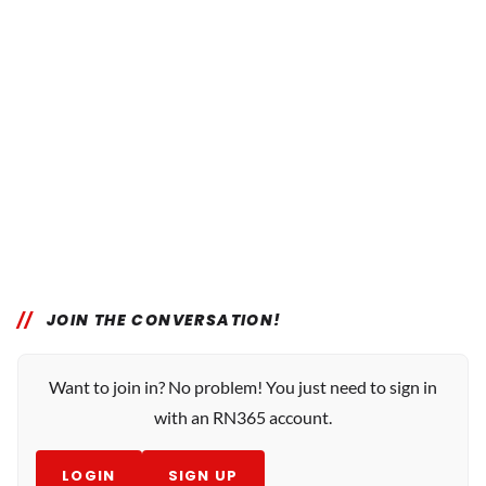
JOIN THE CONVERSATION!
Want to join in? No problem! You just need to sign in
with an RN365 account.
LOGIN
SIGN UP