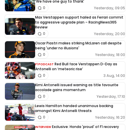
'We have one guy to thank'
Yesterday, 09:05
0
Max Verstappen support hailed as Ferrari commit
to aggressive upgrade plan – RacingNews365
Review
Yesterday, 20:00
0
Oscar Piastri makes striking McLaren call despite
being 'under no illusions'
Yesterday, 18:00
0
Red Bull face Verstappen D-Day as
F1 PODCAST
Antonelli on ‘meteoric rise’
3 Aug, 14:00
0
Kimi Antonelli issued warning as title favourite
accolade gains momentum
Yesterday, 17:10
0
Lewis Hamilton handed unanimous backing
amongst Kimi Antonelli threats
Yesterday, 16:20
0
Exclusive: Honda 'proud' of F1 recovery
INTERVIEW