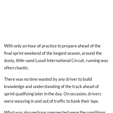
With only an hour of practice to prepare ahead of the
final sprint weekend of the longest season, around the
dusty, little-used Lusail International Circuit, running was
often chaotic.
There was no time wasted by any driver to build
knowledge and understanding of the track ahead of
sprint qualifying later in the day. On occasion, drivers
were weaving in and out of traffic to bank their laps.
What was also perhaps unexpected were the conditions.