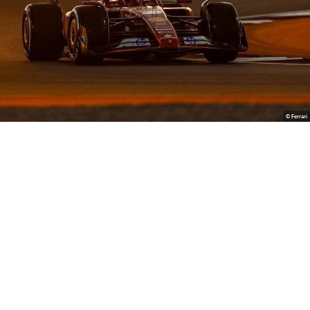
© Ferrari