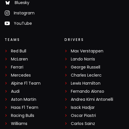
Bluesky
Instagram
YouTube
TEAMS
DRIVERS
Red Bull
Max Verstappen
McLaren
Lando Norris
Ferrari
George Russell
Mercedes
Charles Leclerc
Alpine F1 Team
Lewis Hamilton
Audi
Fernando Alonso
Aston Martin
Andrea Kimi Antonelli
Haas F1 Team
Isack Hadjar
Racing Bulls
Oscar Piastri
Williams
Carlos Sainz