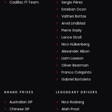
Cadillac F1 Team
Sergio Pérez
Esteban Ocon
Valtteri Bottas
Arvid Lindblad
Pierre Gasly
Lance Stroll
Nico Hülkenberg
Alexander Albon
Liam Lawson
Oliver Bearman
Franco Colapinto
Gabriel Bortoleto
GRAND PRIXES
LEGENDARY DRIVERS
Australian GP
Nico Rosberg
Chinese GP
Alain Prost