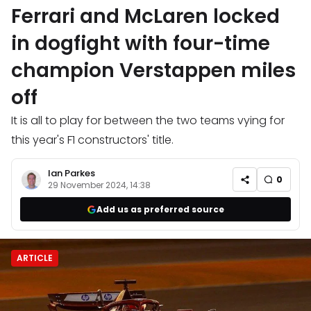
Ferrari and McLaren locked
in dogfight with four-time
champion Verstappen miles
off
It is all to play for between the two teams vying for
this year's F1 constructors' title.
Ian Parkes
0
29 November 2024, 14:38
Add us as preferred source
ARTICLE