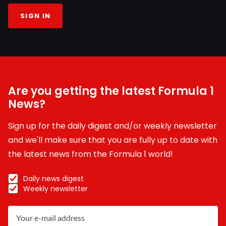
SIGN IN
Are you getting the latest Formula 1
News?
Sign up for the daily digest and/or weekly newsletter
and we'll make sure that you are fully up to date with
the latest news from the Formula 1 world!
Daily news digest
Weekly newsletter