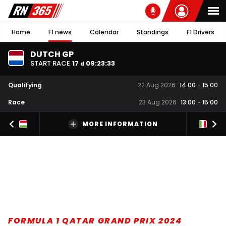
Home
F1 news
Calendar
Standings
F1 Drivers
DUTCH GP
START RACE
17
09
:
23
:
32
d
Qualifying
22 Aug 2026
14:00
-
15:00
Race
23 Aug 2026
13:00
-
15:00
MORE INFORMATION
FORMULA 1 QATAR GRAND PRIX 2024