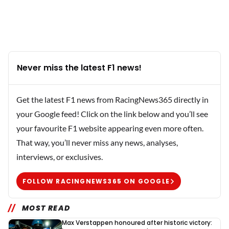
Never miss the latest F1 news!
Get the latest F1 news from RacingNews365 directly in
your Google feed! Click on the link below and you’ll see
your favourite F1 website appearing even more often.
That way, you’ll never miss any news, analyses,
interviews, or exclusives.
FOLLOW RACINGNEWS365 ON GOOGLE
MOST READ
Max Verstappen honoured after historic victory: