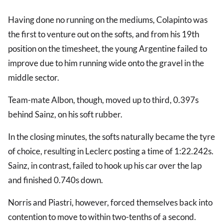
Having done no running on the mediums, Colapinto was
the first to venture out on the softs, and from his 19th
position on the timesheet, the young Argentine failed to
improve due to him running wide onto the gravel in the
middle sector.
Team-mate Albon, though, moved up to third, 0.397s
behind Sainz, on his soft rubber.
In the closing minutes, the softs naturally became the tyre
of choice, resulting in Leclerc posting a time of 1:22.242s.
Sainz, in contrast, failed to hook up his car over the lap
and finished 0.740s down.
Norris and Piastri, however, forced themselves back into
contention to move to within two-tenths of a second.