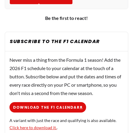
Be the first to react!
SUBSCRIBE TO THE F1 CALENDAR
Never miss a thing from the Formula 1 season! Add the
2026 F1 schedule to your calendar at the touch of a
button. Subscribe below and put the dates and times of
every race directly on your PC or smartphone, so you
don't miss a second from the new season.
DOWNLOAD THE F1 CALENDAR
A variant with just the race and qualifying is also available.
Click here to download it.
.