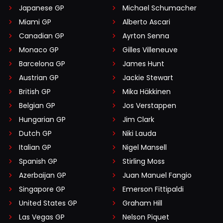
Japanese GP
Michael Schumacher
Miami GP
Alberto Ascari
Canadian GP
Ayrton Senna
Monaco GP
Gilles Villeneuve
Barcelona GP
James Hunt
Austrian GP
Jackie Stewart
British GP
Mika Häkkinen
Belgian GP
Jos Verstappen
Hungarian GP
Jim Clark
Dutch GP
Niki Lauda
Italian GP
Nigel Mansell
Spanish GP
Stirling Moss
Azerbaijan GP
Juan Manuel Fangio
Singapore GP
Emerson Fittipaldi
United States GP
Graham Hill
Las Vegas GP
Nelson Piquet