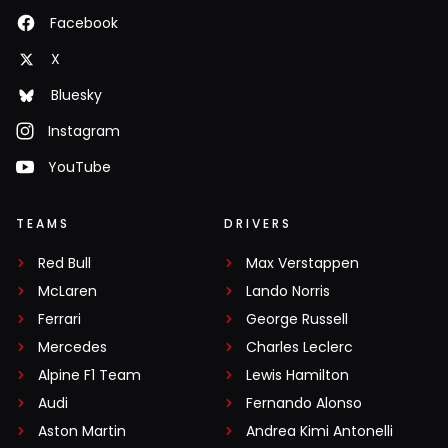
Facebook
X
Bluesky
Instagram
YouTube
TEAMS
DRIVERS
Red Bull
Max Verstappen
McLaren
Lando Norris
Ferrari
George Russell
Mercedes
Charles Leclerc
Alpine F1 Team
Lewis Hamilton
Audi
Fernando Alonso
Aston Martin
Andrea Kimi Antonelli