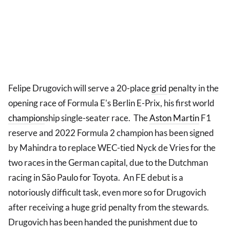
Felipe Drugovich will serve a 20-place
grid
penalty in the
opening race of Formula E's Berlin E-Prix, his first world
champion
ship single-seater race. The
Aston Martin
F1
reserve and 2022 Formula 2 champion has been signed
by Mahindra to replace WEC-tied Nyck de Vries for the
two races in the German capital, due to the Dutchman
racing in São Paulo for Toyota. An FE debut is a
notoriously difficult task, even more so for Drugovich
after receiving a huge grid penalty from the stewards.
Drugovich has been handed the punishment due to