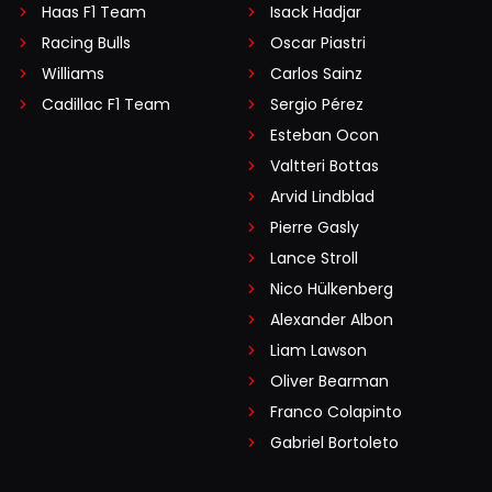
Haas F1 Team
Isack Hadjar
Racing Bulls
Oscar Piastri
Williams
Carlos Sainz
Cadillac F1 Team
Sergio Pérez
Esteban Ocon
Valtteri Bottas
Arvid Lindblad
Pierre Gasly
Lance Stroll
Nico Hülkenberg
Alexander Albon
Liam Lawson
Oliver Bearman
Franco Colapinto
Gabriel Bortoleto