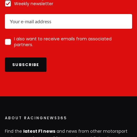
Weekly newsletter
I also want to receive emails from associated
partners.
SUBSCRIBE
ABOUT RACINGNEWS365
Find the
latest F1 news
and news from other motorsport