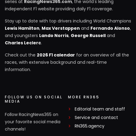
series at
RacingNews365.com
, the world's leading
independent F1 website providing daily F1 coverage.
Stay up to date with top drivers including World Champions
Lewis Hamilton
,
Max Verstappen
and
Fernando Alonso
,
and youngsters
Lando Norris
,
George Russell
and
Charles Leclerc
.
Check out the
2026 F1 calendar
for an overview of all the
races, with extensive background and real-time
information.
FOLLOW US ON SOCIAL
MORE RN365
MEDIA
Editorial team and staff
Follow RacingNews365 on
Service and contact
your favorite social media
RN365.agency
channels!