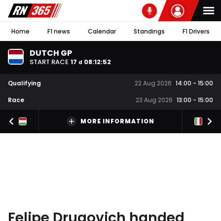
Home
F1 news
Calendar
Standings
F1 Drivers
DUTCH GP
START RACE
17
08
:
12
:
51
d
Qualifying
22 Aug 2026
14:00
-
15:00
Race
23 Aug 2026
13:00
-
15:00
MORE INFORMATION
Felipe Drugovich handed