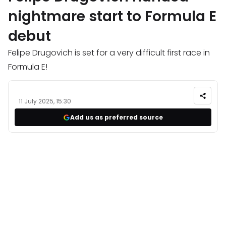
nightmare start to Formula E
debut
Felipe Drugovich is set for a very difficult first race in
Formula E!
11 July 2025, 15:30
Add us as preferred source