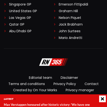
Singapore GP
Emerson Fittipaldi
United States GP
Graham Hill
Las Vegas GP
Nelson Piquet
Qatar GP
Jack Brabham
Abu Dhabi GP
John Surtees
Mario Andretti
Editorial team
Disclaimer
Terms and conditions
Privacy Policy
Contact
Created by On Your Marks
Privacy manager
LATEST
© 2026 RacingNews365. All rights reserved
Max Verstappen honoured after historic victory: 'We have one