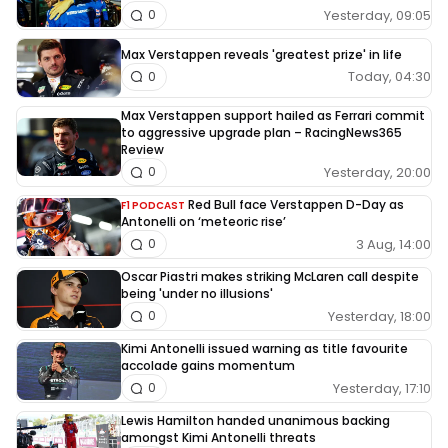
Yesterday, 09:05
0
Max Verstappen reveals 'greatest prize' in life
Today, 04:30
0
Max Verstappen support hailed as Ferrari commit
to aggressive upgrade plan – RacingNews365
Review
Yesterday, 20:00
0
Red Bull face Verstappen D-Day as
F1 PODCAST
Antonelli on ‘meteoric rise’
3 Aug, 14:00
0
Oscar Piastri makes striking McLaren call despite
being 'under no illusions'
Yesterday, 18:00
0
Kimi Antonelli issued warning as title favourite
accolade gains momentum
Yesterday, 17:10
0
Lewis Hamilton handed unanimous backing
amongst Kimi Antonelli threats