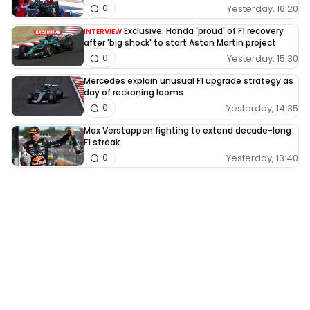
Yesterday, 16:20
0
Exclusive: Honda 'proud' of F1 recovery
INTERVIEW
after 'big shock' to start Aston Martin project
Yesterday, 15:30
0
Mercedes explain unusual F1 upgrade strategy as
day of reckoning looms
Yesterday, 14:35
0
Max Verstappen fighting to extend decade-long
F1 streak
Yesterday, 13:40
0