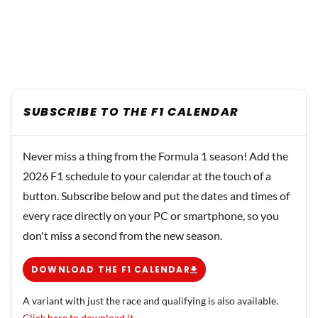
SUBSCRIBE TO THE F1 CALENDAR
Never miss a thing from the Formula 1 season! Add the
2026 F1 schedule to your calendar at the touch of a
button. Subscribe below and put the dates and times of
every race directly on your PC or smartphone, so you
don't miss a second from the new season.
DOWNLOAD THE F1 CALENDAR
A variant with just the race and qualifying is also available.
Click here to download it.
.