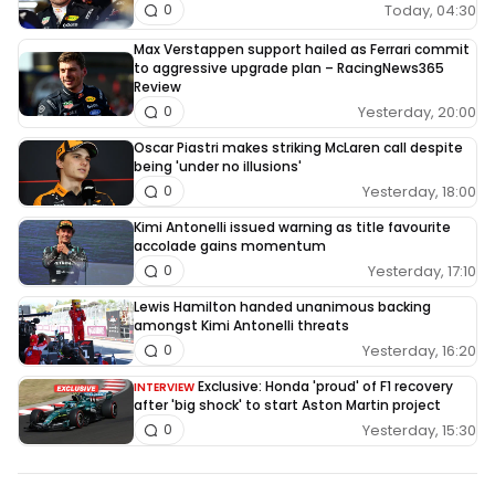
Today, 04:30
0
Max Verstappen support hailed as Ferrari commit
to aggressive upgrade plan – RacingNews365
Review
Yesterday, 20:00
0
Oscar Piastri makes striking McLaren call despite
being 'under no illusions'
Yesterday, 18:00
0
Kimi Antonelli issued warning as title favourite
accolade gains momentum
Yesterday, 17:10
0
Lewis Hamilton handed unanimous backing
amongst Kimi Antonelli threats
Yesterday, 16:20
0
Exclusive: Honda 'proud' of F1 recovery
INTERVIEW
after 'big shock' to start Aston Martin project
Yesterday, 15:30
0