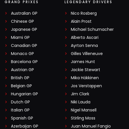
GRAND PRIXES
LEGENDARY DRIVERS
Australian GP
Nico Rosberg
Chinese GP
Alain Prost
Japanese GP
Michael Schumacher
Miami GP
Alberto Ascari
Canadian GP
Ayrton Senna
Monaco GP
Gilles Villeneuve
Barcelona GP
James Hunt
Austrian GP
Jackie Stewart
British GP
Mika Häkkinen
Belgian GP
Jos Verstappen
Hungarian GP
Jim Clark
Dutch GP
Niki Lauda
Italian GP
Nigel Mansell
Spanish GP
Stirling Moss
Azerbaijan GP
Juan Manuel Fangio