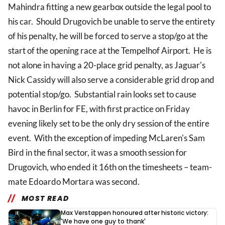
Mahindra fitting a new gearbox outside the legal pool to
his car. Should Drugovich be unable to serve the entirety
of his penalty, he will be forced to serve a stop/go at the
start of the opening race at the Tempelhof Airport. He is
not alone in having a 20-place grid penalty, as Jaguar's
Nick Cassidy will also serve a considerable grid drop and
potential stop/go. Substantial rain looks set to cause
havoc in Berlin for FE, with first practice on Friday
evening likely set to be the only dry session of the entire
event. With the exception of impeding McLaren's Sam
Bird in the final sector, it was a smooth session for
Drugovich, who ended it 16th on the timesheets – team-
mate Edoardo Mortara was second.
MOST READ
Max Verstappen honoured after historic victory:
'We have one guy to thank'