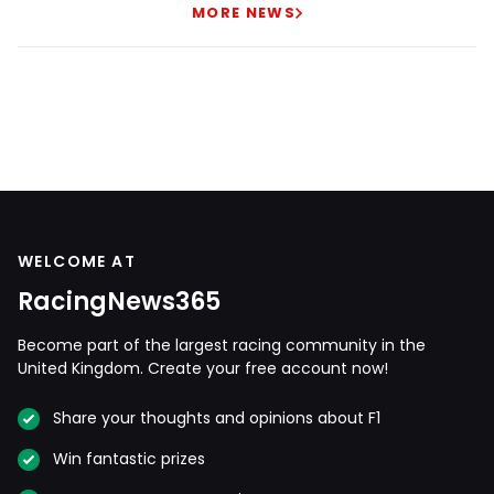
MORE NEWS
WELCOME AT
RacingNews365
Become part of the largest racing community in the
United Kingdom. Create your free account now!
Share your thoughts and opinions about F1
Win fantastic prizes