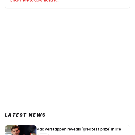
LATEST NEWS
Max Verstappen reveals 'greatest prize' in life