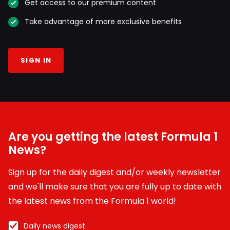
Get access to our premium content
Take advantage of more exclusive benefits
SIGN IN
Are you getting the latest Formula 1
News?
Sign up for the daily digest and/or weekly newsletter
and we'll make sure that you are fully up to date with
the latest news from the Formula 1 world!
Daily news digest