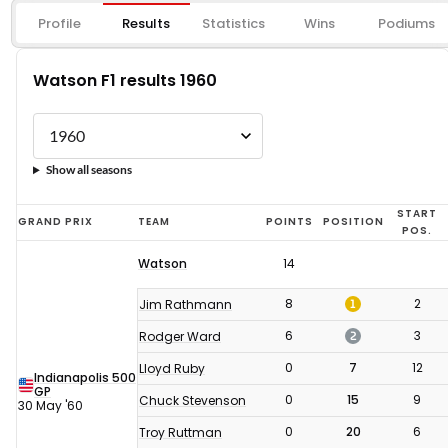
Profile
Results
Statistics
Wins
Podiums
Watson F1 results 1960
Show all seasons
Watson
START
GRAND PRIX
TEAM
POINTS
POSITION
POS.
F1
Watson
14
results
1960
1
8
2
Jim Rathmann
2
6
3
Rodger Ward
0
7
12
Lloyd Ruby
Indianapolis 500
GP
0
15
9
Chuck Stevenson
30 May '60
0
20
6
Troy Ruttman