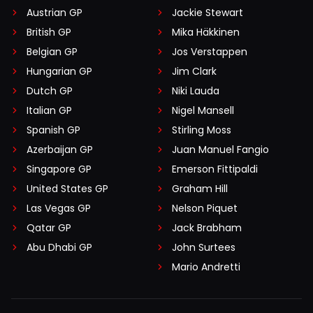
Austrian GP
Jackie Stewart
British GP
Mika Häkkinen
Belgian GP
Jos Verstappen
Hungarian GP
Jim Clark
Dutch GP
Niki Lauda
Italian GP
Nigel Mansell
Spanish GP
Stirling Moss
Azerbaijan GP
Juan Manuel Fangio
Singapore GP
Emerson Fittipaldi
United States GP
Graham Hill
Las Vegas GP
Nelson Piquet
Qatar GP
Jack Brabham
Abu Dhabi GP
John Surtees
Mario Andretti