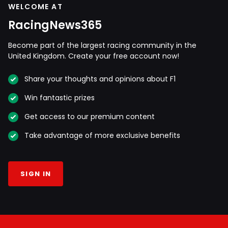
WELCOME AT
RacingNews365
Become part of the largest racing community in the
United Kingdom. Create your free account now!
Share your thoughts and opinions about F1
Win fantastic prizes
Get access to our premium content
Take advantage of more exclusive benefits
SIGN IN