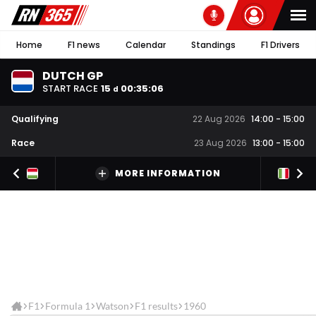
Home
F1 news
Calendar
Standings
F1 Drivers
DUTCH GP
START RACE
15
00
:
35
:
06
d
Qualifying
22 Aug 2026
14:00
-
15:00
Race
23 Aug 2026
13:00
-
15:00
MORE INFORMATION
F1
Formula 1
Watson
F1 results
1960