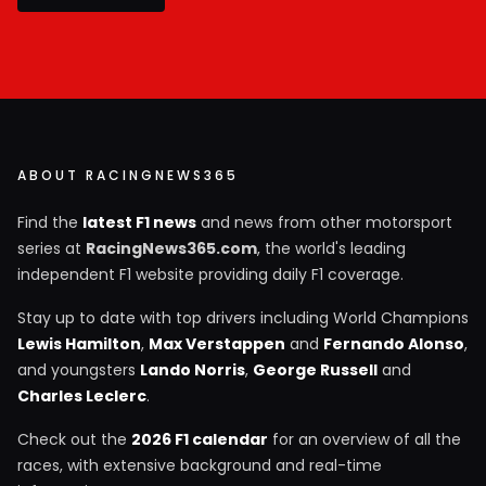
ABOUT RACINGNEWS365
Find the
latest F1 news
and news from other motorsport
series at
RacingNews365.com
, the world's leading
independent F1 website providing daily F1 coverage.
Stay up to date with top drivers including World Champions
Lewis Hamilton
,
Max Verstappen
and
Fernando Alonso
,
and youngsters
Lando Norris
,
George Russell
and
Charles Leclerc
.
Check out the
2026 F1 calendar
for an overview of all the
races, with extensive background and real-time