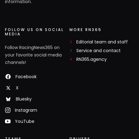
information.
FOLLOW US ON SOCIAL
MORE RN365
MEDIA
Editorial team and staff
Follow RacingNews365 on
Service and contact
your favorite social media
RN365.agency
channels!
Facebook
X
Bluesky
Instagram
YouTube
TEAMS
DRIVERS