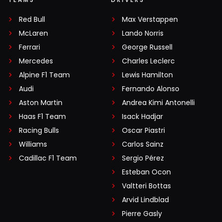
Red Bull
Max Verstappen
McLaren
Lando Norris
Ferrari
George Russell
Mercedes
Charles Leclerc
Alpine F1 Team
Lewis Hamilton
Audi
Fernando Alonso
Aston Martin
Andrea Kimi Antonelli
Haas F1 Team
Isack Hadjar
Racing Bulls
Oscar Piastri
Williams
Carlos Sainz
Cadillac F1 Team
Sergio Pérez
Esteban Ocon
Valtteri Bottas
Arvid Lindblad
Pierre Gasly