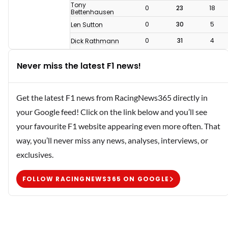
Tony
0
23
18
Bettenhausen
0
30
5
Len Sutton
0
31
4
Dick Rathmann
Never miss the latest F1 news!
Get the latest F1 news from RacingNews365 directly in
your Google feed! Click on the link below and you’ll see
your favourite F1 website appearing even more often. That
way, you’ll never miss any news, analyses, interviews, or
exclusives.
FOLLOW RACINGNEWS365 ON GOOGLE