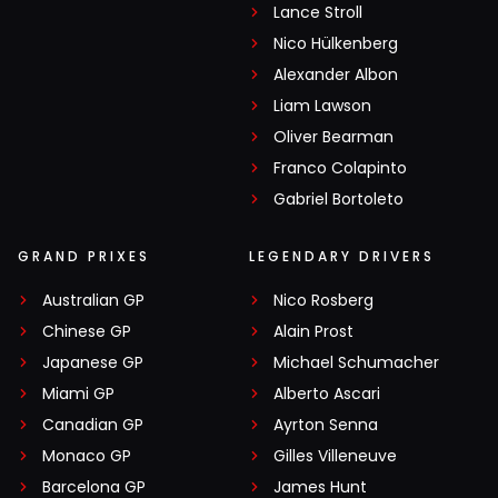
Lance Stroll
Nico Hülkenberg
Alexander Albon
Liam Lawson
Oliver Bearman
Franco Colapinto
Gabriel Bortoleto
GRAND PRIXES
LEGENDARY DRIVERS
Australian GP
Nico Rosberg
Chinese GP
Alain Prost
Japanese GP
Michael Schumacher
Miami GP
Alberto Ascari
Canadian GP
Ayrton Senna
Monaco GP
Gilles Villeneuve
Barcelona GP
James Hunt