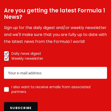
Are you getting the latest Formula 1
News?
Sign up for the daily digest and/or weekly newsletter
and we'll make sure that you are fully up to date with
the latest news from the Formula 1 world!
Daily news digest
Weekly newsletter
I also want to receive emails from associated
partners.
SUBSCRIBE