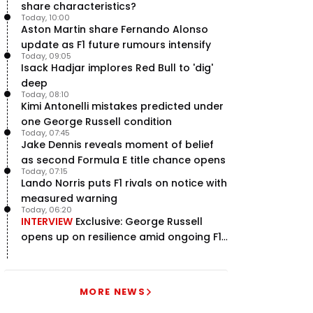
share characteristics?
Today, 10:00
Aston Martin share Fernando Alonso
update as F1 future rumours intensify
Today, 09:05
Isack Hadjar implores Red Bull to 'dig'
deep
Today, 08:10
Kimi Antonelli mistakes predicted under
one George Russell condition
Today, 07:45
Jake Dennis reveals moment of belief
as second Formula E title chance opens
Today, 07:15
Lando Norris puts F1 rivals on notice with
measured warning
Today, 06:20
INTERVIEW
Exclusive: George Russell
opens up on resilience amid ongoing F1
title struggle
MORE NEWS