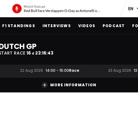
RN365 Podcast
Red Bull face Verstappen D-Day as Antonelli on ‘meteoric rise’
F1 STANDINGS
INTERVIEWS
VIDEOS
PODCAST
FO
DUTCH GP
START RACE
16
23
:
16
:
42
d
Race
22 Aug 2026
14:00
-
15:00
23 Aug 2026
13
MORE INFORMATION