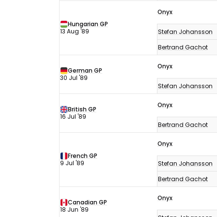
Onyx
Hungarian GP
13 Aug '89
Stefan Johansson
Bertrand Gachot
Onyx
German GP
30 Jul '89
Stefan Johansson
Onyx
British GP
16 Jul '89
Bertrand Gachot
Onyx
French GP
9 Jul '89
Stefan Johansson
Bertrand Gachot
Onyx
Canadian GP
18 Jun '89