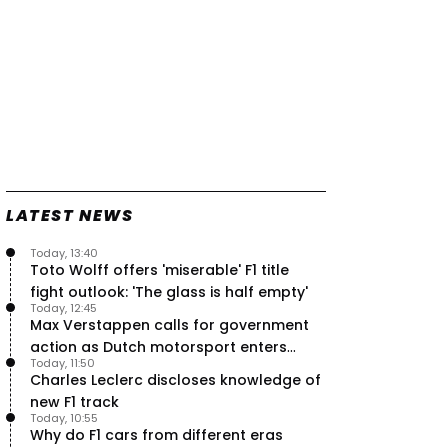
LATEST NEWS
Today, 13:40
Toto Wolff offers 'miserable' F1 title
fight outlook: 'The glass is half empty'
Today, 12:45
Max Verstappen calls for government
action as Dutch motorsport enters
Today, 11:50
uncertainty
Charles Leclerc discloses knowledge of
new F1 track
Today, 10:55
Why do F1 cars from different eras