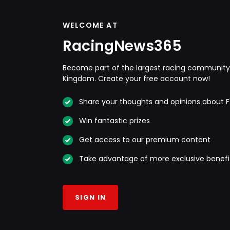
WELCOME AT
RacingNews365
Become part of the largest racing community 
Kingdom. Create your free account now!
Share your thoughts and opinions about F
Win fantastic prizes
Get access to our premium content
Take advantage of more exclusive benefi
SIGN IN