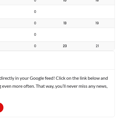
0
15
18
0
0
13
19
0
0
23
21
rectly in your Google feed! Click on the link below and
g even more often. That way, you’ll never miss any news,