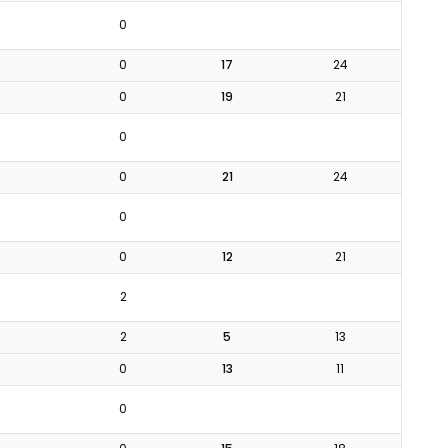
0
0
17
24
0
19
21
0
0
21
24
0
0
12
21
2
2
5
13
0
13
11
0