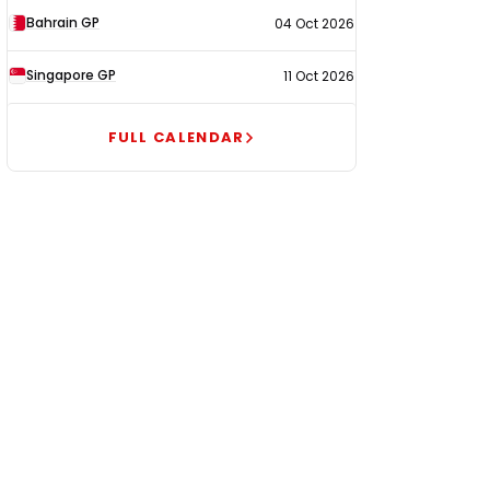
Bahrain GP
04 Oct 2026
Singapore GP
11 Oct 2026
FULL CALENDAR