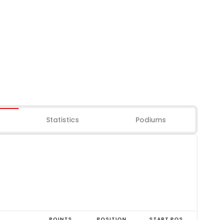
Statistics
Podiums
POINTS
POSITION
START POS.