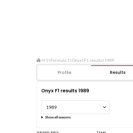
F1
Formula 1
Onyx
F1 results
1989
Profile
Results
Onyx F1 results 1989
Show all seasons
Onyx
GRAND PRIX
TEAM