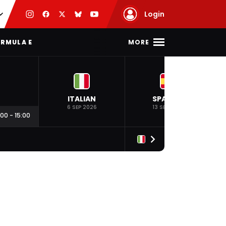
Login
MORE
RMULA E
ITALIAN
SPANISH
6 SEP 2026
13 SEP 2026
:00
-
15:00