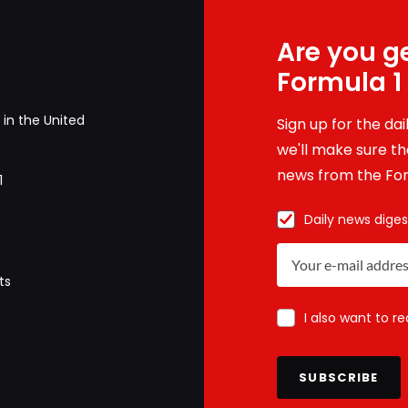
Are you ge
Formula 1
in the United
Sign up for the da
we'll make sure tha
news from the For
1
Daily news diges
ts
I also want to r
SUBSCRIBE