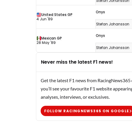
Stefan Johansson
Onyx
United States GP
4 Jun '89
Stefan Johansson
Onyx
Mexican GP
28 May '89
Stefan Johansson
Never miss the latest F1 news!
Get the latest F1 news from RacingNews365 di
you’ll see your favourite F1 website appearin
analyses, interviews, or exclusives.
FOLLOW RACINGNEWS365 ON GOOGLE