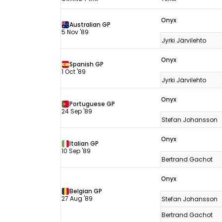
F1
Onyx
results
Australian GP
5 Nov '89
1989
Jyrki Järvilehto
Onyx
Spanish GP
1 Oct '89
Jyrki Järvilehto
Onyx
Portuguese GP
24 Sep '89
Stefan Johansson
Onyx
Italian GP
10 Sep '89
Bertrand Gachot
Onyx
Belgian GP
27 Aug '89
Stefan Johansson
Bertrand Gachot