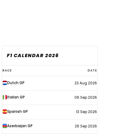
F1 CALENDAR 2026
F1
RACE
DATE
calendar
Dutch GP
23 Aug 2026
2026
Italian GP
06 Sep 2026
Spanish GP
13 Sep 2026
Azerbaijan GP
26 Sep 2026