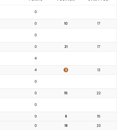
0
0
10
17
0
0
21
17
4
3
4
12
0
0
15
22
0
0
8
15
0
18
23