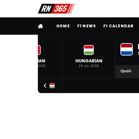
FULL MENU
HOME
F1 NEWS
F1 CALENDAR
BELGIAN
HUNGARIAN
19 JUL 2026
26 JUL 2026
Quali.