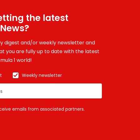
tting the latest
 News?
ily digest and/or weekly newsletter and
t you are fully up to date with the latest
mula 1 world!
t
Weekly newsletter
eceive emails from associated partners.