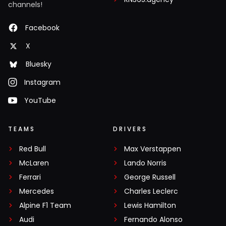
channels!
Facebook
X
Bluesky
Instagram
YouTube
TEAMS
DRIVERS
Red Bull
Max Verstappen
McLaren
Lando Norris
Ferrari
George Russell
Mercedes
Charles Leclerc
Alpine F1 Team
Lewis Hamilton
Audi
Fernando Alonso