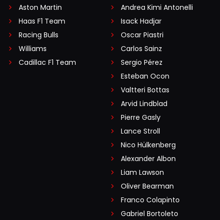
Aston Martin
Andrea Kimi Antonelli
Haas F1 Team
Isack Hadjar
Racing Bulls
Oscar Piastri
Williams
Carlos Sainz
Cadillac F1 Team
Sergio Pérez
Esteban Ocon
Valtteri Bottas
Arvid Lindblad
Pierre Gasly
Lance Stroll
Nico Hülkenberg
Alexander Albon
Liam Lawson
Oliver Bearman
Franco Colapinto
Gabriel Bortoleto