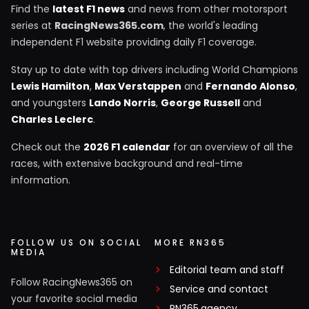
Find the
latest F1 news
and news from other motorsport
series at
RacingNews365.com
, the world's leading
independent F1 website providing daily F1 coverage.
Stay up to date with top drivers including World Champions
Lewis Hamilton
,
Max Verstappen
and
Fernando Alonso
,
and youngsters
Lando Norris
,
George Russell
and
Charles Leclerc
.
Check out the
2026 F1 calendar
for an overview of all the
races, with extensive background and real-time
information.
FOLLOW US ON SOCIAL
MORE RN365
MEDIA
Editorial team and staff
Follow RacingNews365 on
Service and contact
your favorite social media
RN365.agency