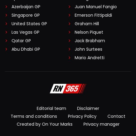
Azerbaijan GP
Juan Manuel Fangio
Singapore GP
Emerson Fittipaldi
United States GP
Graham Hill
Las Vegas GP
Nelson Piquet
Qatar GP
Jack Brabham
Abu Dhabi GP
John Surtees
Mario Andretti
Editorial team
Disclaimer
Terms and conditions
Privacy Policy
Contact
Created by On Your Marks
Privacy manager