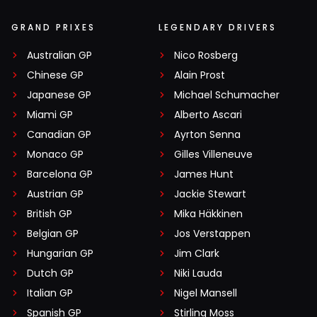
GRAND PRIXES
LEGENDARY DRIVERS
Australian GP
Nico Rosberg
Chinese GP
Alain Prost
Japanese GP
Michael Schumacher
Miami GP
Alberto Ascari
Canadian GP
Ayrton Senna
Monaco GP
Gilles Villeneuve
Barcelona GP
James Hunt
Austrian GP
Jackie Stewart
British GP
Mika Häkkinen
Belgian GP
Jos Verstappen
Hungarian GP
Jim Clark
Dutch GP
Niki Lauda
Italian GP
Nigel Mansell
Spanish GP
Stirling Moss