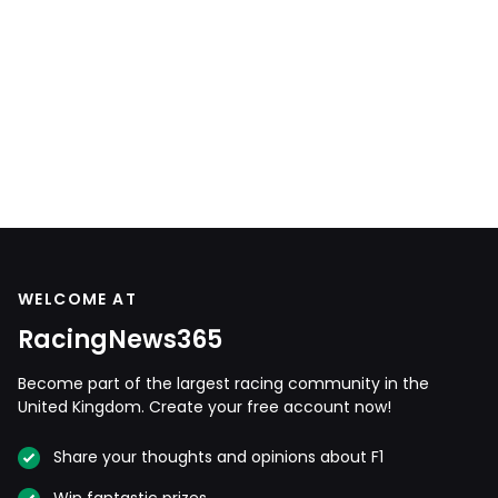
WELCOME AT
RacingNews365
Become part of the largest racing community in the
United Kingdom. Create your free account now!
Share your thoughts and opinions about F1