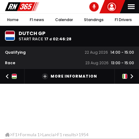
Home
F1 news
Calendar
Standings
F1 Drivers
DUTCH GP
START RACE
17
02
:
46
:
28
d
Qualifying
22 Aug 2026
14:00
-
15:00
Race
23 Aug 2026
13:00
-
15:00
MORE INFORMATION
F1
Formula 1
Lancia
F1 results
1954