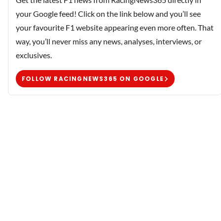
your Google feed! Click on the link below and you’ll see
your favourite F1 website appearing even more often. That
way, you’ll never miss any news, analyses, interviews, or
exclusives.
FOLLOW RACINGNEWS365 ON GOOGLE