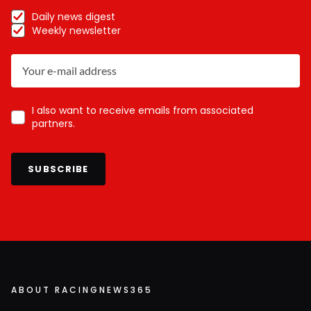
Daily news digest
Weekly newsletter
I also want to receive emails from associated
partners.
SUBSCRIBE
ABOUT RACINGNEWS365