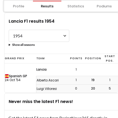
Profile
Results
Statistics
Podiums
Lancia F1 results 1954
Show all seasons
Lancia
START
GRAND PRIX
TEAM
POINTS
POSITION
POS.
F1
Lancia
1
results
Spanish GP
1954
24 Oct '54
1
19
1
Alberto Ascari
0
20
5
Luigi Villoresi
Never miss the latest F1 news!
Get the latest F1 news from RacingNews365 directly in