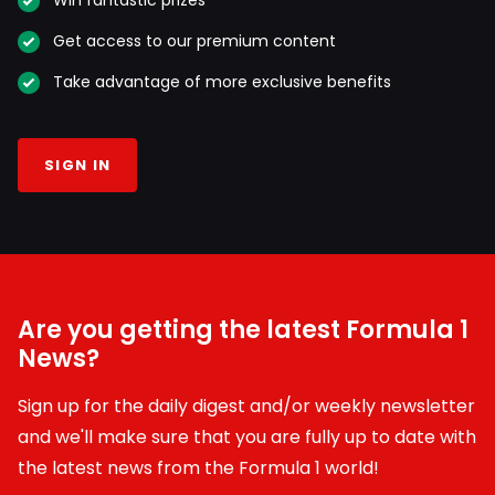
Win fantastic prizes
Get access to our premium content
Take advantage of more exclusive benefits
SIGN IN
Are you getting the latest Formula 1
News?
Sign up for the daily digest and/or weekly newsletter
and we'll make sure that you are fully up to date with
the latest news from the Formula 1 world!