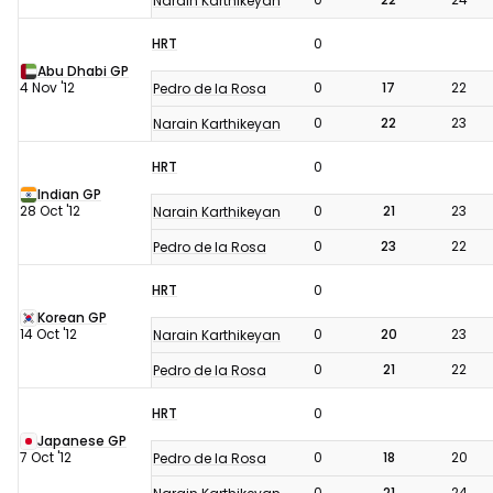
Narain Karthikeyan
HRT
0
Abu Dhabi GP
4 Nov '12
0
17
22
Pedro de la Rosa
0
22
23
Narain Karthikeyan
HRT
0
Indian GP
28 Oct '12
0
21
23
Narain Karthikeyan
0
23
22
Pedro de la Rosa
HRT
0
Korean GP
14 Oct '12
0
20
23
Narain Karthikeyan
0
21
22
Pedro de la Rosa
HRT
0
Japanese GP
7 Oct '12
0
18
20
Pedro de la Rosa
0
21
24