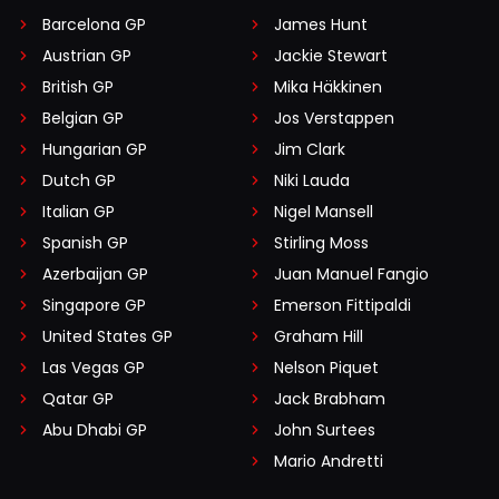
Barcelona GP
James Hunt
Austrian GP
Jackie Stewart
British GP
Mika Häkkinen
Belgian GP
Jos Verstappen
Hungarian GP
Jim Clark
Dutch GP
Niki Lauda
Italian GP
Nigel Mansell
Spanish GP
Stirling Moss
Azerbaijan GP
Juan Manuel Fangio
Singapore GP
Emerson Fittipaldi
United States GP
Graham Hill
Las Vegas GP
Nelson Piquet
Qatar GP
Jack Brabham
Abu Dhabi GP
John Surtees
Mario Andretti