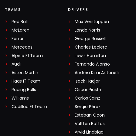
TEAMS
DRIVERS
Red Bull
Max Verstappen
McLaren
Lando Norris
Ferrari
George Russell
Mercedes
Charles Leclerc
Alpine F1 Team
Lewis Hamilton
Audi
Fernando Alonso
Aston Martin
Andrea Kimi Antonelli
Haas F1 Team
Isack Hadjar
Racing Bulls
Oscar Piastri
Williams
Carlos Sainz
Cadillac F1 Team
Sergio Pérez
Esteban Ocon
Valtteri Bottas
Arvid Lindblad