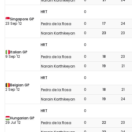
Narain Karthikeyan
HRT
0
Singapore GP
23 Sep '12
0
17
24
Pedro de la Rosa
0
23
23
Narain Karthikeyan
HRT
0
Italian GP
9 Sep '12
0
18
23
Pedro de la Rosa
0
19
21
Narain Karthikeyan
HRT
0
Belgian GP
2 Sep '12
0
18
21
Pedro de la Rosa
0
19
24
Narain Karthikeyan
HRT
0
Hungarian GP
29 Jul '12
0
22
23
Pedro de la Rosa
0
23
24