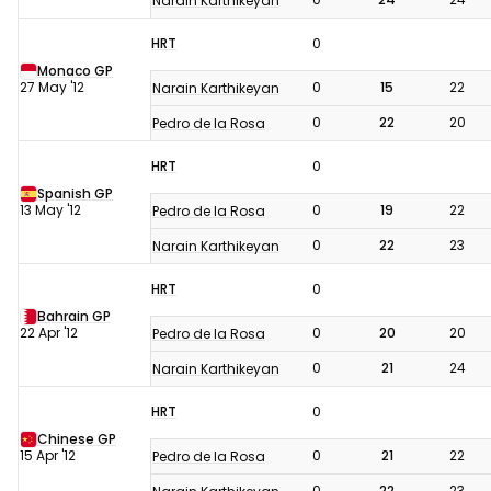
Narain Karthikeyan
HRT
0
Monaco GP
27 May '12
0
15
22
Narain Karthikeyan
0
22
20
Pedro de la Rosa
HRT
0
Spanish GP
13 May '12
0
19
22
Pedro de la Rosa
0
22
23
Narain Karthikeyan
HRT
0
Bahrain GP
22 Apr '12
0
20
20
Pedro de la Rosa
0
21
24
Narain Karthikeyan
HRT
0
Chinese GP
15 Apr '12
0
21
22
Pedro de la Rosa
0
22
23