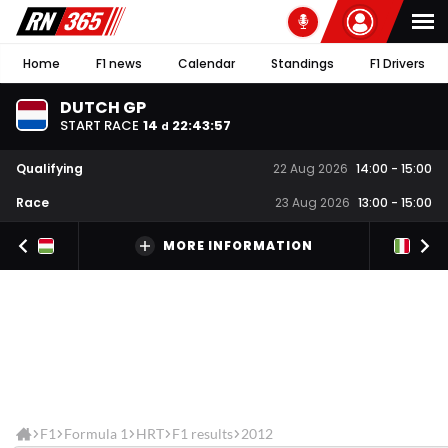
Home
F1 news
Calendar
Standings
F1 Drivers
DUTCH GP
START RACE
14
22
:
43
:
56
d
Qualifying
22 Aug 2026
14:00
-
15:00
Race
23 Aug 2026
13:00
-
15:00
MORE INFORMATION
F1
Formula 1
HRT
F1 results
2012