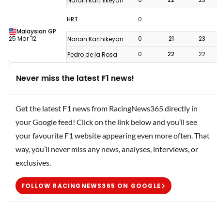
Narain Karthikeyan
HRT
0
Malaysian GP
25 Mar '12
0
21
23
Narain Karthikeyan
0
22
22
Pedro de la Rosa
Never miss the latest F1 news!
Get the latest F1 news from RacingNews365 directly in
your Google feed! Click on the link below and you’ll see
your favourite F1 website appearing even more often. That
way, you’ll never miss any news, analyses, interviews, or
exclusives.
FOLLOW RACINGNEWS365 ON GOOGLE