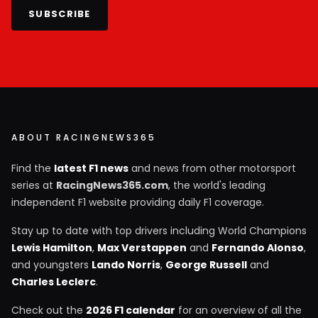
SUBSCRIBE
ABOUT RACINGNEWS365
Find the
latest F1 news
and news from other motorsport
series at
RacingNews365.com
, the world's leading
independent F1 website providing daily F1 coverage.
Stay up to date with top drivers including World Champions
Lewis Hamilton
,
Max Verstappen
and
Fernando Alonso
,
and youngsters
Lando Norris
,
George Russell
and
Charles Leclerc
.
Check out the
2026 F1 calendar
for an overview of all the