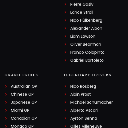
Pierre Gasly
Lance Stroll
Nico Hülkenberg
Alexander Albon
Liam Lawson
Oliver Bearman
Franco Colapinto
Gabriel Bortoleto
GRAND PRIXES
LEGENDARY DRIVERS
Australian GP
Nico Rosberg
Chinese GP
Alain Prost
Japanese GP
Michael Schumacher
Miami GP
Alberto Ascari
Canadian GP
Ayrton Senna
Monaco GP
Gilles Villeneuve