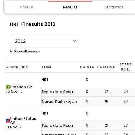
Profile
Results
Statistics
HRT F1 results 2012
Show all seasons
HRT
START
GRAND PRIX
TEAM
POINTS
POSITION
POS.
F1
HRT
0
results
Brazilian GP
2012
25 Nov '12
0
17
24
Pedro de la Rosa
0
18
23
Narain Karthikeyan
HRT
0
United States
GP
0
21
23
Pedro de la Rosa
18 Nov '12
0
22
24