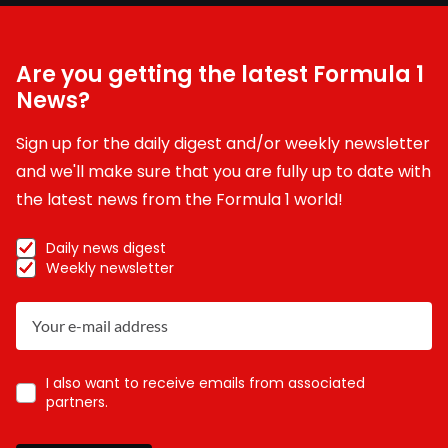
Are you getting the latest Formula 1
News?
Sign up for the daily digest and/or weekly newsletter
and we'll make sure that you are fully up to date with
the latest news from the Formula 1 world!
Daily news digest
Weekly newsletter
I also want to receive emails from associated
partners.