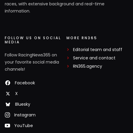
races, with extensive background and real-time
information.
FOLLOW US ON SOCIAL
MORE RN365
MEDIA
Editorial team and staff
Follow RacingNews365 on
Service and contact
your favorite social media
RN365.agency
channels!
Facebook
X
Bluesky
Instagram
YouTube