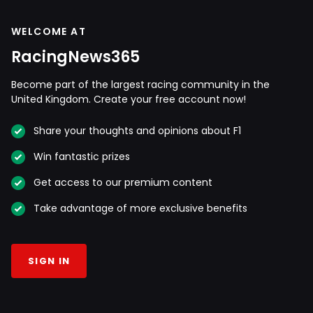
WELCOME AT
RacingNews365
Become part of the largest racing community in the
United Kingdom. Create your free account now!
Share your thoughts and opinions about F1
Win fantastic prizes
Get access to our premium content
Take advantage of more exclusive benefits
SIGN IN