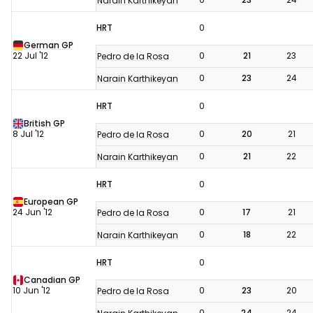
Narain Karthikeyan
HRT
0
German GP
22 Jul '12
0
21
23
Pedro de la Rosa
0
23
24
Narain Karthikeyan
HRT
0
British GP
8 Jul '12
0
20
21
Pedro de la Rosa
0
21
22
Narain Karthikeyan
HRT
0
European GP
24 Jun '12
0
17
21
Pedro de la Rosa
0
18
22
Narain Karthikeyan
HRT
0
Canadian GP
10 Jun '12
0
23
20
Pedro de la Rosa
0
24
24