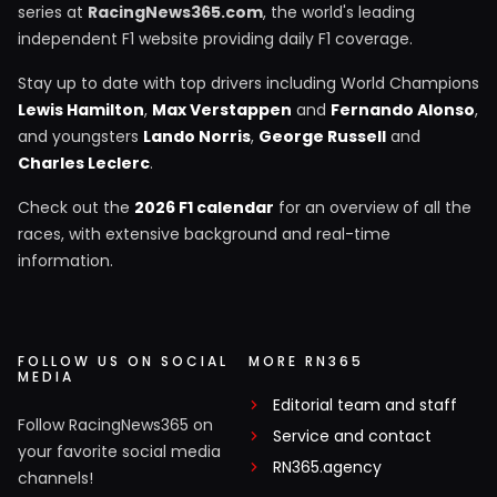
series at
RacingNews365.com
, the world's leading
independent F1 website providing daily F1 coverage.
Stay up to date with top drivers including World Champions
Lewis Hamilton
,
Max Verstappen
and
Fernando Alonso
,
and youngsters
Lando Norris
,
George Russell
and
Charles Leclerc
.
Check out the
2026 F1 calendar
for an overview of all the
races, with extensive background and real-time
information.
FOLLOW US ON SOCIAL
MORE RN365
MEDIA
Editorial team and staff
Follow RacingNews365 on
Service and contact
your favorite social media
RN365.agency
channels!