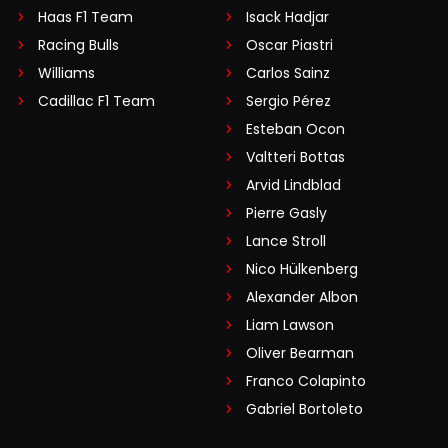
Haas F1 Team
Isack Hadjar
Racing Bulls
Oscar Piastri
Williams
Carlos Sainz
Cadillac F1 Team
Sergio Pérez
Esteban Ocon
Valtteri Bottas
Arvid Lindblad
Pierre Gasly
Lance Stroll
Nico Hülkenberg
Alexander Albon
Liam Lawson
Oliver Bearman
Franco Colapinto
Gabriel Bortoleto