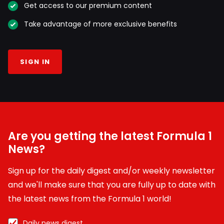
Get access to our premium content
Take advantage of more exclusive benefits
SIGN IN
Are you getting the latest Formula 1
News?
Sign up for the daily digest and/or weekly newsletter
and we'll make sure that you are fully up to date with
the latest news from the Formula 1 world!
Daily news digest