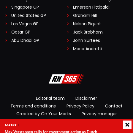
Singapore GP
Emerson Fittipaldi
United States GP
Graham Hill
Las Vegas GP
Nelson Piquet
Qatar GP
Jack Brabham
Abu Dhabi GP
John Surtees
Mario Andretti
Editorial team
Disclaimer
Terms and conditions
Privacy Policy
Contact
Created by On Your Marks
Privacy manager
LATEST
© 2026 RacingNews365. All rights reserved
Max Verstappen calls for government action as Dutch