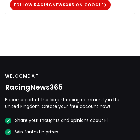
FOLLOW RACINGNEWS365 ON GOOGLE
WELCOME AT
RacingNews365
Become part of the largest racing community in the
United Kingdom. Create your free account now!
Share your thoughts and opinions about F1
Win fantastic prizes