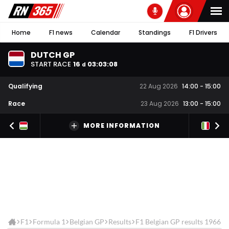
Home
F1 news
Calendar
Standings
F1 Drivers
DUTCH GP
START RACE
16
03
:
03
:
08
d
Qualifying
22 Aug 2026
14:00
-
15:00
Race
23 Aug 2026
13:00
-
15:00
MORE INFORMATION
F1
Formula 1
Belgian GP
Results
F1 Belgian GP results 1966