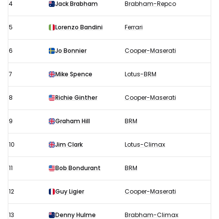
4
Jack Brabham
Brabham-Repco
5
Lorenzo Bandini
Ferrari
6
Jo Bonnier
Cooper-Maserati
7
Mike Spence
Lotus-BRM
8
Richie Ginther
Cooper-Maserati
9
Graham Hill
BRM
10
Jim Clark
Lotus-Climax
11
Bob Bondurant
BRM
12
Guy Ligier
Cooper-Maserati
13
Denny Hulme
Brabham-Climax