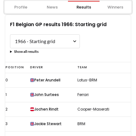
Profile
News
Results
Winners
F1 Belgian GP results 1966: Starting grid
Show all results
F1
POSITION
DRIVER
TEAM
Belgian
0
Peter Arundell
Lotus-BRM
GP
results
1
John Surtees
Ferrari
1966:
Starting
2
Jochen Rindt
Cooper-Maserati
grid
3
Jackie Stewart
BRM