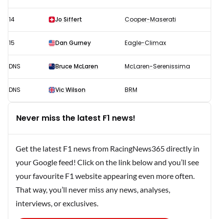
14
Jo Siffert
Cooper-Maserati
15
Dan Gurney
Eagle-Climax
DNS
Bruce McLaren
McLaren-Serenissima
DNS
Vic Wilson
BRM
Never miss the latest F1 news!
Get the latest F1 news from RacingNews365 directly in
your Google feed! Click on the link below and you’ll see
your favourite F1 website appearing even more often.
That way, you’ll never miss any news, analyses,
interviews, or exclusives.