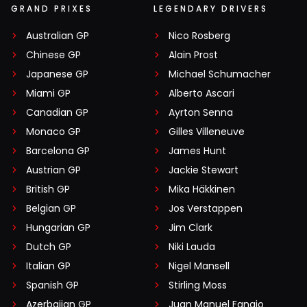
GRAND PRIXES
LEGENDARY DRIVERS
Australian GP
Nico Rosberg
Chinese GP
Alain Prost
Japanese GP
Michael Schumacher
Miami GP
Alberto Ascari
Canadian GP
Ayrton Senna
Monaco GP
Gilles Villeneuve
Barcelona GP
James Hunt
Austrian GP
Jackie Stewart
British GP
Mika Häkkinen
Belgian GP
Jos Verstappen
Hungarian GP
Jim Clark
Dutch GP
Niki Lauda
Italian GP
Nigel Mansell
Spanish GP
Stirling Moss
Azerbaijan GP
Juan Manuel Fangio