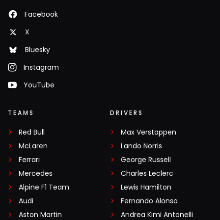
Facebook
X
Bluesky
Instagram
YouTube
TEAMS
DRIVERS
Red Bull
Max Verstappen
McLaren
Lando Norris
Ferrari
George Russell
Mercedes
Charles Leclerc
Alpine F1 Team
Lewis Hamilton
Audi
Fernando Alonso
Aston Martin
Andrea Kimi Antonelli