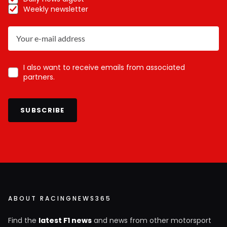
Weekly newsletter
I also want to receive emails from associated
partners.
SUBSCRIBE
ABOUT RACINGNEWS365
Find the
latest F1 news
and news from other motorsport