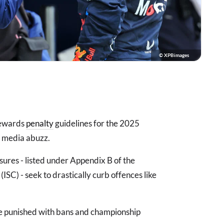
© XPBimages
tewards
penalty
guidelines for the 2025
l media abuzz.
ures - listed under Appendix B of the
ISC) - seek to drastically curb offences like
 be punished with bans and championship