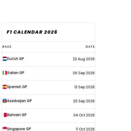
F1 CALENDAR 2026
F1
RACE
DATE
calendar
Dutch GP
23 Aug 2026
2026
Italian GP
06 Sep 2026
Spanish GP
13 Sep 2026
Azerbaijan GP
26 Sep 2026
Bahrain GP
04 Oct 2026
Singapore GP
11 Oct 2026