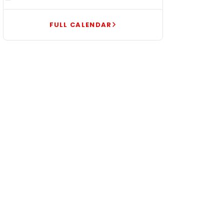
FULL CALENDAR