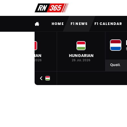
FULL MENU
HOME
F1 NEWS
F1 CALENDAR
BELGIAN
HUNGARIAN
19 JUL 2026
26 JUL 2026
Quali.