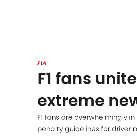
FIA
F1 fans unite
extreme ne
F1 fans are overwhelmingly in
penalty guidelines for driver