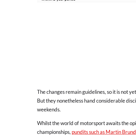
The changes remain guidelines, so it is not ye
But they nonetheless hand considerable disc
weekends.
Whilst the world of motorsport awaits the opi
championships,
pundits such as Martin Brund