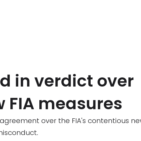
d in verdict over
w FIA measures
 agreement over the FIA's contentious n
 misconduct.