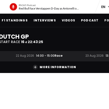
RN365 Podcast
Red Bull face Verstappen D-Day as Antonelli on ‘meteoric rise’
F1 STANDINGS
INTERVIEWS
VIDEOS
PODCAST
FO
DUTCH GP
START RACE
16
22
:
43
:
24
d
Race
22 Aug 2026
14:00
-
15:00
23 Aug 2026
13
MORE INFORMATION