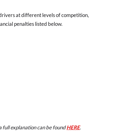
o drivers at different levels of competition,
ancial penalties listed below.
a full explanation can be found
HERE
.