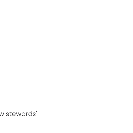
ew stewards'