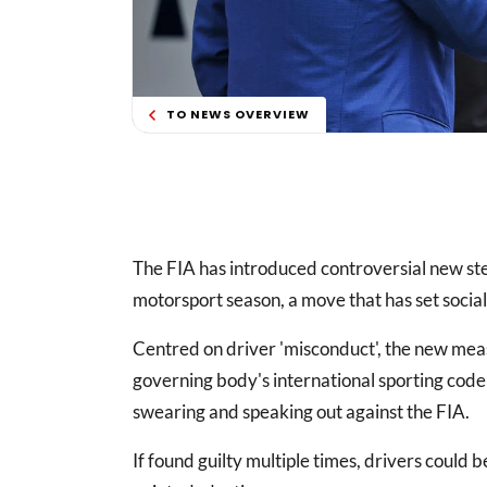
TO NEWS OVERVIEW
The FIA has introduced controversial new s
motorsport season, a move that has set socia
Centred on driver 'misconduct', the new meas
governing body's international sporting code (
swearing and speaking out against the FIA.
If found guilty multiple times, drivers could