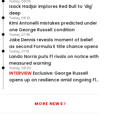
Today, 09:05
Isack Hadjar implores Red Bull to 'dig'
deep
Today, 08:10
Kimi Antonelli mistakes predicted under
one George Russell condition
Today, 07:45
Jake Dennis reveals moment of belief
as second Formula E title chance opens
Today, 07:15
Lando Norris puts F1 rivals on notice with
measured warning
Today, 06:20
INTERVIEW
Exclusive: George Russell
opens up on resilience amid ongoing F1
title struggle
MORE NEWS