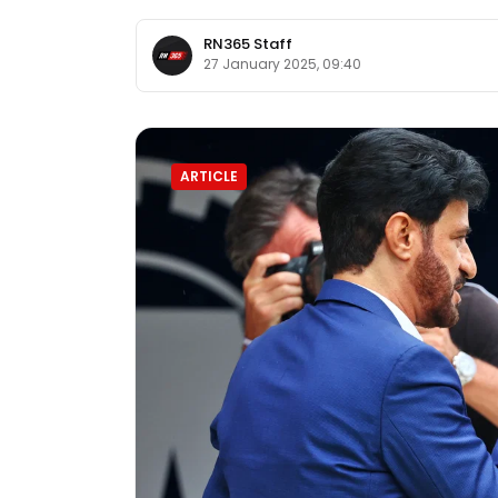
RN365 Staff
27 January 2025, 09:40
ARTICLE