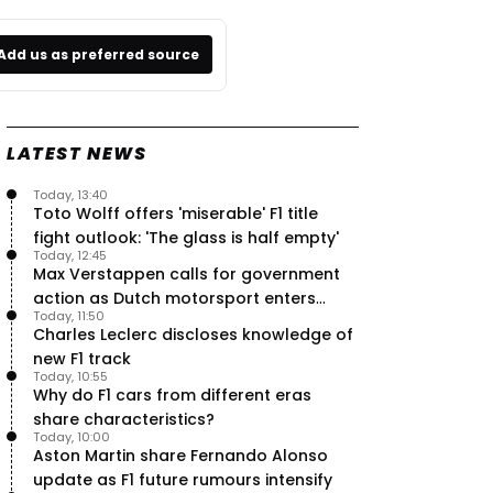
Add us as preferred source
LATEST NEWS
Today, 13:40
Toto Wolff offers 'miserable' F1 title
fight outlook: 'The glass is half empty'
Today, 12:45
Max Verstappen calls for government
action as Dutch motorsport enters
Today, 11:50
uncertainty
Charles Leclerc discloses knowledge of
new F1 track
Today, 10:55
Why do F1 cars from different eras
share characteristics?
Today, 10:00
Aston Martin share Fernando Alonso
update as F1 future rumours intensify