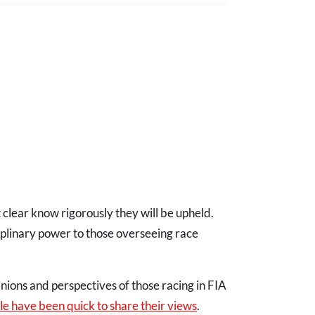
t clear know rigorously they will be upheld.
iplinary power to those overseeing race
nions and perspectives of those racing in FIA
le have been quick to share their views
.