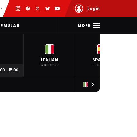
Login
MORE
RMULA E
ITALIAN
SPANISH
6 SEP 2026
13 SEP 2026
:00
-
15:00