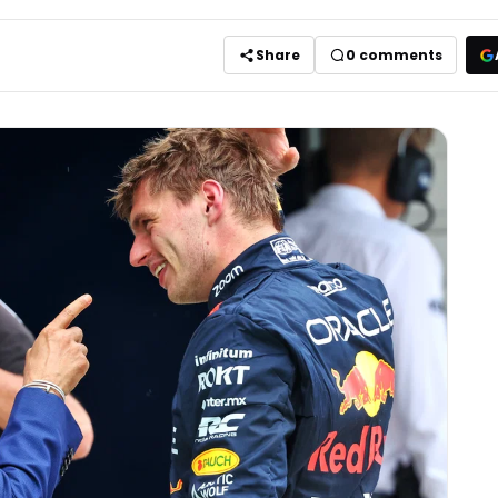
Share
0
comments