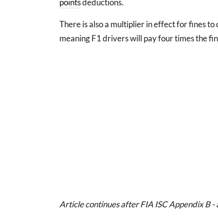
points
deductions.
There is also a multiplier in effect for fines t
meaning F1 drivers will pay four times the fin
Article continues after FIA ISC Appendix B - 