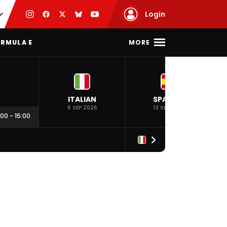
Login
MORE
RMULA E
ITALIAN
SPANISH
6 SEP 2026
13 SEP 2026
:00
-
15:00