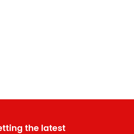
tting the latest