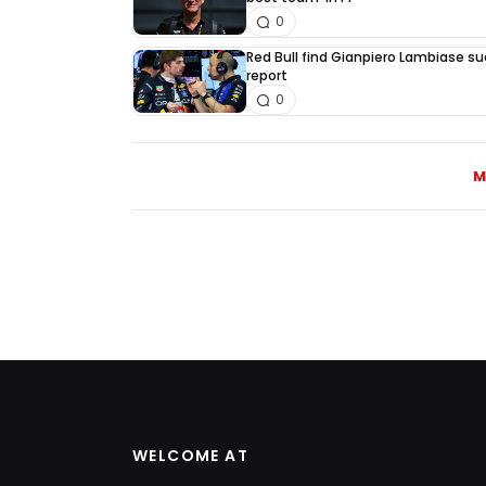
0
Red Bull find Gianpiero Lambiase su
report
0
M
WELCOME AT