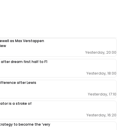
rewell as Max Verstappen
view
Yesterday, 20:00
after dream first half to F1
Yesterday, 18:00
ifference after Lewis
Yesterday, 17:10
tor is a stroke of
Yesterday, 16:20
 strategy to become the ‘very