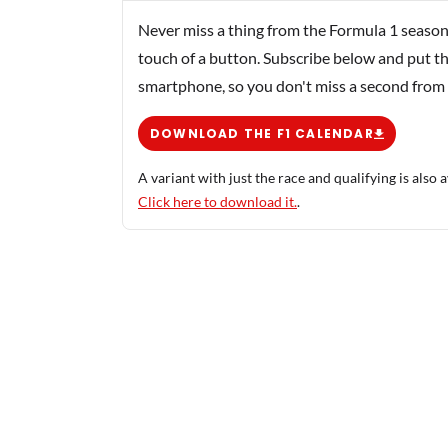
Never miss a thing from the Formula 1 season
touch of a button. Subscribe below and put th
smartphone, so you don't miss a second from
DOWNLOAD THE F1 CALENDAR
A variant with just the race and qualifying is also a
Click here to download it.
.