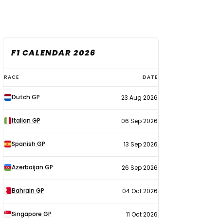
F1 CALENDAR 2026
F1
RACE
DATE
calendar
Dutch GP
23 Aug 2026
2026
Italian GP
06 Sep 2026
Spanish GP
13 Sep 2026
Azerbaijan GP
26 Sep 2026
Bahrain GP
04 Oct 2026
Singapore GP
11 Oct 2026