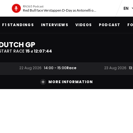
RN365 Podcast
Red Bull face Verstappen D-Day as Antonelli on ‘meteoric rise’
F1 STANDINGS
INTERVIEWS
VIDEOS
PODCAST
FO
DUTCH GP
START RACE
15
12
:
07
:
43
d
Race
22 Aug 2026
14:00
-
15:00
23 Aug 2026
13
MORE INFORMATION