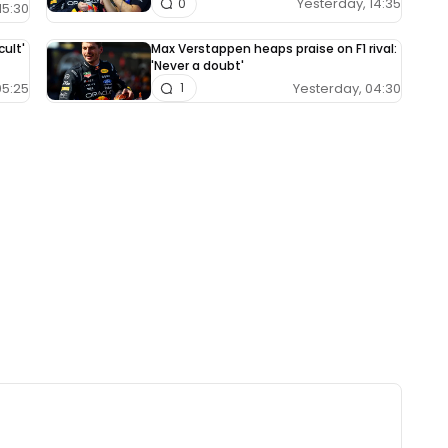
Yesterday, 14:35
0
15:30
cult'
Max Verstappen heaps praise on F1 rival:
'Never a doubt'
05:25
Yesterday, 04:30
1