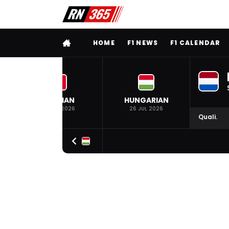
FULL MENU
HOME
F1 NEWS
F1 CALENDAR
BELGIAN
HUNGARIAN
19 JUL 2026
26 JUL 2026
Quali.