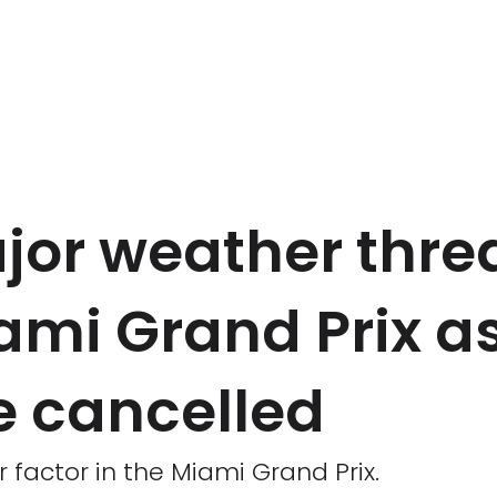
jor weather thre
ami Grand Prix a
e cancelled
factor in the Miami Grand Prix.