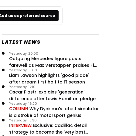
Add us as preferred source
LATEST NEWS
Yesterday, 20:00
Outgoing Mercedes figure posts
farewell as Max Verstappen praises F1
Yesterday, 18:00
rival - RacingNews365 Review
Liam Lawson highlights 'good place'
after dream first half to F1 season
Yesterday, 17:10
Oscar Piastri explains 'generation'
difference after Lewis Hamilton pledge
Yesterday, 16:20
COLUMN
Why Dynisma's latest simulator
is a stroke of motorsport genius
Yesterday, 15:30
INTERVIEW
Exclusive: Cadillac detail
strategy to become the ‘very best