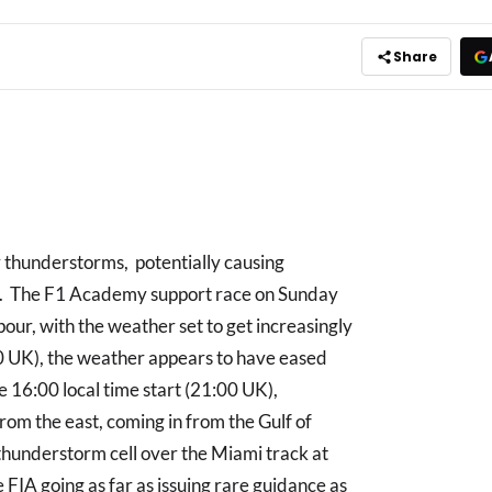
Share
y thunderstorms, potentially causing
son. The F1 Academy support race on Sunday
ur, with the weather set to get increasingly
00 UK), the weather appears to have eased
he 16:00 local time start (21:00 UK),
from the east, coming in from the Gulf of
thunderstorm cell over the Miami track at
e FIA going as far as issuing rare guidance as