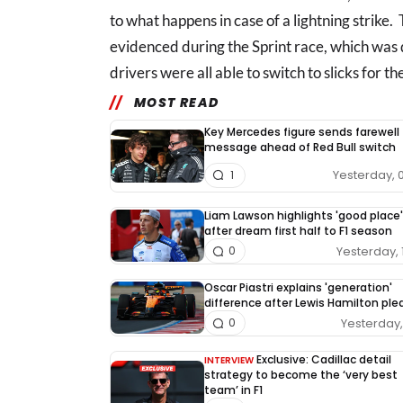
to what happens in case of a lightning strike.
evidenced during the Sprint race, which was
drivers were all able to switch to slicks for the
MOST READ
Key Mercedes figure sends farewell
message ahead of Red Bull switch
Yesterday, 
1
Liam Lawson highlights 'good place'
after dream first half to F1 season
Yesterday, 
0
Oscar Piastri explains 'generation'
difference after Lewis Hamilton pl
Yesterday, 
0
Exclusive: Cadillac detail
INTERVIEW
strategy to become the ‘very best
team’ in F1