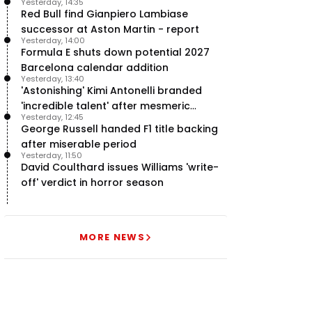
Yesterday, 14:35
team’ in F1
Red Bull find Gianpiero Lambiase
successor at Aston Martin - report
Yesterday, 14:00
Formula E shuts down potential 2027
Barcelona calendar addition
Yesterday, 13:40
'Astonishing' Kimi Antonelli branded
'incredible talent' after mesmeric
Yesterday, 12:45
season start
George Russell handed F1 title backing
after miserable period
Yesterday, 11:50
David Coulthard issues Williams 'write-
off' verdict in horror season
MORE NEWS