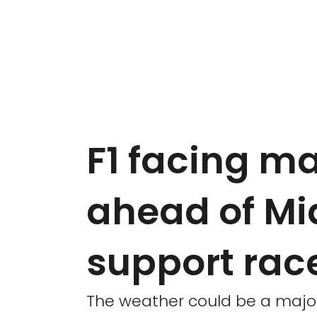
F1 facing ma
ahead of Mi
support rac
The weather could be a major 