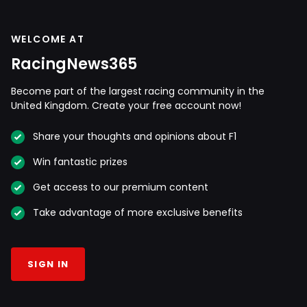
WELCOME AT
RacingNews365
Become part of the largest racing community in the
United Kingdom. Create your free account now!
Share your thoughts and opinions about F1
Win fantastic prizes
Get access to our premium content
Take advantage of more exclusive benefits
SIGN IN