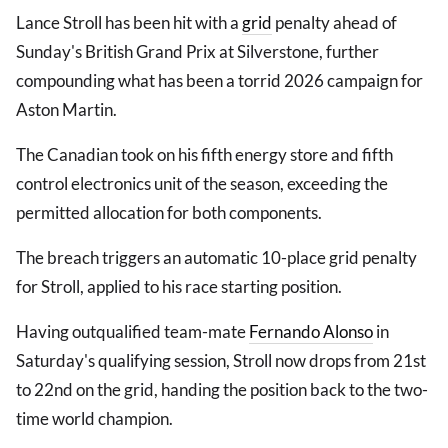
Lance Stroll has been hit with a
grid
penalty ahead of
Sunday's British Grand Prix at Silverstone, further
compounding what has been a torrid 2026 campaign for
Aston Martin.
The Canadian took on his fifth energy store and fifth
control electronics unit of the season, exceeding the
permitted allocation for both components.
The breach triggers an automatic 10-place grid penalty
for Stroll, applied to his race starting position.
Having outqualified team-mate
Fernando Alonso
in
Saturday's qualifying session, Stroll now drops from 21st
to 22nd on the grid, handing the position back to the two-
time world champion.