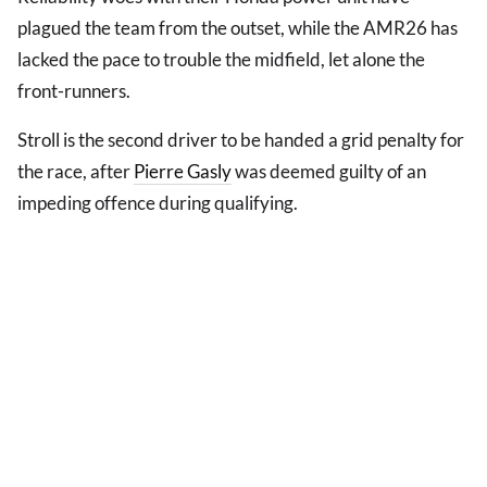
plagued the team from the outset, while the AMR26 has
lacked the pace to trouble the midfield, let alone the
front-runners.
Stroll is the second driver to be handed a grid penalty for
the race, after
Pierre Gasly
was deemed guilty of an
impeding offence during qualifying.