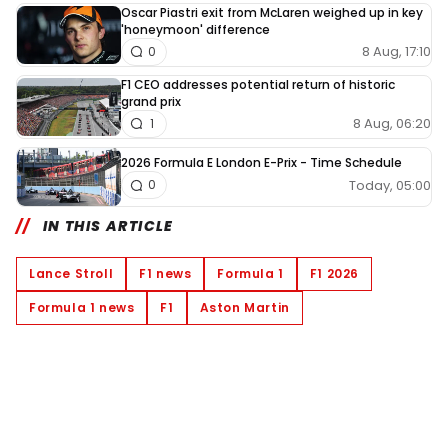
Oscar Piastri exit from McLaren weighed up in key
'honeymoon' difference
8 Aug, 17:10
0
F1 CEO addresses potential return of historic
grand prix
8 Aug, 06:20
1
2026 Formula E London E-Prix - Time Schedule
Today, 05:00
0
IN THIS ARTICLE
Lance Stroll
F1 news
Formula 1
F1 2026
Formula 1 news
F1
Aston Martin