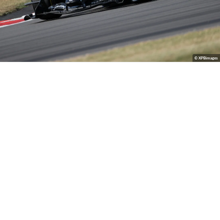
© XPBimages