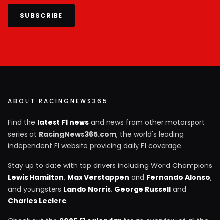
SUBSCRIBE
ABOUT RACINGNEWS365
Find the
latest F1 news
and news from other motorsport
series at
RacingNews365.com
, the world's leading
independent F1 website providing daily F1 coverage.
Stay up to date with top drivers including World Champions
Lewis Hamilton
,
Max Verstappen
and
Fernando Alonso
,
and youngsters
Lando Norris
,
George Russell
and
Charles Leclerc
.