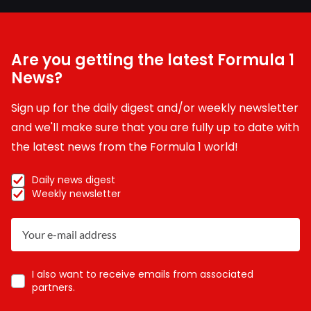
Are you getting the latest Formula 1
News?
Sign up for the daily digest and/or weekly newsletter
and we'll make sure that you are fully up to date with
the latest news from the Formula 1 world!
Daily news digest
Weekly newsletter
I also want to receive emails from associated
partners.