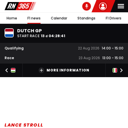
Home
F1 news
Calendar
Standings
F1 Drivers
DUTCH GP
START RACE
13
04
:
28
:
41
d
Qualifying
22 Aug 2026
14:00
-
15:00
Race
23 Aug 2026
13:00
-
15:00
MORE INFORMATION
LANCE STROLL