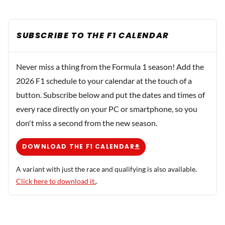
SUBSCRIBE TO THE F1 CALENDAR
Never miss a thing from the Formula 1 season! Add the
2026 F1 schedule to your calendar at the touch of a
button. Subscribe below and put the dates and times of
every race directly on your PC or smartphone, so you
don't miss a second from the new season.
DOWNLOAD THE F1 CALENDAR
A variant with just the race and qualifying is also available.
Click here to download it.
.