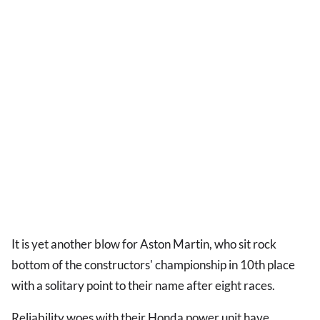
It is yet another blow for Aston Martin, who sit rock
bottom of the constructors' championship in 10th place
with a solitary point to their name after eight races.
Reliability woes with their Honda power unit have