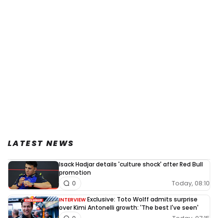
LATEST NEWS
Isack Hadjar details 'culture shock' after Red Bull
promotion
Today, 08:10
0
Exclusive: Toto Wolff admits surprise
INTERVIEW
over Kimi Antonelli growth: 'The best I've seen'