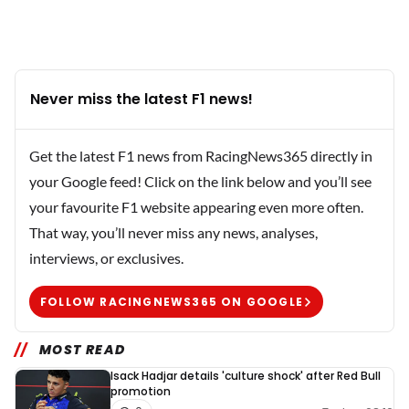
Never miss the latest F1 news!
Get the latest F1 news from RacingNews365 directly in
your Google feed! Click on the link below and you’ll see
your favourite F1 website appearing even more often.
That way, you’ll never miss any news, analyses,
interviews, or exclusives.
FOLLOW RACINGNEWS365 ON GOOGLE
MOST READ
Isack Hadjar details 'culture shock' after Red Bull
promotion