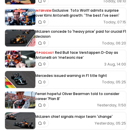
Today, 08:10
0
Exclusive: Toto Wolff admits surprise
INTERVIEW
over Kimi Antonelli growth: 'The best I've seen'
Today, 07:15
0
McLaren concede to 'heavy price' paid for crucial F1
decision
Today, 06:20
0
Red Bull face Verstappen D-Day as
F1 PODCAST
Antonelli on ‘meteoric rise’
3 Aug, 14:00
0
Mercedes issued warning in F1 title fight
Today, 05:25
0
Ferrari hopeful Oliver Bearman told to consider
career 'Plan B'
Yesterday, 11:50
0
McLaren chief signals major team 'change'
Yesterday, 05:25
0