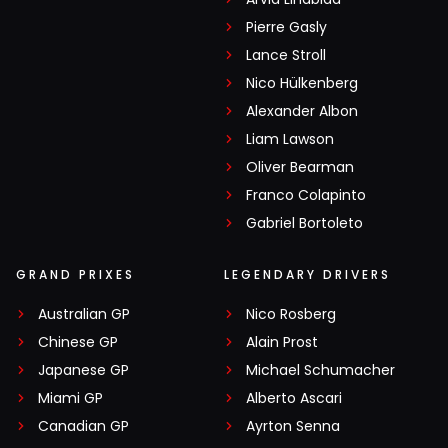
Pierre Gasly
Lance Stroll
Nico Hülkenberg
Alexander Albon
Liam Lawson
Oliver Bearman
Franco Colapinto
Gabriel Bortoleto
GRAND PRIXES
LEGENDARY DRIVERS
Australian GP
Nico Rosberg
Chinese GP
Alain Prost
Japanese GP
Michael Schumacher
Miami GP
Alberto Ascari
Canadian GP
Ayrton Senna