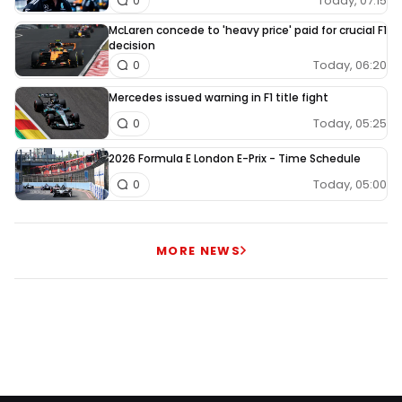
Today, 07:15
0
McLaren concede to 'heavy price' paid for crucial F1
decision
Today, 06:20
0
Mercedes issued warning in F1 title fight
Today, 05:25
0
2026 Formula E London E-Prix - Time Schedule
Today, 05:00
0
MORE NEWS