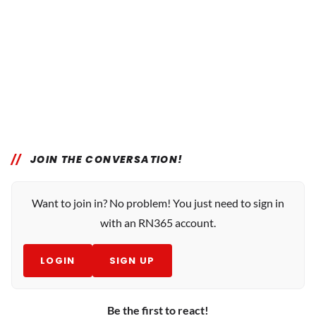
JOIN THE CONVERSATION!
Want to join in? No problem! You just need to sign in
with an RN365 account.
LOGIN
SIGN UP
Be the first to react!