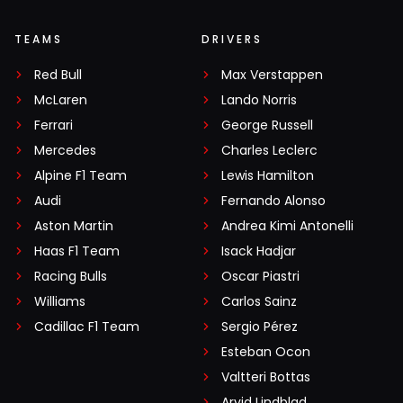
TEAMS
DRIVERS
Red Bull
Max Verstappen
McLaren
Lando Norris
Ferrari
George Russell
Mercedes
Charles Leclerc
Alpine F1 Team
Lewis Hamilton
Audi
Fernando Alonso
Aston Martin
Andrea Kimi Antonelli
Haas F1 Team
Isack Hadjar
Racing Bulls
Oscar Piastri
Williams
Carlos Sainz
Cadillac F1 Team
Sergio Pérez
Esteban Ocon
Valtteri Bottas
Arvid Lindblad