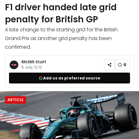
F1 driver handed late grid
penalty for British GP
A late change to the starting grid for the British
Grand Prix as another grid penalty has been
confirmed.
RN365 Staff
0
5 July, 12:12
Add us as preferred source
ARTICLE