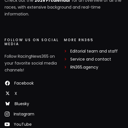
Check out the
2026 F1 calendar
for an overview of all the
races, with extensive background and real-time
information.
FOLLOW US ON SOCIAL
MORE RN365
MEDIA
Editorial team and staff
Follow RacingNews365 on
Service and contact
your favorite social media
RN365.agency
channels!
Facebook
X
Bluesky
Instagram
YouTube