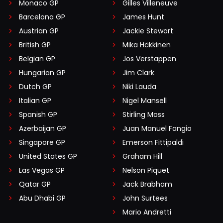
Monaco GP
Gilles Villeneuve
Barcelona GP
James Hunt
Austrian GP
Jackie Stewart
British GP
Mika Häkkinen
Belgian GP
Jos Verstappen
Hungarian GP
Jim Clark
Dutch GP
Niki Lauda
Italian GP
Nigel Mansell
Spanish GP
Stirling Moss
Azerbaijan GP
Juan Manuel Fangio
Singapore GP
Emerson Fittipaldi
United States GP
Graham Hill
Las Vegas GP
Nelson Piquet
Qatar GP
Jack Brabham
Abu Dhabi GP
John Surtees
Mario Andretti