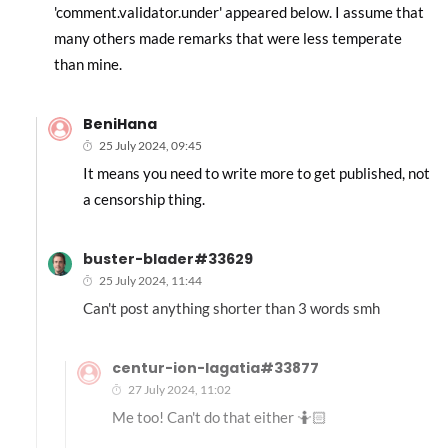
'comment.validator.under' appeared below. I assume that
many others made remarks that were less temperate
than mine.
BeniHana
25 July 2024, 09:45
It means you need to write more to get published, not
a censorship thing.
buster-blader#33629
25 July 2024, 11:44
Can't post anything shorter than 3 words smh
centur-ion-lagatia#33877
27 July 2024, 11:02
Me too! Can't do that either 🤷🏻