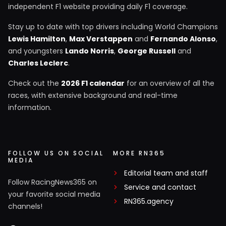
independent F1 website providing daily F1 coverage.
Stay up to date with top drivers including World Champions
Lewis Hamilton
,
Max Verstappen
and
Fernando Alonso
,
and youngsters
Lando Norris
,
George Russell
and
Charles Leclerc
.
Check out the
2026 F1 calendar
for an overview of all the
races, with extensive background and real-time
information.
FOLLOW US ON SOCIAL
MORE RN365
MEDIA
Editorial team and staff
Follow RacingNews365 on
Service and contact
your favorite social media
RN365.agency
channels!