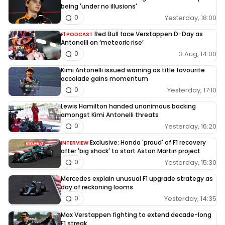
being 'under no illusions'
Yesterday, 18:00
0
Red Bull face Verstappen D-Day as
F1 PODCAST
Antonelli on ‘meteoric rise’
3 Aug, 14:00
0
Kimi Antonelli issued warning as title favourite
accolade gains momentum
Yesterday, 17:10
0
Lewis Hamilton handed unanimous backing
amongst Kimi Antonelli threats
Yesterday, 16:20
0
Exclusive: Honda 'proud' of F1 recovery
INTERVIEW
after 'big shock' to start Aston Martin project
Yesterday, 15:30
0
Mercedes explain unusual F1 upgrade strategy as
day of reckoning looms
Yesterday, 14:35
0
Max Verstappen fighting to extend decade-long
F1 streak