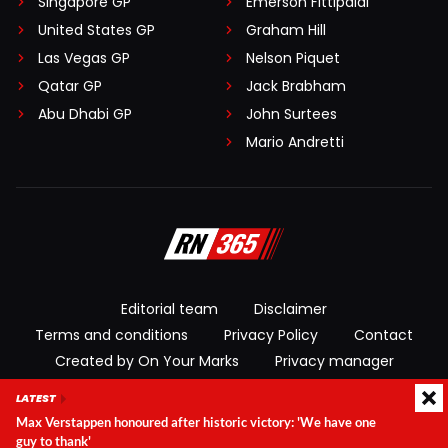
Singapore GP
Emerson Fittipaldi
United States GP
Graham Hill
Las Vegas GP
Nelson Piquet
Qatar GP
Jack Brabham
Abu Dhabi GP
John Surtees
Mario Andretti
Editorial team
Disclaimer
Terms and conditions
Privacy Policy
Contact
Created by On Your Marks
Privacy manager
LATEST
© 2026 RacingNews365. All rights reserved
Max Verstappen honoured after historic victory: 'We have one
guy to thank'