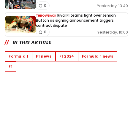
Yesterday, 13:40
0
Rival F1 teams fight over Jenson
THROWBACK
Button as signing announcement triggers
contract dispute
Yesterday, 10:00
0
IN THIS ARTICLE
Formula 1
F1 news
F1 2024
Formula 1 news
F1