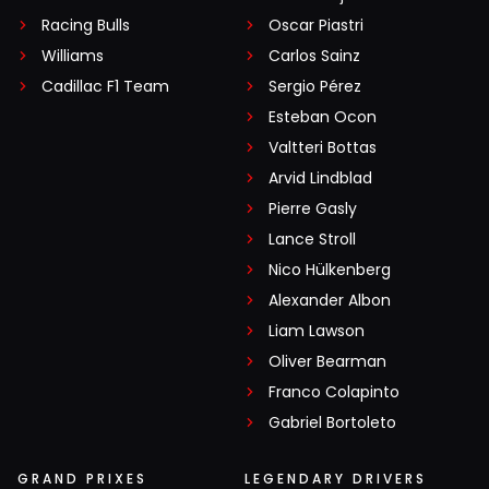
Racing Bulls
Oscar Piastri
Williams
Carlos Sainz
Cadillac F1 Team
Sergio Pérez
Esteban Ocon
Valtteri Bottas
Arvid Lindblad
Pierre Gasly
Lance Stroll
Nico Hülkenberg
Alexander Albon
Liam Lawson
Oliver Bearman
Franco Colapinto
Gabriel Bortoleto
GRAND PRIXES
LEGENDARY DRIVERS