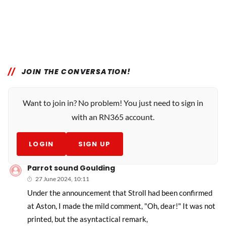
JOIN THE CONVERSATION!
Want to join in? No problem! You just need to sign in
with an RN365 account.
LOGIN
SIGN UP
Parrot sound Goulding
27 June 2024, 10:11
Under the announcement that Stroll had been confirmed
at Aston, I made the mild comment, "Oh, dear!" It was not
printed, but the asyntactical remark,