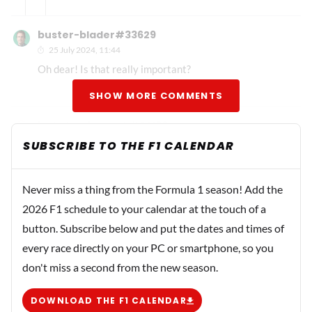
buster-blader#33629
25 July 2024, 11:44
Oh dear! Is that really important?
SHOW MORE COMMENTS
jeskela-civezenk#22196
29 July 2024, 15:16
SUBSCRIBE TO THE F1 CALENDAR
My second driver predictions: Mercedes: Andrea Kimi
Antonelli Alpine: Nyck de Vries RB: Liam Lawson Stake
Never miss a thing from the Formula 1 season! Add the
F1: Logan Sargeant
2026 F1 schedule to your calendar at the touch of a
button. Subscribe below and put the dates and times of
Bren
every race directly on your PC or smartphone, so you
29 July 2024, 16:29
don't miss a second from the new season.
Where's Michael?
DOWNLOAD THE F1 CALENDAR