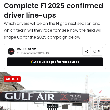
Complete F1 2025 confirmed
driver line-ups
Which drivers will be on the F1 grid next season and
which team will they race for? See how the field will
shape up for the 2025 campaign below!
RN365 Staff
8
20 December 2024, 10:18
Add us as preferred source
ARTICLE