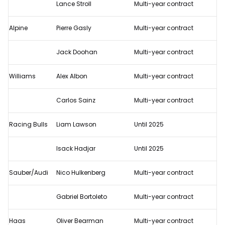
Lance Stroll
Multi-year contract
Alpine
Pierre Gasly
Multi-year contract
Jack Doohan
Multi-year contract
Williams
Alex Albon
Multi-year contract
Carlos Sainz
Multi-year contract
Racing Bulls
Liam Lawson
Until 2025
Isack Hadjar
Until 2025
Sauber/Audi
Nico Hulkenberg
Multi-year contract
Gabriel Bortoleto
Multi-year contract
Haas
Oliver Bearman
Multi-year contract