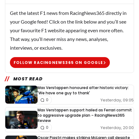
Get the latest F1 news from RacingNews365 directly in
your Google feed! Click on the link below and you’ll see
your favourite F1 website appearing even more often.
That way, you’ll never miss any news, analyses,
interviews, or exclusives.
FOLLOW RACINGNEWS365 ON GOOGLE
MOST READ
Max Verstappen honoured after historic victory:
'We have one guy to thank'
Yesterday, 09:05
0
Max Verstappen support hailed as Ferrari commit
to aggressive upgrade plan – RacingNews365
Review
Yesterday, 20:00
0
Oscar Piastri makes striking McLaren call despite