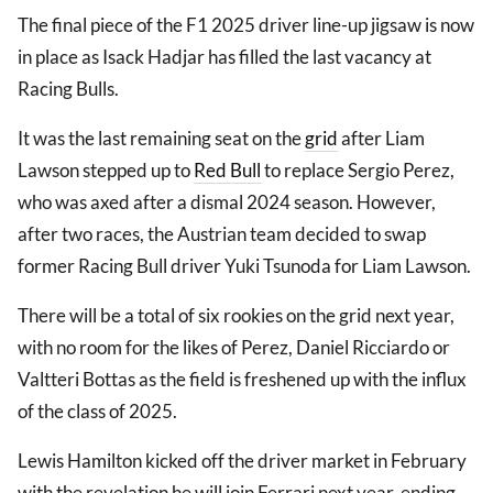
The final piece of the F1 2025 driver line-up jigsaw is now
in place as Isack Hadjar has filled the last vacancy at
Racing Bulls.
It was the last remaining seat on the
grid
after Liam
Lawson stepped up to
Red Bull
to replace Sergio Perez,
who was axed after a dismal 2024 season. However,
after two races, the Austrian team decided to swap
former Racing Bull driver Yuki Tsunoda for Liam Lawson.
There will be a total of six rookies on the grid next year,
with no room for the likes of Perez, Daniel Ricciardo or
Valtteri Bottas as the field is freshened up with the influx
of the class of 2025.
Lewis Hamilton kicked off the driver market in February
with the revelation he will join Ferrari next year, ending