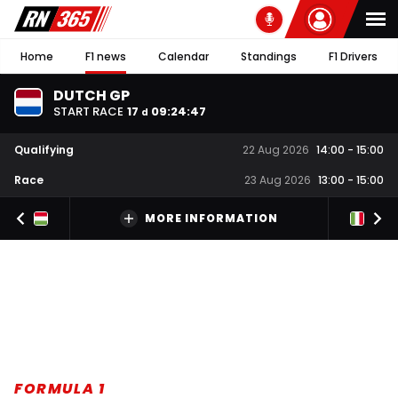
Home
F1 news
Calendar
Standings
F1 Drivers
DUTCH GP
START RACE
17
09
:
24
:
46
d
Qualifying
22 Aug 2026
14:00
-
15:00
Race
23 Aug 2026
13:00
-
15:00
MORE INFORMATION
FORMULA 1