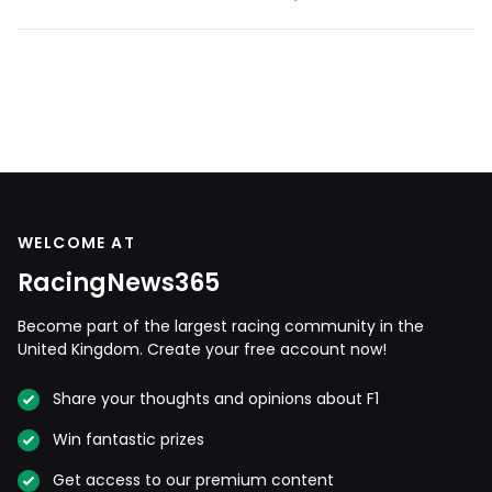
WELCOME AT
RacingNews365
Become part of the largest racing community in the
United Kingdom. Create your free account now!
Share your thoughts and opinions about F1
Win fantastic prizes
Get access to our premium content