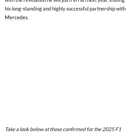
his long-standing and highly successful partnership with
Mercedes
.
Take a look below at those confirmed for the 2025 F1