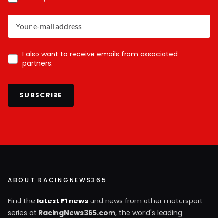
I also want to receive emails from associated
partners.
SUBSCRIBE
ABOUT RACINGNEWS365
Find the
latest F1 news
and news from other motorsport
series at
RacingNews365.com
, the world's leading