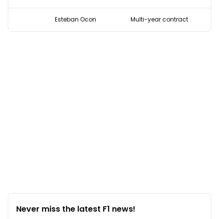
Esteban Ocon
Multi-year contract
Never miss the latest F1 news!