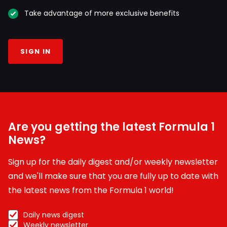
Take advantage of more exclusive benefits
SIGN IN
Are you getting the latest Formula 1
News?
Sign up for the daily digest and/or weekly newsletter
and we'll make sure that you are fully up to date with
the latest news from the Formula 1 world!
Daily news digest
Weekly newsletter