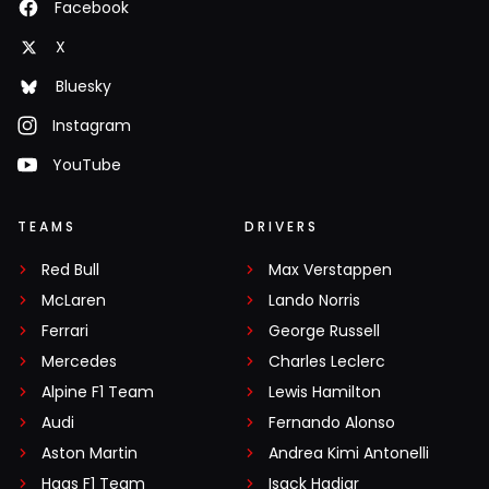
Facebook
X
Bluesky
Instagram
YouTube
TEAMS
DRIVERS
Red Bull
Max Verstappen
McLaren
Lando Norris
Ferrari
George Russell
Mercedes
Charles Leclerc
Alpine F1 Team
Lewis Hamilton
Audi
Fernando Alonso
Aston Martin
Andrea Kimi Antonelli
Haas F1 Team
Isack Hadjar