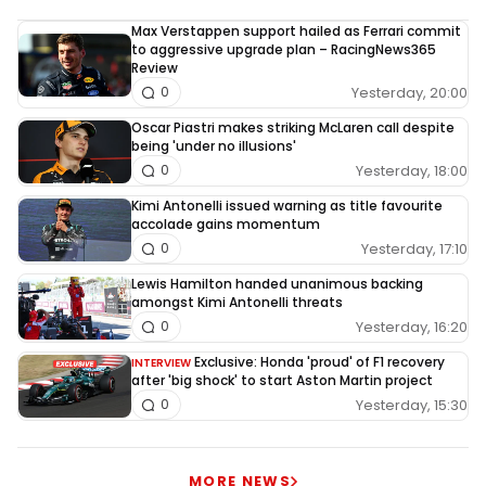
Max Verstappen support hailed as Ferrari commit
to aggressive upgrade plan – RacingNews365
Review
Yesterday, 20:00
0
Oscar Piastri makes striking McLaren call despite
being 'under no illusions'
Yesterday, 18:00
0
Kimi Antonelli issued warning as title favourite
accolade gains momentum
Yesterday, 17:10
0
Lewis Hamilton handed unanimous backing
amongst Kimi Antonelli threats
Yesterday, 16:20
0
Exclusive: Honda 'proud' of F1 recovery
INTERVIEW
after 'big shock' to start Aston Martin project
Yesterday, 15:30
0
MORE NEWS