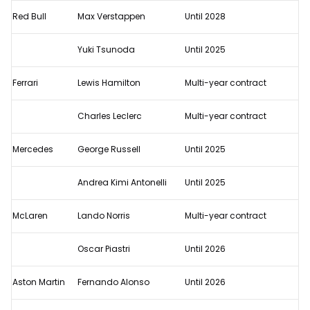
F1
Red Bull
Max Verstappen
Until 2028
2025
confirmed
Yuki Tsunoda
Until 2025
driver
line-
Ferrari
Lewis Hamilton
Multi-year contract
ups
Charles Leclerc
Multi-year contract
Mercedes
George Russell
Until 2025
Andrea Kimi Antonelli
Until 2025
McLaren
Lando Norris
Multi-year contract
Oscar Piastri
Until 2026
Aston Martin
Fernando Alonso
Until 2026