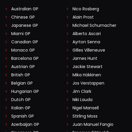
Australian GP
Nico Rosberg
Chinese GP
Alain Prost
Japanese GP
Michael Schumacher
Miami GP
Alberto Ascari
Canadian GP
Ayrton Senna
Monaco GP
Gilles Villeneuve
Barcelona GP
James Hunt
Austrian GP
Jackie Stewart
British GP
Mika Häkkinen
Belgian GP
Jos Verstappen
Hungarian GP
Jim Clark
Dutch GP
Niki Lauda
Italian GP
Nigel Mansell
Spanish GP
Stirling Moss
Azerbaijan GP
Juan Manuel Fangio