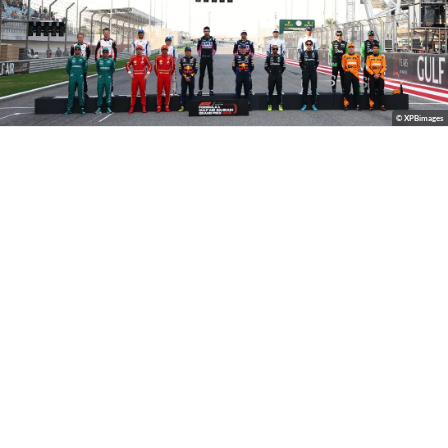
© XPBimages