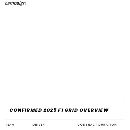
campaign.
CONFIRMED 2025 F1 GRID OVERVIEW
Complete
TEAM
DRIVER
CONTRACT DURATION