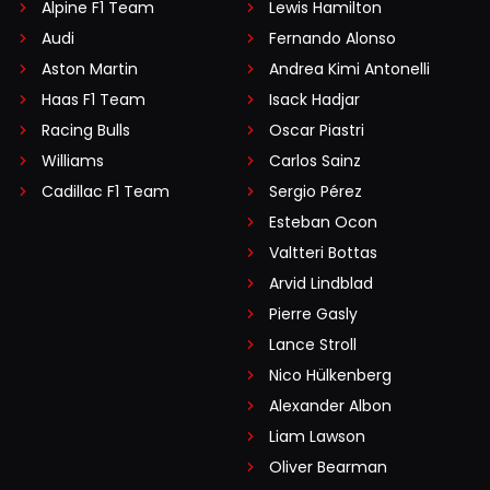
Alpine F1 Team
Lewis Hamilton
Audi
Fernando Alonso
Aston Martin
Andrea Kimi Antonelli
Haas F1 Team
Isack Hadjar
Racing Bulls
Oscar Piastri
Williams
Carlos Sainz
Cadillac F1 Team
Sergio Pérez
Esteban Ocon
Valtteri Bottas
Arvid Lindblad
Pierre Gasly
Lance Stroll
Nico Hülkenberg
Alexander Albon
Liam Lawson
Oliver Bearman