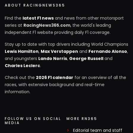
ABOUT RACINGNEWS365
Find the
latest F1 news
and news from other motorsport
series at
RacingNews365.com
, the world's leading
independent F1 website providing daily F1 coverage.
Stay up to date with top drivers including World Champions
Lewis Hamilton
,
Max Verstappen
and
Fernando Alonso
,
and youngsters
Lando Norris
,
George Russell
and
Charles Leclerc
.
Check out the
2026 F1 calendar
for an overview of all the
races, with extensive background and real-time
information.
FOLLOW US ON SOCIAL
MORE RN365
MEDIA
Editorial team and staff