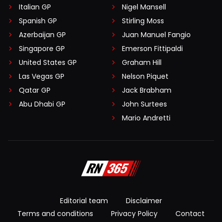
Italian GP
Nigel Mansell
Spanish GP
Stirling Moss
Azerbaijan GP
Juan Manuel Fangio
Singapore GP
Emerson Fittipaldi
United States GP
Graham Hill
Las Vegas GP
Nelson Piquet
Qatar GP
Jack Brabham
Abu Dhabi GP
John Surtees
Mario Andretti
Editorial team
Disclaimer
Terms and conditions
Privacy Policy
Contact