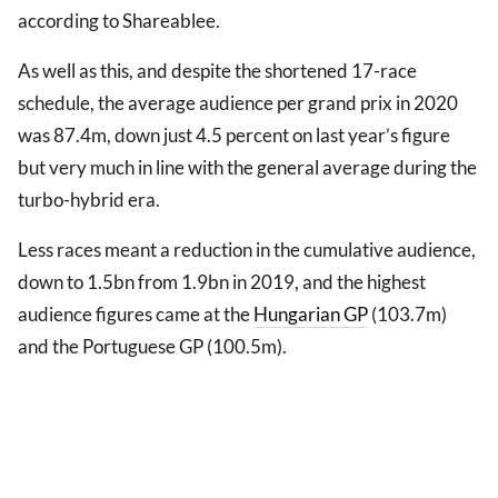
according to Shareablee.
As well as this, and despite the shortened 17-race
schedule, the average audience per grand prix in 2020
was 87.4m, down just 4.5 percent on last year’s figure
but very much in line with the general average during the
turbo-hybrid era.
Less races meant a reduction in the cumulative audience,
down to 1.5bn from 1.9bn in 2019, and the highest
audience figures came at the
Hungarian GP
(103.7m)
and the Portuguese GP (100.5m).