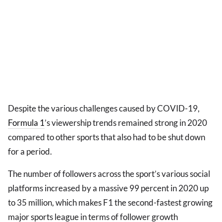
Despite the various challenges caused by COVID-19,
Formula 1
’s viewership trends remained strong in 2020
compared to other sports that also had to be shut down
for a period.
The number of followers across the sport’s various social
platforms increased by a massive 99 percent in 2020 up
to 35 million, which makes F1 the second-fastest growing
major sports league in terms of follower growth