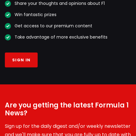
Share your thoughts and opinions about F1
Win fantastic prizes
Get access to our premium content
Take advantage of more exclusive benefits
SIGN IN
Are you getting the latest Formula 1
News?
Sign up for the daily digest and/or weekly newsletter
and we'll make sure that you are fully up to date with