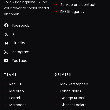
Follow RacingNews365 on
Service and contact
your favorite social media
RN365.agency
channels!
Facebook
X
Bluesky
Instagram
YouTube
TEAMS
DRIVERS
Red Bull
Max Verstappen
McLaren
Lando Norris
Ferrari
George Russell
Mercedes
Charles Leclerc