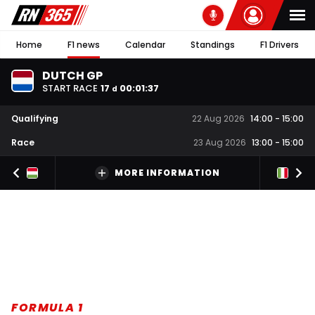
Home
F1 news
Calendar
Standings
F1 Drivers
DUTCH GP
START RACE
17
00
:
01
:
36
d
Qualifying
22 Aug 2026
14:00
-
15:00
Race
23 Aug 2026
13:00
-
15:00
MORE INFORMATION
FORMULA 1