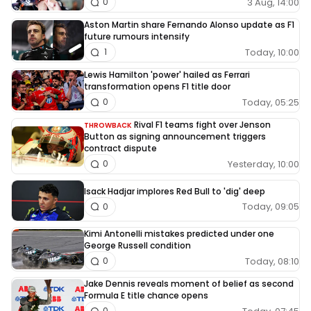
3 Aug, 14:00
0
Aston Martin share Fernando Alonso update as F1
future rumours intensify
Today, 10:00
1
Lewis Hamilton 'power' hailed as Ferrari
transformation opens F1 title door
Today, 05:25
0
Rival F1 teams fight over Jenson
THROWBACK
Button as signing announcement triggers
contract dispute
Yesterday, 10:00
0
Isack Hadjar implores Red Bull to 'dig' deep
Today, 09:05
0
Kimi Antonelli mistakes predicted under one
George Russell condition
Today, 08:10
0
Jake Dennis reveals moment of belief as second
Formula E title chance opens
0