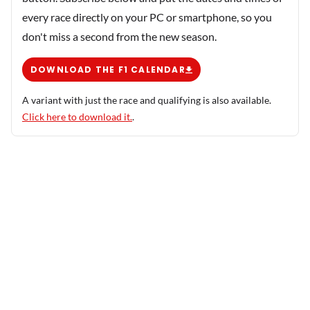
every race directly on your PC or smartphone, so you
don't miss a second from the new season.
DOWNLOAD THE F1 CALENDAR
A variant with just the race and qualifying is also available.
Click here to download it.
.