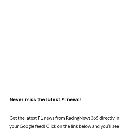
Never miss the latest F1 news!
Get the latest F1 news from RacingNews365 directly in
your Google feed! Click on the link below and you’ll see