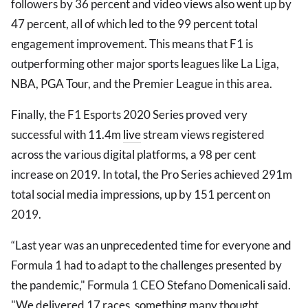
followers by 36 percent and video views also went up by
47 percent, all of which led to the 99 percent total
engagement improvement. This means that F1 is
outperforming other major sports leagues like La Liga,
NBA, PGA Tour, and the Premier League in this area.
Finally, the F1 Esports 2020 Series proved very
successful with 11.4m
live
stream views registered
across the various digital platforms, a 98 per cent
increase on 2019. In total, the Pro Series achieved 291m
total social media impressions, up by 151 percent on
2019.
“Last year was an unprecedented time for everyone and
Formula 1 had to adapt to the challenges presented by
the pandemic," Formula 1 CEO Stefano Domenicali said.
"We delivered 17 races, something many thought