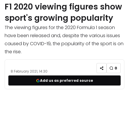
F1 2020 viewing figures show
sport's growing popularity
The viewing figures for the 2020 Formula 1 season
have been released and, despite the various issues
caused by COVID-19, the popularity of the sport is on
the rise.
0
8 February 2021, 14:30
Add us as preferred source