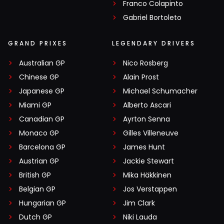
Franco Colapinto
Gabriel Bortoleto
GRAND PRIXES
LEGENDARY DRIVERS
Australian GP
Nico Rosberg
Chinese GP
Alain Prost
Japanese GP
Michael Schumacher
Miami GP
Alberto Ascari
Canadian GP
Ayrton Senna
Monaco GP
Gilles Villeneuve
Barcelona GP
James Hunt
Austrian GP
Jackie Stewart
British GP
Mika Häkkinen
Belgian GP
Jos Verstappen
Hungarian GP
Jim Clark
Dutch GP
Niki Lauda