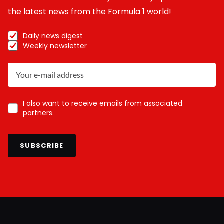
the latest news from the Formula 1 world!
Daily news digest
Weekly newsletter
I also want to receive emails from associated
partners.
SUBSCRIBE