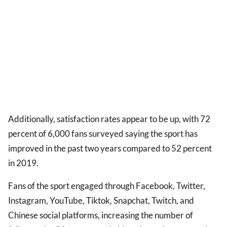
Additionally, satisfaction rates appear to be up, with 72
percent of 6,000 fans surveyed saying the sport has
improved in the past two years compared to 52 percent
in 2019.
Fans of the sport engaged through Facebook, Twitter,
Instagram, YouTube, Tiktok, Snapchat, Twitch, and
Chinese social platforms, increasing the number of