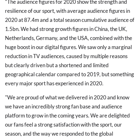
"The audience figures for 2020 show the strength and
resilience of our sport, with average audience figures in
2020 at 87.4m and a total season cumulative audience of
1.5bn. We had strong growth figures in China, the UK,
Netherlands, Germany, and the USA, combined with the
huge boost in our digital figures. We saw only a marginal
reduction in TV audiences, caused by multiple reasons
but clearly driven but a shortened and limited
geographical calendar compared to 2019, but something
every major sport has experienced in 2020.
"We are proud of what we delivered in 2020 and know
we have an incredibly strong fan base and audience
platform to grow in the coming years. We are delighted
our fans feel a strong satisfaction with the sport, our
season, and the way we responded to the global