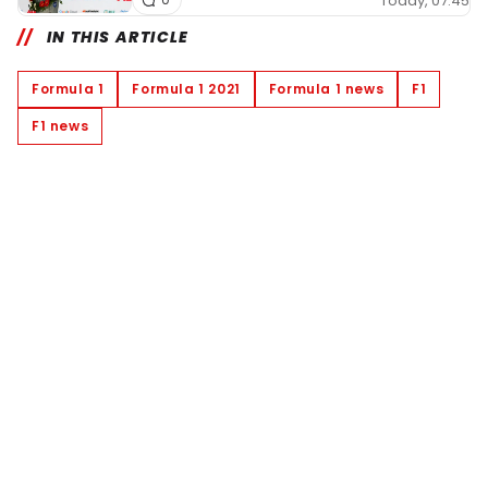
Today, 07:45
IN THIS ARTICLE
Formula 1
Formula 1 2021
Formula 1 news
F1
F1 news