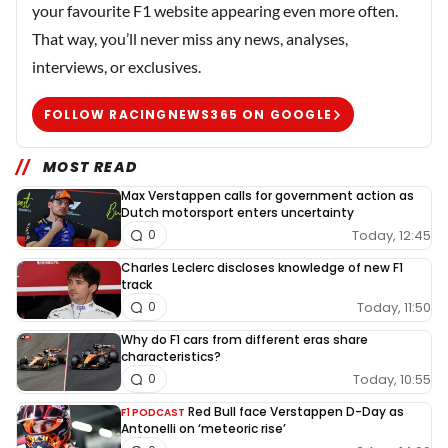
your favourite F1 website appearing even more often.
That way, you’ll never miss any news, analyses,
interviews, or exclusives.
FOLLOW RACINGNEWS365 ON GOOGLE
MOST READ
Max Verstappen calls for government action as
Dutch motorsport enters uncertainty
Today, 12:45
0
Charles Leclerc discloses knowledge of new F1
track
Today, 11:50
0
Why do F1 cars from different eras share
characteristics?
Today, 10:55
0
Red Bull face Verstappen D-Day as
F1 PODCAST
Antonelli on ‘meteoric rise’