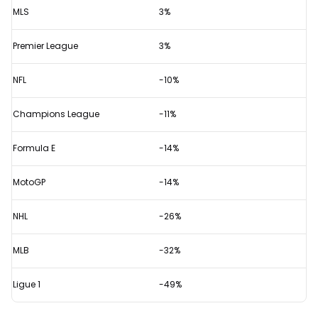
MLS
3%
Premier League
3%
NFL
-10%
Champions League
-11%
Formula E
-14%
MotoGP
-14%
NHL
-26%
MLB
-32%
Ligue 1
-49%