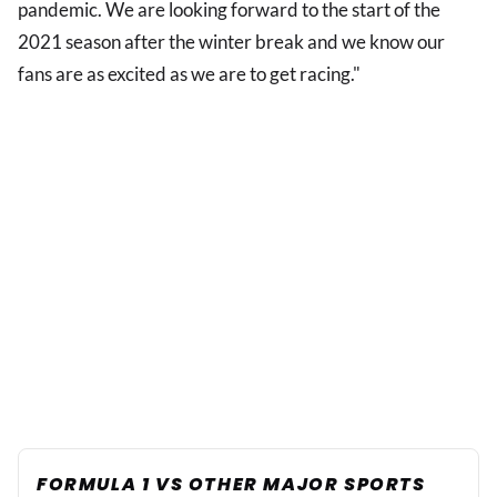
pandemic. We are looking forward to the start of the
2021 season after the winter break and we know our
fans are as excited as we are to get racing."
FORMULA 1 VS OTHER MAJOR SPORTS