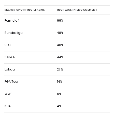
F1
MAJOR SPORTING LEAGUE
INCREASE IN ENGAGEMENT
2020
Formula 1
99%
viewing
figures
Bundesliga
48%
show
sport's
UFC
48%
growing
Serie A
44%
popularity
LaLiga
27%
PGA Tour
14%
WWE
6%
NBA
4%