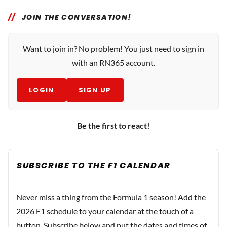
JOIN THE CONVERSATION!
Want to join in? No problem! You just need to sign in
with an RN365 account.
LOGIN
SIGN UP
Be the first to react!
SUBSCRIBE TO THE F1 CALENDAR
Never miss a thing from the Formula 1 season! Add the
2026 F1 schedule to your calendar at the touch of a
button. Subscribe below and put the dates and times of