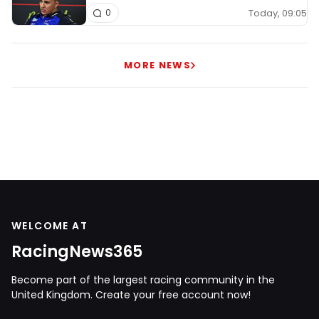
Today, 09:05
0
MORE NEWS
WELCOME AT
RacingNews365
Become part of the largest racing community in the
United Kingdom. Create your free account now!