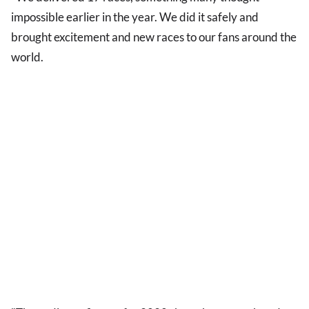
impossible earlier in the year. We did it safely and
brought excitement and new races to our fans around the
world.