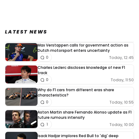
LATEST NEWS
Max Verstappen calls for government action as
Dutch motorsport enters uncertainty
Today, 12:45
0
Charles Leclerc discloses knowledge of new F1
track
Today, 11:50
0
Why do F1 cars from different eras share
characteristics?
Today, 10:55
0
Aston Martin share Fernando Alonso update as F1
future rumours intensify
Today, 10:00
1
Isack Hadjar implores Red Bull to 'dig' deep