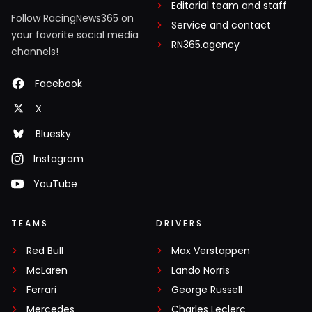
Editorial team and staff
Follow RacingNews365 on
Service and contact
your favorite social media
RN365.agency
channels!
Facebook
X
Bluesky
Instagram
YouTube
TEAMS
DRIVERS
Red Bull
Max Verstappen
McLaren
Lando Norris
Ferrari
George Russell
Mercedes
Charles Leclerc