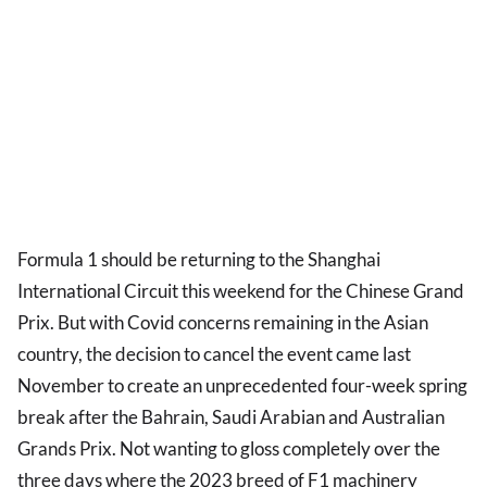
Formula 1 should be returning to the Shanghai
International Circuit this weekend for the Chinese Grand
Prix. But with Covid concerns remaining in the Asian
country, the decision to cancel the event came last
November to create an unprecedented four-week spring
break after the Bahrain, Saudi Arabian and Australian
Grands Prix. Not wanting to gloss completely over the
three days where the 2023 breed of F1 machinery