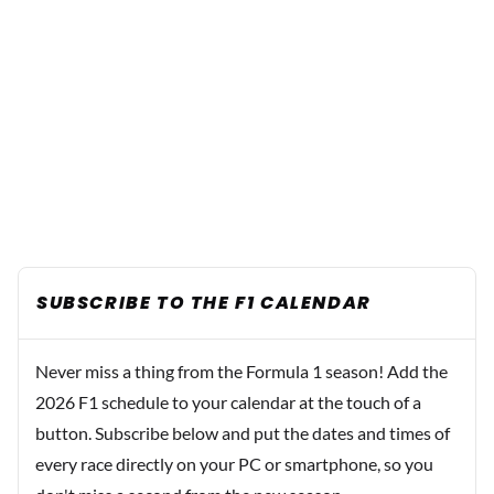
SUBSCRIBE TO THE F1 CALENDAR
Never miss a thing from the Formula 1 season! Add the
2026 F1 schedule to your calendar at the touch of a
button. Subscribe below and put the dates and times of
every race directly on your PC or smartphone, so you