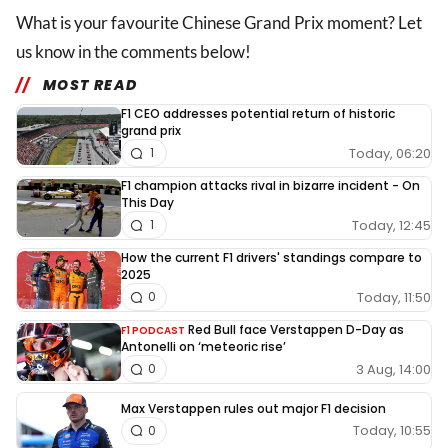
What is your favourite Chinese Grand Prix moment? Let
us know in the comments below!
MOST READ
F1 CEO addresses potential return of historic
grand prix
Today, 06:20
1
F1 champion attacks rival in bizarre incident - On
This Day
Today, 12:45
1
How the current F1 drivers' standings compare to
2025
Today, 11:50
0
Red Bull face Verstappen D-Day as
F1 PODCAST
Antonelli on ‘meteoric rise’
3 Aug, 14:00
0
Max Verstappen rules out major F1 decision
Today, 10:55
0