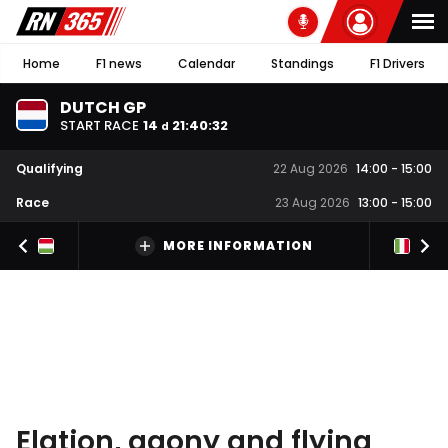
Home
F1 news
Calendar
Standings
F1 Drivers
DUTCH GP
START RACE
14
21
:
40
:
31
d
Qualifying
22 Aug 2026
14:00
-
15:00
Race
23 Aug 2026
13:00
-
15:00
MORE INFORMATION
Elation, agony and flying