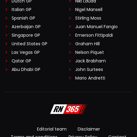
Dutch GP
Niki Lauda
Italian GP
Nigel Mansell
Spanish GP
Stirling Moss
Azerbaijan GP
Juan Manuel Fangio
Singapore GP
Emerson Fittipaldi
United States GP
Graham Hill
Las Vegas GP
Nelson Piquet
Qatar GP
Jack Brabham
Abu Dhabi GP
John Surtees
Mario Andretti
Editorial team
Disclaimer
Terms and conditions
Privacy Policy
Contact