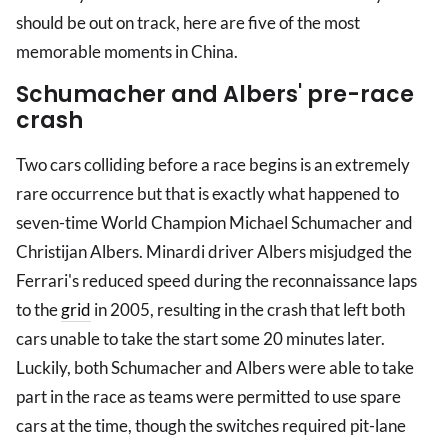
should be out on track, here are five of the most
memorable moments in China.
Schumacher and Albers' pre-race
crash
Two cars colliding before a race begins is an extremely
rare occurrence but that is exactly what happened to
seven-time World Champion Michael Schumacher and
Christijan Albers. Minardi driver Albers misjudged the
Ferrari's reduced speed during the reconnaissance laps
to the
grid
in 2005, resulting in the crash that left both
cars unable to take the start some 20 minutes later.
Luckily, both Schumacher and Albers were able to take
part in the race as teams were permitted to use spare
cars at the time, though the switches required pit-lane