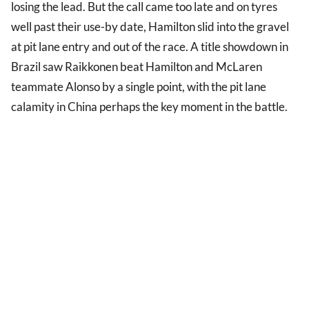
losing the lead. But the call came too late and on tyres
well past their use-by date, Hamilton slid into the gravel
at pit lane entry and out of the race. A title showdown in
Brazil saw Raikkonen beat Hamilton and McLaren
teammate Alonso by a single point, with the pit lane
calamity in China perhaps the key moment in the battle.