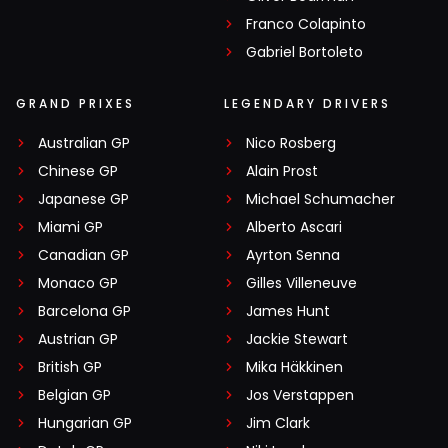
Franco Colapinto
Gabriel Bortoleto
GRAND PRIXES
LEGENDARY DRIVERS
Australian GP
Nico Rosberg
Chinese GP
Alain Prost
Japanese GP
Michael Schumacher
Miami GP
Alberto Ascari
Canadian GP
Ayrton Senna
Monaco GP
Gilles Villeneuve
Barcelona GP
James Hunt
Austrian GP
Jackie Stewart
British GP
Mika Häkkinen
Belgian GP
Jos Verstappen
Hungarian GP
Jim Clark