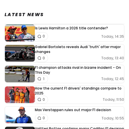
LATEST NEWS
Is Lewis Hamilton a 2026 title contender?
Today, 14:35
0
Gabriel Bortoleto reveals Audi 'truth' after major
changes
Today, 13:40
0
F1 champion attacks rival in bizarre incident - On
This Day
Today, 12:45
1
How the current F1 drivers' standings compare to
2025
Today, 11:50
0
Max Verstappen rules out major F1 decision
Today, 10:55
0
Valtteri Bottas confirms major Cadillac F1 decision