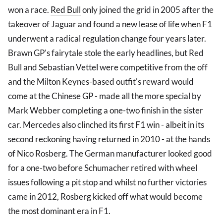
won a race.
Red Bull
only joined the grid in 2005 after the
takeover of Jaguar and found a new lease of life when F1
underwent a radical regulation change four years later.
Brawn GP's fairytale stole the early headlines, but Red
Bull and Sebastian Vettel were competitive from the off
and the Milton Keynes-based outfit's reward would
come at the Chinese GP - made all the more special by
Mark Webber completing a one-two finish in the sister
car. Mercedes also clinched its first F1 win - albeit in its
second reckoning having returned in 2010 - at the hands
of Nico Rosberg. The German manufacturer looked good
for a one-two before Schumacher retired with wheel
issues following a pit stop and whilst no further victories
came in 2012, Rosberg kicked off what would become
the most dominant era in F1.