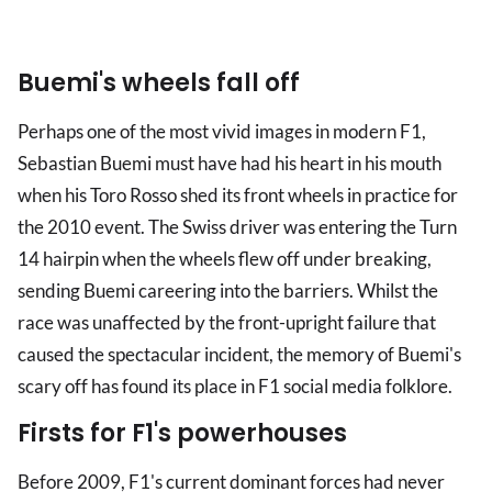
Buemi's wheels fall off
Perhaps one of the most vivid images in modern F1,
Sebastian Buemi must have had his heart in his mouth
when his Toro Rosso shed its front wheels in practice for
the 2010 event. The Swiss driver was entering the Turn
14 hairpin when the wheels flew off under breaking,
sending Buemi careering into the barriers. Whilst the
race was unaffected by the front-upright failure that
caused the spectacular incident, the memory of Buemi's
scary off has found its place in F1 social media folklore.
Firsts for F1's powerhouses
Before 2009, F1's current dominant forces had never