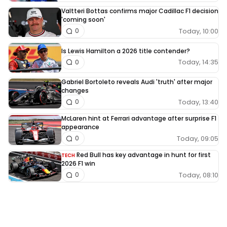
Valtteri Bottas confirms major Cadillac F1 decision
'coming soon'
Today, 10:00
0
Is Lewis Hamilton a 2026 title contender?
Today, 14:35
0
Gabriel Bortoleto reveals Audi 'truth' after major
changes
Today, 13:40
0
McLaren hint at Ferrari advantage after surprise F1
appearance
Today, 09:05
0
Red Bull has key advantage in hunt for first
TECH
2026 F1 win
Today, 08:10
0