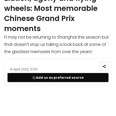
wheels: Most memorable
Chinese Grand Prix
moments
F1 may not be returning to Shanghai this season but
that doesn't stop us taking a look back at some of
the greatest memories from over the years!
14 April 2023, 12:55
Add us as preferred source