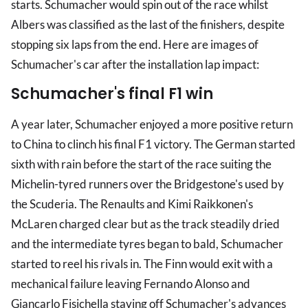
starts. Schumacher would spin out of the race whilst
Albers was classified as the last of the finishers, despite
stopping six laps from the end. Here are images of
Schumacher's car after the installation lap impact:
Schumacher's final F1 win
A year later, Schumacher enjoyed a more positive return
to China to clinch his final F1 victory. The German started
sixth with rain before the start of the race suiting the
Michelin-tyred runners over the Bridgestone's used by
the Scuderia. The Renaults and Kimi Raikkonen's
McLaren charged clear but as the track steadily dried
and the intermediate tyres began to bald, Schumacher
started to reel his rivals in. The Finn would exit with a
mechanical failure leaving Fernando Alonso and
Giancarlo Fisichella staving off Schumacher's advances