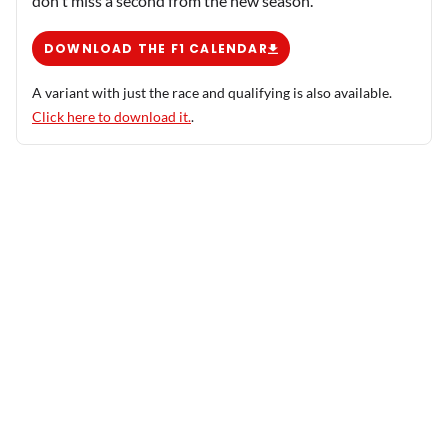
don't miss a second from the new season.
DOWNLOAD THE F1 CALENDAR
A variant with just the race and qualifying is also available.
Click here to download it.
.