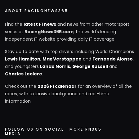
ABOUT RACINGNEWS365
Find the
latest F1 news
and news from other motorsport
series at
RacingNews365.com
, the world's leading
independent F1 website providing daily F1 coverage.
Stay up to date with top drivers including World Champions
Lewis Hamilton
,
Max Verstappen
and
Fernando Alonso
,
and youngsters
Lando Norris
,
George Russell
and
Charles Leclerc
.
Check out the
2026 F1 calendar
for an overview of all the
races, with extensive background and real-time
information.
FOLLOW US ON SOCIAL
MORE RN365
MEDIA