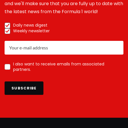
and we'll make sure that you are fully up to date with
the latest news from the Formula 1 world!
Daily news digest
Weekly newsletter
I also want to receive emails from associated
partners.
SUBSCRIBE