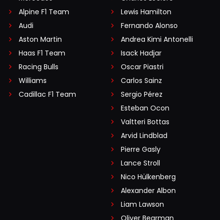
Alpine F1 Team
Lewis Hamilton
Audi
Fernando Alonso
Aston Martin
Andrea Kimi Antonelli
Haas F1 Team
Isack Hadjar
Racing Bulls
Oscar Piastri
Williams
Carlos Sainz
Cadillac F1 Team
Sergio Pérez
Esteban Ocon
Valtteri Bottas
Arvid Lindblad
Pierre Gasly
Lance Stroll
Nico Hülkenberg
Alexander Albon
Liam Lawson
Oliver Bearman