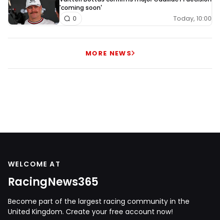
'coming soon'
Today, 10:00
0
MORE NEWS
WELCOME AT
RacingNews365
Become part of the largest racing community in the
United Kingdom. Create your free account now!