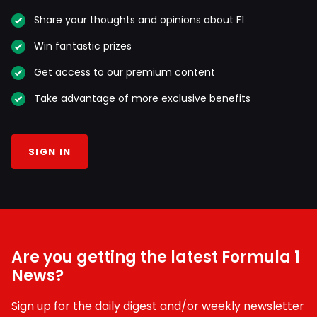
Share your thoughts and opinions about F1
Win fantastic prizes
Get access to our premium content
Take advantage of more exclusive benefits
SIGN IN
Are you getting the latest Formula 1
News?
Sign up for the daily digest and/or weekly newsletter