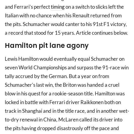
and Ferrari's perfect
timing
on a switch to slicks left the
Italian with no chance when his Renault returned from
the pits. Schumacher would canter to his 91st F1 victory,
a record that stood for 15 years. Article continues below.
Hamilton pit lane agony
Lewis Hamilton would eventually equal Schumacher on
seven World Championships and surpass the 91-race win
tally accrued by the German. But a year on from
Schumacher's last win, the Briton was handed a cruel
blow in his quest for a rookie-season title. Hamilton was
locked in battle with Ferrari driver Raikkonen both on
track in Shanghai and in the title race, and in another wet-
to-dry renewal in China, McLaren called its driver into
the pits having dropped disastrously off the pace and