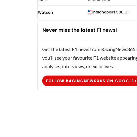
Ruttman
Indianapolis 500 GP
Watson
F1
results
Never miss the latest F1 news!
1957
Get the latest F1 news from RacingNews365 di
you’ll see your favourite F1 website appearin
analyses, interviews, or exclusives.
FOLLOW RACINGNEWS365 ON GOOGLE