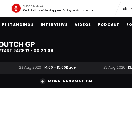
RN365 Podcast
Red Bull face Verstappen D-Day as Antonelli on ‘meteoric rise’
F1 STANDINGS
INTERVIEWS
VIDEOS
PODCAST
FO
DUTCH GP
START RACE
17
00
:
20
:
08
d
Race
22 Aug 2026
14:00
-
15:00
23 Aug 2026
13
MORE INFORMATION