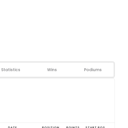
Statistics
Wins
Podiums
DATE
POSITION
POINTS
START POS.