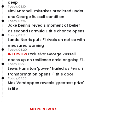
deep
Today, 08:10
Kimi Antonelli mistakes predicted under
one George Russell condition
Today, 07:45
Jake Dennis reveals moment of belief
as second Formula E title chance opens
Today, 07:15
Lando Norris puts F1 rivals on notice with
measured warning
Today, 06:20
INTERVIEW
Exclusive: George Russell
opens up on resilience amid ongoing F1
Today, 05:25
title struggle
Lewis Hamilton 'power' hailed as Ferrari
transformation opens F1 title door
Today, 04:30
Max Verstappen reveals 'greatest prize'
in life
MORE NEWS