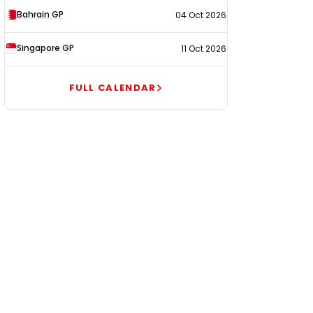
Bahrain GP
04 Oct 2026
Singapore GP
11 Oct 2026
FULL CALENDAR