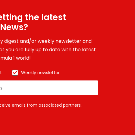
tting the latest
 News?
ily digest and/or weekly newsletter and
t you are fully up to date with the latest
mula 1 world!
t
Weekly newsletter
eceive emails from associated partners.