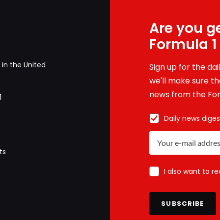
Are you ge
Formula 1
in the United
Sign up for the da
we'll make sure tha
news from the For
1
Daily news diges
ts
I also want to r
SUBSCRIBE