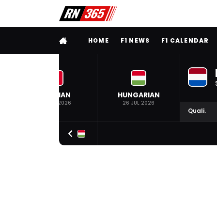
FULL MENU
HOME
F1 NEWS
F1 CALENDAR
BELGIAN
HUNGARIAN
19 JUL 2026
26 JUL 2026
Quali.