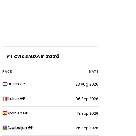
F1 CALENDAR 2026
F1
RACE
DATE
calendar
Dutch GP
23 Aug 2026
2026
Italian GP
06 Sep 2026
Spanish GP
13 Sep 2026
Azerbaijan GP
26 Sep 2026