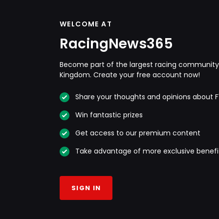
WELCOME AT
RacingNews365
Become part of the largest racing community 
Kingdom. Create your free account now!
Share your thoughts and opinions about F
Win fantastic prizes
Get access to our premium content
Take advantage of more exclusive benefi
SIGN IN