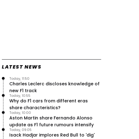
LATEST NEWS
Today, 11:50
Charles Leclerc discloses knowledge of
new F1 track
Today, 10:55
Why do F1 cars from different eras
share characteristics?
Today, 10:00
Aston Martin share Fernando Alonso
update as F1 future rumours intensify
Today, 09:05
Isack Hadjar implores Red Bull to 'dig'