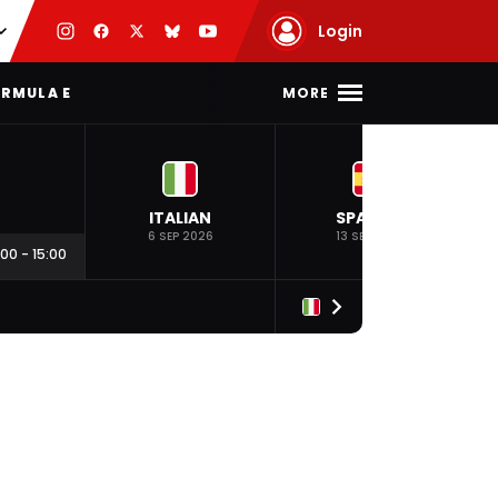
Login
MORE
RMULA E
ITALIAN
SPANISH
6 SEP 2026
13 SEP 2026
:00
-
15:00