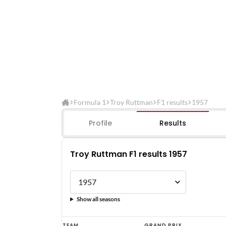
Formula 1
Troy Ruttman
F1 results
1957
Profile
Results
Troy Ruttman F1 results 1957
Show all seasons
Troy
TEAM
GRAND PRIX