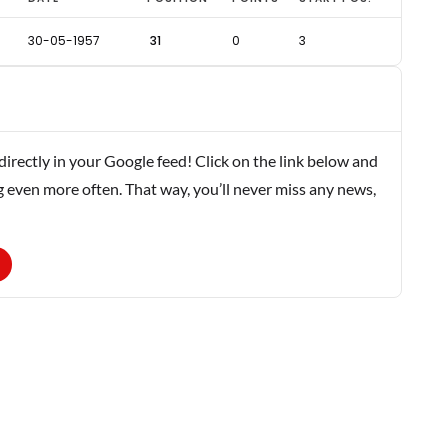
30-05-1957
31
0
3
rectly in your Google feed! Click on the link below and
g even more often. That way, you’ll never miss any news,