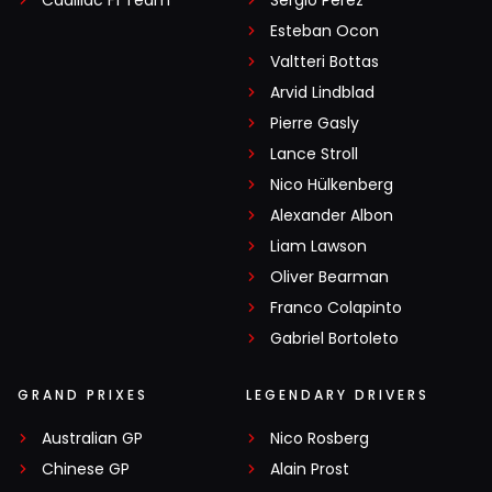
Cadillac F1 Team
Sergio Pérez
Esteban Ocon
Valtteri Bottas
Arvid Lindblad
Pierre Gasly
Lance Stroll
Nico Hülkenberg
Alexander Albon
Liam Lawson
Oliver Bearman
Franco Colapinto
Gabriel Bortoleto
GRAND PRIXES
LEGENDARY DRIVERS
Australian GP
Nico Rosberg
Chinese GP
Alain Prost