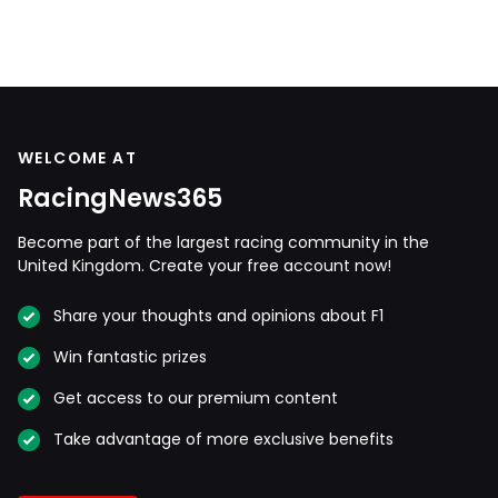
WELCOME AT
RacingNews365
Become part of the largest racing community in the
United Kingdom. Create your free account now!
Share your thoughts and opinions about F1
Win fantastic prizes
Get access to our premium content
Take advantage of more exclusive benefits