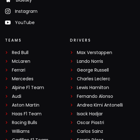
Bluesky
Instagram
YouTube
TEAMS
DRIVERS
Red Bull
Max Verstappen
McLaren
Lando Norris
Ferrari
George Russell
Mercedes
Charles Leclerc
Alpine F1 Team
Lewis Hamilton
Audi
Fernando Alonso
Aston Martin
Andrea Kimi Antonelli
Haas F1 Team
Isack Hadjar
Racing Bulls
Oscar Piastri
Williams
Carlos Sainz