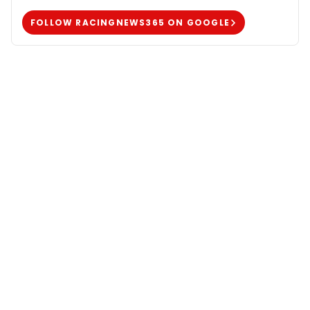
FOLLOW RACINGNEWS365 ON GOOGLE