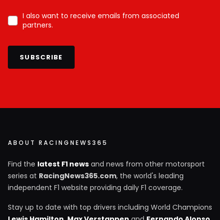
I also want to receive emails from associated
partners.
SUBSCRIBE
ABOUT RACINGNEWS365
Find the
latest F1 news
and news from other motorsport
series at
RacingNews365.com
, the world's leading
independent F1 website providing daily F1 coverage.
Stay up to date with top drivers including World Champions
Lewis Hamilton
,
Max Verstappen
and
Fernando Alonso
,