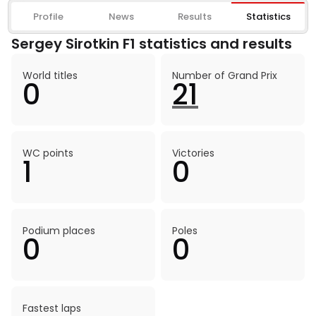
Profile
News
Results
Statistics
Sergey Sirotkin F1 statistics and results
World titles
Number of Grand Prix
0
21
WC points
Victories
1
0
Podium places
Poles
0
0
Fastest laps