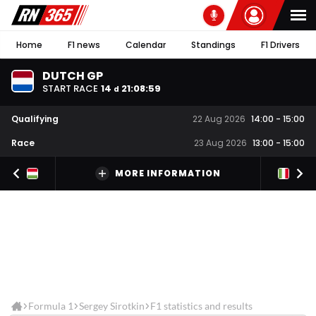
Home
F1 news
Calendar
Standings
F1 Drivers
DUTCH GP
START RACE
14
21
:
08
:
58
d
Qualifying
22 Aug 2026
14:00
-
15:00
Race
23 Aug 2026
13:00
-
15:00
MORE INFORMATION
Formula 1
Sergey Sirotkin
F1 statistics and results