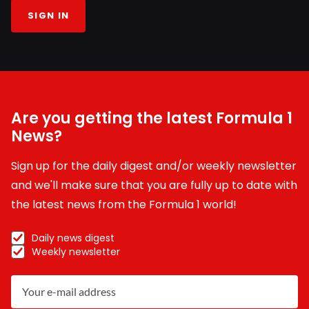
SIGN IN
Are you getting the latest Formula 1
News?
Sign up for the daily digest and/or weekly newsletter
and we'll make sure that you are fully up to date with
the latest news from the Formula 1 world!
Daily news digest
Weekly newsletter