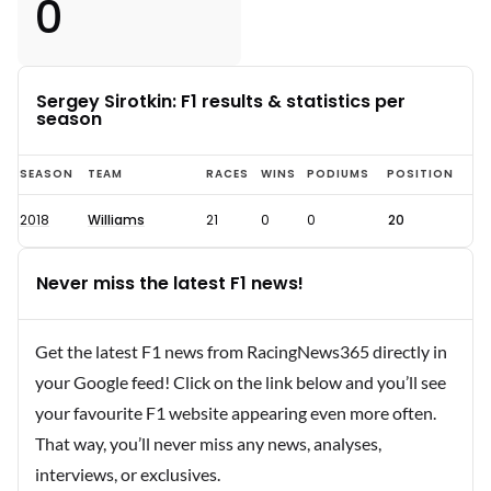
0
Sergey Sirotkin: F1 results & statistics per
season
Sergey
SEASON
TEAM
RACES
WINS
PODIUMS
POSITION
Sirotkin
2018
Williams
21
0
0
20
F1
statistics
Never miss the latest F1 news!
and
results
Get the latest F1 news from RacingNews365 directly in
your Google feed! Click on the link below and you’ll see
your favourite F1 website appearing even more often.
That way, you’ll never miss any news, analyses,
interviews, or exclusives.