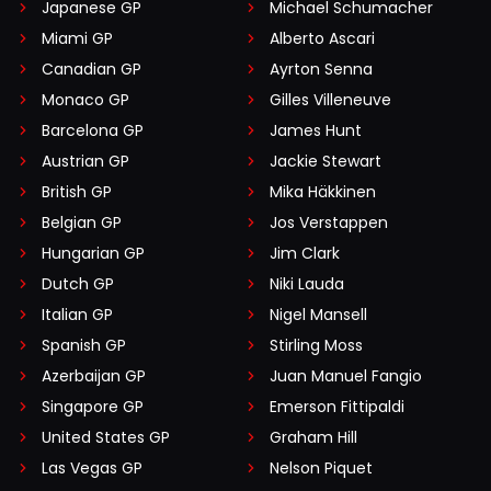
Japanese GP
Michael Schumacher
Miami GP
Alberto Ascari
Canadian GP
Ayrton Senna
Monaco GP
Gilles Villeneuve
Barcelona GP
James Hunt
Austrian GP
Jackie Stewart
British GP
Mika Häkkinen
Belgian GP
Jos Verstappen
Hungarian GP
Jim Clark
Dutch GP
Niki Lauda
Italian GP
Nigel Mansell
Spanish GP
Stirling Moss
Azerbaijan GP
Juan Manuel Fangio
Singapore GP
Emerson Fittipaldi
United States GP
Graham Hill
Las Vegas GP
Nelson Piquet