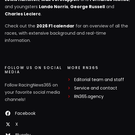
and youngsters
Lando Norris
,
George Russell
and
Charles Leclerc
.
Check out the
2026 F1 calendar
for an overview of all the
races, with extensive background and real-time
information.
FOLLOW US ON SOCIAL
MORE RN365
MEDIA
Editorial team and staff
Follow RacingNews365 on
Service and contact
your favorite social media
RN365.agency
channels!
Facebook
X