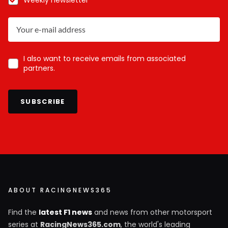
I also want to receive emails from associated
partners.
SUBSCRIBE
ABOUT RACINGNEWS365
Find the
latest F1 news
and news from other motorsport
series at
RacingNews365.com
, the world's leading