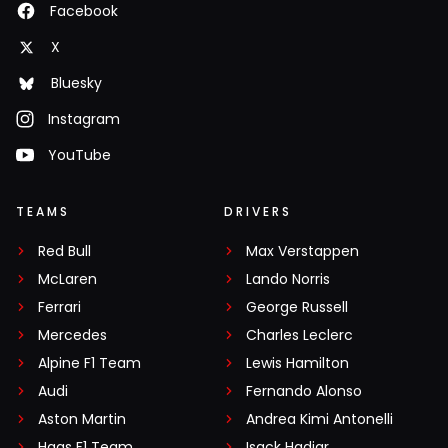
Facebook
X
Bluesky
Instagram
YouTube
TEAMS
DRIVERS
Red Bull
Max Verstappen
McLaren
Lando Norris
Ferrari
George Russell
Mercedes
Charles Leclerc
Alpine F1 Team
Lewis Hamilton
Audi
Fernando Alonso
Aston Martin
Andrea Kimi Antonelli
Haas F1 Team
Isack Hadjar