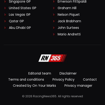
Singapore GP
Emerson Fittipaldi
United States GP
Graham Hill
Las Vegas GP
Nelson Piquet
Qatar GP
Jack Brabham
Abu Dhabi GP
John Surtees
Mario Andretti
Editorial team
Disclaimer
Terms and conditions
Privacy Policy
Contact
Created by On Your Marks
Privacy manager
© 2026 RacingNews365. All rights reserved