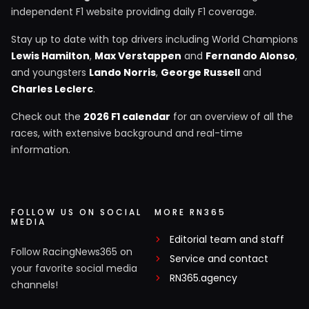
independent F1 website providing daily F1 coverage.
Stay up to date with top drivers including World Champions
Lewis Hamilton
,
Max Verstappen
and
Fernando Alonso
,
and youngsters
Lando Norris
,
George Russell
and
Charles Leclerc
.
Check out the
2026 F1 calendar
for an overview of all the
races, with extensive background and real-time
information.
FOLLOW US ON SOCIAL
MORE RN365
MEDIA
Editorial team and staff
Follow RacingNews365 on
Service and contact
your favorite social media
RN365.agency
channels!