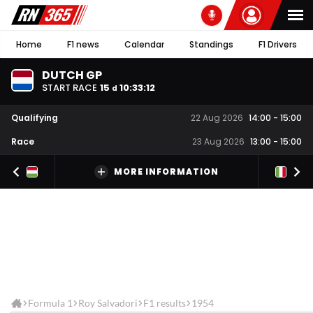
Home
F1 news
Calendar
Standings
F1 Drivers
DUTCH GP
START RACE
15
10
:
33
:
12
d
Qualifying
22 Aug 2026
14:00
-
15:00
Race
23 Aug 2026
13:00
-
15:00
MORE INFORMATION
Formula 1
Roy Salvadori
F1 results
1954