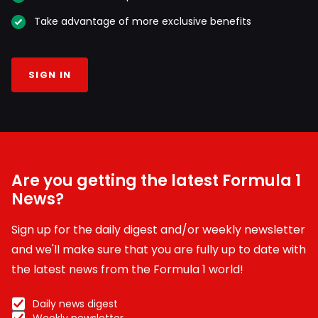
Take advantage of more exclusive benefits
SIGN IN
Are you getting the latest Formula 1
News?
Sign up for the daily digest and/or weekly newsletter
and we'll make sure that you are fully up to date with
the latest news from the Formula 1 world!
Daily news digest
Weekly newsletter