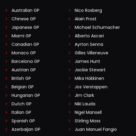
Australian GP
Nico Rosberg
Chinese GP
Alain Prost
Japanese GP
Michael Schumacher
Miami GP
Alberto Ascari
Canadian GP
Ayrton Senna
Monaco GP
Gilles Villeneuve
Barcelona GP
James Hunt
Austrian GP
Jackie Stewart
British GP
Mika Häkkinen
Belgian GP
Jos Verstappen
Hungarian GP
Jim Clark
Dutch GP
Niki Lauda
Italian GP
Nigel Mansell
Spanish GP
Stirling Moss
Azerbaijan GP
Juan Manuel Fangio