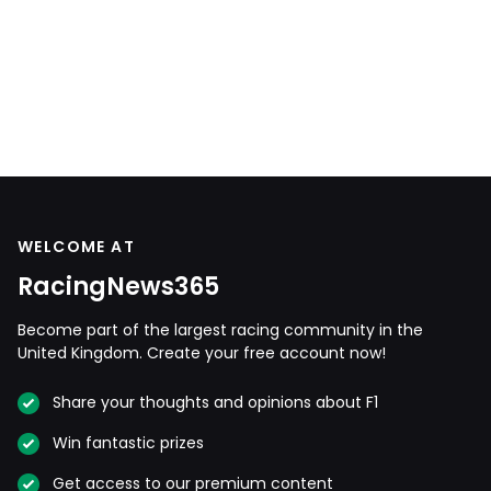
WELCOME AT
RacingNews365
Become part of the largest racing community in the
United Kingdom. Create your free account now!
Share your thoughts and opinions about F1
Win fantastic prizes
Get access to our premium content