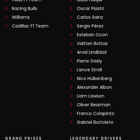
Racing Bulls
Oscar Piastri
Williams
Carlos Sainz
Cadillac F1 Team
Sergio Pérez
Esteban Ocon
Valtteri Bottas
Arvid Lindblad
Pierre Gasly
Lance Stroll
Nico Hülkenberg
Alexander Albon
Liam Lawson
Oliver Bearman
Franco Colapinto
Gabriel Bortoleto
GRAND PRIXES
LEGENDARY DRIVERS