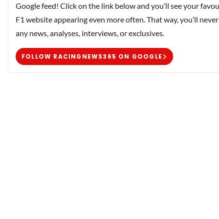
Google feed! Click on the link below and you’ll see your favou
F1 website appearing even more often. That way, you’ll never
any news, analyses, interviews, or exclusives.
FOLLOW RACINGNEWS365 ON GOOGLE