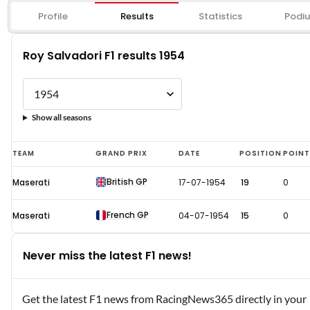
Profile
Results
Statistics
Podi
Roy Salvadori F1 results 1954
Show all seasons
Roy
TEAM
GRAND PRIX
DATE
POSITION
POIN
Salvadori
British GP
Maserati
17-07-1954
19
0
F1
results
French GP
Maserati
04-07-1954
15
0
1954
Never miss the latest F1 news!
Get the latest F1 news from RacingNews365 directly in your