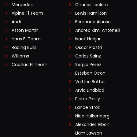
Mercedes
Charles Leclerc
Alpine F1 Team
Lewis Hamilton
Audi
Fernando Alonso
Aston Martin
Andrea Kimi Antonelli
Haas F1 Team
Isack Hadjar
Racing Bulls
Oscar Piastri
Williams
Carlos Sainz
Cadillac F1 Team
Sergio Pérez
Esteban Ocon
Valtteri Bottas
Arvid Lindblad
Pierre Gasly
Lance Stroll
Nico Hülkenberg
Alexander Albon
Liam Lawson