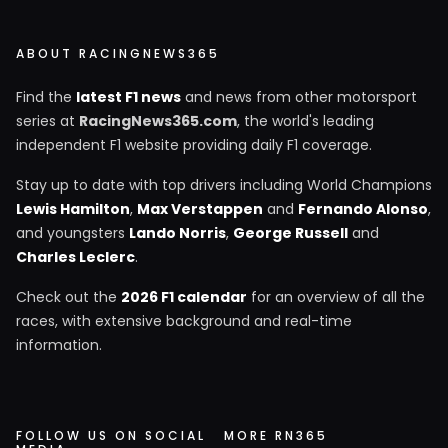
ABOUT RACINGNEWS365
Find the
latest F1 news
and news from other motorsport
series at
RacingNews365.com
, the world's leading
independent F1 website providing daily F1 coverage.
Stay up to date with top drivers including World Champions
Lewis Hamilton
,
Max Verstappen
and
Fernando Alonso
,
and youngsters
Lando Norris
,
George Russell
and
Charles Leclerc
.
Check out the
2026 F1 calendar
for an overview of all the
races, with extensive background and real-time
information.
FOLLOW US ON SOCIAL
MORE RN365