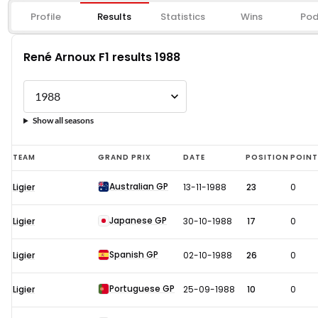
Profile
Results
Statistics
Wins
Pod
René Arnoux F1 results 1988
Show all seasons
René
TEAM
GRAND PRIX
DATE
POSITION
POIN
Arnoux
Australian GP
Ligier
13-11-1988
23
0
F1
results
Japanese GP
Ligier
30-10-1988
17
0
1988
Spanish GP
Ligier
02-10-1988
26
0
Portuguese GP
Ligier
25-09-1988
10
0