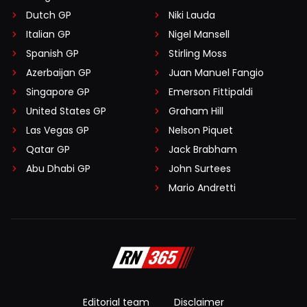
Dutch GP
Niki Lauda
Italian GP
Nigel Mansell
Spanish GP
Stirling Moss
Azerbaijan GP
Juan Manuel Fangio
Singapore GP
Emerson Fittipaldi
United States GP
Graham Hill
Las Vegas GP
Nelson Piquet
Qatar GP
Jack Brabham
Abu Dhabi GP
John Surtees
Mario Andretti
Editorial team
Disclaimer