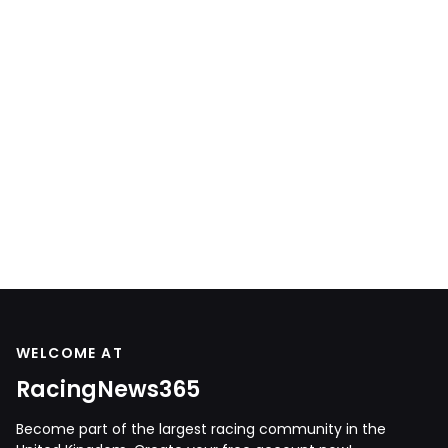
WELCOME AT
RacingNews365
Become part of the largest racing community in the