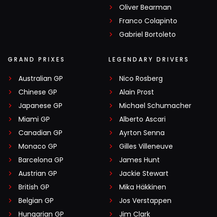
Oliver Bearman
Franco Colapinto
Gabriel Bortoleto
GRAND PRIXES
LEGENDARY DRIVERS
Australian GP
Nico Rosberg
Chinese GP
Alain Prost
Japanese GP
Michael Schumacher
Miami GP
Alberto Ascari
Canadian GP
Ayrton Senna
Monaco GP
Gilles Villeneuve
Barcelona GP
James Hunt
Austrian GP
Jackie Stewart
British GP
Mika Häkkinen
Belgian GP
Jos Verstappen
Hungarian GP
Jim Clark