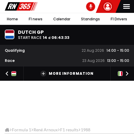
Home
F1 news
Calendar
Standings
F1 Drivers
DUTCH GP
START RACE
14
06
:
43
:
33
d
Qualifying
22 Aug 2026
14:00
-
15:00
Race
23 Aug 2026
13:00
-
15:00
MORE INFORMATION
Formula 1
René Arnoux
F1 results
1988