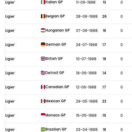
Italian GP
Ligier
11-09-1988
13
0
Belgian GP
Ligier
28-08-1988
26
0
Hungarian GP
Ligier
07-08-1988
18
0
German GP
Ligier
24-07-1988
17
0
British GP
Ligier
10-07-1988
18
0
Detroit GP
Ligier
19-06-1988
14
0
Canadian GP
Ligier
12-06-1988
17
0
Mexican GP
Ligier
29-05-1988
23
0
Monaco GP
Ligier
15-05-1988
19
0
Brazilian GP
Ligier
03-04-1988
18
0