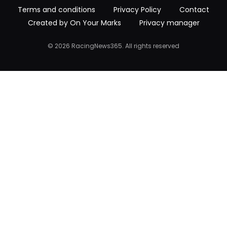
Terms and conditions
Privacy Policy
Contact
Created by On Your Marks
Privacy manager
© 2026 RacingNews365. All rights reserved