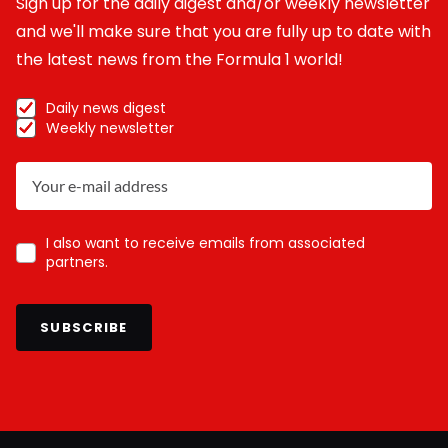
Sign up for the daily digest and/or weekly newsletter
and we'll make sure that you are fully up to date with
the latest news from the Formula 1 world!
Daily news digest
Weekly newsletter
I also want to receive emails from associated
partners.
SUBSCRIBE