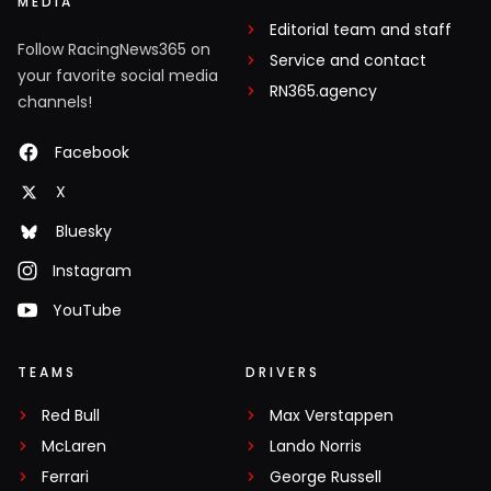
MEDIA
Editorial team and staff
Follow RacingNews365 on
Service and contact
your favorite social media
RN365.agency
channels!
Facebook
X
Bluesky
Instagram
YouTube
TEAMS
DRIVERS
Red Bull
Max Verstappen
McLaren
Lando Norris
Ferrari
George Russell