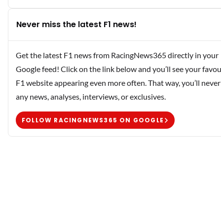
Never miss the latest F1 news!
Get the latest F1 news from RacingNews365 directly in your
Google feed! Click on the link below and you’ll see your favou
F1 website appearing even more often. That way, you’ll never
any news, analyses, interviews, or exclusives.
FOLLOW RACINGNEWS365 ON GOOGLE