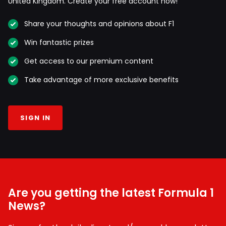
United Kingdom. Create your free account now!
Share your thoughts and opinions about F1
Win fantastic prizes
Get access to our premium content
Take advantage of more exclusive benefits
SIGN IN
Are you getting the latest Formula 1
News?