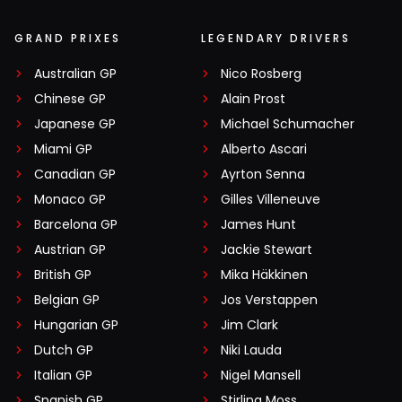
GRAND PRIXES
LEGENDARY DRIVERS
Australian GP
Nico Rosberg
Chinese GP
Alain Prost
Japanese GP
Michael Schumacher
Miami GP
Alberto Ascari
Canadian GP
Ayrton Senna
Monaco GP
Gilles Villeneuve
Barcelona GP
James Hunt
Austrian GP
Jackie Stewart
British GP
Mika Häkkinen
Belgian GP
Jos Verstappen
Hungarian GP
Jim Clark
Dutch GP
Niki Lauda
Italian GP
Nigel Mansell
Spanish GP
Stirling Moss