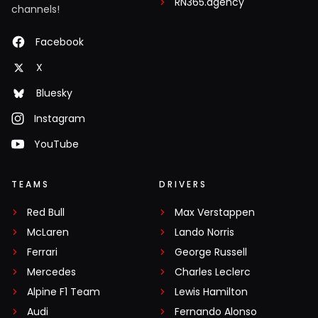
RN365.agency
channels!
Facebook
X
Bluesky
Instagram
YouTube
TEAMS
DRIVERS
Red Bull
Max Verstappen
McLaren
Lando Norris
Ferrari
George Russell
Mercedes
Charles Leclerc
Alpine F1 Team
Lewis Hamilton
Audi
Fernando Alonso