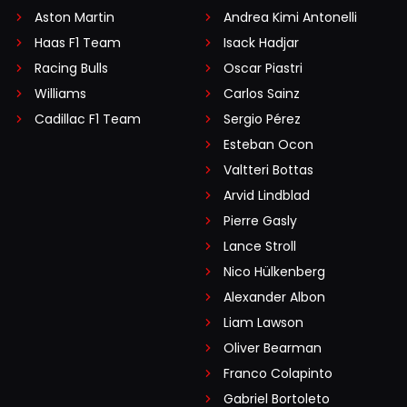
Aston Martin
Andrea Kimi Antonelli
Haas F1 Team
Isack Hadjar
Racing Bulls
Oscar Piastri
Williams
Carlos Sainz
Cadillac F1 Team
Sergio Pérez
Esteban Ocon
Valtteri Bottas
Arvid Lindblad
Pierre Gasly
Lance Stroll
Nico Hülkenberg
Alexander Albon
Liam Lawson
Oliver Bearman
Franco Colapinto
Gabriel Bortoleto