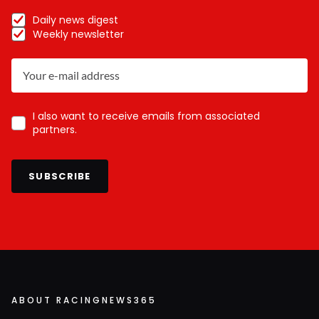
Daily news digest
Weekly newsletter
I also want to receive emails from associated
partners.
SUBSCRIBE
ABOUT RACINGNEWS365