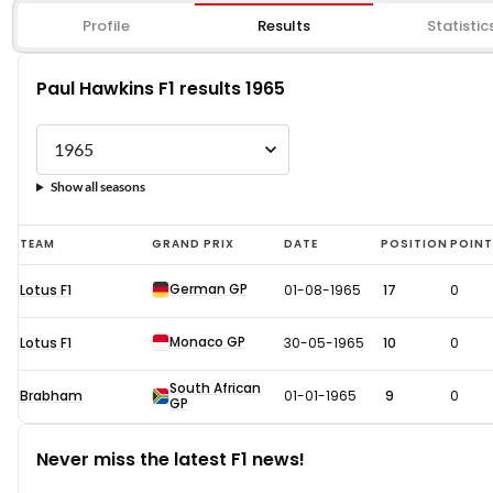
Profile
Results
Statistic
Paul Hawkins F1 results 1965
Show all seasons
Paul
TEAM
GRAND PRIX
DATE
POSITION
POIN
Hawkins
German GP
Lotus F1
01-08-1965
17
0
F1
results
Monaco GP
Lotus F1
30-05-1965
10
0
1965
South African
Brabham
01-01-1965
9
0
GP
Never miss the latest F1 news!