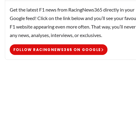
Get the latest F1 news from RacingNews365 directly in your
Google feed! Click on the link below and you’ll see your favou
F1 website appearing even more often. That way, you’ll never
any news, analyses, interviews, or exclusives.
FOLLOW RACINGNEWS365 ON GOOGLE