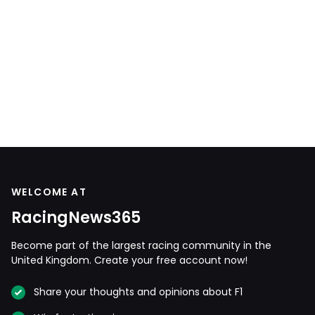
WELCOME AT
RacingNews365
Become part of the largest racing community in the
United Kingdom. Create your free account now!
Share your thoughts and opinions about F1