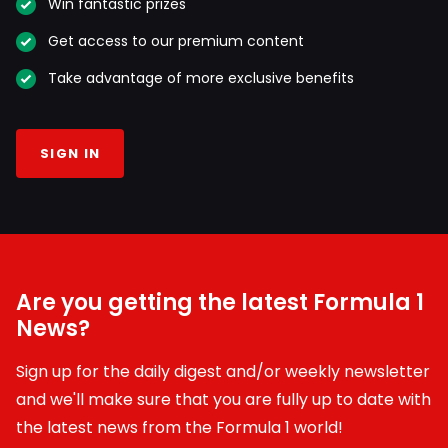
Win fantastic prizes
Get access to our premium content
Take advantage of more exclusive benefits
SIGN IN
Are you getting the latest Formula 1
News?
Sign up for the daily digest and/or weekly newsletter
and we'll make sure that you are fully up to date with
the latest news from the Formula 1 world!