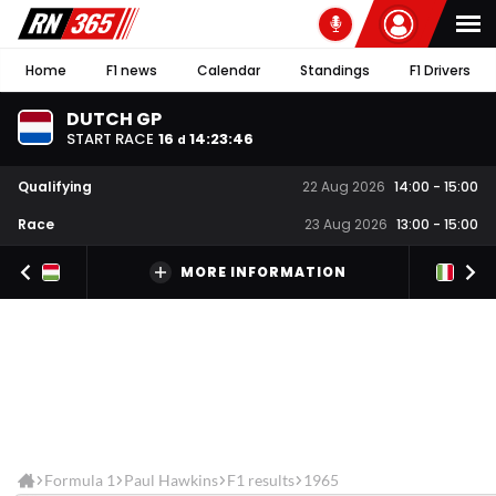
Home
F1 news
Calendar
Standings
F1 Drivers
DUTCH GP
START RACE
16
14
:
23
:
46
d
Qualifying
22 Aug 2026
14:00
-
15:00
Race
23 Aug 2026
13:00
-
15:00
MORE INFORMATION
Formula 1
Paul Hawkins
F1 results
1965