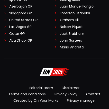
Azerbaijan GP
Juan Manuel Fangio
Singapore GP
Emerson Fittipaldi
United States GP
Graham Hill
Las Vegas GP
Nelson Piquet
Qatar GP
Jack Brabham
Abu Dhabi GP
John Surtees
Mario Andretti
Editorial team
Disclaimer
Terms and conditions
Privacy Policy
Contact
Created by On Your Marks
Privacy manager