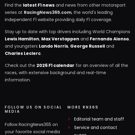
Find the
latest F1 news
and news from other motorsport
series at
RacingNews365.com
, the world's leading
independent F1 website providing daily F1 coverage.
Stay up to date with top drivers including World Champions
Lewis Hamilton
,
Max Verstappen
and
Fernando Alonso
,
and youngsters
Lando Norris
,
George Russell
and
Charles Leclerc
.
Check out the
2026 F1 calendar
for an overview of all the
races, with extensive background and real-time
information.
FOLLOW US ON SOCIAL
MORE RN365
MEDIA
Editorial team and staff
Follow RacingNews365 on
Service and contact
your favorite social media