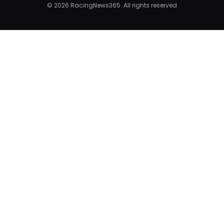
© 2026 RacingNews365. All rights reserved