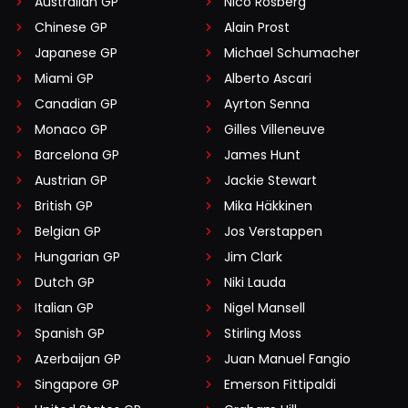
Australian GP
Nico Rosberg
Chinese GP
Alain Prost
Japanese GP
Michael Schumacher
Miami GP
Alberto Ascari
Canadian GP
Ayrton Senna
Monaco GP
Gilles Villeneuve
Barcelona GP
James Hunt
Austrian GP
Jackie Stewart
British GP
Mika Häkkinen
Belgian GP
Jos Verstappen
Hungarian GP
Jim Clark
Dutch GP
Niki Lauda
Italian GP
Nigel Mansell
Spanish GP
Stirling Moss
Azerbaijan GP
Juan Manuel Fangio
Singapore GP
Emerson Fittipaldi