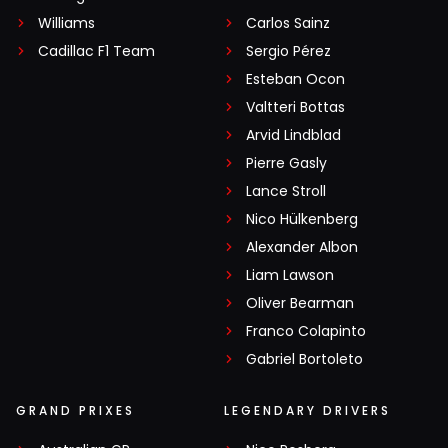
Williams
Carlos Sainz
Cadillac F1 Team
Sergio Pérez
Esteban Ocon
Valtteri Bottas
Arvid Lindblad
Pierre Gasly
Lance Stroll
Nico Hülkenberg
Alexander Albon
Liam Lawson
Oliver Bearman
Franco Colapinto
Gabriel Bortoleto
GRAND PRIXES
LEGENDARY DRIVERS