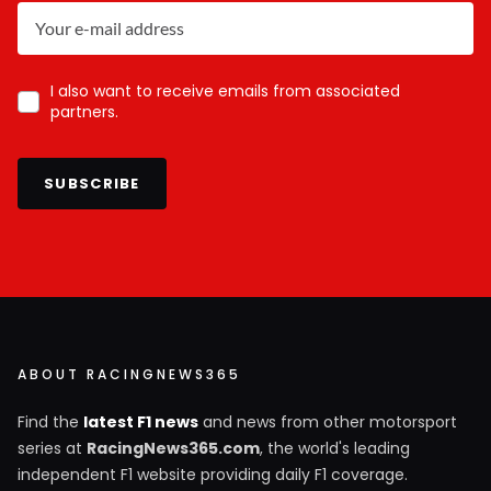
I also want to receive emails from associated
partners.
SUBSCRIBE
ABOUT RACINGNEWS365
Find the
latest F1 news
and news from other motorsport
series at
RacingNews365.com
, the world's leading
independent F1 website providing daily F1 coverage.