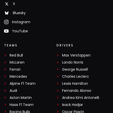
X
Bluesky
Instagram
YouTube
TEAMS
DRIVERS
Red Bull
Max Verstappen
McLaren
Lando Norris
Ferrari
George Russell
Mercedes
Charles Leclerc
Alpine F1 Team
Lewis Hamilton
Audi
Fernando Alonso
Aston Martin
Andrea Kimi Antonelli
Haas F1 Team
Isack Hadjar
Racing Bulls
Oscar Piastri