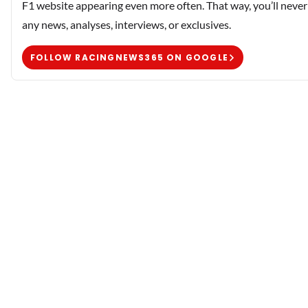
F1 website appearing even more often. That way, you’ll never
any news, analyses, interviews, or exclusives.
FOLLOW RACINGNEWS365 ON GOOGLE