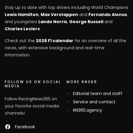
Stay up to date with top drivers including World Champions
Lewis Hamilton
,
Max Verstappen
and
Fernando Alonso
,
and youngsters
Lando Norris
,
George Russell
and
Charles Leclerc
.
Check out the
2026 F1 calendar
for an overview of all the
races, with extensive background and real-time
information.
FOLLOW US ON SOCIAL
MORE RN365
MEDIA
Editorial team and staff
Follow RacingNews365 on
Service and contact
your favorite social media
RN365.agency
channels!
Facebook