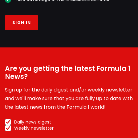
SIGN IN
Are you getting the latest Formula 1
News?
Sign up for the daily digest and/or weekly newsletter
and we'll make sure that you are fully up to date with
the latest news from the Formula 1 world!
Daily news digest
Weekly newsletter