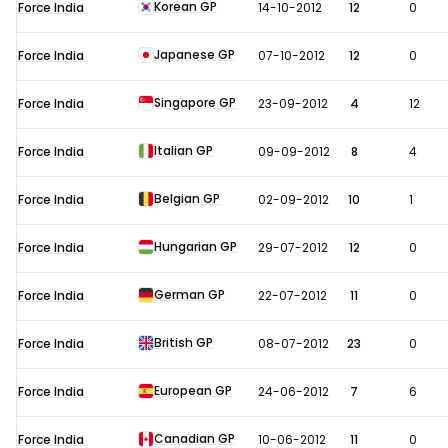
Korean GP
Force India
14-10-2012
12
0
Japanese GP
Force India
07-10-2012
12
0
Singapore GP
Force India
23-09-2012
4
12
Italian GP
Force India
09-09-2012
8
4
Belgian GP
Force India
02-09-2012
10
1
Hungarian GP
Force India
29-07-2012
12
0
German GP
Force India
22-07-2012
11
0
British GP
Force India
08-07-2012
23
0
European GP
Force India
24-06-2012
7
6
Canadian GP
Force India
10-06-2012
11
0