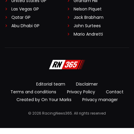
United States GP
Graham Hill
Las Vegas GP
Nelson Piquet
Qatar GP
Jack Brabham
Abu Dhabi GP
John Surtees
Mario Andretti
Editorial team
Disclaimer
Terms and conditions
Privacy Policy
Contact
Created by On Your Marks
Privacy manager
© 2026 RacingNews365. All rights reserved