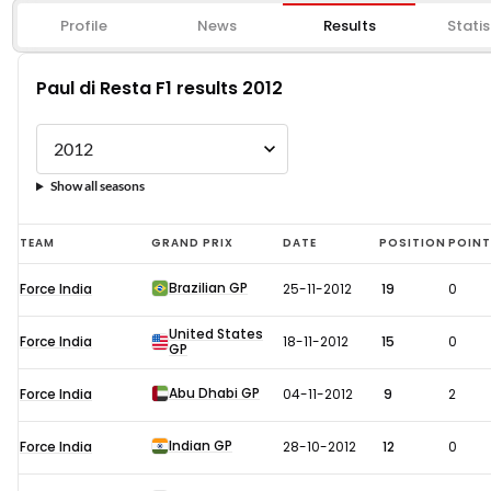
Profile
News
Results
Statis
Paul di Resta F1 results 2012
Show all seasons
Paul
TEAM
GRAND PRIX
DATE
POSITION
POIN
di
Brazilian GP
Force India
25-11-2012
19
0
Resta
F1
United States
Force India
18-11-2012
15
0
GP
results
2012
Abu Dhabi GP
Force India
04-11-2012
9
2
Indian GP
Force India
28-10-2012
12
0