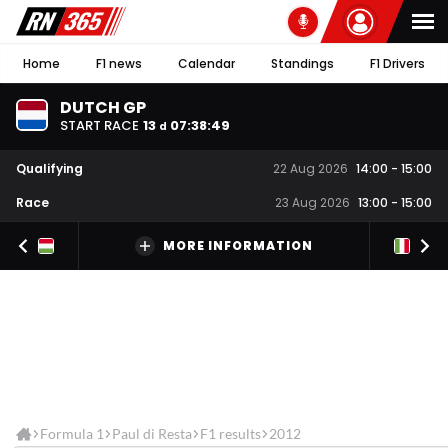
Home
F1 news
Calendar
Standings
F1 Drivers
DUTCH GP
START RACE
13
07
:
38
:
49
d
Qualifying
22 Aug 2026
14:00
-
15:00
Race
23 Aug 2026
13:00
-
15:00
MORE INFORMATION
Formula 1
Paul di Resta
F1 results
2012