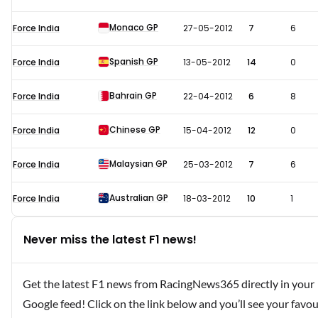
Monaco GP
Force India
27-05-2012
7
6
Spanish GP
Force India
13-05-2012
14
0
Bahrain GP
Force India
22-04-2012
6
8
Chinese GP
Force India
15-04-2012
12
0
Malaysian GP
Force India
25-03-2012
7
6
Australian GP
Force India
18-03-2012
10
1
Never miss the latest F1 news!
Get the latest F1 news from RacingNews365 directly in your
Google feed! Click on the link below and you’ll see your favou