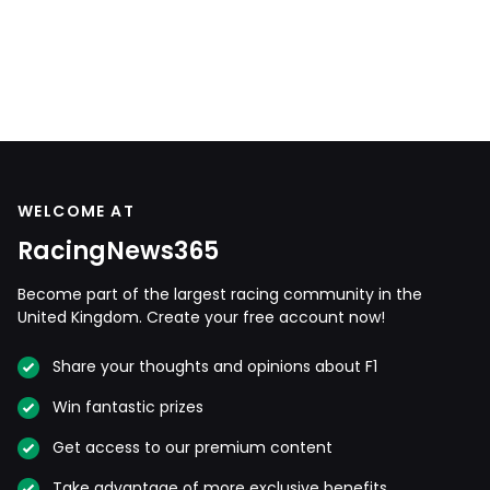
WELCOME AT
RacingNews365
Become part of the largest racing community in the
United Kingdom. Create your free account now!
Share your thoughts and opinions about F1
Win fantastic prizes
Get access to our premium content
Take advantage of more exclusive benefits