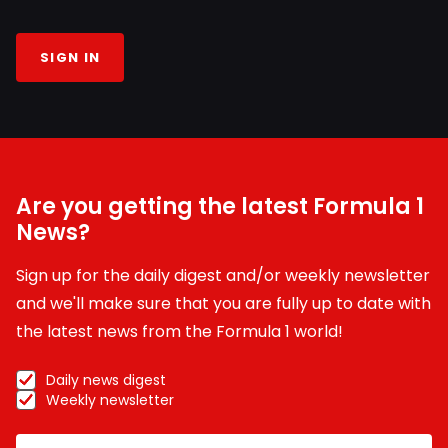
SIGN IN
Are you getting the latest Formula 1
News?
Sign up for the daily digest and/or weekly newsletter
and we'll make sure that you are fully up to date with
the latest news from the Formula 1 world!
Daily news digest
Weekly newsletter