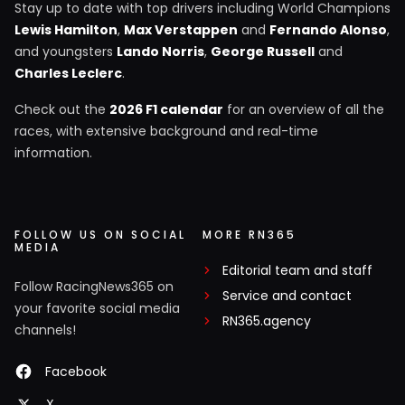
Stay up to date with top drivers including World Champions
Lewis Hamilton
,
Max Verstappen
and
Fernando Alonso
,
and youngsters
Lando Norris
,
George Russell
and
Charles Leclerc
.
Check out the
2026 F1 calendar
for an overview of all the
races, with extensive background and real-time
information.
FOLLOW US ON SOCIAL
MORE RN365
MEDIA
Editorial team and staff
Follow RacingNews365 on
Service and contact
your favorite social media
RN365.agency
channels!
Facebook
X