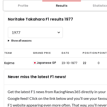
Profile
Results
Statistic
Noritake Takahara F1 results 1977
Show all seasons
Noritake
TEAM
GRAND PRIX
DATE
POSITION
POIN
Takahara
Japanese GP
Kojima
23-10-1977
22
0
F1
results
Never miss the latest F1 news!
1977
Get the latest F1 news from RacingNews365 directly in your
Google feed! Click on the link below and you’ll see your favou
F1 website appearing even more often. That way, you’ll never