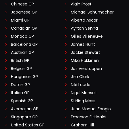
Chinese GP
Alain Prost
Japanese GP
Michael Schumacher
Miami GP
Alberto Ascari
Canadian GP
Ayrton Senna
Monaco GP
Gilles Villeneuve
Barcelona GP
James Hunt
Austrian GP
Jackie Stewart
British GP
Mika Häkkinen
Belgian GP
Jos Verstappen
Hungarian GP
Jim Clark
Dutch GP
Niki Lauda
Italian GP
Nigel Mansell
Spanish GP
Stirling Moss
Azerbaijan GP
Juan Manuel Fangio
Singapore GP
Emerson Fittipaldi
United States GP
Graham Hill