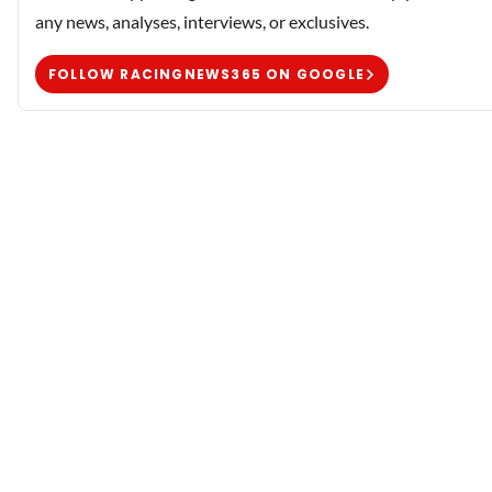
any news, analyses, interviews, or exclusives.
FOLLOW RACINGNEWS365 ON GOOGLE