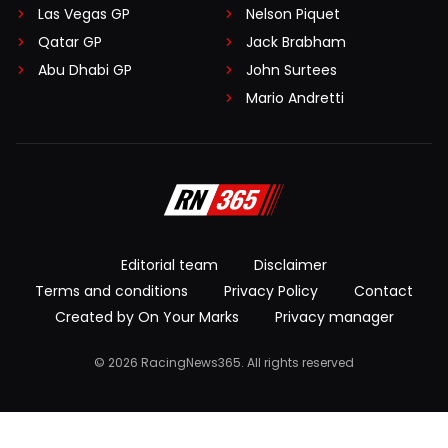
Las Vegas GP
Nelson Piquet
Qatar GP
Jack Brabham
Abu Dhabi GP
John Surtees
Mario Andretti
Editorial team
Disclaimer
Terms and conditions
Privacy Policy
Contact
Created by On Your Marks
Privacy manager
© 2026 RacingNews365. All rights reserved