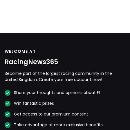
WELCOME AT
RacingNews365
Become part of the largest racing community in the
United Kingdom. Create your free account now!
Share your thoughts and opinions about F1
Win fantastic prizes
Get access to our premium content
Take advantage of more exclusive benefits