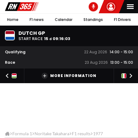
Home
F1 news
Calendar
Standings
F1 Drivers
DUTCH GP
START RACE
15
09
:
16
:
03
d
Qualifying
22 Aug 2026
14:00
-
15:00
Race
23 Aug 2026
13:00
-
15:00
MORE INFORMATION
Formula 1
Noritake Takahara
F1 results
1977