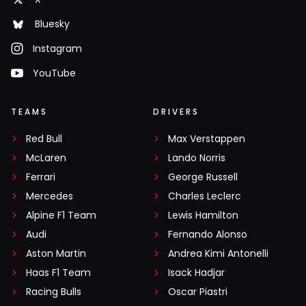
Bluesky
Instagram
YouTube
TEAMS
DRIVERS
Red Bull
Max Verstappen
McLaren
Lando Norris
Ferrari
George Russell
Mercedes
Charles Leclerc
Alpine F1 Team
Lewis Hamilton
Audi
Fernando Alonso
Aston Martin
Andrea Kimi Antonelli
Haas F1 Team
Isack Hadjar
Racing Bulls
Oscar Piastri