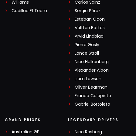
Williams
Carlos Sainz
Cadillac F1 Team
Sergio Pérez
Esteban Ocon
Valtteri Bottas
Arvid Lindblad
Pierre Gasly
Lance Stroll
Nico Hülkenberg
Alexander Albon
Liam Lawson
Oliver Bearman
Franco Colapinto
Gabriel Bortoleto
GRAND PRIXES
LEGENDARY DRIVERS
Australian GP
Nico Rosberg