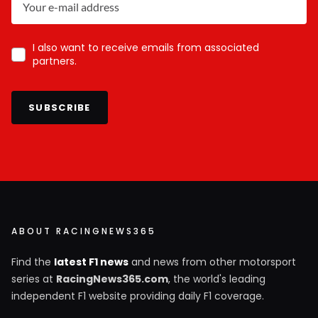
I also want to receive emails from associated
partners.
SUBSCRIBE
ABOUT RACINGNEWS365
Find the
latest F1 news
and news from other motorsport
series at
RacingNews365.com
, the world's leading
independent F1 website providing daily F1 coverage.