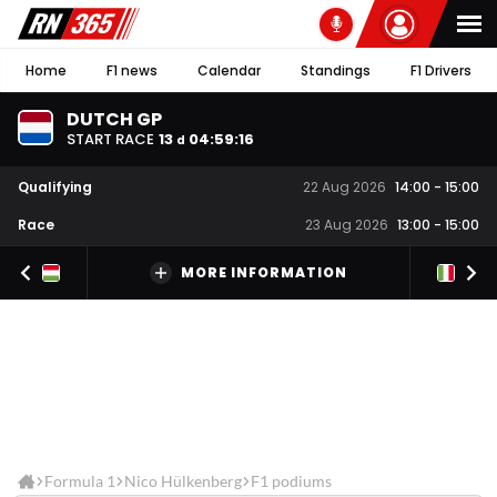
Home
F1 news
Calendar
Standings
F1 Drivers
DUTCH GP
START RACE
13
04
:
59
:
16
d
Qualifying
22 Aug 2026
14:00
-
15:00
Race
23 Aug 2026
13:00
-
15:00
MORE INFORMATION
Formula 1
Nico Hülkenberg
F1 podiums