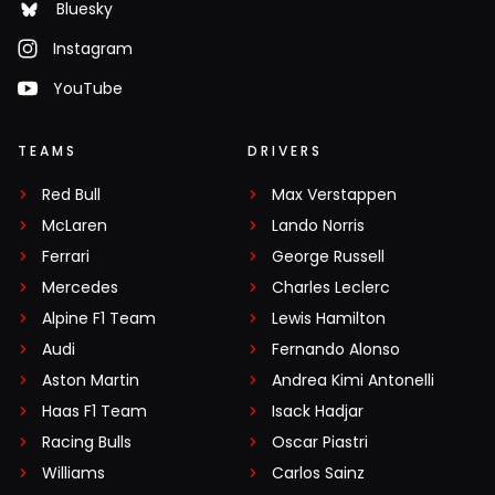
Bluesky
Instagram
YouTube
TEAMS
DRIVERS
Red Bull
Max Verstappen
McLaren
Lando Norris
Ferrari
George Russell
Mercedes
Charles Leclerc
Alpine F1 Team
Lewis Hamilton
Audi
Fernando Alonso
Aston Martin
Andrea Kimi Antonelli
Haas F1 Team
Isack Hadjar
Racing Bulls
Oscar Piastri
Williams
Carlos Sainz