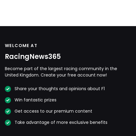
WELCOME AT
RacingNews365
Become part of the largest racing community in the
United Kingdom. Create your free account now!
Share your thoughts and opinions about F1
Win fantastic prizes
Get access to our premium content
Take advantage of more exclusive benefits