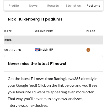
Profile
News
Results
Statistics
Podiums
Nico Hülkenberg F1 podiums
Nico
DATE
GRAND PRIX
PLACE
Hülkenberg
2025
F1
podiums
British GP
3
06 Jul 2025
Never miss the latest F1 news!
Get the latest F1 news from RacingNews365 directly in
your Google feed! Click on the link below and you’ll see
your favourite F1 website appearing even more often.
That way, you’ll never miss any news, analyses,
interviews, or exclusives.