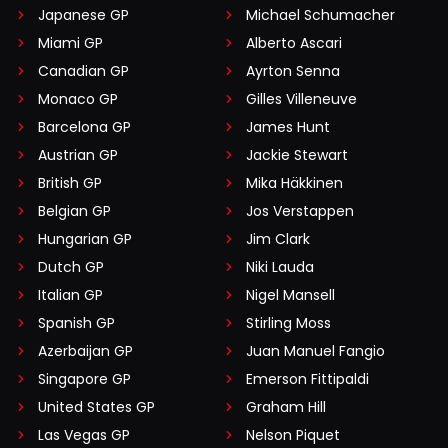
Japanese GP
Michael Schumacher
Miami GP
Alberto Ascari
Canadian GP
Ayrton Senna
Monaco GP
Gilles Villeneuve
Barcelona GP
James Hunt
Austrian GP
Jackie Stewart
British GP
Mika Häkkinen
Belgian GP
Jos Verstappen
Hungarian GP
Jim Clark
Dutch GP
Niki Lauda
Italian GP
Nigel Mansell
Spanish GP
Stirling Moss
Azerbaijan GP
Juan Manuel Fangio
Singapore GP
Emerson Fittipaldi
United States GP
Graham Hill
Las Vegas GP
Nelson Piquet