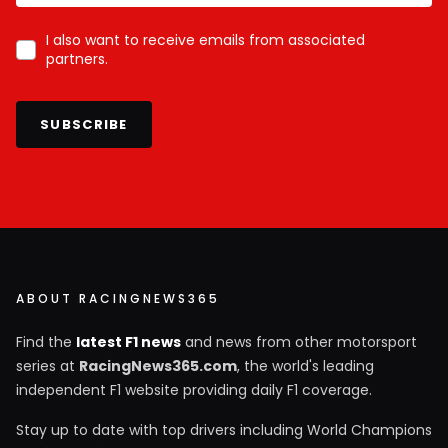
I also want to receive emails from associated
partners.
SUBSCRIBE
ABOUT RACINGNEWS365
Find the
latest F1 news
and news from other motorsport
series at
RacingNews365.com
, the world's leading
independent F1 website providing daily F1 coverage.
Stay up to date with top drivers including World Champions