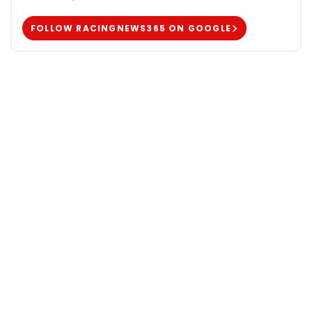
FOLLOW RACINGNEWS365 ON GOOGLE