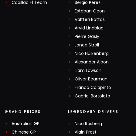
Cadillac F1 Team
Sergio Pérez
Esteban Ocon
Valtteri Bottas
Arvid Lindblad
Pierre Gasly
Lance Stroll
Nico Hülkenberg
Alexander Albon
Liam Lawson
Oliver Bearman
Franco Colapinto
Gabriel Bortoleto
GRAND PRIXES
LEGENDARY DRIVERS
Australian GP
Nico Rosberg
Chinese GP
Alain Prost