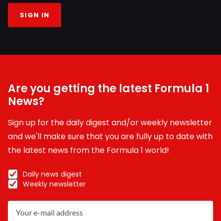
SIGN IN
Are you getting the latest Formula 1
News?
Sign up for the daily digest and/or weekly newsletter
and we'll make sure that you are fully up to date with
the latest news from the Formula 1 world!
Daily news digest
Weekly newsletter