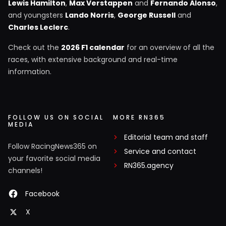
Lewis Hamilton
,
Max Verstappen
and
Fernando Alonso
,
and youngsters
Lando Norris
,
George Russell
and
Charles Leclerc
.
Check out the
2026 F1 calendar
for an overview of all the
races, with extensive background and real-time
information.
FOLLOW US ON SOCIAL
MORE RN365
MEDIA
Editorial team and staff
Follow RacingNews365 on
Service and contact
your favorite social media
RN365.agency
channels!
Facebook
X