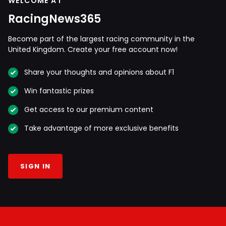
WELCOME AT
RacingNews365
Become part of the largest racing community in the
United Kingdom. Create your free account now!
Share your thoughts and opinions about F1
Win fantastic prizes
Get access to our premium content
Take advantage of more exclusive benefits
SIGN IN