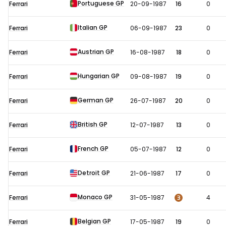
Portuguese GP
Ferrari
20-09-1987
16
0
Italian GP
Ferrari
06-09-1987
23
0
Austrian GP
Ferrari
16-08-1987
18
0
Hungarian GP
Ferrari
09-08-1987
19
0
German GP
Ferrari
26-07-1987
20
0
British GP
Ferrari
12-07-1987
13
0
French GP
Ferrari
05-07-1987
12
0
Detroit GP
Ferrari
21-06-1987
17
0
Monaco GP
3
Ferrari
31-05-1987
4
Belgian GP
Ferrari
17-05-1987
19
0