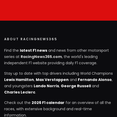
ABOUT RACINGNEWS365
Find the
latest F1 news
and news from other motorsport
series at
RacingNews365.com
, the world's leading
independent F1 website providing daily F1 coverage.
Stay up to date with top drivers including World Champions
Lewis Hamilton
,
Max Verstappen
and
Fernando Alonso
,
and youngsters
Lando Norris
,
George Russell
and
Charles Leclerc
.
Check out the
2026 F1 calendar
for an overview of all the
races, with extensive background and real-time
information.