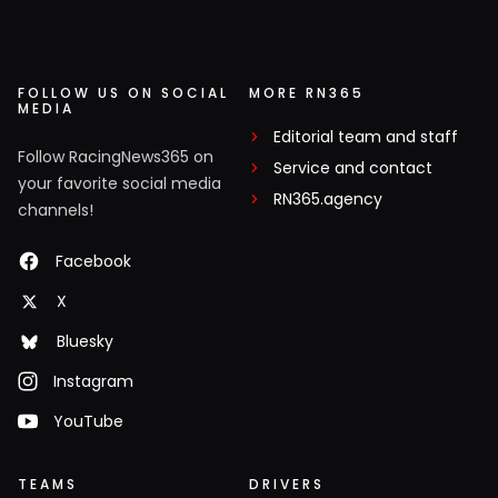
FOLLOW US ON SOCIAL
MORE RN365
MEDIA
Editorial team and staff
Follow RacingNews365 on
Service and contact
your favorite social media
RN365.agency
channels!
Facebook
X
Bluesky
Instagram
YouTube
TEAMS
DRIVERS