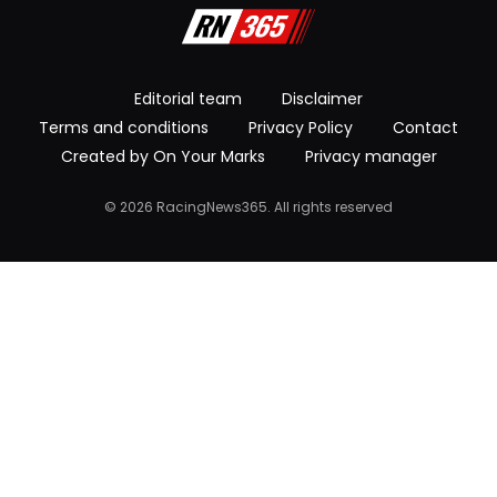
Editorial team
Disclaimer
Terms and conditions
Privacy Policy
Contact
Created by On Your Marks
Privacy manager
© 2026 RacingNews365. All rights reserved