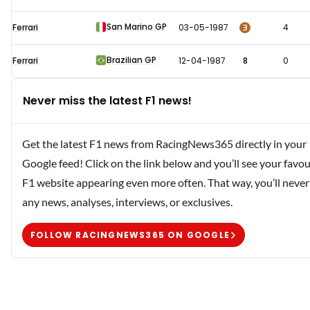
San Marino GP
3
Ferrari
03-05-1987
4
Brazilian GP
Ferrari
12-04-1987
8
0
Never miss the latest F1 news!
Get the latest F1 news from RacingNews365 directly in your
Google feed! Click on the link below and you’ll see your favou
F1 website appearing even more often. That way, you’ll never
any news, analyses, interviews, or exclusives.
FOLLOW RACINGNEWS365 ON GOOGLE