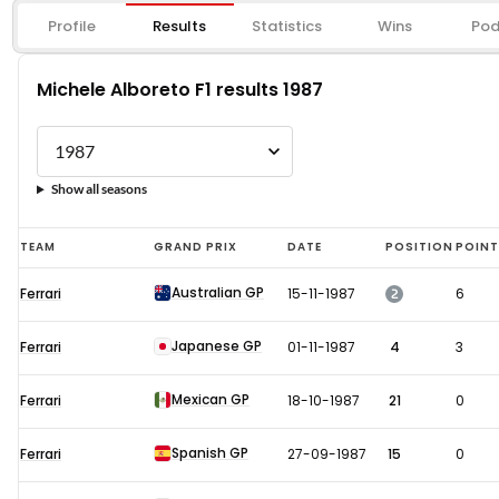
Profile
Results
Statistics
Wins
Pod
Michele Alboreto F1 results 1987
Show all seasons
Michele
TEAM
GRAND PRIX
DATE
POSITION
POIN
Alboreto
Australian GP
2
Ferrari
15-11-1987
6
F1
results
Japanese GP
Ferrari
01-11-1987
4
3
1987
Mexican GP
Ferrari
18-10-1987
21
0
Spanish GP
Ferrari
27-09-1987
15
0