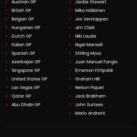
Austrian GP
Jackie Stewart
British GP
Mika Häkkinen
Belgian GP
Jos Verstappen
Hungarian GP
Jim Clark
Dutch GP
Niki Lauda
Italian GP
Nigel Mansell
Spanish GP
Stirling Moss
Azerbaijan GP
Juan Manuel Fangio
Singapore GP
Emerson Fittipaldi
United States GP
Graham Hill
Las Vegas GP
Nelson Piquet
Qatar GP
Jack Brabham
Abu Dhabi GP
John Surtees
Mario Andretti