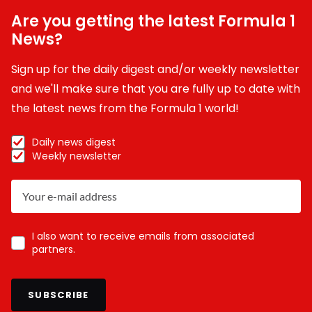
Are you getting the latest Formula 1
News?
Sign up for the daily digest and/or weekly newsletter
and we'll make sure that you are fully up to date with
the latest news from the Formula 1 world!
Daily news digest
Weekly newsletter
I also want to receive emails from associated
partners.
SUBSCRIBE