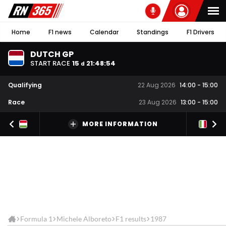
Home
F1 news
Calendar
Standings
F1 Drivers
DUTCH GP
START RACE
15
21
:
48
:
54
d
Qualifying
22 Aug 2026
14:00
-
15:00
Race
23 Aug 2026
13:00
-
15:00
MORE INFORMATION
Formula 1
Michele Alboreto
F1 results
1987