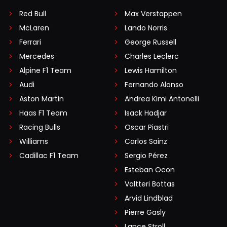
Red Bull
Max Verstappen
McLaren
Lando Norris
Ferrari
George Russell
Mercedes
Charles Leclerc
Alpine F1 Team
Lewis Hamilton
Audi
Fernando Alonso
Aston Martin
Andrea Kimi Antonelli
Haas F1 Team
Isack Hadjar
Racing Bulls
Oscar Piastri
Williams
Carlos Sainz
Cadillac F1 Team
Sergio Pérez
Esteban Ocon
Valtteri Bottas
Arvid Lindblad
Pierre Gasly
Lance Stroll