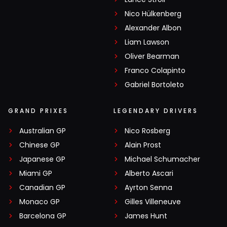
Nico Hülkenberg
Alexander Albon
Liam Lawson
Oliver Bearman
Franco Colapinto
Gabriel Bortoleto
GRAND PRIXES
LEGENDARY DRIVERS
Australian GP
Nico Rosberg
Chinese GP
Alain Prost
Japanese GP
Michael Schumacher
Miami GP
Alberto Ascari
Canadian GP
Ayrton Senna
Monaco GP
Gilles Villeneuve
Barcelona GP
James Hunt