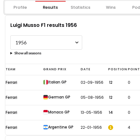
Profile
Results
Statistics
Wins
Pod
Luigi Musso F1 results 1956
Show all seasons
Luigi
TEAM
GRAND PRIX
DATE
POSITION
POIN
Musso
Italian GP
Ferrari
02-09-1956
12
0
F1
results
German GP
Ferrari
05-08-1956
12
0
1956
Monaco GP
Ferrari
13-05-1956
14
0
Argentine GP
1
Ferrari
22-01-1956
4