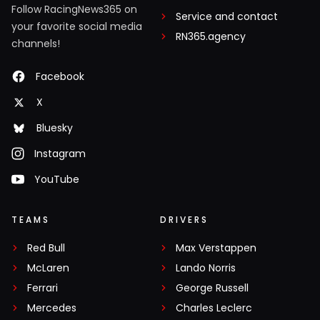
Follow RacingNews365 on
Service and contact
your favorite social media
RN365.agency
channels!
Facebook
X
Bluesky
Instagram
YouTube
TEAMS
DRIVERS
Red Bull
Max Verstappen
McLaren
Lando Norris
Ferrari
George Russell
Mercedes
Charles Leclerc