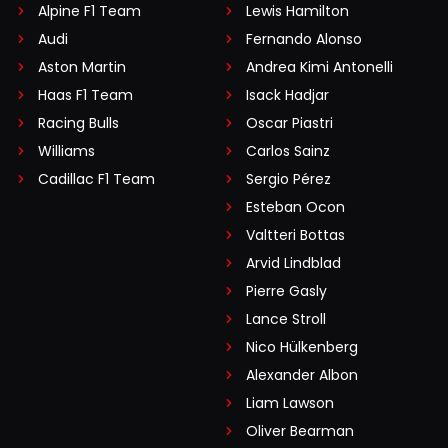
Alpine F1 Team
Lewis Hamilton
Audi
Fernando Alonso
Aston Martin
Andrea Kimi Antonelli
Haas F1 Team
Isack Hadjar
Racing Bulls
Oscar Piastri
Williams
Carlos Sainz
Cadillac F1 Team
Sergio Pérez
Esteban Ocon
Valtteri Bottas
Arvid Lindblad
Pierre Gasly
Lance Stroll
Nico Hülkenberg
Alexander Albon
Liam Lawson
Oliver Bearman