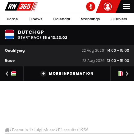
Home
F1 news
Calendar
Standings
F1 Drivers
DUTCH GP
START RACE
15
13
:
23
:
02
d
Qualifying
22 Aug 2026
14:00
-
15:00
Race
23 Aug 2026
13:00
-
15:00
MORE INFORMATION
Formula 1
Luigi Musso
F1 results
1956