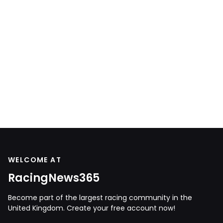
WELCOME AT
RacingNews365
Become part of the largest racing community in the
United Kingdom. Create your free account now!