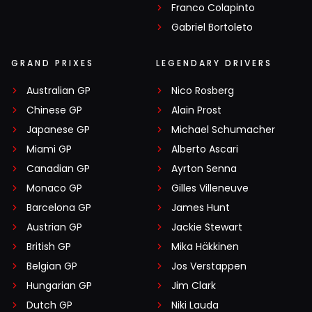
Franco Colapinto
Gabriel Bortoleto
GRAND PRIXES
LEGENDARY DRIVERS
Australian GP
Nico Rosberg
Chinese GP
Alain Prost
Japanese GP
Michael Schumacher
Miami GP
Alberto Ascari
Canadian GP
Ayrton Senna
Monaco GP
Gilles Villeneuve
Barcelona GP
James Hunt
Austrian GP
Jackie Stewart
British GP
Mika Häkkinen
Belgian GP
Jos Verstappen
Hungarian GP
Jim Clark
Dutch GP
Niki Lauda