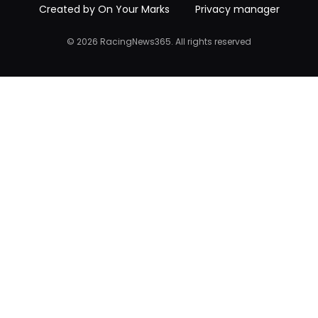
Created by On Your Marks
Privacy manager
© 2026 RacingNews365. All rights reserved