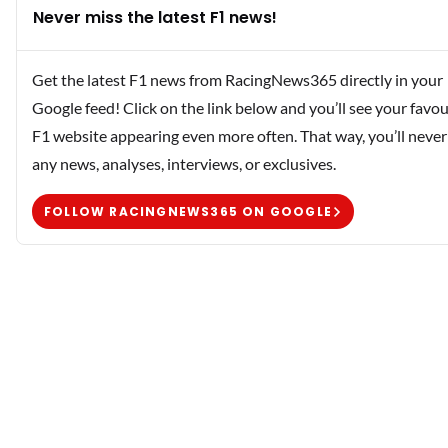
Never miss the latest F1 news!
Get the latest F1 news from RacingNews365 directly in your
Google feed! Click on the link below and you’ll see your favou
F1 website appearing even more often. That way, you’ll never
any news, analyses, interviews, or exclusives.
FOLLOW RACINGNEWS365 ON GOOGLE