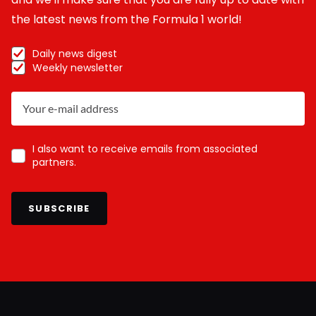
the latest news from the Formula 1 world!
Daily news digest
Weekly newsletter
I also want to receive emails from associated
partners.
SUBSCRIBE