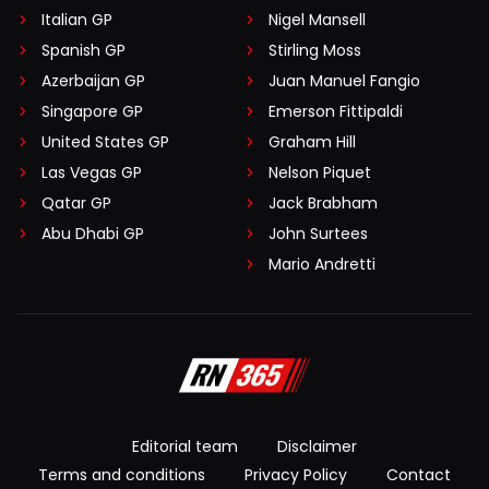
Italian GP
Nigel Mansell
Spanish GP
Stirling Moss
Azerbaijan GP
Juan Manuel Fangio
Singapore GP
Emerson Fittipaldi
United States GP
Graham Hill
Las Vegas GP
Nelson Piquet
Qatar GP
Jack Brabham
Abu Dhabi GP
John Surtees
Mario Andretti
Editorial team
Disclaimer
Terms and conditions
Privacy Policy
Contact