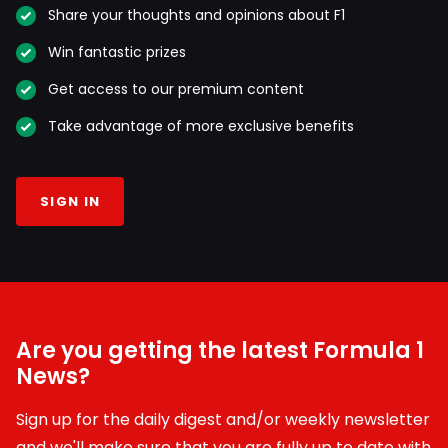
Share your thoughts and opinions about F1
Win fantastic prizes
Get access to our premium content
Take advantage of more exclusive benefits
SIGN IN
Are you getting the latest Formula 1
News?
Sign up for the daily digest and/or weekly newsletter
and we'll make sure that you are fully up to date with