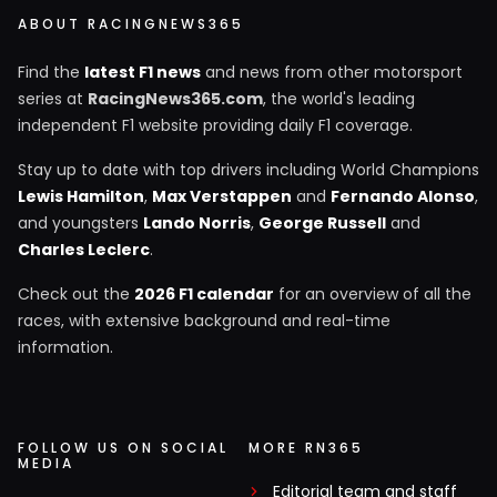
ABOUT RACINGNEWS365
Find the
latest F1 news
and news from other motorsport
series at
RacingNews365.com
, the world's leading
independent F1 website providing daily F1 coverage.
Stay up to date with top drivers including World Champions
Lewis Hamilton
,
Max Verstappen
and
Fernando Alonso
,
and youngsters
Lando Norris
,
George Russell
and
Charles Leclerc
.
Check out the
2026 F1 calendar
for an overview of all the
races, with extensive background and real-time
information.
FOLLOW US ON SOCIAL
MORE RN365
MEDIA
Editorial team and staff