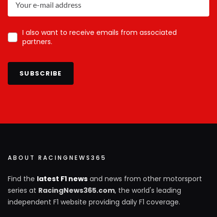
I also want to receive emails from associated
partners.
SUBSCRIBE
ABOUT RACINGNEWS365
Find the
latest F1 news
and news from other motorsport
series at
RacingNews365.com
, the world's leading
independent F1 website providing daily F1 coverage.