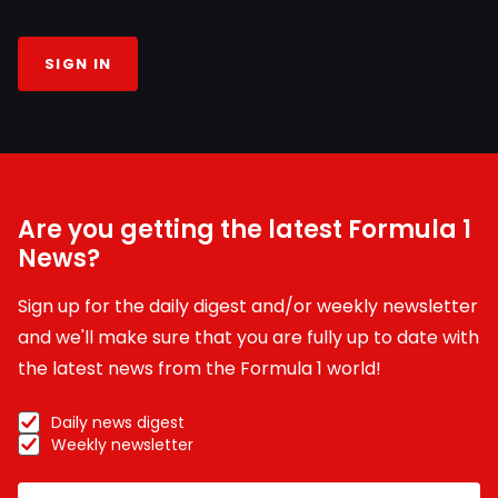
SIGN IN
Are you getting the latest Formula 1
News?
Sign up for the daily digest and/or weekly newsletter
and we'll make sure that you are fully up to date with
the latest news from the Formula 1 world!
Daily news digest
Weekly newsletter