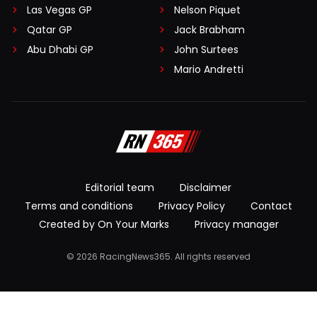
Las Vegas GP
Nelson Piquet
Qatar GP
Jack Brabham
Abu Dhabi GP
John Surtees
Mario Andretti
Editorial team
Disclaimer
Terms and conditions
Privacy Policy
Contact
Created by On Your Marks
Privacy manager
© 2026 RacingNews365. All rights reserved