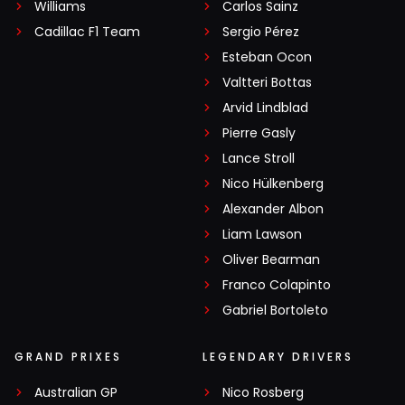
Williams
Carlos Sainz
Cadillac F1 Team
Sergio Pérez
Esteban Ocon
Valtteri Bottas
Arvid Lindblad
Pierre Gasly
Lance Stroll
Nico Hülkenberg
Alexander Albon
Liam Lawson
Oliver Bearman
Franco Colapinto
Gabriel Bortoleto
GRAND PRIXES
LEGENDARY DRIVERS
Australian GP
Nico Rosberg