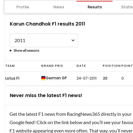
Profile
News
Results
Statis
Karun Chandhok F1 results 2011
Show all seasons
Karun
TEAM
GRAND PRIX
DATE
POSITION
POIN
Chandhok
German GP
Lotus F1
24-07-2011
20
0
F1
results
Never miss the latest F1 news!
2011
Get the latest F1 news from RacingNews365 directly in your
Google feed! Click on the link below and you’ll see your favou
F1 website appearing even more often. That way, you’ll never