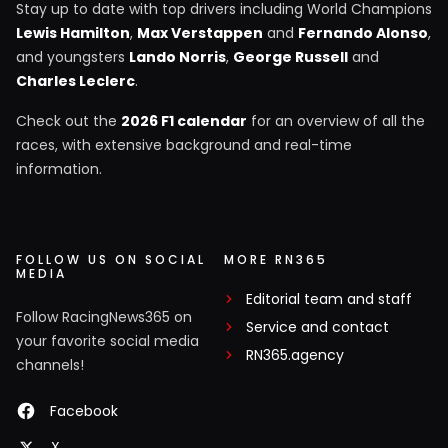
Stay up to date with top drivers including World Champions
Lewis Hamilton
,
Max Verstappen
and
Fernando Alonso
,
and youngsters
Lando Norris
,
George Russell
and
Charles Leclerc
.
Check out the
2026 F1 calendar
for an overview of all the
races, with extensive background and real-time
information.
FOLLOW US ON SOCIAL
MORE RN365
MEDIA
Editorial team and staff
Follow RacingNews365 on
Service and contact
your favorite social media
RN365.agency
channels!
Facebook
X