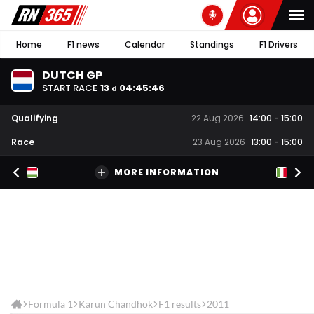
Home
F1 news
Calendar
Standings
F1 Drivers
DUTCH GP
START RACE
13
04
:
45
:
45
d
Qualifying
22 Aug 2026
14:00
-
15:00
Race
23 Aug 2026
13:00
-
15:00
MORE INFORMATION
Formula 1
Karun Chandhok
F1 results
2011