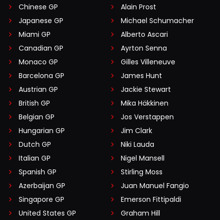
Chinese GP
Alain Prost
Japanese GP
Michael Schumacher
Miami GP
Alberto Ascari
Canadian GP
Ayrton Senna
Monaco GP
Gilles Villeneuve
Barcelona GP
James Hunt
Austrian GP
Jackie Stewart
British GP
Mika Häkkinen
Belgian GP
Jos Verstappen
Hungarian GP
Jim Clark
Dutch GP
Niki Lauda
Italian GP
Nigel Mansell
Spanish GP
Stirling Moss
Azerbaijan GP
Juan Manuel Fangio
Singapore GP
Emerson Fittipaldi
United States GP
Graham Hill