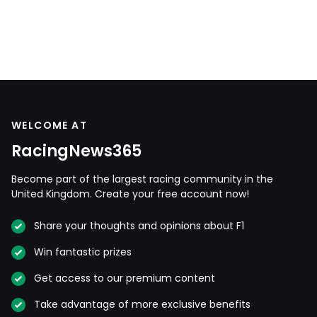
WELCOME AT
RacingNews365
Become part of the largest racing community in the
United Kingdom. Create your free account now!
Share your thoughts and opinions about F1
Win fantastic prizes
Get access to our premium content
Take advantage of more exclusive benefits