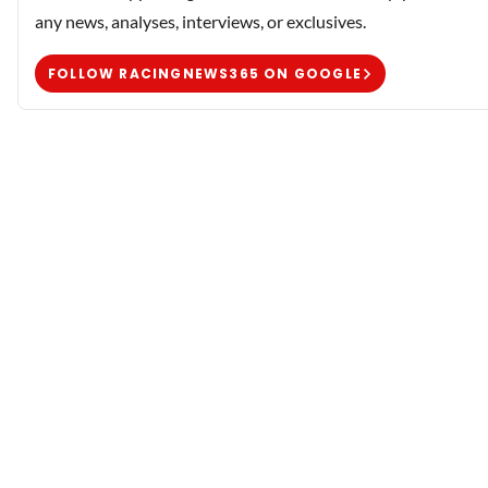
any news, analyses, interviews, or exclusives.
FOLLOW RACINGNEWS365 ON GOOGLE