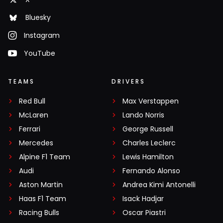
Bluesky
Instagram
YouTube
TEAMS
DRIVERS
Red Bull
Max Verstappen
McLaren
Lando Norris
Ferrari
George Russell
Mercedes
Charles Leclerc
Alpine F1 Team
Lewis Hamilton
Audi
Fernando Alonso
Aston Martin
Andrea Kimi Antonelli
Haas F1 Team
Isack Hadjar
Racing Bulls
Oscar Piastri