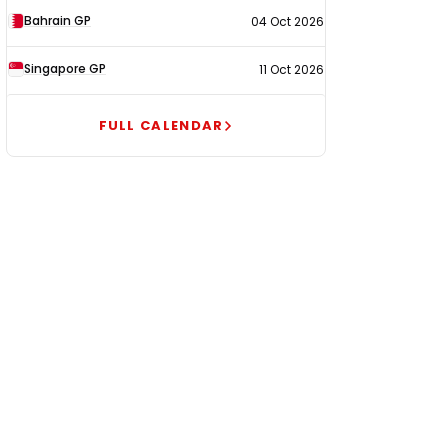
Bahrain GP
04 Oct 2026
Singapore GP
11 Oct 2026
FULL CALENDAR