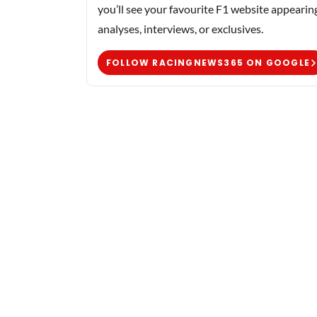
you’ll see your favourite F1 website appearin
analyses, interviews, or exclusives.
FOLLOW RACINGNEWS365 ON GOOGLE