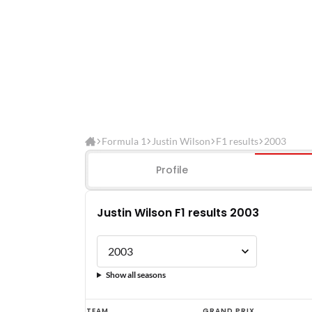
Formula 1
Justin Wilson
F1 results
2003
Profile
Justin Wilson F1 results 2003
Show all seasons
Justin
TEAM
GRAND PRIX