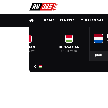
FULL MENU
HOME
F1 NEWS
F1 CALENDAR
BELGIAN
HUNGARIAN
19 JUL 2026
26 JUL 2026
Quali.