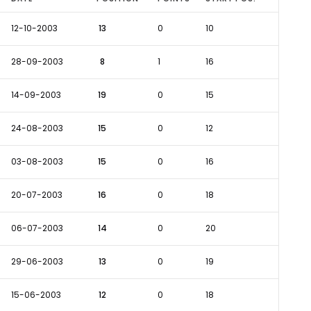
12-10-2003
13
0
10
28-09-2003
8
1
16
14-09-2003
19
0
15
24-08-2003
15
0
12
03-08-2003
15
0
16
20-07-2003
16
0
18
06-07-2003
14
0
20
29-06-2003
13
0
19
15-06-2003
12
0
18