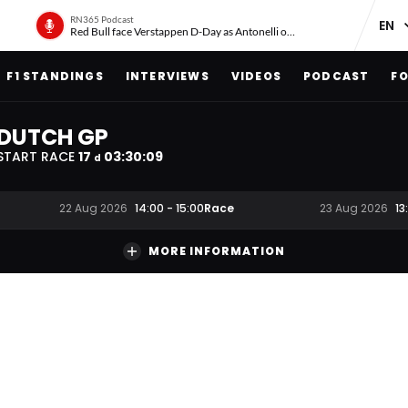
RN365 Podcast
Red Bull face Verstappen D-Day as Antonelli on ‘meteoric rise’
F1 STANDINGS
INTERVIEWS
VIDEOS
PODCAST
FO
DUTCH GP
START RACE
17
03
:
30
:
09
d
Race
22 Aug 2026
14:00
-
15:00
23 Aug 2026
13
MORE INFORMATION