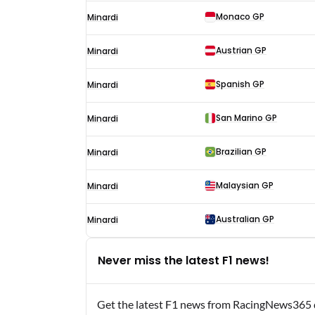
Monaco GP
Minardi
Austrian GP
Minardi
Spanish GP
Minardi
San Marino GP
Minardi
Brazilian GP
Minardi
Malaysian GP
Minardi
Australian GP
Minardi
Never miss the latest F1 news!
Get the latest F1 news from RacingNews365 di