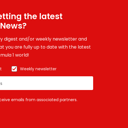
tting the latest
 News?
ily digest and/or weekly newsletter and
t you are fully up to date with the latest
mula 1 world!
t
Weekly newsletter
eceive emails from associated partners.