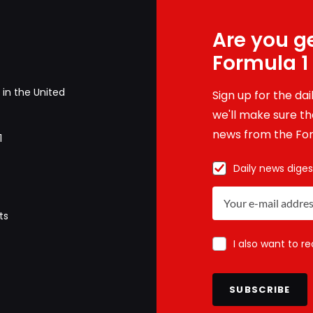
Are you ge
Formula 1
in the United
Sign up for the da
we'll make sure tha
news from the For
1
Daily news diges
ts
I also want to r
SUBSCRIBE