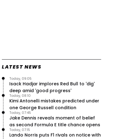
LATEST NEWS
Today, 09:05
Isack Hadjar implores Red Bull to 'dig'
deep amid 'good progress'
Today, 08:10
Kimi Antonelli mistakes predicted under
one George Russell condition
Today, 07:45
Jake Dennis reveals moment of belief
as second Formula E title chance opens
Today, 07:15
Lando Norris puts F1 rivals on notice with