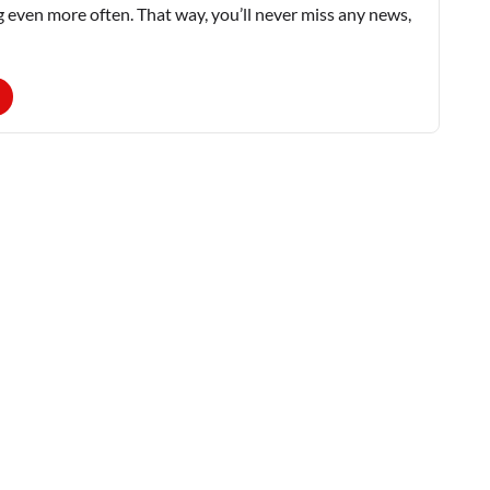
g even more often. That way, you’ll never miss any news,