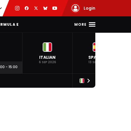
Login
MORE
RMULA E
ITALIAN
SPANISH
6 SEP 2026
13 SEP 2026
:00
-
15:00