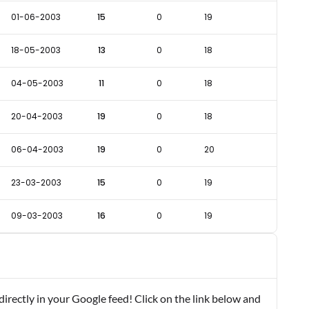
01-06-2003
15
0
19
18-05-2003
13
0
18
04-05-2003
11
0
18
20-04-2003
19
0
18
06-04-2003
19
0
20
23-03-2003
15
0
19
09-03-2003
16
0
19
rectly in your Google feed! Click on the link below and