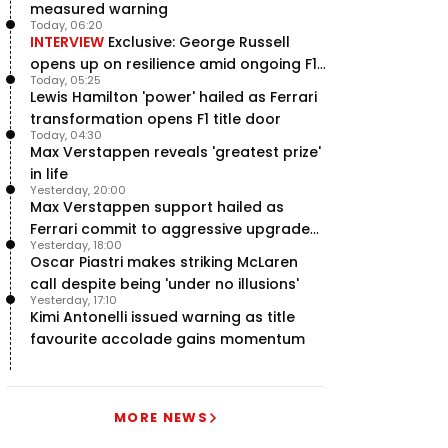
measured warning
Today, 06:20
INTERVIEW
Exclusive: George Russell
opens up on resilience amid ongoing F1
Today, 05:25
title struggle
Lewis Hamilton 'power' hailed as Ferrari
transformation opens F1 title door
Today, 04:30
Max Verstappen reveals 'greatest prize'
in life
Yesterday, 20:00
Max Verstappen support hailed as
Ferrari commit to aggressive upgrade
Yesterday, 18:00
plan – RacingNews365 Review
Oscar Piastri makes striking McLaren
call despite being 'under no illusions'
Yesterday, 17:10
Kimi Antonelli issued warning as title
favourite accolade gains momentum
MORE NEWS