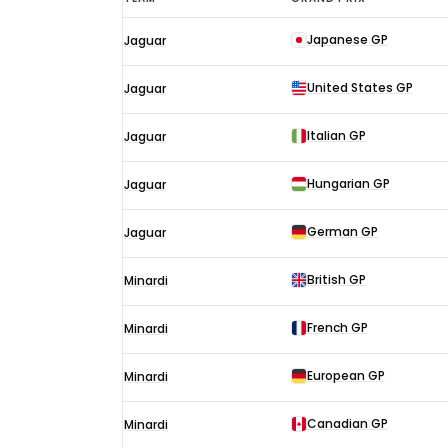
Wilson
Japanese GP
Jaguar
F1
results
United States GP
Jaguar
2003
Italian GP
Jaguar
Hungarian GP
Jaguar
German GP
Jaguar
British GP
Minardi
French GP
Minardi
European GP
Minardi
Canadian GP
Minardi