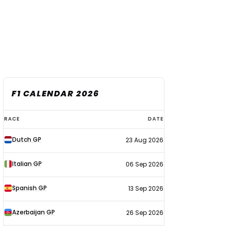
F1 CALENDAR 2026
F1
RACE
DATE
calendar
Dutch GP
23 Aug 2026
2026
Italian GP
06 Sep 2026
Spanish GP
13 Sep 2026
Azerbaijan GP
26 Sep 2026