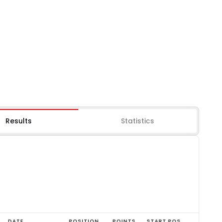
Results
Statistics
DATE
POSITION
POINTS
START POS.