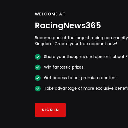
WELCOME AT
RacingNews365
Become part of the largest racing community 
Kingdom. Create your free account now!
Share your thoughts and opinions about F
Win fantastic prizes
Get access to our premium content
Take advantage of more exclusive benefi
SIGN IN