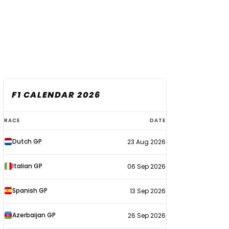
F1 CALENDAR 2026
F1
RACE
DATE
calendar
Dutch GP
23 Aug 2026
2026
Italian GP
06 Sep 2026
Spanish GP
13 Sep 2026
Azerbaijan GP
26 Sep 2026