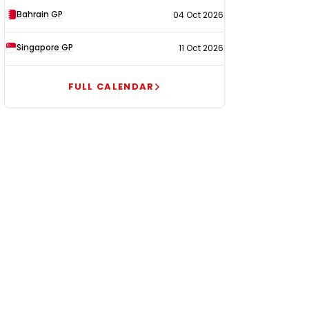
Bahrain GP
04 Oct 2026
Singapore GP
11 Oct 2026
FULL CALENDAR