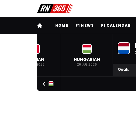
FULL MENU
HOME
F1 NEWS
F1 CALENDAR
BELGIAN
HUNGARIAN
19 JUL 2026
26 JUL 2026
Quali.