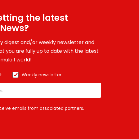
tting the latest
 News?
ily digest and/or weekly newsletter and
t you are fully up to date with the latest
mula 1 world!
t
Weekly newsletter
eceive emails from associated partners.