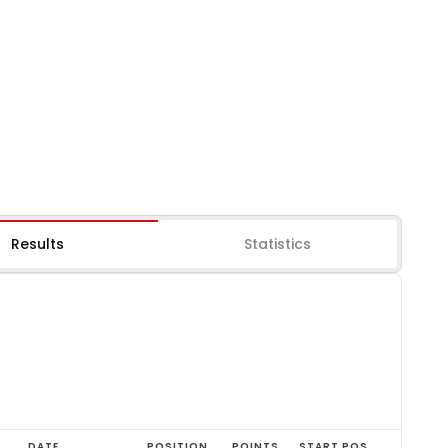
Results
Statistics
DATE
POSITION
POINTS
START POS.