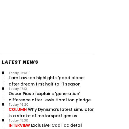
LATEST NEWS
Today, 18:00
Liam Lawson highlights 'good place'
after dream first half to F1 season
Today, 17:10
Oscar Piastri explains 'generation'
difference after Lewis Hamilton pledge
Today, 16:20
COLUMN
Why Dynisma's latest simulator
is a stroke of motorsport genius
Today, 15:30
INTERVIEW
Exclusive: Cadillac detail