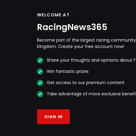
WELCOME AT
RacingNews365
Become part of the largest racing community 
Kingdom. Create your free account now!
Share your thoughts and opinions about F
Win fantastic prizes
Get access to our premium content
Take advantage of more exclusive benefi
SIGN IN