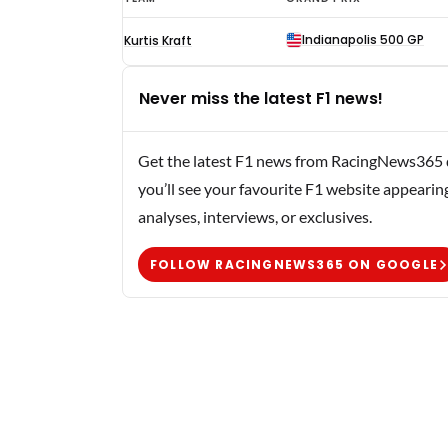
Hoyt
Indianapolis 500 GP
Kurtis Kraft
F1
results
Never miss the latest F1 news!
1950
Get the latest F1 news from RacingNews365 di
you’ll see your favourite F1 website appearin
analyses, interviews, or exclusives.
FOLLOW RACINGNEWS365 ON GOOGLE