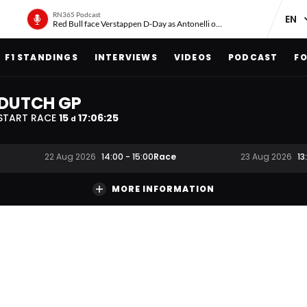
RN365 Podcast
Red Bull face Verstappen D-Day as Antonelli on ‘meteoric rise’
F1 STANDINGS
INTERVIEWS
VIDEOS
PODCAST
FO
DUTCH GP
START RACE
15
17
:
06
:
24
d
Race
22 Aug 2026
14:00
-
15:00
23 Aug 2026
13
MORE INFORMATION