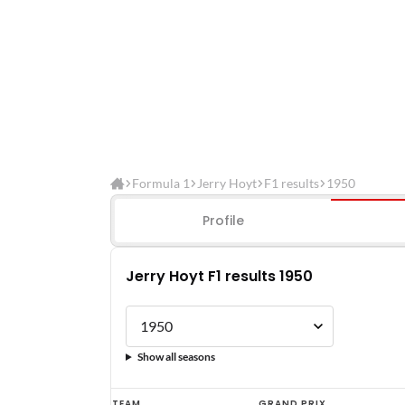
Formula 1
Jerry Hoyt
F1 results
1950
Profile
Jerry Hoyt F1 results 1950
Show all seasons
Jerry
TEAM
GRAND PRIX