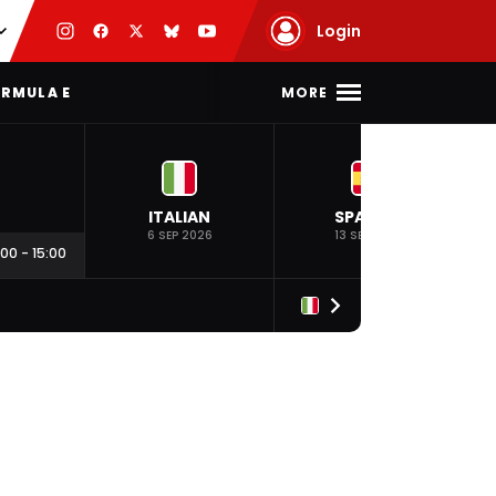
Login
MORE
RMULA E
ITALIAN
SPANISH
6 SEP 2026
13 SEP 2026
:00
-
15:00