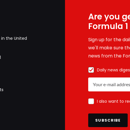
Are you ge
Formula 1
in the United
Sign up for the da
we'll make sure tha
news from the For
1
Daily news diges
ts
I also want to r
SUBSCRIBE