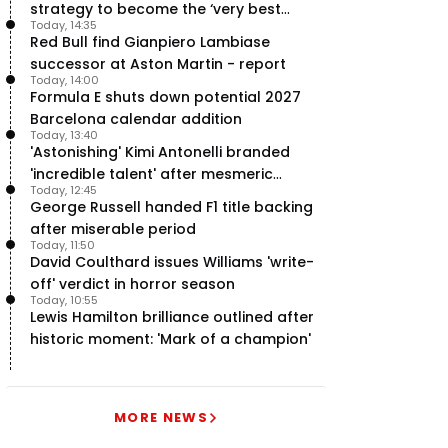
strategy to become the ‘very best
Today, 14:35
team’ in F1
Red Bull find Gianpiero Lambiase
successor at Aston Martin - report
Today, 14:00
Formula E shuts down potential 2027
Barcelona calendar addition
Today, 13:40
'Astonishing' Kimi Antonelli branded
'incredible talent' after mesmeric
Today, 12:45
season start
George Russell handed F1 title backing
after miserable period
Today, 11:50
David Coulthard issues Williams 'write-
off' verdict in horror season
Today, 10:55
Lewis Hamilton brilliance outlined after
historic moment: 'Mark of a champion'
MORE NEWS