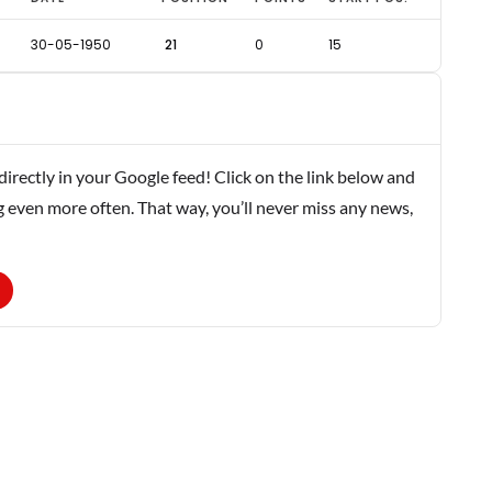
30-05-1950
21
0
15
rectly in your Google feed! Click on the link below and
g even more often. That way, you’ll never miss any news,