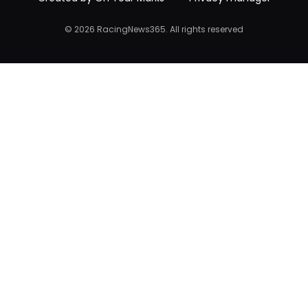
© 2026 RacingNews365. All rights reserved