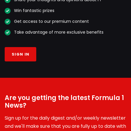
Win fantastic prizes
Get access to our premium content
Take advantage of more exclusive benefits
SIGN IN
Are you getting the latest Formula 1
News?
Sign up for the daily digest and/or weekly newsletter
and we'll make sure that you are fully up to date with