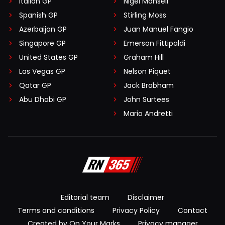
Italian GP
Nigel Mansell
Spanish GP
Stirling Moss
Azerbaijan GP
Juan Manuel Fangio
Singapore GP
Emerson Fittipaldi
United States GP
Graham Hill
Las Vegas GP
Nelson Piquet
Qatar GP
Jack Brabham
Abu Dhabi GP
John Surtees
Mario Andretti
Editorial team
Disclaimer
Terms and conditions
Privacy Policy
Contact
Created by On Your Marks
Privacy manager