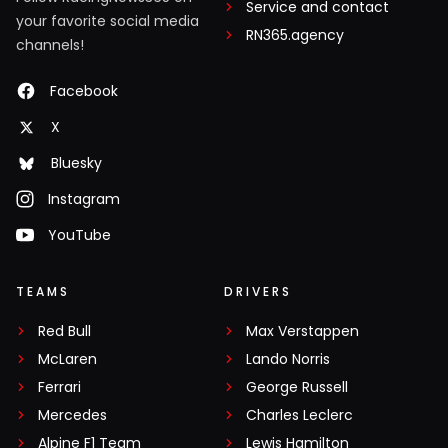
Service and contact
your favorite social media
RN365.agency
channels!
Facebook
X
Bluesky
Instagram
YouTube
TEAMS
DRIVERS
Red Bull
Max Verstappen
McLaren
Lando Norris
Ferrari
George Russell
Mercedes
Charles Leclerc
Alpine F1 Team
Lewis Hamilton