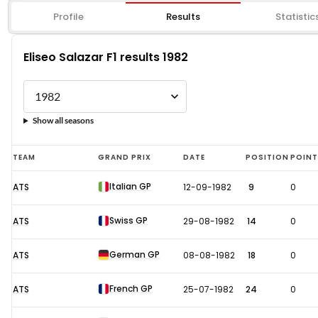
Profile
Results
Statistic
Eliseo Salazar F1 results 1982
Show all seasons
Eliseo
TEAM
GRAND PRIX
DATE
POSITION
POIN
Salazar
Italian GP
ATS
12-09-1982
9
0
F1
results
Swiss GP
ATS
29-08-1982
14
0
1982
German GP
ATS
08-08-1982
18
0
French GP
ATS
25-07-1982
24
0