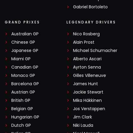
Gabriel Bortoleto
GRAND PRIXES
LEGENDARY DRIVERS
Australian GP
Nico Rosberg
Chinese GP
Alain Prost
Japanese GP
Michael Schumacher
Miami GP
Alberto Ascari
Canadian GP
Ayrton Senna
Monaco GP
Gilles Villeneuve
Barcelona GP
James Hunt
Austrian GP
Jackie Stewart
British GP
Mika Häkkinen
Belgian GP
Jos Verstappen
Hungarian GP
Jim Clark
Dutch GP
Niki Lauda