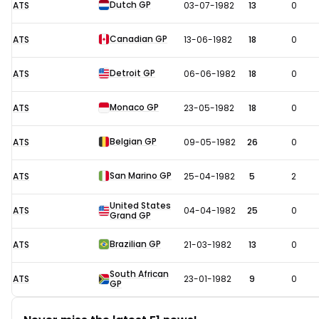
Dutch GP
ATS
03-07-1982
13
0
Canadian GP
ATS
13-06-1982
18
0
Detroit GP
ATS
06-06-1982
18
0
Monaco GP
ATS
23-05-1982
18
0
Belgian GP
ATS
09-05-1982
26
0
San Marino GP
ATS
25-04-1982
5
2
United States
ATS
04-04-1982
25
0
Grand GP
Brazilian GP
ATS
21-03-1982
13
0
South African
ATS
23-01-1982
9
0
GP