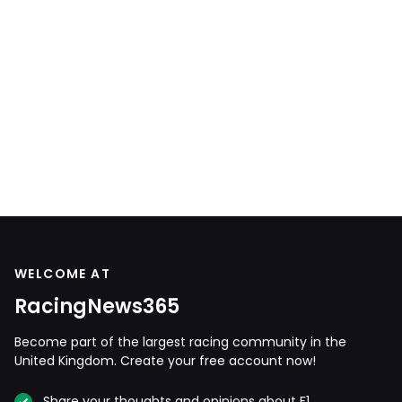
WELCOME AT
RacingNews365
Become part of the largest racing community in the
United Kingdom. Create your free account now!
Share your thoughts and opinions about F1