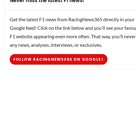
Never miss the latest F1 news!
Get the latest F1 news from RacingNews365 directly in your
Google feed! Click on the link below and you’ll see your favou
F1 website appearing even more often. That way, you’ll never
any news, analyses, interviews, or exclusives.
FOLLOW RACINGNEWS365 ON GOOGLE