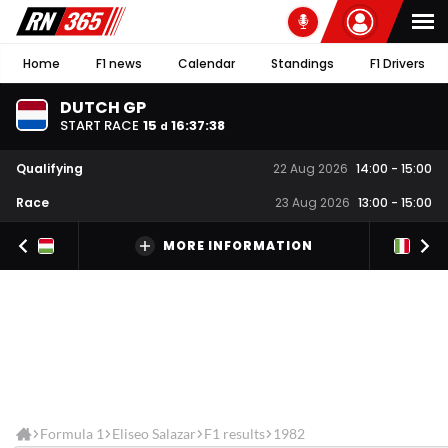
Home
F1 news
Calendar
Standings
F1 Drivers
DUTCH GP
START RACE
15
16
:
37
:
37
d
Qualifying
22 Aug 2026
14:00
-
15:00
Race
23 Aug 2026
13:00
-
15:00
MORE INFORMATION
Formula 1
Eliseo Salazar
F1 results
1982