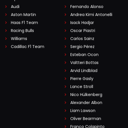
Audi
Fernando Alonso
Aston Martin
Andrea Kimi Antonelli
Haas F1 Team
Isack Hadjar
Racing Bulls
Oscar Piastri
Williams
Carlos Sainz
Cadillac F1 Team
Sergio Pérez
Esteban Ocon
Valtteri Bottas
Arvid Lindblad
Pierre Gasly
Lance Stroll
Nico Hülkenberg
Alexander Albon
Liam Lawson
Oliver Bearman
Franco Colapinto