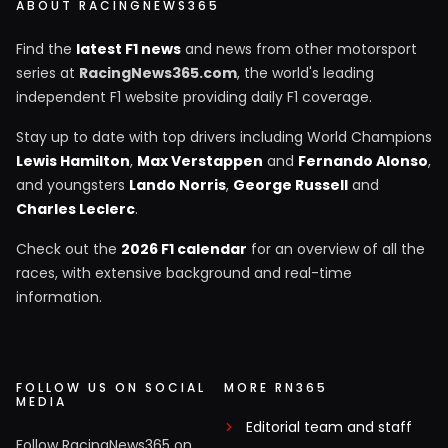
ABOUT RACINGNEWS365
Find the
latest F1 news
and news from other motorsport
series at
RacingNews365.com
, the world's leading
independent F1 website providing daily F1 coverage.
Stay up to date with top drivers including World Champions
Lewis Hamilton
,
Max Verstappen
and
Fernando Alonso
,
and youngsters
Lando Norris
,
George Russell
and
Charles Leclerc
.
Check out the
2026 F1 calendar
for an overview of all the
races, with extensive background and real-time
information.
FOLLOW US ON SOCIAL
MORE RN365
MEDIA
Editorial team and staff
Follow RacingNews365 on