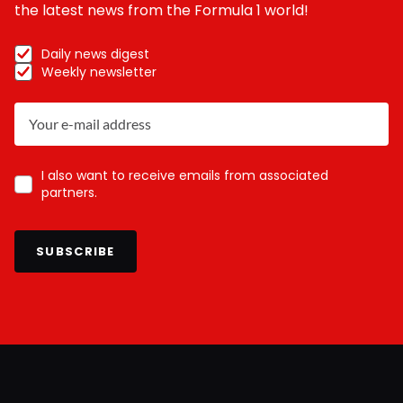
the latest news from the Formula 1 world!
Daily news digest
Weekly newsletter
I also want to receive emails from associated
partners.
SUBSCRIBE