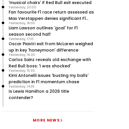
'musical chairs' if Red Bull exit executed
Yesterday, 20:00
Fan favourite F1 race return assessed as
Max Verstappen denies significant F1
Yesterday, 18:00
move - RacingNews365 Review
Liam Lawson outlines 'goal' for F1
season second half
Yesterday, 17:10
Oscar Piastri exit from McLaren weighed
up in key 'honeymoon' difference
Yesterday, 16:20
Carlos Sainz reveals old exchange with
Red Bull boss: 'I was shocked'
Yesterday, 15:30
Kimi Antonelli issues 'busting my balls'
prediction in F1 momentum chase
Yesterday, 14:35
Is Lewis Hamilton a 2026 title
contender?
MORE NEWS