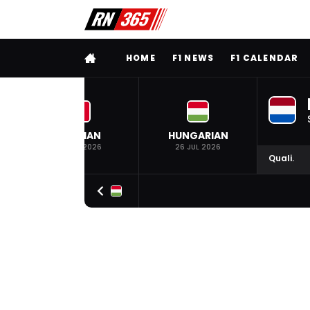
FULL MENU
HOME
F1 NEWS
F1 CALENDAR
BELGIAN
HUNGARIAN
19 JUL 2026
26 JUL 2026
Quali.