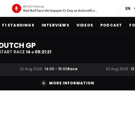
RN365 Podcast
Red Bull face Verstappen D-Day as Antonelli on ‘meteoric rise’
F1 STANDINGS
INTERVIEWS
VIDEOS
PODCAST
FO
DUTCH GP
START RACE
14
05
:
21
:
20
d
Race
22 Aug 2026
14:00
-
15:00
23 Aug 2026
13
MORE INFORMATION