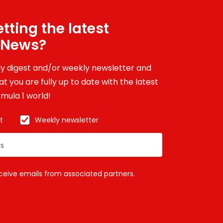
tting the latest
 News?
ily digest and/or weekly newsletter and
t you are fully up to date with the latest
mula 1 world!
t
Weekly newsletter
eceive emails from associated partners.