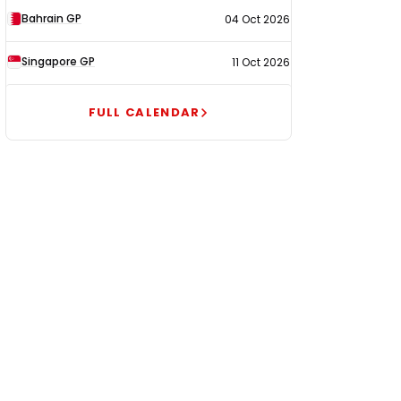
Bahrain GP
04 Oct 2026
Singapore GP
11 Oct 2026
FULL CALENDAR