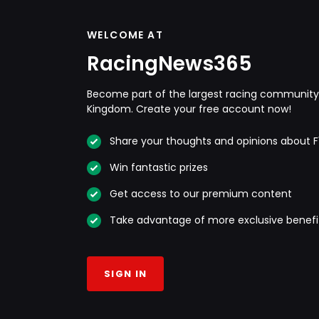
WELCOME AT
RacingNews365
Become part of the largest racing community 
Kingdom. Create your free account now!
Share your thoughts and opinions about F
Win fantastic prizes
Get access to our premium content
Take advantage of more exclusive benefi
SIGN IN