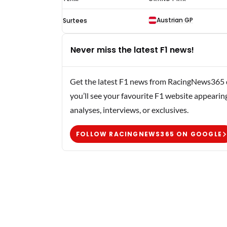
Quester
Austrian GP
Surtees
F1
results
Never miss the latest F1 news!
1974
Get the latest F1 news from RacingNews365 di
you’ll see your favourite F1 website appearin
analyses, interviews, or exclusives.
FOLLOW RACINGNEWS365 ON GOOGLE