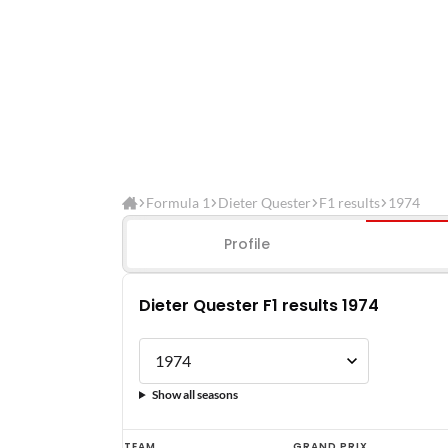
Formula 1
Dieter Quester
F1 results
1974
Profile
Dieter Quester F1 results 1974
Show all seasons
Dieter
TEAM
GRAND PRIX