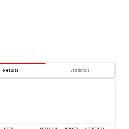
Results
Statistics
DATE
POSITION
POINTS
START POS.