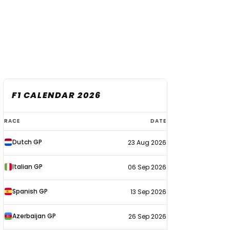
F1 CALENDAR 2026
F1
RACE
DATE
calendar
Dutch GP
23 Aug 2026
2026
Italian GP
06 Sep 2026
Spanish GP
13 Sep 2026
Azerbaijan GP
26 Sep 2026