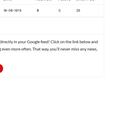
18-08-1974
9
0
25
rectly in your Google feed! Click on the link below and
g even more often. That way, you’ll never miss any news,