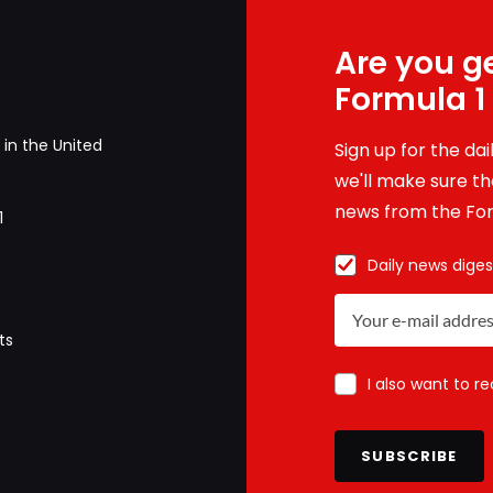
Are you ge
Formula 1
in the United
Sign up for the da
we'll make sure tha
news from the For
1
Daily news diges
ts
I also want to r
SUBSCRIBE