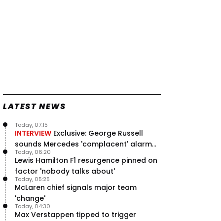
LATEST NEWS
Today, 07:15
INTERVIEW
Exclusive: George Russell
sounds Mercedes 'complacent' alarm
Today, 06:20
with clear instruction
Lewis Hamilton F1 resurgence pinned on
factor 'nobody talks about'
Today, 05:25
McLaren chief signals major team
'change'
Today, 04:30
Max Verstappen tipped to trigger