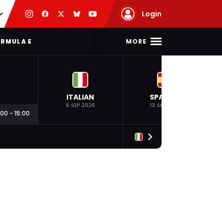
Login
MORE
RMULA E
ITALIAN
SPANISH
6 SEP 2026
13 SEP 2026
:00
-
15:00