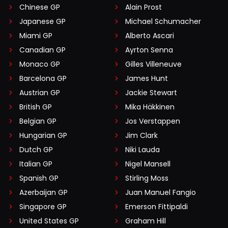
Chinese GP
Alain Prost
Japanese GP
Michael Schumacher
Miami GP
Alberto Ascari
Canadian GP
Ayrton Senna
Monaco GP
Gilles Villeneuve
Barcelona GP
James Hunt
Austrian GP
Jackie Stewart
British GP
Mika Häkkinen
Belgian GP
Jos Verstappen
Hungarian GP
Jim Clark
Dutch GP
Niki Lauda
Italian GP
Nigel Mansell
Spanish GP
Stirling Moss
Azerbaijan GP
Juan Manuel Fangio
Singapore GP
Emerson Fittipaldi
United States GP
Graham Hill