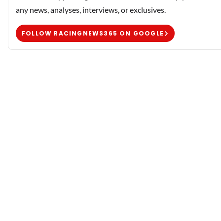
any news, analyses, interviews, or exclusives.
FOLLOW RACINGNEWS365 ON GOOGLE