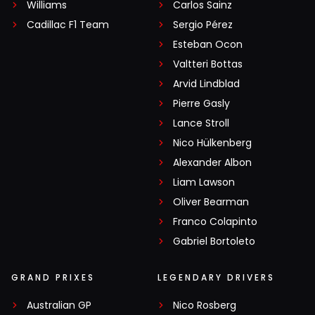
Williams
Carlos Sainz
Cadillac F1 Team
Sergio Pérez
Esteban Ocon
Valtteri Bottas
Arvid Lindblad
Pierre Gasly
Lance Stroll
Nico Hülkenberg
Alexander Albon
Liam Lawson
Oliver Bearman
Franco Colapinto
Gabriel Bortoleto
GRAND PRIXES
LEGENDARY DRIVERS
Australian GP
Nico Rosberg