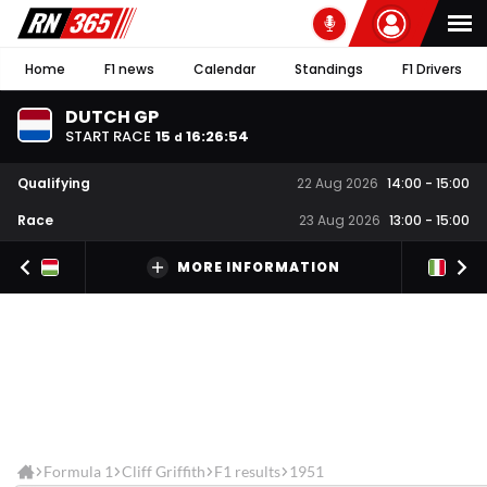
Home
F1 news
Calendar
Standings
F1 Drivers
DUTCH GP
START RACE
15
16
:
26
:
54
d
Qualifying
22 Aug 2026
14:00
-
15:00
Race
23 Aug 2026
13:00
-
15:00
MORE INFORMATION
Formula 1
Cliff Griffith
F1 results
1951