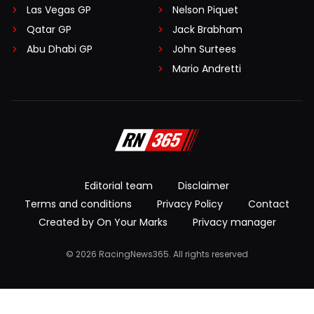
Las Vegas GP
Nelson Piquet
Qatar GP
Jack Brabham
Abu Dhabi GP
John Surtees
Mario Andretti
Editorial team
Disclaimer
Terms and conditions
Privacy Policy
Contact
Created by On Your Marks
Privacy manager
© 2026 RacingNews365. All rights reserved