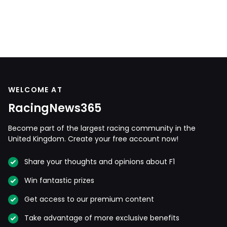
WELCOME AT
RacingNews365
Become part of the largest racing community in the
United Kingdom. Create your free account now!
Share your thoughts and opinions about F1
Win fantastic prizes
Get access to our premium content
Take advantage of more exclusive benefits