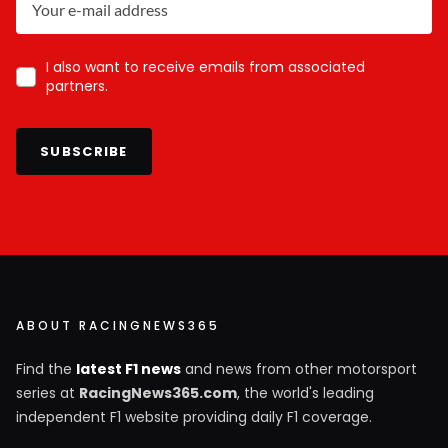
I also want to receive emails from associated
partners.
SUBSCRIBE
ABOUT RACINGNEWS365
Find the
latest F1 news
and news from other motorsport
series at
RacingNews365.com
, the world's leading
independent F1 website providing daily F1 coverage.