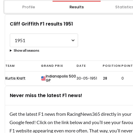
Profile
Results
Statistic
Cliff Griffith F1 results 1951
Show all seasons
Cliff
TEAM
GRAND PRIX
DATE
POSITION
POIN
Griffith
Indianapolis 500
Kurtis Kraft
30-05-1951
28
0
F1
GP
results
Never miss the latest F1 news!
1951
Get the latest F1 news from RacingNews365 directly in your
Google feed! Click on the link below and you’ll see your favou
F1 website appearing even more often. That way, you’ll never