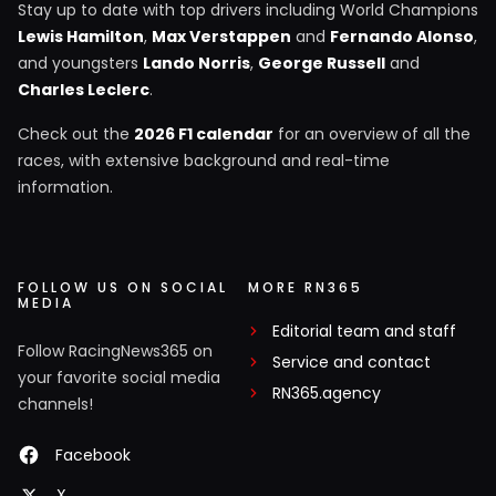
Stay up to date with top drivers including World Champions
Lewis Hamilton
,
Max Verstappen
and
Fernando Alonso
,
and youngsters
Lando Norris
,
George Russell
and
Charles Leclerc
.
Check out the
2026 F1 calendar
for an overview of all the
races, with extensive background and real-time
information.
FOLLOW US ON SOCIAL
MORE RN365
MEDIA
Editorial team and staff
Follow RacingNews365 on
Service and contact
your favorite social media
RN365.agency
channels!
Facebook
X