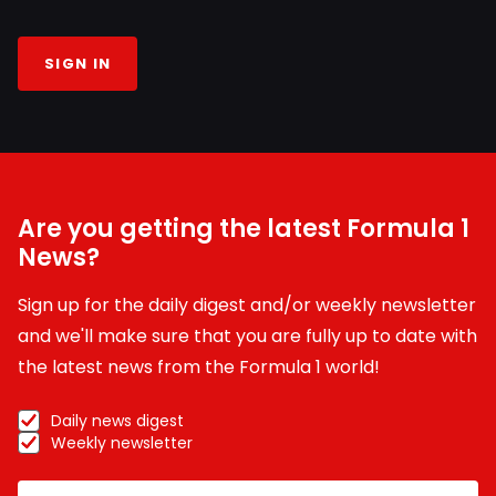
SIGN IN
Are you getting the latest Formula 1
News?
Sign up for the daily digest and/or weekly newsletter
and we'll make sure that you are fully up to date with
the latest news from the Formula 1 world!
Daily news digest
Weekly newsletter