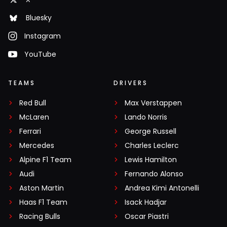
Bluesky
Instagram
YouTube
TEAMS
DRIVERS
Red Bull
Max Verstappen
McLaren
Lando Norris
Ferrari
George Russell
Mercedes
Charles Leclerc
Alpine F1 Team
Lewis Hamilton
Audi
Fernando Alonso
Aston Martin
Andrea Kimi Antonelli
Haas F1 Team
Isack Hadjar
Racing Bulls
Oscar Piastri