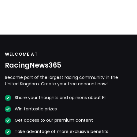
WELCOME AT
RacingNews365
Become part of the largest racing community in the
United Kingdom. Create your free account now!
Share your thoughts and opinions about F1
Win fantastic prizes
Get access to our premium content
Take advantage of more exclusive benefits