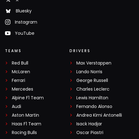
Bluesky
Instagram
YouTube
TEAMS
DRIVERS
Red Bull
Max Verstappen
McLaren
Lando Norris
Ferrari
George Russell
Mercedes
Charles Leclerc
Alpine F1 Team
Lewis Hamilton
Audi
Fernando Alonso
Aston Martin
Andrea Kimi Antonelli
Haas F1 Team
Isack Hadjar
Racing Bulls
Oscar Piastri