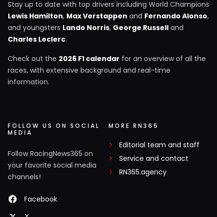
Stay up to date with top drivers including World Champions
Lewis Hamilton
,
Max Verstappen
and
Fernando Alonso
,
and youngsters
Lando Norris
,
George Russell
and
Charles Leclerc
.
Check out the
2026 F1 calendar
for an overview of all the
races, with extensive background and real-time
information.
FOLLOW US ON SOCIAL
MORE RN365
MEDIA
Editorial team and staff
Follow RacingNews365 on
Service and contact
your favorite social media
RN365.agency
channels!
Facebook
X