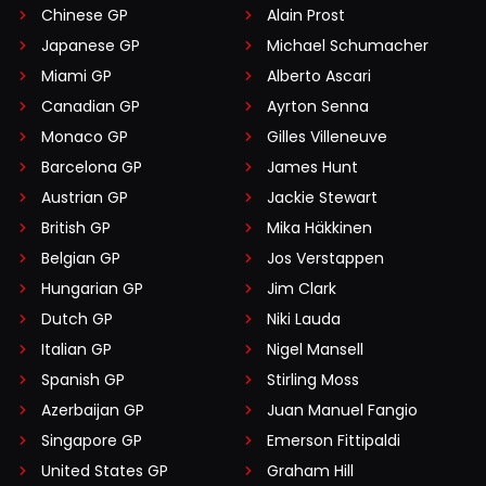
Chinese GP
Alain Prost
Japanese GP
Michael Schumacher
Miami GP
Alberto Ascari
Canadian GP
Ayrton Senna
Monaco GP
Gilles Villeneuve
Barcelona GP
James Hunt
Austrian GP
Jackie Stewart
British GP
Mika Häkkinen
Belgian GP
Jos Verstappen
Hungarian GP
Jim Clark
Dutch GP
Niki Lauda
Italian GP
Nigel Mansell
Spanish GP
Stirling Moss
Azerbaijan GP
Juan Manuel Fangio
Singapore GP
Emerson Fittipaldi
United States GP
Graham Hill