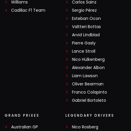
Williams
Carlos Sainz
Cadillac F1 Team
Sergio Pérez
Esteban Ocon
Valtteri Bottas
Arvid Lindblad
Pierre Gasly
Lance Stroll
Nico Hülkenberg
Alexander Albon
Liam Lawson
Oliver Bearman
Franco Colapinto
Gabriel Bortoleto
GRAND PRIXES
LEGENDARY DRIVERS
Australian GP
Nico Rosberg