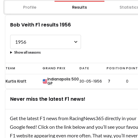
Profile
Results
Statistic
Bob Veith F1 results 1956
Show all seasons
Bob
TEAM
GRAND PRIX
DATE
POSITION
POIN
Veith
Indianapolis 500
Kurtis Kraft
30-05-1956
7
0
F1
GP
results
Never miss the latest F1 news!
1956
Get the latest F1 news from RacingNews365 directly in your
Google feed! Click on the link below and you’ll see your favou
F1 website appearing even more often. That way, you’ll never