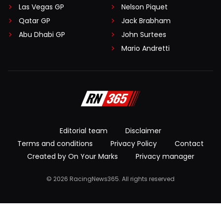
Las Vegas GP
Nelson Piquet
Qatar GP
Jack Brabham
Abu Dhabi GP
John Surtees
Mario Andretti
Editorial team
Disclaimer
Terms and conditions
Privacy Policy
Contact
Created by On Your Marks
Privacy manager
© 2026 RacingNews365. All rights reserved