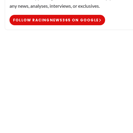
any news, analyses, interviews, or exclusives.
FOLLOW RACINGNEWS365 ON GOOGLE