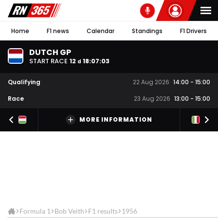
Home
F1 news
Calendar
Standings
F1 Drivers
DUTCH GP
START RACE
12
18
:
07
:
03
d
Qualifying
22 Aug 2026
14:00
-
15:00
Race
23 Aug 2026
13:00
-
15:00
MORE INFORMATION
Formula 1
Bob Veith
F1 results
1956