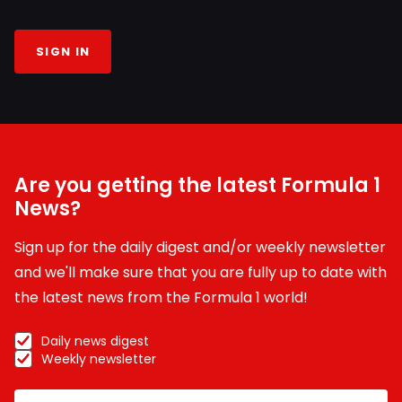
SIGN IN
Are you getting the latest Formula 1
News?
Sign up for the daily digest and/or weekly newsletter
and we'll make sure that you are fully up to date with
the latest news from the Formula 1 world!
Daily news digest
Weekly newsletter