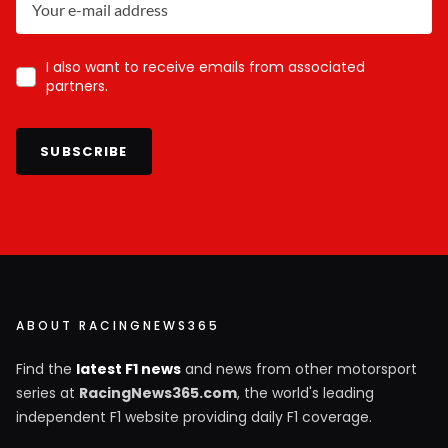
I also want to receive emails from associated
partners.
SUBSCRIBE
ABOUT RACINGNEWS365
Find the
latest F1 news
and news from other motorsport
series at
RacingNews365.com
, the world's leading
independent F1 website providing daily F1 coverage.