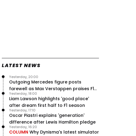
LATEST NEWS
Yesterday, 20:00
Outgoing Mercedes figure posts
farewell as Max Verstappen praises F1
Yesterday, 18:00
rival - RacingNews365 Review
Liam Lawson highlights 'good place'
after dream first half to F1 season
Yesterday, 17:10
Oscar Piastri explains 'generation'
difference after Lewis Hamilton pledge
Yesterday, 16:20
COLUMN
Why Dynisma's latest simulator