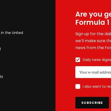
Are you ge
Formula 1
in the United
Sign up for the da
we'll make sure tha
news from the For
1
Daily news diges
ts
I also want to r
SUBSCRIBE