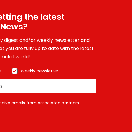
tting the latest
 News?
ily digest and/or weekly newsletter and
t you are fully up to date with the latest
mula 1 world!
t
Weekly newsletter
eceive emails from associated partners.