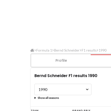
Formula 1
Bernd Schneider
F1 results
1990
Profile
Bernd Schneider F1 results 1990
Show all seasons
Bernd
TEAM
GRAND PRIX