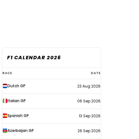
F1 CALENDAR 2026
F1
RACE
DATE
calendar
Dutch GP
23 Aug 2026
2026
Italian GP
06 Sep 2026
Spanish GP
13 Sep 2026
Azerbaijan GP
26 Sep 2026