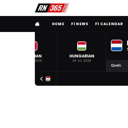
FULL MENU
HOME
F1 NEWS
F1 CALENDAR
BELGIAN
HUNGARIAN
19 JUL 2026
26 JUL 2026
Quali.