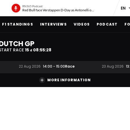
RN365 Podcast
Red Bull face Verstappen D-Day as Antonelli on ‘meteoric rise’
F1 STANDINGS
INTERVIEWS
VIDEOS
PODCAST
FO
DUTCH GP
START RACE
15
08
:
55
:
27
d
Race
22 Aug 2026
14:00
-
15:00
23 Aug 2026
13
MORE INFORMATION