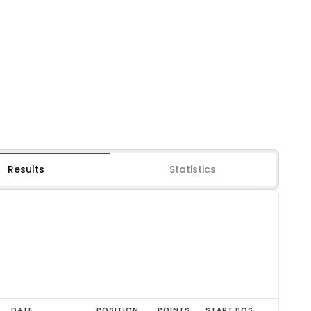
Results
Statistics
DATE
POSITION
POINTS
START POS.