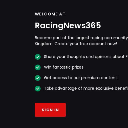
WELCOME AT
RacingNews365
Become part of the largest racing community 
Kingdom. Create your free account now!
Share your thoughts and opinions about F
Win fantastic prizes
Get access to our premium content
Take advantage of more exclusive benefi
SIGN IN