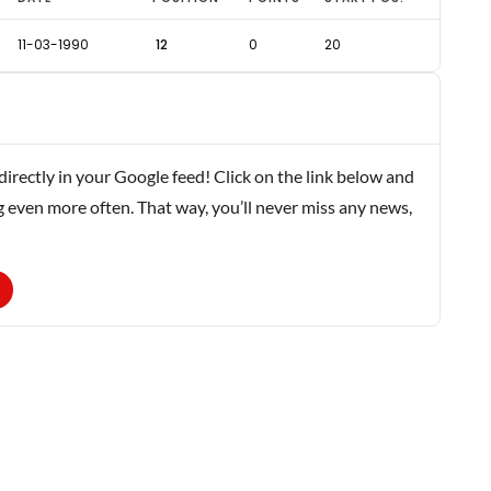
11-03-1990
12
0
20
rectly in your Google feed! Click on the link below and
g even more often. That way, you’ll never miss any news,