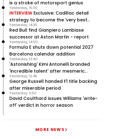
is a stroke of motorsport genius
Yesterday, 15:30
INTERVIEW
Exclusive: Cadillac detail
strategy to become the ‘very best
Yesterday, 14:35
team’ in F1
Red Bull find Gianpiero Lambiase
successor at Aston Martin - report
Yesterday, 14:00
Formula E shuts down potential 2027
Barcelona calendar addition
Yesterday, 13:40
'Astonishing' Kimi Antonelli branded
'incredible talent' after mesmeric
Yesterday, 12:45
season start
George Russell handed F1 title backing
after miserable period
Yesterday, 11:50
David Coulthard issues Williams 'write-
off' verdict in horror season
MORE NEWS