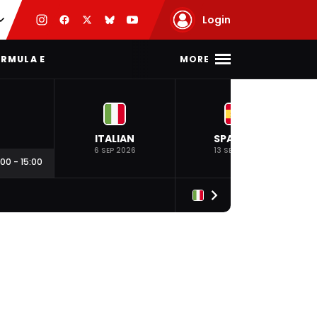
Login
MORE
RMULA E
ITALIAN
SPANISH
6 SEP 2026
13 SEP 2026
:00
-
15:00