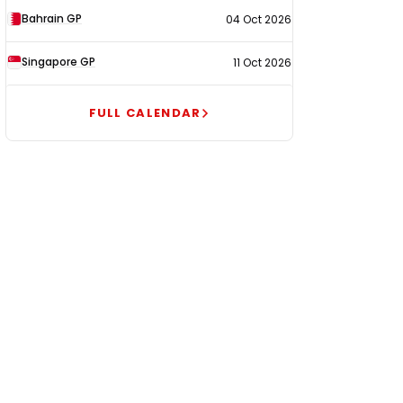
Bahrain GP
04 Oct 2026
Singapore GP
11 Oct 2026
FULL CALENDAR