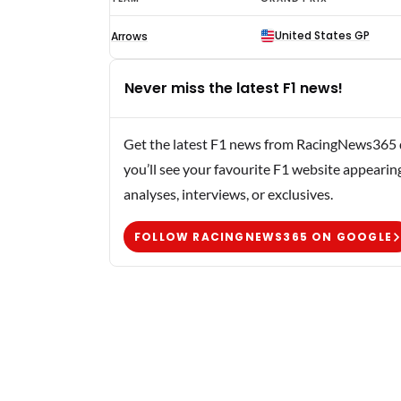
Schneider
United States GP
Arrows
F1
results
Never miss the latest F1 news!
1990
Get the latest F1 news from RacingNews365 di
you’ll see your favourite F1 website appearin
analyses, interviews, or exclusives.
FOLLOW RACINGNEWS365 ON GOOGLE