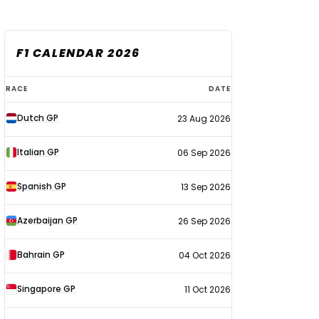
F1 CALENDAR 2026
F1
RACE
DATE
calendar
Dutch GP
23 Aug 2026
2026
Italian GP
06 Sep 2026
Spanish GP
13 Sep 2026
Azerbaijan GP
26 Sep 2026
Bahrain GP
04 Oct 2026
Singapore GP
11 Oct 2026