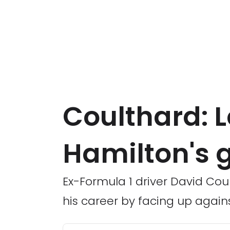
Coulthard: L
Hamilton's g
Ex-Formula 1 driver David Cou
his career by facing up agains