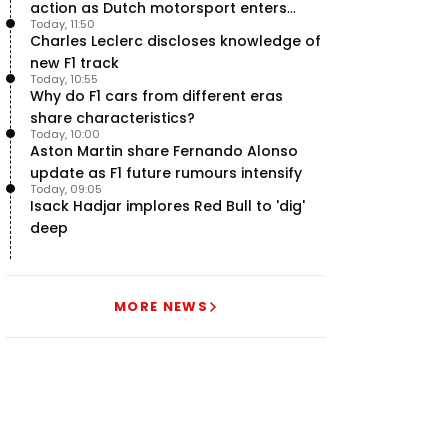
action as Dutch motorsport enters
Today, 11:50
uncertainty
Charles Leclerc discloses knowledge of
new F1 track
Today, 10:55
Why do F1 cars from different eras
share characteristics?
Today, 10:00
Aston Martin share Fernando Alonso
update as F1 future rumours intensify
Today, 09:05
Isack Hadjar implores Red Bull to 'dig'
deep
MORE NEWS