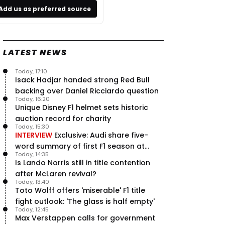
Add us as preferred source
LATEST NEWS
Today, 17:10
Isack Hadjar handed strong Red Bull
backing over Daniel Ricciardo question
Today, 16:20
Unique Disney F1 helmet sets historic
auction record for charity
Today, 15:30
INTERVIEW
Exclusive: Audi share five-
word summary of first F1 season at
Today, 14:35
halfway stage
Is Lando Norris still in title contention
after McLaren revival?
Today, 13:40
Toto Wolff offers 'miserable' F1 title
fight outlook: 'The glass is half empty'
Today, 12:45
Max Verstappen calls for government