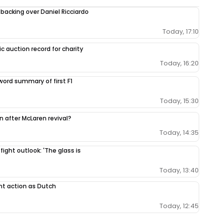
 backing over Daniel Ricciardo
Today, 17:10
c auction record for charity
Today, 16:20
-word summary of first F1
Today, 15:30
ion after McLaren revival?
Today, 14:35
 fight outlook: 'The glass is
Today, 13:40
nt action as Dutch
Today, 12:45