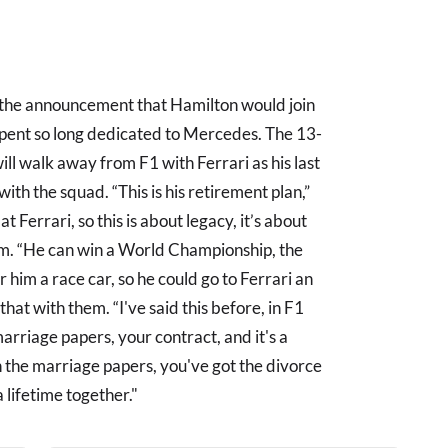
the announcement that Hamilton would join
spent so long dedicated to Mercedes. The 13-
ill walk away from F1 with Ferrari as his last
th the squad. “This is his retirement plan,”
t Ferrari, so this is about legacy, it’s about
m. “He can win a World Championship, the
r him a race car, so he could go to Ferrari an
at with them. “I've said this before, in F1
marriage papers, your contract, and it's a
n the marriage papers, you've got the divorce
 lifetime together."