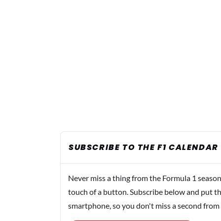
SUBSCRIBE TO THE F1 CALENDAR
Never miss a thing from the Formula 1 season
touch of a button. Subscribe below and put th
smartphone, so you don't miss a second from