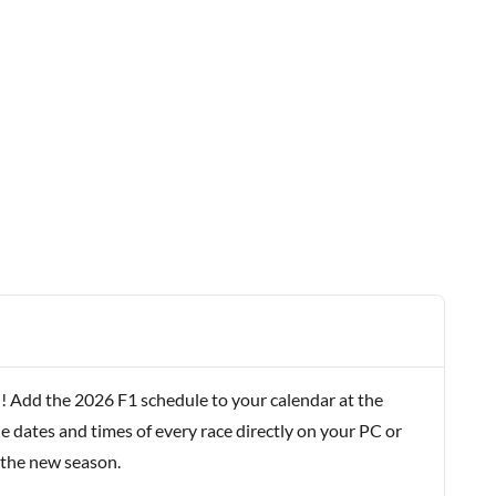
! Add the 2026 F1 schedule to your calendar at the
e dates and times of every race directly on your PC or
 the new season.