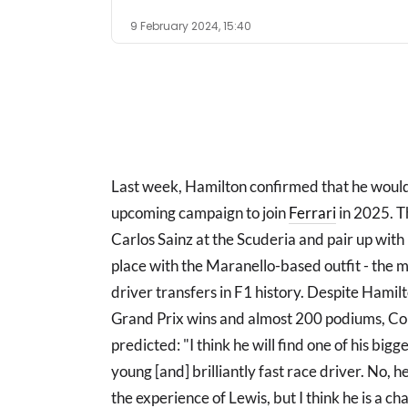
9 February 2024, 15:40
Last week, Hamilton confirmed that he woul
upcoming campaign to join
Ferrari
in 2025. T
Carlos Sainz at the Scuderia and pair up with
place with the Maranello-based outfit - the m
driver transfers in F1 history. Despite Hamil
Grand Prix wins and almost 200 podiums, Cou
predicted: "I think he will find one of his bigg
young [and] brilliantly fast race driver. No
the experience of Lewis, but I think he is a c