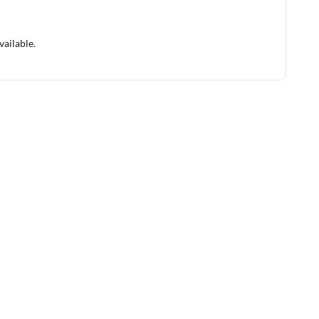
vailable.