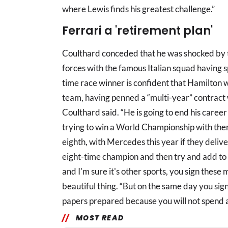
where Lewis finds his greatest challenge.”
Ferrari a 'retirement plan'
Coulthard conceded that he was shocked by 
forces with the famous Italian squad having 
time race winner is confident that Hamilton w
team, having penned a “multi-year” contract wi
Coulthard said. “He is going to end his career a
trying to win a World Championship with the
eighth, with Mercedes this year if they delive
eight-time champion and then try and add to th
and I'm sure it's other sports, you sign these 
beautiful thing. “But on the same day you sig
papers prepared because you will not spend a
MOST READ