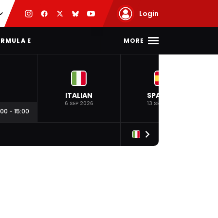
Login
MORE
RMULA E
ITALIAN
SPANISH
6 SEP 2026
13 SEP 2026
:00
-
15:00