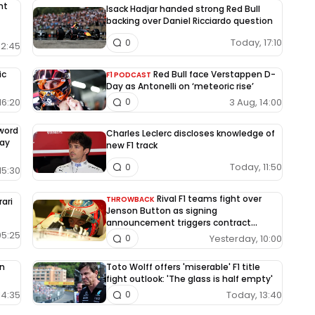
nt
Isack Hadjar handed strong Red Bull
backing over Daniel Ricciardo question
Today, 17:10
0
12:45
ic
Red Bull face Verstappen D-
F1 PODCAST
Day as Antonelli on ‘meteoric rise’
16:20
3 Aug, 14:00
0
-word
Charles Leclerc discloses knowledge of
way
new F1 track
Today, 11:50
0
15:30
Rival F1 teams fight over
THROWBACK
rari
Jenson Button as signing
announcement triggers contract
dispute
05:25
Yesterday, 10:00
0
on
Toto Wolff offers 'miserable' F1 title
fight outlook: 'The glass is half empty'
14:35
Today, 13:40
0