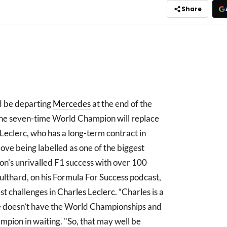
Share
d be departing
Mercedes
at the end of the
he seven-time World Champion will replace
 Leclerc, who has a long-term contract in
ove being labelled as one of the biggest
ton's unrivalled F1 success with over 100
lthard, on his Formula For Success podcast,
est challenges in
Charles Leclerc
. “Charles is a
, he doesn’t have the World Championships and
hampion in waiting. "So, that may well be