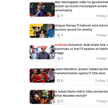
Max Verstappen calls for governme
action as Dutch motorsport enters
uncertainty
Today, 
0
Unique Disney F1 helmet sets histor
auction record for charity
Today, 
0
Exclusive: Audi share five
INTERVIEW
summary of first F1 season at half
stage
Today, 
0
Lewis Hamilton 'power' hailed as Fer
transformation opens F1 title door
Today, 
0
Is Lando Norris still in title contenti
after McLaren revival?
Today, 
0