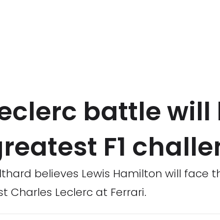
eclerc battle will
reatest F1 chall
lthard believes Lewis Hamilton will face t
t Charles Leclerc at Ferrari.