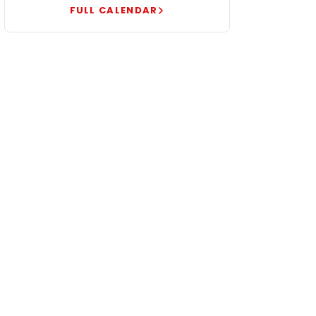
FULL CALENDAR