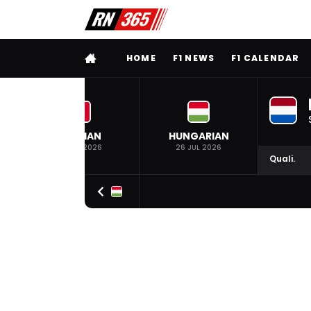
FULL MENU
HOME
F1 NEWS
F1 CALENDAR
BELGIAN
HUNGARIAN
19 JUL 2026
26 JUL 2026
Quali.