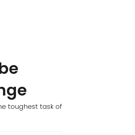
 be
enge
he toughest task of