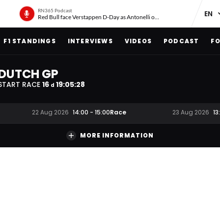
RN365 Podcast
Red Bull face Verstappen D-Day as Antonelli on ‘meteoric rise’
F1 STANDINGS
INTERVIEWS
VIDEOS
PODCAST
FO
DUTCH GP
START RACE
16
19
:
05
:
27
d
Race
22 Aug 2026
14:00
-
15:00
23 Aug 2026
13
MORE INFORMATION