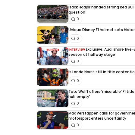
Isack Hadjar handed strong Red Bull
question
0
Unique Disney F1 helmet sets histori
0
Exclusive: Audi share five
INTERVIEW
season at halfway stage
0
Is Lando Norris still in title content
0
Toto Wolff offers 'miserable' F1 title
half empty'
0
Max Verstappen calls for governme
motorsport enters uncertainty
0