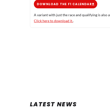
DOWNLOAD THE F1 CALENDAR
A variant with just the race and qualifying is also a
Click here to download it.
.
LATEST NEWS