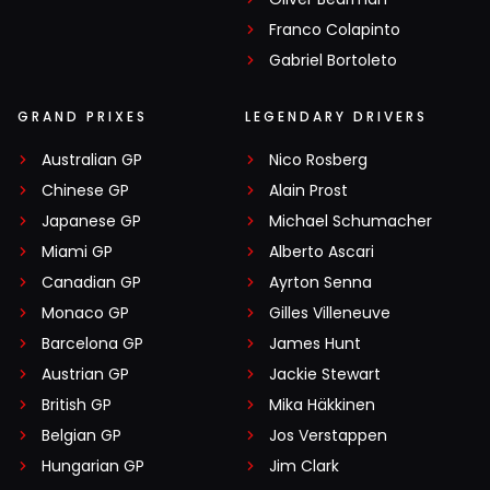
Franco Colapinto
Gabriel Bortoleto
GRAND PRIXES
LEGENDARY DRIVERS
Australian GP
Nico Rosberg
Chinese GP
Alain Prost
Japanese GP
Michael Schumacher
Miami GP
Alberto Ascari
Canadian GP
Ayrton Senna
Monaco GP
Gilles Villeneuve
Barcelona GP
James Hunt
Austrian GP
Jackie Stewart
British GP
Mika Häkkinen
Belgian GP
Jos Verstappen
Hungarian GP
Jim Clark