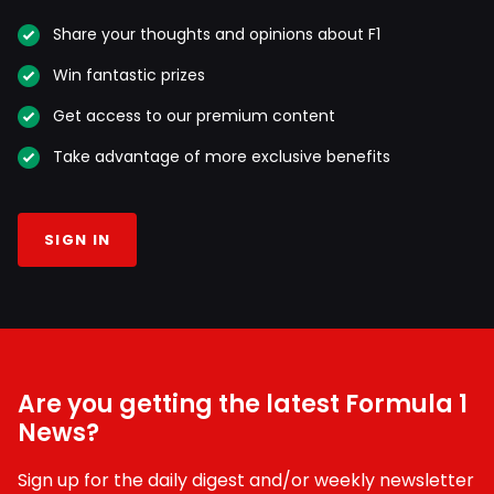
Share your thoughts and opinions about F1
Win fantastic prizes
Get access to our premium content
Take advantage of more exclusive benefits
SIGN IN
Are you getting the latest Formula 1
News?
Sign up for the daily digest and/or weekly newsletter