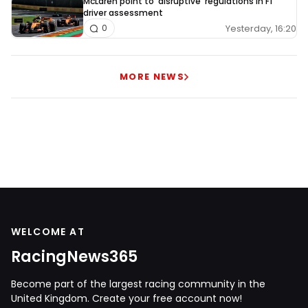
McLaren point to 'disruptive' regulations in F1
driver assessment
Yesterday, 16:20
0
MORE NEWS
WELCOME AT
RacingNews365
Become part of the largest racing community in the
United Kingdom. Create your free account now!