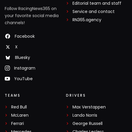
Editorial team and staff
Follow RacingNews365 on
Service and contact
your favorite social media
RN365.agency
channels!
Facebook
X
Bluesky
Instagram
YouTube
TEAMS
DRIVERS
Red Bull
Max Verstappen
McLaren
Lando Norris
Ferrari
George Russell
Mercedes
Charles Leclerc