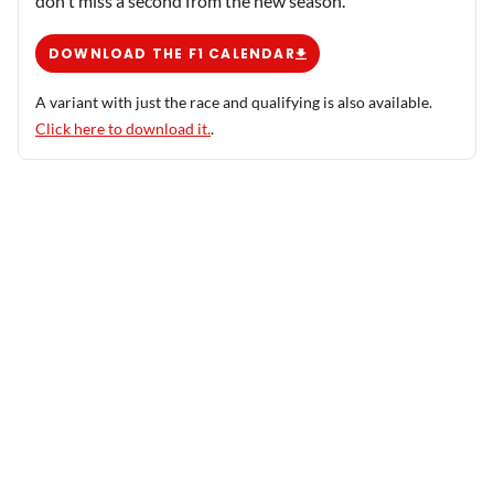
don't miss a second from the new season.
DOWNLOAD THE F1 CALENDAR
A variant with just the race and qualifying is also available.
Click here to download it.
.