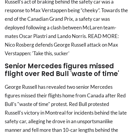
Russell's act of braking behind the safety car was a
response to Max Verstappen being “cheeky”. Towards the
end of the Canadian Grand Prix, a safety car was
deployed following a clash between McLaren team-
mates Oscar Piastri and Lando Norris. READ MORE:
Nico Rosberg defends George Russell attack on Max
Verstappen: 'Take this, sucker'
Senior Mercedes figures missed
flight over Red Bull 'waste of time'
George Russell has revealed two senior Mercedes
figures missed their flights home from Canada after Red
Bull's "waste of time" protest. Red Bull protested
Russell's victory in Montreal for incidents behind the late
safety car, alleging he drove in an unsportsmanlike
manner and fell more than 10-car lengths behind the