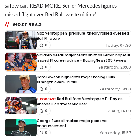
safety car. READ MORE: Senior Mercedes figures
missed flight over Red Bull 'waste of time'
MOST READ
Max Verstappen 'pressure' theory raised over Red
Bull F1 future
Today, 04:30
0
McLaren detail major team shift as Ferrari hopeful
issued F1 career advice - RacingNews365 Review
Yesterday, 20:00
0
Liam Lawson highlights major Racing Bulls
strength over F1 rivals
Yesterday, 18:00
0
Red Bull face Verstappen D-Day as
F1 PODCAST
Antonelli on ‘meteoric rise’
3 Aug, 14:00
0
George Russell makes major personal
announcement
Yesterday, 15:57
0