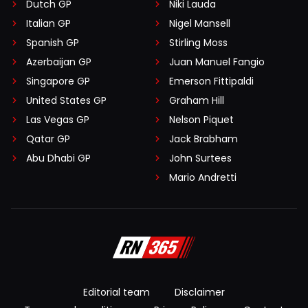
Dutch GP
Niki Lauda
Italian GP
Nigel Mansell
Spanish GP
Stirling Moss
Azerbaijan GP
Juan Manuel Fangio
Singapore GP
Emerson Fittipaldi
United States GP
Graham Hill
Las Vegas GP
Nelson Piquet
Qatar GP
Jack Brabham
Abu Dhabi GP
John Surtees
Mario Andretti
Editorial team
Disclaimer