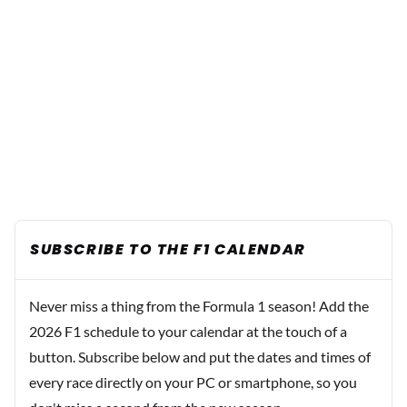
SUBSCRIBE TO THE F1 CALENDAR
Never miss a thing from the Formula 1 season! Add the
2026 F1 schedule to your calendar at the touch of a
button. Subscribe below and put the dates and times of
every race directly on your PC or smartphone, so you