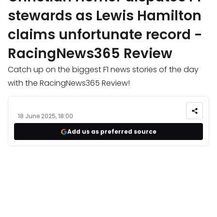
stewards as Lewis Hamilton
claims unfortunate record -
RacingNews365 Review
Catch up on the biggest F1 news stories of the day
with the RacingNews365 Review!
18 June 2025, 18:00
Add us as preferred source