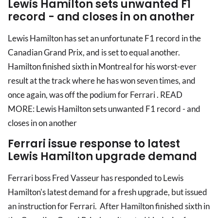
Lewis Hamilton sets unwanted F1
record - and closes in on another
Lewis Hamilton has set an unfortunate F1 record in the
Canadian Grand Prix, and is set to equal another.
Hamilton finished sixth in Montreal for his worst-ever
result at the track where he has won seven times, and
once again, was off the podium for Ferrari . READ
MORE: Lewis Hamilton sets unwanted F1 record - and
closes in on another
Ferrari issue response to latest
Lewis Hamilton upgrade demand
Ferrari boss Fred Vasseur has responded to Lewis
Hamilton's latest demand for a fresh upgrade, but issued
an instruction for Ferrari. After Hamilton finished sixth in