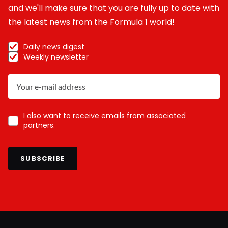
and we'll make sure that you are fully up to date with
the latest news from the Formula 1 world!
Daily news digest
Weekly newsletter
I also want to receive emails from associated
partners.
SUBSCRIBE