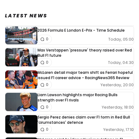
LATEST NEWS
2026 Formula E London E-Prix - Time Schedule
Today, 05:00
0
Max Verstappen 'pressure' theory raised over Red
Bull F1 future
Today, 04:30
0
McLaren detail major team shift as Ferrari hopeful
issued F1 career advice - RacingNews365 Review
Yesterday, 20:00
0
Liam Lawson highlights major Racing Bulls
strength over F1 rivals
Yesterday, 18:00
0
Sergio Perez denies claim over F1 form in Red Bull
'cirumstances' defence
Yesterday, 17:10
0