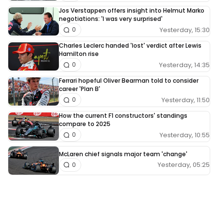
Jos Verstappen offers insight into Helmut Marko
negotiations: 'I was very surprised'
Yesterday, 15:30
0
Charles Leclerc handed 'lost' verdict after Lewis
Hamilton rise
Yesterday, 14:35
0
Ferrari hopeful Oliver Bearman told to consider
career 'Plan B'
Yesterday, 11:50
0
How the current F1 constructors' standings
compare to 2025
Yesterday, 10:55
0
McLaren chief signals major team 'change'
Yesterday, 05:25
0