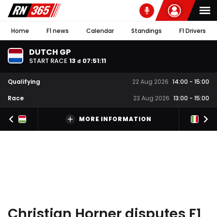
Home
F1 news
Calendar
Standings
F1 Drivers
DUTCH GP
START RACE
13
07
:
51
:
11
d
Qualifying
22 Aug 2026
14:00
-
15:00
Race
23 Aug 2026
13:00
-
15:00
MORE INFORMATION
Christian Horner disputes F1