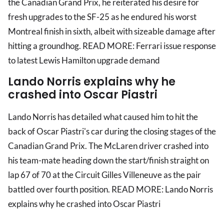
the Canadian Grand Prix, he reiterated his desire for
fresh upgrades to the SF-25 as he endured his worst
Montreal finish in sixth, albeit with sizeable damage after
hitting a groundhog. READ MORE: Ferrari issue response
to latest Lewis Hamilton upgrade demand
Lando Norris explains why he
crashed into Oscar Piastri
Lando Norris has detailed what caused him to hit the
back of Oscar Piastri's car during the closing stages of the
Canadian Grand Prix. The McLaren driver crashed into
his team-mate heading down the start/finish straight on
lap 67 of 70 at the Circuit Gilles Villeneuve as the pair
battled over fourth position. READ MORE: Lando Norris
explains why he crashed into Oscar Piastri