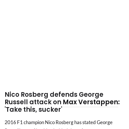
Nico Rosberg defends George
Russell attack on
Max Verstappen
:
'Take this, sucker'
2016 F1 champion Nico Rosberg has stated George