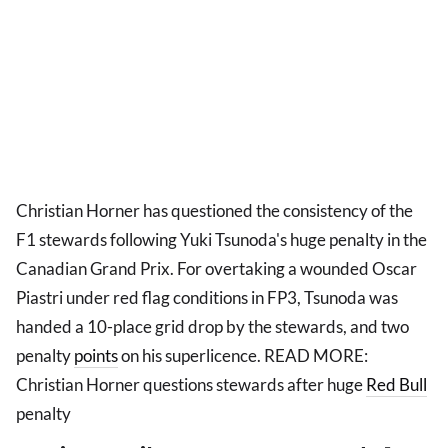
Christian Horner has questioned the consistency of the
F1 stewards following Yuki Tsunoda's huge penalty in the
Canadian Grand Prix. For overtaking a wounded Oscar
Piastri under red flag conditions in FP3, Tsunoda was
handed a 10-place grid drop by the stewards, and two
penalty
points
on his superlicence. READ MORE:
Christian Horner questions stewards after huge
Red Bull
penalty