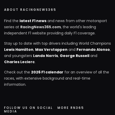
ABOUT RACINGNEWS365
Find the
latest F1 news
and news from other motorsport
series at
RacingNews365.com
, the world's leading
independent F1 website providing daily F1 coverage.
Stay up to date with top drivers including World Champions
Lewis Hamilton
,
Max Verstappen
and
Fernando Alonso
,
and youngsters
Lando Norris
,
George Russell
and
Charles Leclerc
.
Check out the
2026 F1 calendar
for an overview of all the
races, with extensive background and real-time
information.
FOLLOW US ON SOCIAL
MORE RN365
MEDIA