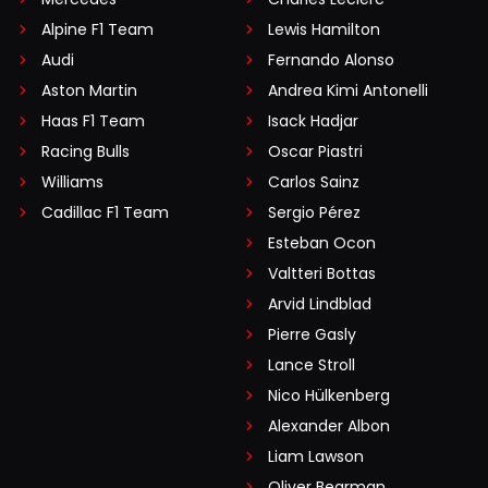
Alpine F1 Team
Lewis Hamilton
Audi
Fernando Alonso
Aston Martin
Andrea Kimi Antonelli
Haas F1 Team
Isack Hadjar
Racing Bulls
Oscar Piastri
Williams
Carlos Sainz
Cadillac F1 Team
Sergio Pérez
Esteban Ocon
Valtteri Bottas
Arvid Lindblad
Pierre Gasly
Lance Stroll
Nico Hülkenberg
Alexander Albon
Liam Lawson
Oliver Bearman